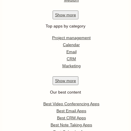
Show
more
Top apps by category
Project management
Calendar
Email
CRM
Marketing
Show
more
Our best content
Best Video Conferencing Apps
Best Email Apps
Best CRM Apps
Best Note Taking Apps