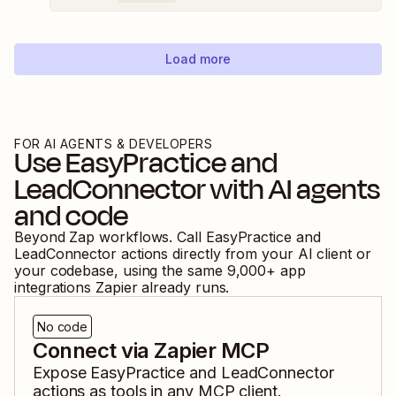
Load more
FOR AI AGENTS & DEVELOPERS
Use
EasyPractice
and
LeadConnector
with AI agents
and code
Beyond Zap workflows. Call
EasyPractice
and
LeadConnector
actions directly from your AI client or
your codebase, using the same
9,000
+ app
integrations Zapier already runs.
No code
Connect via Zapier MCP
Expose
EasyPractice
and
LeadConnector
actions as tools in any MCP client.