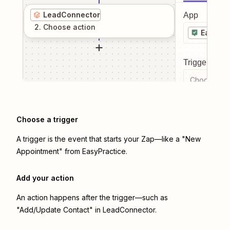
LeadConnector
App
2
. Choose
action
EasyPra
Trigger even
Choose a tr
Choose a trigger
A trigger is the event that starts your Zap—like a "New
Appointment" from EasyPractice.
Add your action
An action happens after the trigger—such as
"Add/Update Contact" in LeadConnector.