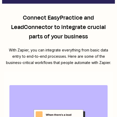
Connect
EasyPractice
and
LeadConnector
to integrate crucial
parts of your business
With Zapier, you can integrate everything from basic data
entry to end-to-end processes. Here are some of the
business-critical workflows that people automate with Zapier.