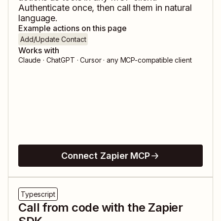
Authenticate once, then call them in natural
language.
Example actions on this page
Add/Update Contact
Works with
Claude · ChatGPT · Cursor · any MCP-compatible client
Connect Zapier MCP
Typescript
Call from code with the Zapier