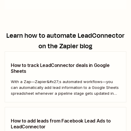
Learn how to automate
LeadConnector
on the Zapier blog
How to track LeadConnector deals in Google
Sheets
With a Zap—Zapier&#x27;s automated workflows—you
can automatically add lead information to a Google Sheets
spreadsheet whenever a pipeline stage gets updated in
LeadConnector. Here&#x27;s how.
How to add leads from Facebook Lead Ads to
LeadConnector