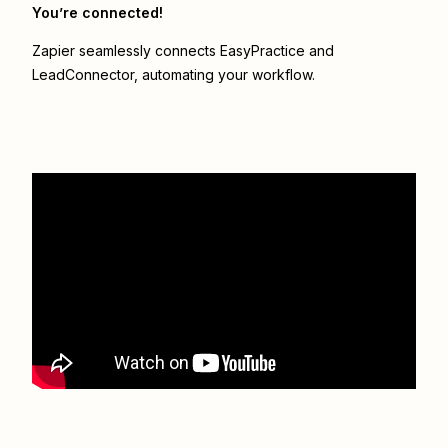
You’re connected!
Zapier seamlessly connects
EasyPractice
and
LeadConnector
, automating your workflow.