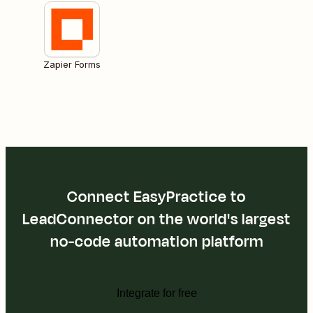
Zapier Forms
Connect EasyPractice to
LeadConnector on the world's largest
no-code automation platform
Integrate for free