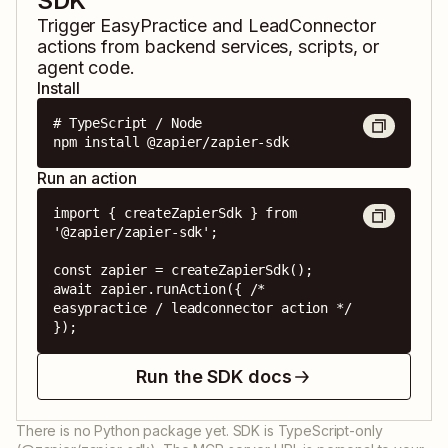
SDK
Trigger
EasyPractice
and
LeadConnector
actions from backend services, scripts, or
agent code.
Install
# TypeScript / Node

npm install @zapier/zapier-sdk
Run an action
import { createZapierSdk } from 
'@zapier/zapier-sdk';

const zapier = createZapierSdk();

await zapier.runAction({ /* 
easypractice / leadconnector action */ 
});
Run the SDK docs
There is no Python package yet. SDK is TypeScript-only