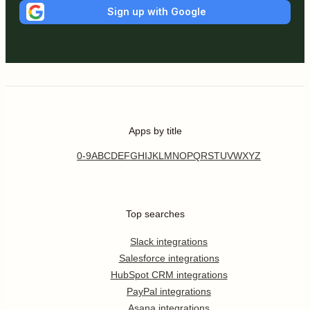
Sign up with Google
Apps by title
0-9
A
B
C
D
E
F
G
H
I
J
K
L
M
N
O
P
Q
R
S
T
U
V
W
X
Y
Z
Top searches
Slack integrations
Salesforce integrations
HubSpot CRM integrations
PayPal integrations
Asana integrations