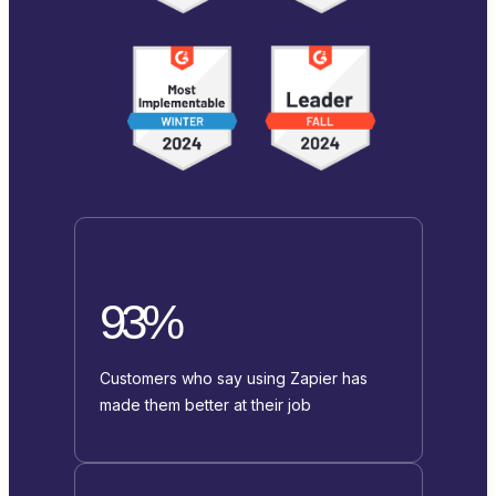
93%
Customers who say using Zapier has
made them better at their job