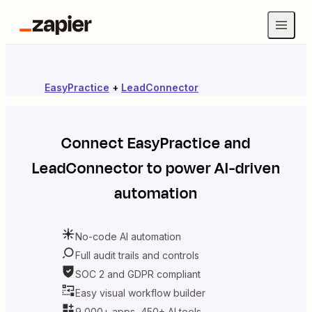
EasyPractice
+
LeadConnector
Connect
EasyPractice
and
LeadConnector
to power AI-driven
automation
No-code AI automation
Full audit trails and controls
SOC 2 and GDPR compliant
Easy visual workflow builder
9,000+ apps, 450+ AI tools