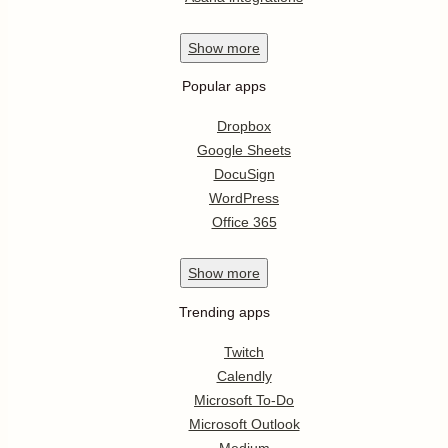
Show
more
Popular apps
Dropbox
Google Sheets
DocuSign
WordPress
Office 365
Show
more
Trending apps
Twitch
Calendly
Microsoft To-Do
Microsoft Outlook
Medium