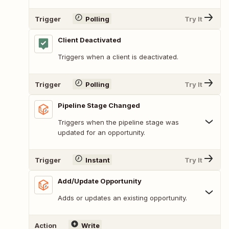
Trigger
Polling
Try It
Client Deactivated
Triggers when a client is deactivated.
Trigger
Polling
Try It
Pipeline Stage Changed
Triggers when the pipeline stage was
updated for an opportunity.
Trigger
Instant
Try It
Add/Update Opportunity
Adds or updates an existing opportunity.
Action
Write