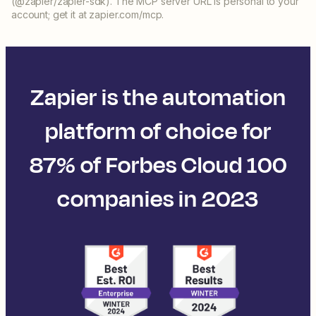
(@zapier/zapier-sdk). The MCP server URL is personal to your
account; get it at zapier.com/mcp.
Zapier is the automation
platform of choice for
87% of Forbes Cloud 100
companies in 2023