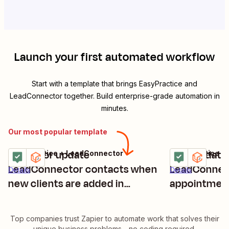
Launch your first automated workflow
Start with a template that brings
EasyPractice
and
LeadConnector
together. Build enterprise-grade automation in
minutes.
Our most popular template
Create or update
Add/update 
EasyPractice + LeadConnector
EasyPractice +
Try it
Try it
LeadConnector contacts when
LeadConnect
Details
Details
new clients are added in
appointment
EasyPractice
Top companies trust Zapier to automate work that solves their
unique business problems—no coding required.