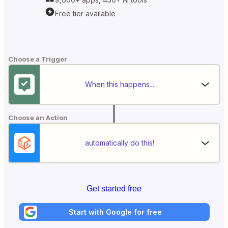
Free tier available
Choose a Trigger
When this happens...
Choose an Action
automatically do this!
Get started free
Start with Google for free