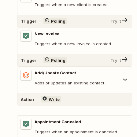
Triggers when a new client is created.
Trigger
Polling
Try It
New Invoice
Triggers when a new invoice is created.
Trigger
Polling
Try It
Add/Update Contact
Adds or updates an existing contact.
Action
Write
Appointment Canceled
Triggers when an appointment is canceled.