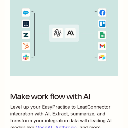
Make work flow with AI
Level up your
EasyPractice
to
LeadConnector
integration with AI. Extract, summarize, and
transform your integration data with leading AI
models like
OpenAI
,
Anthropic
, and more.