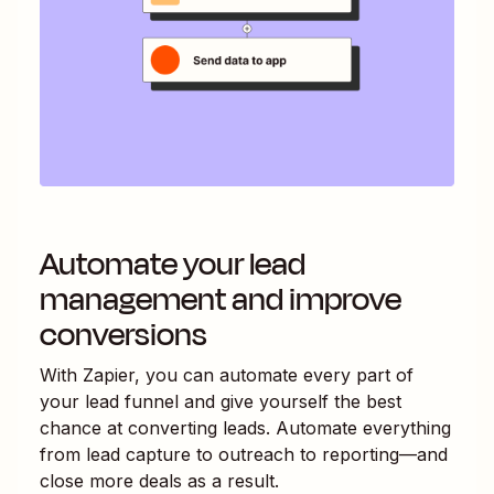
Automate your lead
management and improve
conversions
With Zapier, you can automate every part of
your lead funnel and give yourself the best
chance at converting leads. Automate everything
from lead capture to outreach to reporting—and
close more deals as a result.