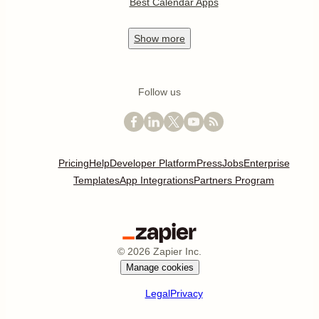
Best Calendar Apps
Show
more
Follow us
Pricing
Help
Developer Platform
Press
Jobs
Enterprise
Templates
App Integrations
Partners Program
©
2026
Zapier Inc.
Manage cookies
Legal
Privacy