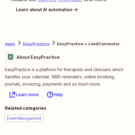
Learn about AI automation
Apps
EasyPractice
EasyPractice + LeadConnector
About EasyPractice
EasyPractice is a platform for therapists and clinicians which
handles your calendar, SMS reminders, online booking,
journals, invoicing, payments and so much more.
Learn more
Help
Related categories
Event Management