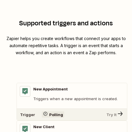
Supported triggers and actions
Zapier helps you create workflows that connect your apps to
automate repetitive tasks. A trigger is an event that starts a
workflow, and an action is an event a Zap performs.
New Appointment
Triggers when a new appointment is created.
Trigger
Polling
Try It
New Client