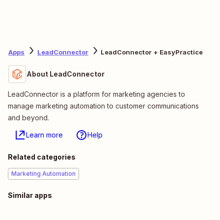
Apps
LeadConnector
LeadConnector + EasyPractice
About LeadConnector
LeadConnector is a platform for marketing agencies to
manage marketing automation to customer communications
and beyond.
Learn more
Help
Related categories
Marketing Automation
Similar apps