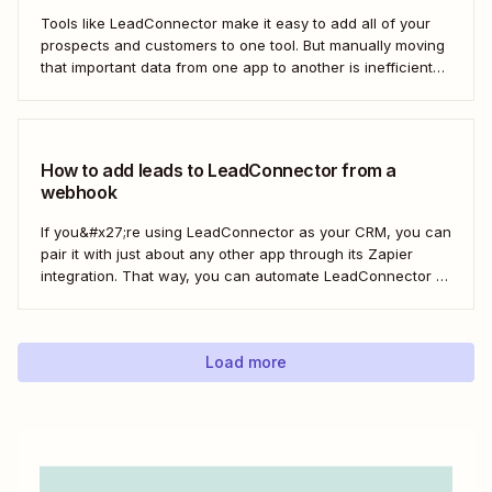
Tools like LeadConnector make it easy to add all of your
prospects and customers to one tool. But manually moving
that important data from one app to another is inefficient
and doesn&#x27;t scale. With a Zap—Zapier&#x27;s
automated workflows—you can automatically add new
leads from Facebook Lead Ads directly to...
How to add leads to LeadConnector from a
webhook
If you&#x27;re using LeadConnector as your CRM, you can
pair it with just about any other app through its Zapier
integration. That way, you can automate LeadConnector to
do everything from adding new contacts to a campaign,
alerting your sales team about new leads, and even
generating contracts. Every...
Load more