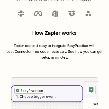
How Zapier works
Zapier makes it easy to integrate
EasyPractice
with
LeadConnector
- no code necessary. See how you can get
setup in minutes.
1
. Sel
EasyPractice
1
. Choose
trigger
event
Setup