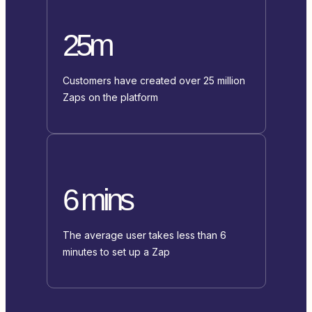
25m
Customers have created over 25 million
Zaps on the platform
6 mins
The average user takes less than 6
minutes to set up a Zap