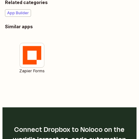
Related categories
App Builder
Similar apps
Zapier Forms
Connect Dropbox to Noloco on the