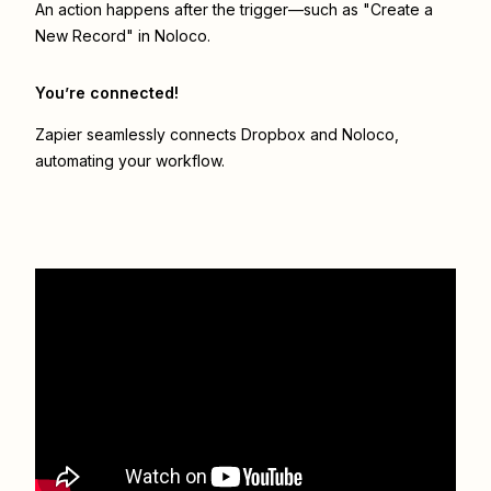
An action happens after the trigger—such as "Create a
New Record" in Noloco.
You’re connected!
Zapier seamlessly connects
Dropbox
and
Noloco
,
automating your workflow.