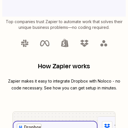
Top companies trust Zapier to automate work that solves their
unique business problems—no coding required.
How Zapier works
Zapier makes it easy to integrate
Dropbox
with
Noloco
- no
code necessary. See how you can get setup in minutes.
1
. Sel
Dropbox