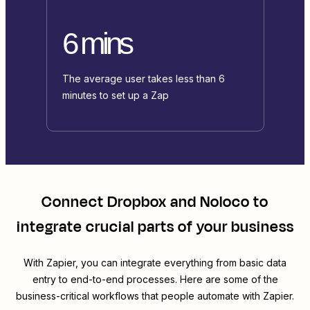
6 mins
The average user takes less than 6
minutes to set up a Zap
Connect
Dropbox
and
Noloco
to
integrate crucial parts of your business
With Zapier, you can integrate everything from basic data
entry to end-to-end processes. Here are some of the
business-critical workflows that people automate with Zapier.