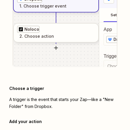
1
. Choose
trigger
event
Setup
Noloco
App
2
. Choose
action
Dropbo
Trigger even
Choose a tr
Choose a trigger
A trigger is the event that starts your Zap—like a "New
Folder" from Dropbox.
Add your action