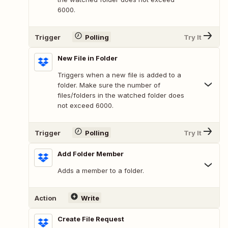
6000.
Trigger
Polling
Try It
New File in Folder
Triggers when a new file is added to a
folder. Make sure the number of
files/folders in the watched folder does
not exceed 6000.
Trigger
Polling
Try It
Add Folder Member
Adds a member to a folder.
Action
Write
Create File Request