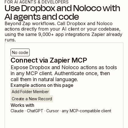
FOR AI AGENTS & DEVELOPERS
Use
Dropbox
and
Noloco
with
AI agents and code
Beyond Zap workflows. Call
Dropbox
and
Noloco
actions directly from your AI client or your codebase,
using the same
9,000
+ app integrations Zapier already
runs.
No code
Connect via Zapier MCP
Expose
Dropbox
and
Noloco
actions as tools
in any MCP client. Authenticate once, then
call them in natural language.
Example actions on this page
Add Folder Member
Create a New Record
Works with
Claude · ChatGPT · Cursor · any MCP-compatible client