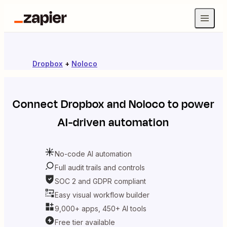
Dropbox
+
Noloco
Connect
Dropbox
and
Noloco
to power
AI-driven automation
No-code AI automation
Full audit trails and controls
SOC 2 and GDPR compliant
Easy visual workflow builder
9,000+ apps, 450+ AI tools
Free tier available