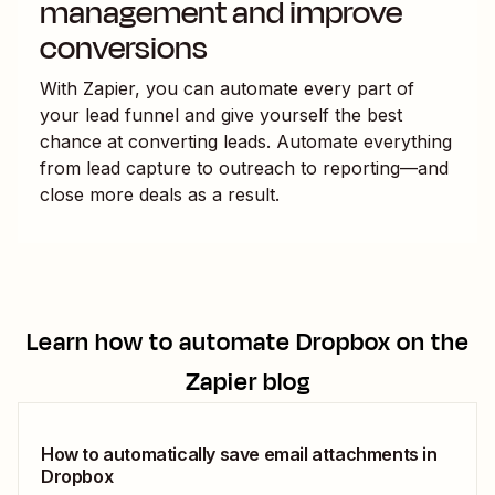
management and improve
conversions
With Zapier, you can automate every part of
your lead funnel and give yourself the best
chance at converting leads. Automate everything
from lead capture to outreach to reporting—and
close more deals as a result.
Learn how to automate
Dropbox
on the
Zapier blog
How to automatically save email attachments in
Dropbox