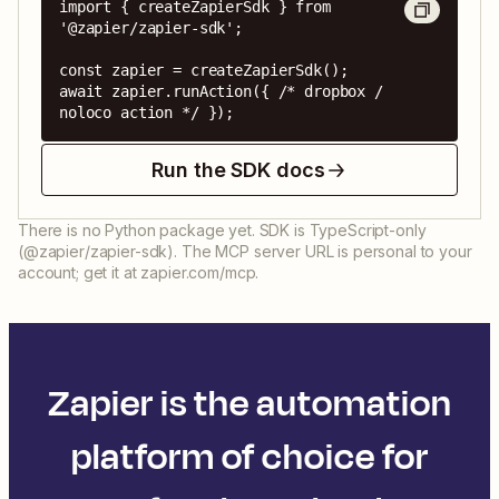
import { createZapierSdk } from 
'@zapier/zapier-sdk';

const zapier = createZapierSdk();

await zapier.runAction({ /* dropbox / 
noloco action */ });
Run the SDK docs
There is no Python package yet. SDK is TypeScript-only
(@zapier/zapier-sdk). The MCP server URL is personal to your
account; get it at zapier.com/mcp.
Zapier is the automation
platform of choice for