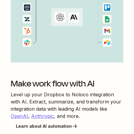
Make work flow with AI
Level up your
Dropbox
to
Noloco
integration
with AI. Extract, summarize, and transform your
integration data with leading AI models like
OpenAI
,
Anthropic
, and more.
Learn about AI automation