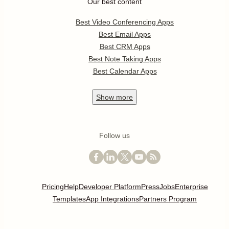
Our best content
Best Video Conferencing Apps
Best Email Apps
Best CRM Apps
Best Note Taking Apps
Best Calendar Apps
Show
more
Follow us
Pricing
Help
Developer Platform
Press
Jobs
Enterprise
Templates
App Integrations
Partners Program