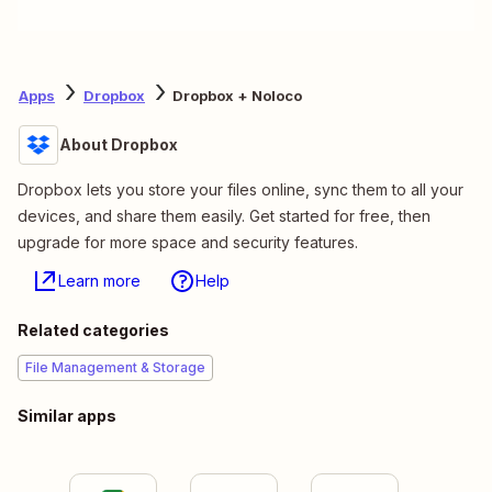
Apps
Dropbox
Dropbox + Noloco
About Dropbox
Dropbox lets you store your files online, sync them to all your
devices, and share them easily. Get started for free, then
upgrade for more space and security features.
Learn more
Help
Related categories
File Management & Storage
Similar apps