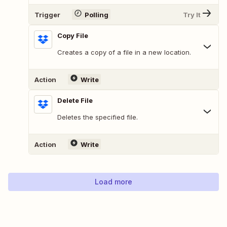
Trigger
Polling
Try It
Copy File
Creates a copy of a file in a new location.
Action
Write
Delete File
Deletes the specified file.
Action
Write
Load more