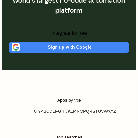
world's largest no-code automation
platform
Integrate for free
Sign up with Google
Apps by title
0-9
A
B
C
D
E
F
G
H
I
J
K
L
M
N
O
P
Q
R
S
T
U
V
W
X
Y
Z
Top searches