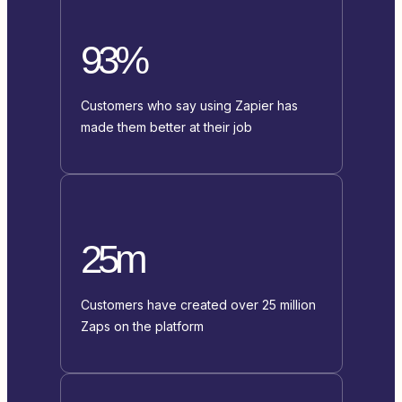
93%
Customers who say using Zapier has
made them better at their job
25m
Customers have created over 25 million
Zaps on the platform