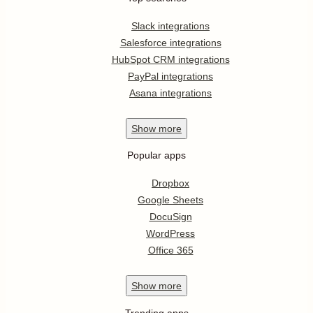
Slack integrations
Salesforce integrations
HubSpot CRM integrations
PayPal integrations
Asana integrations
Show
more
Popular apps
Dropbox
Google Sheets
DocuSign
WordPress
Office 365
Show
more
Trending apps