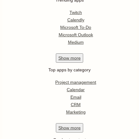
Twitch
Calendly
Microsoft To-Do
Microsoft Outlook
Medium
Show
more
Top apps by category
Project management
Calendar
Email
CRM
Marketing
Show
more