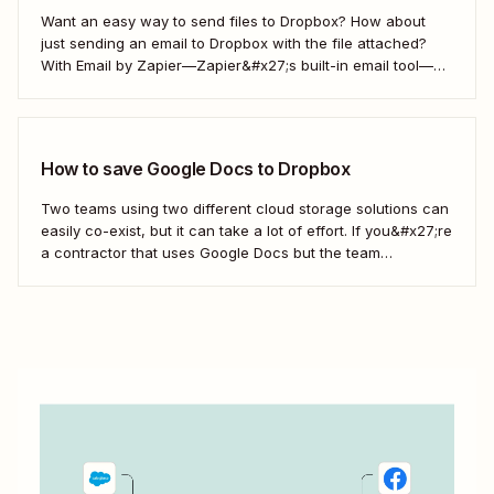
Want an easy way to send files to Dropbox? How about
just sending an email to Dropbox with the file attached?
With Email by Zapier—Zapier&#x27;s built-in email tool—
and a Zap, Zapier&#x27;s automated workflows, you can
easily save only the attachments you want so you can
quickly find them later....
How to save Google Docs to Dropbox
Two teams using two different cloud storage solutions can
easily co-exist, but it can take a lot of effort. If you&#x27;re
a contractor that uses Google Docs but the team
you&#x27;re working with uses Dropbox, you&#x27;re left
with a workflow of manually downloading and uploading
documents. Instead, you can...