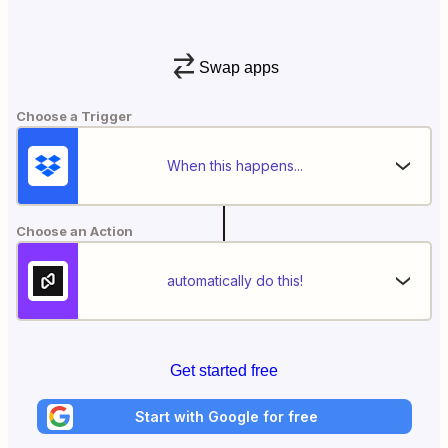
Swap apps
Choose a Trigger
When this happens...
Choose an Action
automatically do this!
Get started free
Start with Google for free