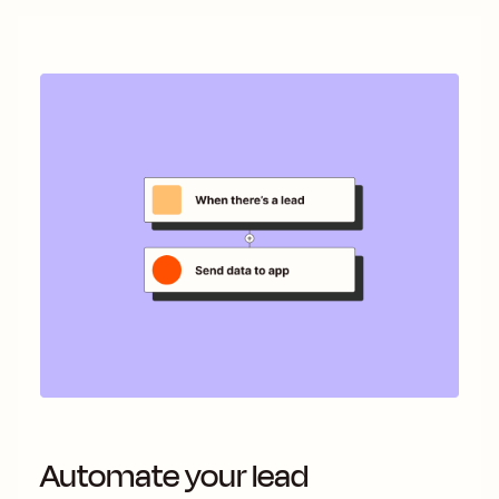
Automate your lead