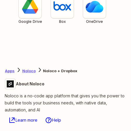
Google Drive
Box
OneDrive
Apps
Noloco
Noloco + Dropbox
About Noloco
Noloco is a no-code app platform that gives you the power to
build the tools your business needs, with native data,
automation, and AI
Learn more
Help