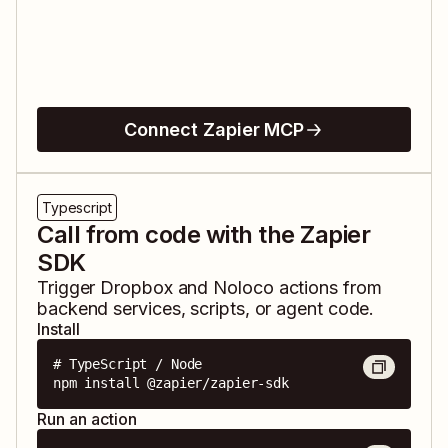
Connect Zapier MCP
Typescript
Call from code with the Zapier
SDK
Trigger
Dropbox
and
Noloco
actions from
backend services, scripts, or agent code.
Install
# TypeScript / Node

npm install @zapier/zapier-sdk
Run an action