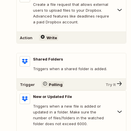
Create a file request that allows external
users to upload files to your Dropbox.
Advanced features like deadlines require
a paid Dropbox account.
Action
Write
Shared Folders
Triggers when a shared folder is added.
Trigger
Polling
Try It
New or Updated File
Triggers when a new file is added or
updated in a folder. Make sure the
number of files/folders in the watched
folder does not exceed 6000.