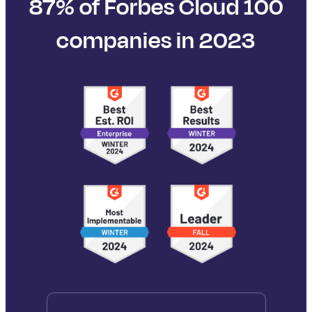
87% of Forbes Cloud 100
companies in 2023