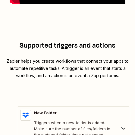
Supported triggers and actions
Zapier helps you create workflows that connect your apps to
automate repetitive tasks. A trigger is an event that starts a
workflow, and an action is an event a Zap performs.
New Folder
Triggers when a new folder is added.
Make sure the number of files/folders in
the watched folder does not exceed