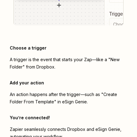
Trigger even
Choose a tr
Choose a trigger
A trigger is the event that starts your Zap—like a "New
Folder" from Dropbox.
Add your action
An action happens after the trigger—such as "Create
Folder From Template" in eSign Genie.
You’re connected!
Zapier seamlessly connects
Dropbox
and
eSign Genie
,
automating your workflow.