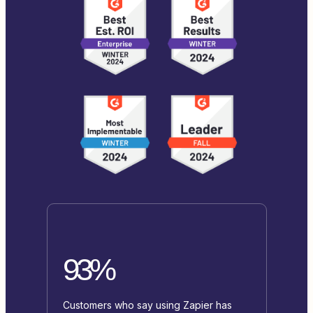
93%
Customers who say using Zapier has