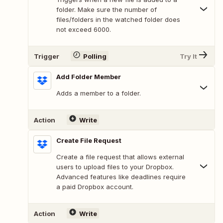
folder. Make sure the number of
files/folders in the watched folder does
not exceed 6000.
Trigger
Polling
Try It
Add Folder Member
Adds a member to a folder.
Action
Write
Create File Request
Create a file request that allows external
users to upload files to your Dropbox.
Advanced features like deadlines require
a paid Dropbox account.
Action
Write