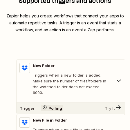
Supported triggers and actions
Zapier helps you create workflows that connect your apps to
automate repetitive tasks. A trigger is an event that starts a
workflow, and an action is an event a Zap performs.
New Folder
Triggers when a new folder is added.
Make sure the number of files/folders in
the watched folder does not exceed
6000.
Trigger
Polling
Try It
New File in Folder
Triggers when a new file is added to a