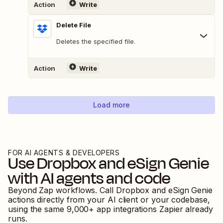
Action
Write
Delete File
Deletes the specified file.
Action
Write
Load more
FOR AI AGENTS & DEVELOPERS
Use
Dropbox
and
eSign Genie
with AI agents and code
Beyond Zap workflows. Call
Dropbox
and
eSign Genie
actions directly from your AI client or your codebase,
using the same
9,000
+ app integrations Zapier already
runs.