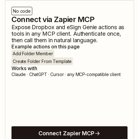
No code
Connect via Zapier MCP
Expose
Dropbox
and
eSign Genie
actions as
tools in any MCP client. Authenticate once,
then call them in natural language.
Example actions on this page
Add Folder Member
Create Folder From Template
Works with
Claude · ChatGPT · Cursor · any MCP-compatible client
Connect Zapier MCP