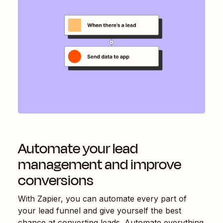
Automate your lead
management and improve
conversions
With Zapier, you can automate every part of
your lead funnel and give yourself the best
chance at converting leads. Automate everything