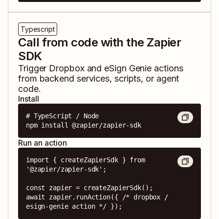
Typescript
Call from code with the Zapier
SDK
Trigger
Dropbox
and
eSign Genie
actions
from backend services, scripts, or agent
code.
Install
# TypeScript / Node

npm install @zapier/zapier-sdk
Run an action
import { createZapierSdk } from 
'@zapier/zapier-sdk';

const zapier = createZapierSdk();

await zapier.runAction({ /* dropbox / 
esign-genie action */ });