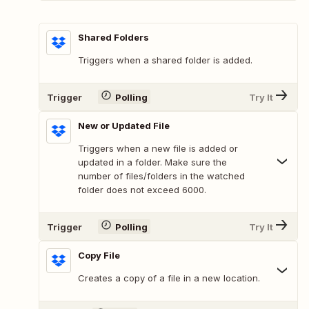
Shared Folders
Triggers when a shared folder is added.
Trigger
Polling
Try It
New or Updated File
Triggers when a new file is added or
updated in a folder. Make sure the
number of files/folders in the watched
folder does not exceed 6000.
Trigger
Polling
Try It
Copy File
Creates a copy of a file in a new location.