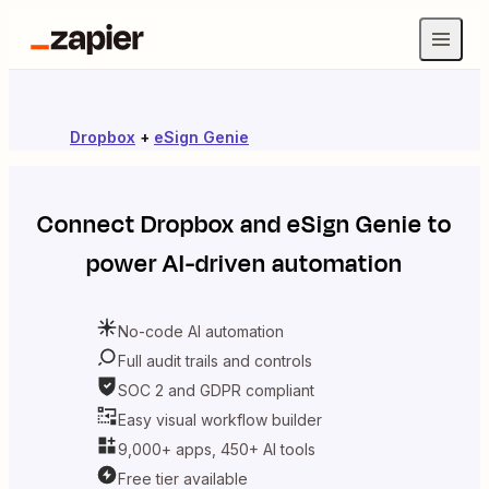
Dropbox
+
eSign Genie
Connect
Dropbox
and
eSign Genie
to
power AI-driven automation
No-code AI automation
Full audit trails and controls
SOC 2 and GDPR compliant
Easy visual workflow builder
9,000+ apps, 450+ AI tools
Free tier available