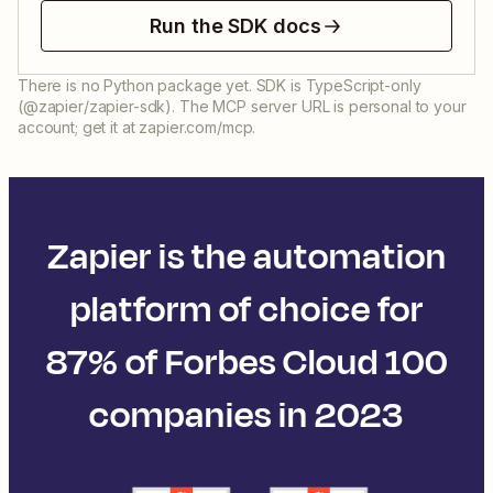
Run the SDK docs
There is no Python package yet. SDK is TypeScript-only
(@zapier/zapier-sdk). The MCP server URL is personal to your
account; get it at zapier.com/mcp.
Zapier is the automation
platform of choice for
87% of Forbes Cloud 100
companies in 2023