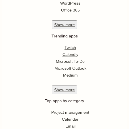
WordPress
Office 365
Show
more
Trending apps
Twitch
Calendly
Microsoft To-Do
Microsoft Outlook
Medium
Show
more
Top apps by category
Project management
Calendar
Email