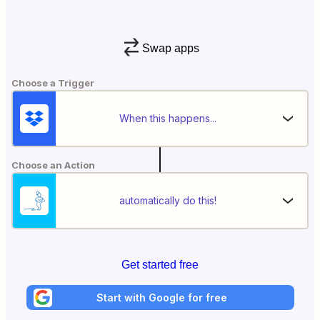
Swap apps
Choose a Trigger
When this happens...
Choose an Action
automatically do this!
Get started free
Start with Google for free