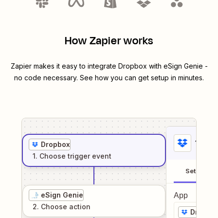
How Zapier works
Zapier makes it easy to integrate
Dropbox
with
eSign Genie
-
no code necessary. See how you can get setup in minutes.
1
. Sel
Dropbox
1
. Choose
trigger
event
Setup
eSign Genie
App
2
. Choose
action
Dropbo