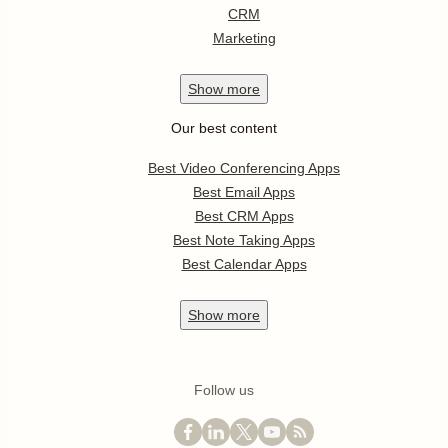
CRM
Marketing
Show
more
Our best content
Best Video Conferencing Apps
Best Email Apps
Best CRM Apps
Best Note Taking Apps
Best Calendar Apps
Show
more
Follow us