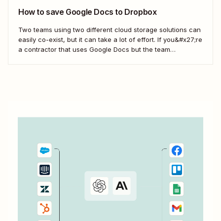
How to save Google Docs to Dropbox
Two teams using two different cloud storage solutions can
easily co-exist, but it can take a lot of effort. If you&#x27;re
a contractor that uses Google Docs but the team
you&#x27;re working with uses Dropbox, you&#x27;re left
with a workflow of manually downloading and uploading
documents. Instead, you can...