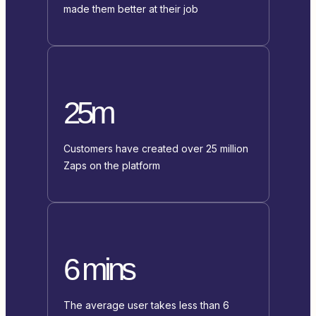
made them better at their job
25m
Customers have created over 25 million
Zaps on the platform
6 mins
The average user takes less than 6