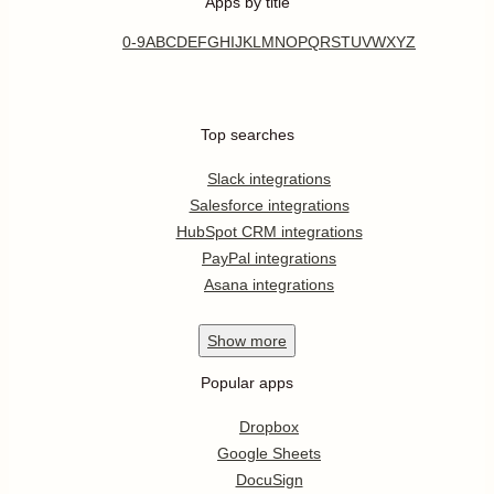
Apps by title
0-9
A
B
C
D
E
F
G
H
I
J
K
L
M
N
O
P
Q
R
S
T
U
V
W
X
Y
Z
Top searches
Slack integrations
Salesforce integrations
HubSpot CRM integrations
PayPal integrations
Asana integrations
Show
more
Popular apps
Dropbox
Google Sheets
DocuSign