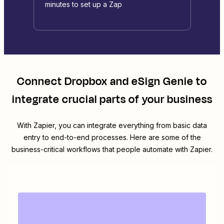
minutes to set up a Zap
Connect
Dropbox
and
eSign Genie
to
integrate crucial parts of your business
With Zapier, you can integrate everything from basic data
entry to end-to-end processes. Here are some of the
business-critical workflows that people automate with Zapier.