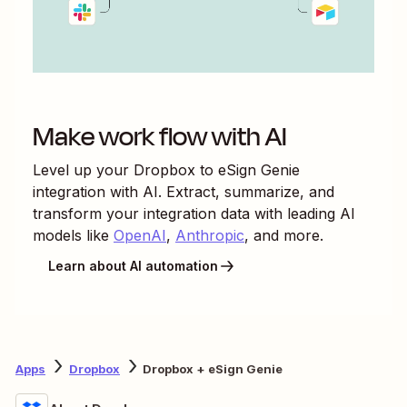
Make work flow with AI
Level up your
Dropbox
to
eSign Genie
integration with AI. Extract, summarize, and
transform your integration data with leading AI
models like
OpenAI
,
Anthropic
, and more.
Learn about AI automation
Apps
Dropbox
Dropbox + eSign Genie