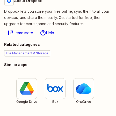
About Dropbox
Dropbox lets you store your files online, sync them to all your
devices, and share them easily. Get started for free, then
upgrade for more space and security features.
Learn more
Help
Related categories
File Management & Storage
Similar apps
Google Drive
Box
OneDrive