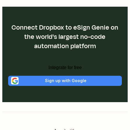
Connect Dropbox to eSign Genie on
the world's largest no-code
automation platform
Integrate for free
Sign up with Google