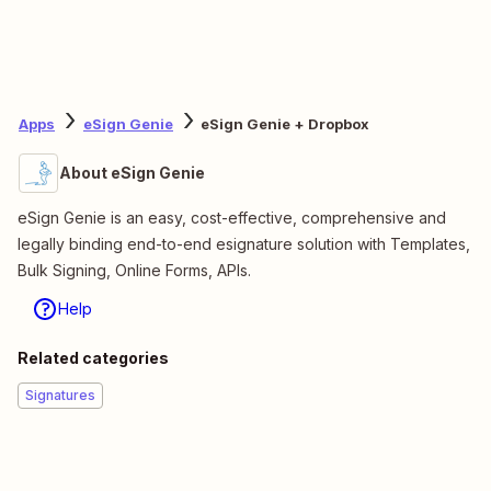
Apps
eSign Genie
eSign Genie + Dropbox
About eSign Genie
eSign Genie is an easy, cost-effective, comprehensive and
legally binding end-to-end esignature solution with Templates,
Bulk Signing, Online Forms, APIs.
Help
Related categories
Signatures