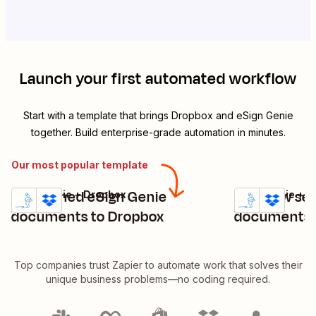
Launch your first automated workflow
Start with a template that brings
Dropbox
and
eSign Genie
together. Build enterprise-grade automation in minutes.
Our most popular template
Add signed eSign Genie
Add new sen
eSign Genie + Dropbox
eSign Genie + 
Try it
Try it
Details
Details
documents to Dropbox
documents 
Top companies trust Zapier to automate work that solves their
unique business problems—no coding required.