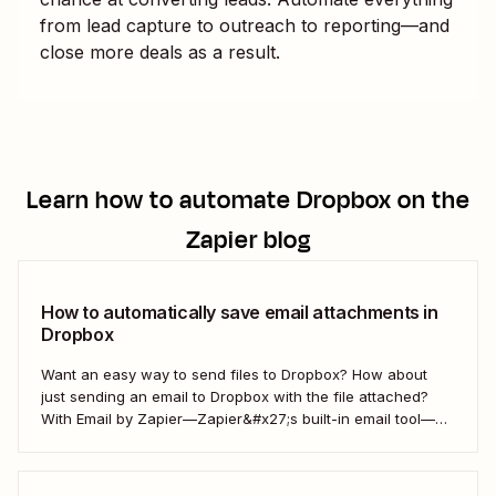
from lead capture to outreach to reporting—and
close more deals as a result.
Learn how to automate
Dropbox
on the
Zapier blog
How to automatically save email attachments in
Dropbox
Want an easy way to send files to Dropbox? How about
just sending an email to Dropbox with the file attached?
With Email by Zapier—Zapier&#x27;s built-in email tool—
and a Zap, Zapier&#x27;s automated workflows, you can
easily save only the attachments you want so you can
quickly find them later....