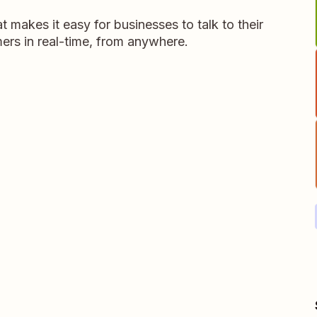
t makes it easy for businesses to talk to their
ers in real-time, from anywhere.