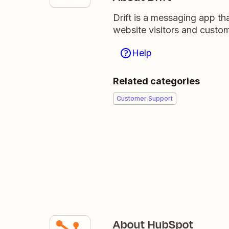
Drift is a messaging app tha
website visitors and custom
Help
Related categories
Customer Support
About HubSpot