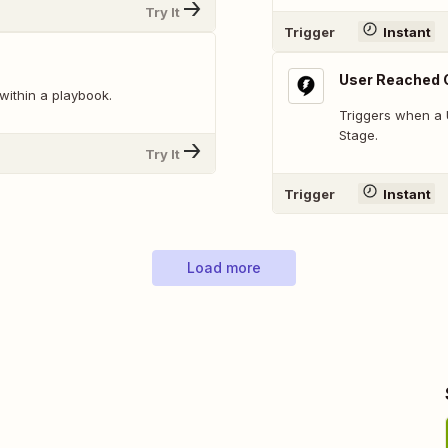
Try It
Trigger
Instant
User Reached 
within a playbook.
Triggers when a 
Stage.
Try It
Trigger
Instant
Load more