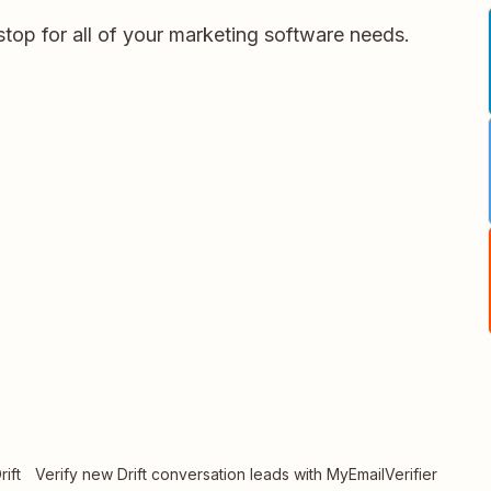
stop for all of your marketing software needs.
ift
Verify new Drift conversation leads with MyEmailVerifier