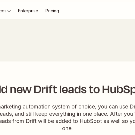
ces
Enterprise
Pricing
d new Drift leads to HubS
marketing automation system of choice, you can use Dr
leads, and still keep everything in one place. After you
leads from Drift will be added to HubSpot as well so yo
one.