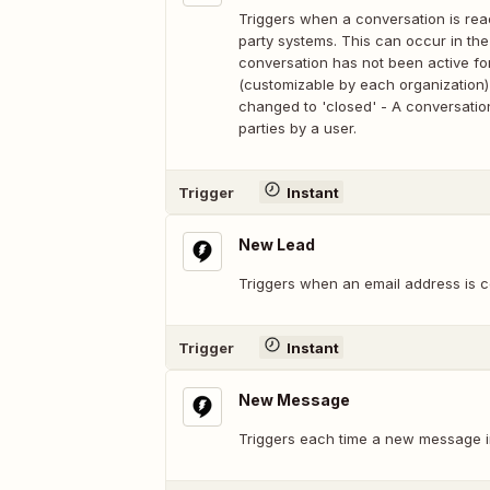
Triggers when a conversation is rea
party systems. This can occur in the 
conversation has not been active for
(customizable by each organization) 
changed to 'closed' - A conversatio
parties by a user.
Trigger
Instant
New Lead
Triggers when an email address is c
Trigger
Instant
New Message
Triggers each time a new message in