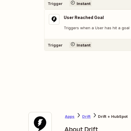
Trigger
Instant
User Reached Goal
Triggers when a User has hit a goal 
Trigger
Instant
Apps
Drift
Drift + HubSpot
About Drift