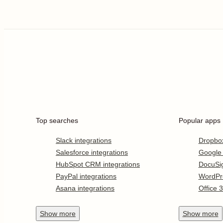
Top searches
Popular apps
Slack integrations
Dropbo
Salesforce integrations
Google
HubSpot CRM integrations
DocuSi
PayPal integrations
WordPr
Asana integrations
Office 
Show
more
Show
more