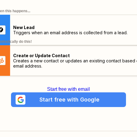
n this happens...
New Lead
Triggers when an email address is collected from a lead.
omatically do this!
Create or Update Contact
Creates a new contact or updates an existing contact based
email address.
Start free with email
Start free with Google