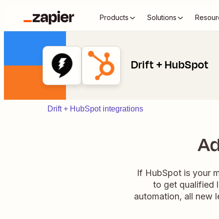
Products
Solutions
Resour
Drift + HubSpot
Drift + HubSpot integrations
Ad
If HubSpot is your 
to get qualified 
automation, all new 