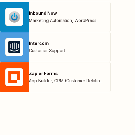
Inbound Now
Marketing Automation
,
WordPress
Intercom
Customer Support
Zapier Forms
App Builder
,
CRM (Customer Relationship Management)