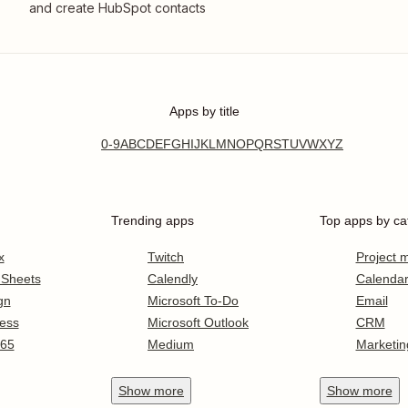
and create HubSpot contacts
Apps by title
0-9
A
B
C
D
E
F
G
H
I
J
K
L
M
N
O
P
Q
R
S
T
U
V
W
X
Y
Z
Trending apps
Top apps by ca
x
Twitch
Project
 Sheets
Calendly
Calenda
gn
Microsoft To-Do
Email
ess
Microsoft Outlook
CRM
365
Medium
Marketin
Show
more
Show
more