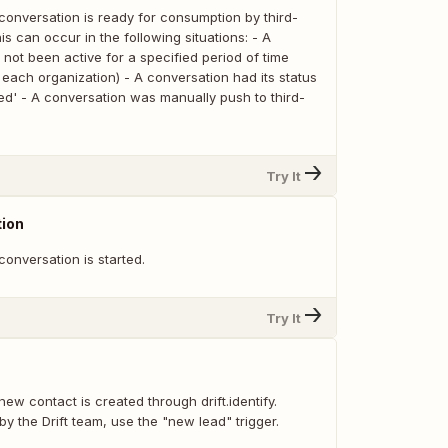
conversation is ready for consumption by third-
is can occur in the following situations: - A
not been active for a specified period of time
each organization) - A conversation had its status
ed' - A conversation was manually push to third-
Try It
ion
onversation is started.
Try It
ew contact is created through drift.identify.
by the Drift team, use the "new lead" trigger.