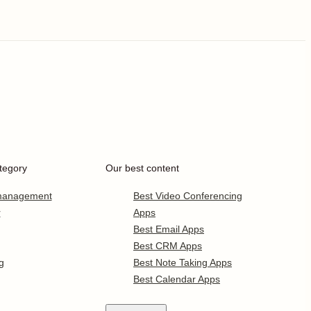
tegory
Our best content
 management
Best Video Conferencing
r
Apps
Best Email Apps
Best CRM Apps
g
Best Note Taking Apps
Best Calendar Apps