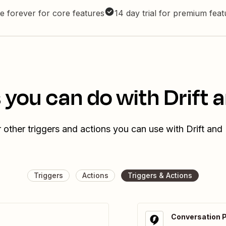
e forever for core features
14 day trial for premium fea
 you can do with Drift
 other triggers and actions you can use with Drift an
Triggers
Actions
Triggers & Actions
Conversation 