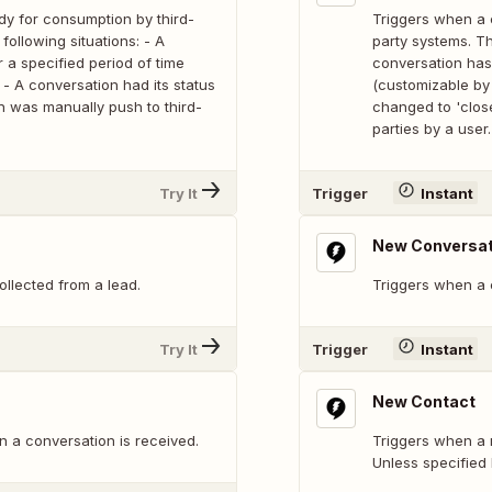
dy for consumption by third-
Triggers when a 
following situations: - A
party systems. Th
 a specified period of time
conversation has 
- A conversation had its status
(customizable by 
n was manually push to third-
changed to 'clos
parties by a user.
Try It
Trigger
Instant
New Conversat
ollected from a lead.
Triggers when a c
Try It
Trigger
Instant
New Contact
 a conversation is received.
Triggers when a n
Unless specified 