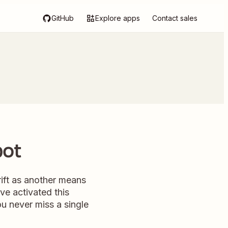
GitHub
Explore apps
Contact sales
pot
ift as another means
've activated this
u never miss a single