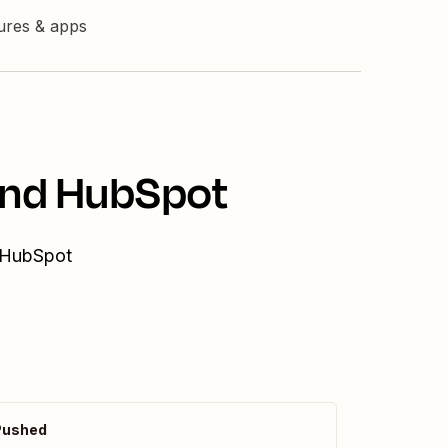
tures & apps
 and HubSpot
d HubSpot
Pushed