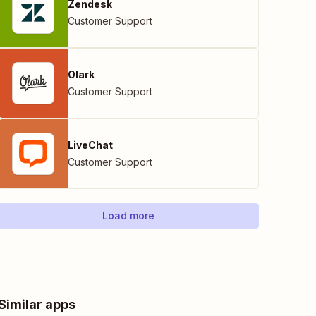
Zendesk
Customer Support
Olark
Customer Support
LiveChat
Customer Support
Load more
Similar apps