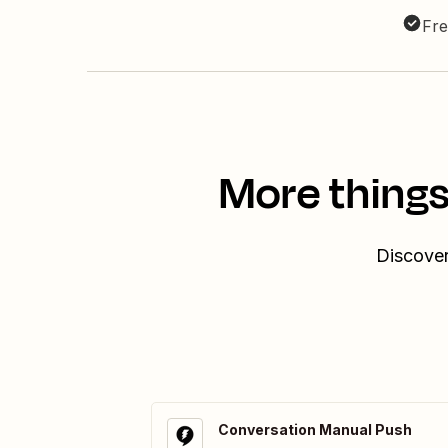
Fre
More things
Discover
Conversation Manual Push