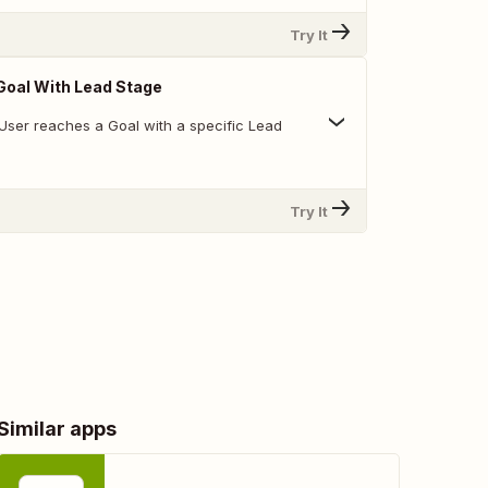
Try It
Goal With Lead Stage
User reaches a Goal with a specific Lead
Try It
Similar apps