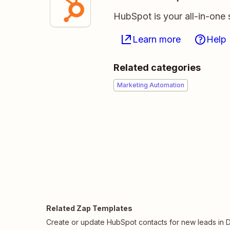
HubSpot is your all-in-one 
Learn more
Help
Related categories
Marketing Automation
Related Zap Templates
Create or update HubSpot contacts for new leads in Dr