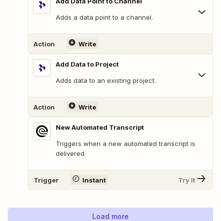
Add Data Point to Channel
Adds a data point to a channel.
Action
Write
Add Data to Project
Adds data to an existing project.
Action
Write
New Automated Transcript
Triggers when a new automated transcript is
delivered.
Trigger
Instant
Try It
Load more