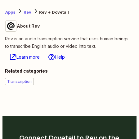
Apps
Rev
Rev + Dovetail
About Rev
Rev is an audio transcription service that uses human beings
to transcribe English audio or video into text.
Learn more
Help
Related categories
Transcription
Connect Dovetail to Rev on the