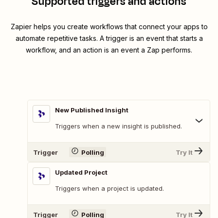
Supported triggers and actions
Zapier helps you create workflows that connect your apps to
automate repetitive tasks. A trigger is an event that starts a
workflow, and an action is an event a Zap performs.
New Published Insight
Triggers when a new insight is published.
Trigger
Polling
Try It
Updated Project
Triggers when a project is updated.
Trigger
Polling
Try It