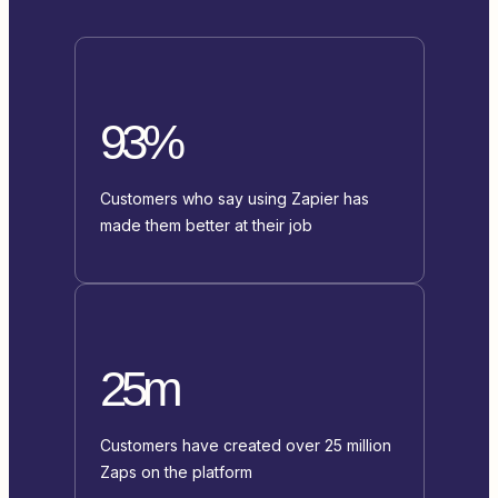
93%
Customers who say using Zapier has
made them better at their job
25m
Customers have created over 25 million
Zaps on the platform