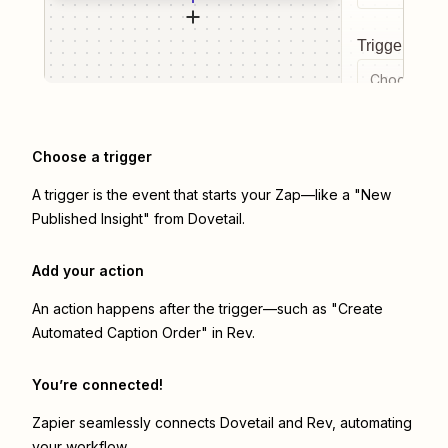
Trigger even
Choose a tr
Choose a trigger
A trigger is the event that starts your Zap—like a "New
Published Insight" from Dovetail.
Add your action
An action happens after the trigger—such as "Create
Automated Caption Order" in Rev.
You’re connected!
Zapier seamlessly connects
Dovetail
and
Rev
, automating
your workflow.