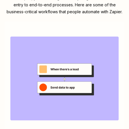
entry to end-to-end processes. Here are some of the
business-critical workflows that people automate with Zapier.