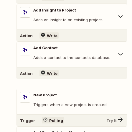
Add Insight to Project
Adds an insight to an existing project.
Action
Write
Add Contact
Adds a contact to the contacts database.
Action
Write
New Project
Triggers when a new project is created
Trigger
Polling
Try It