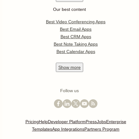
Our best content
Best Video Conferencing Apps
Best Email Apps
Best CRM Apps
Best Note Taking Apps
Best Calendar Apps
Show
more
Follow us
Pricing
Help
Developer Platform
Press
Jobs
Enterprise
Templates
App Integrations
Partners Program