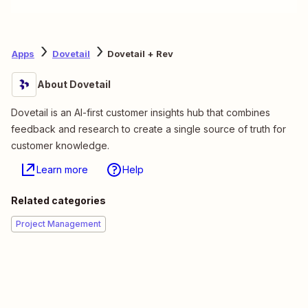
Apps
Dovetail
Dovetail + Rev
About Dovetail
Dovetail is an AI-first customer insights hub that combines
feedback and research to create a single source of truth for
customer knowledge.
Learn more
Help
Related categories
Project Management