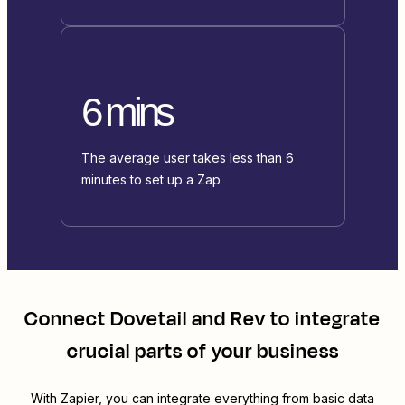
6 mins
The average user takes less than 6
minutes to set up a Zap
Connect
Dovetail
and
Rev
to integrate
crucial parts of your business
With Zapier, you can integrate everything from basic data