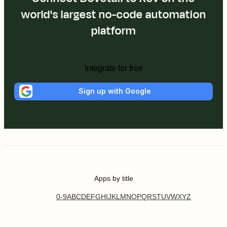
world's largest no-code automation
platform
Integrate for free
Sign up with Google
Apps by title
0-9
A
B
C
D
E
F
G
H
I
J
K
L
M
N
O
P
Q
R
S
T
U
V
W
X
Y
Z