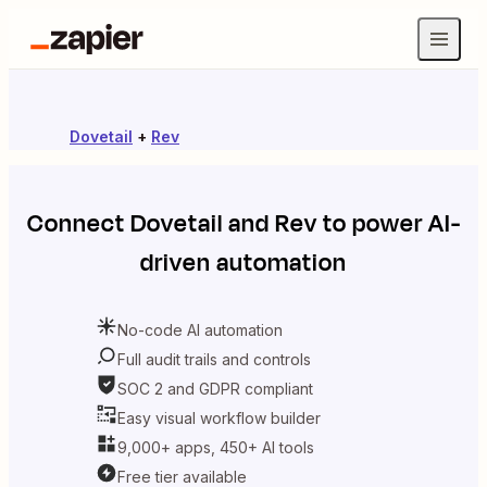
Dovetail
+
Rev
Connect
Dovetail
and
Rev
to power AI-
driven automation
No-code AI automation
Full audit trails and controls
SOC 2 and GDPR compliant
Easy visual workflow builder
9,000+ apps, 450+ AI tools
Free tier available