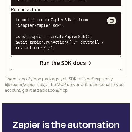
Run an action
import { createZapierSdk } from 
'@zapier/zapier-sdk';

const zapier = createZapierSdk();

await zapier.runAction({ /* dovetail / 
rev action */ });
Run the SDK docs
There is no Python package yet. SDK is TypeScript-only
(@zapier/zapier-sdk). The MCP server URL is personal to your
account; get it at zapier.com/mcp.
Zapier is the automation