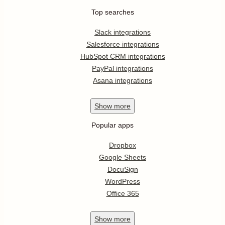
Top searches
Slack integrations
Salesforce integrations
HubSpot CRM integrations
PayPal integrations
Asana integrations
Show
more
Popular apps
Dropbox
Google Sheets
DocuSign
WordPress
Office 365
Show
more