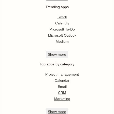
Trending apps
Twitch
Calendly
Microsoft To-Do
Microsoft Outlook
Medium
Show
more
Top apps by category
Project management
Calendar
Email
CRM
Marketing
Show
more