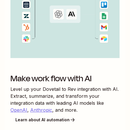
Make work flow with AI
Level up your
Dovetail
to
Rev
integration with AI.
Extract, summarize, and transform your
integration data with leading AI models like
OpenAI
,
Anthropic
, and more.
Learn about AI automation