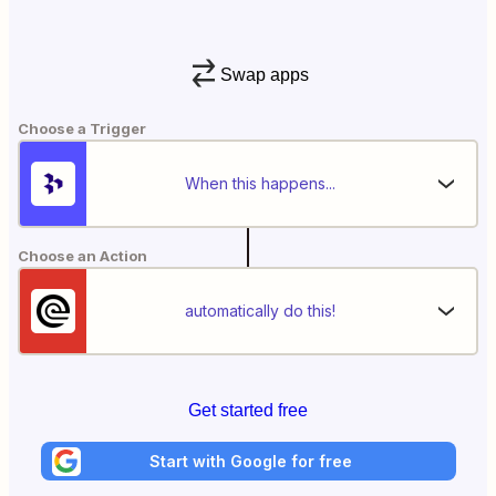
Swap apps
Choose a Trigger
When this happens...
Choose an Action
automatically do this!
Get started free
Start with Google for free