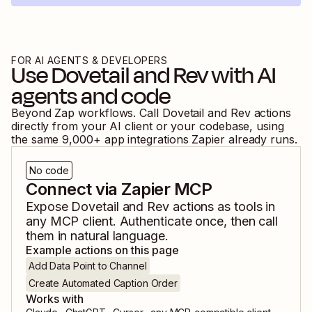
FOR AI AGENTS & DEVELOPERS
Use
Dovetail
and
Rev
with AI
agents and code
Beyond Zap workflows. Call
Dovetail
and
Rev
actions
directly from your AI client or your codebase, using
the same
9,000
+ app integrations Zapier already runs.
No code
Connect via Zapier MCP
Expose
Dovetail
and
Rev
actions as tools in
any MCP client. Authenticate once, then call
them in natural language.
Example actions on this page
Add Data Point to Channel
Create Automated Caption Order
Works with