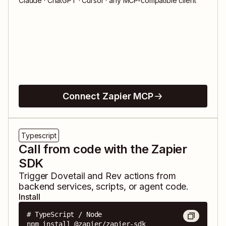
Claude · ChatGPT · Cursor · any MCP-compatible client
Connect Zapier MCP
Typescript
Call from code with the Zapier
SDK
Trigger
Dovetail
and
Rev
actions from
backend services, scripts, or agent code.
Install
# TypeScript / Node

npm install @zapier/zapier-sdk