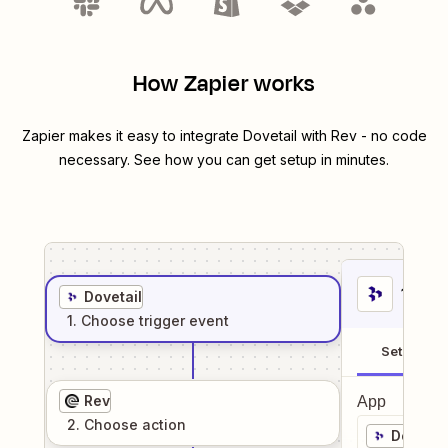
How Zapier works
Zapier makes it easy to integrate
Dovetail
with
Rev
- no code
necessary. See how you can get setup in minutes.
1
. Sel
Dovetail
1
. Choose
trigger
event
Setup
Rev
App
2
. Choose
action
Dovetai