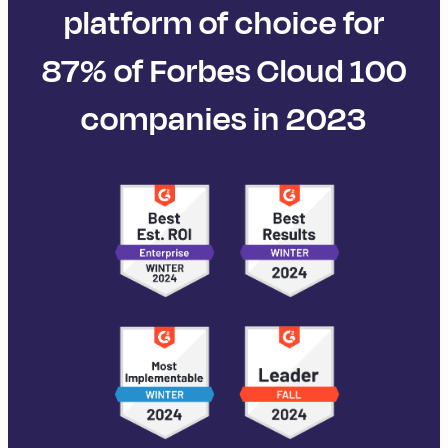
platform of choice for
87% of Forbes Cloud 100
companies in 2023