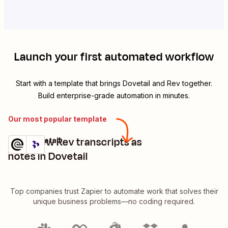
Launch your first automated workflow
Start with a template that brings
Dovetail
and
Rev
together.
Build enterprise-grade automation in minutes.
Our most popular template
Save new Rev transcripts as
Rev + Dovetail
Try it
Details
notes in Dovetail
Top companies trust Zapier to automate work that solves their
unique business problems—no coding required.