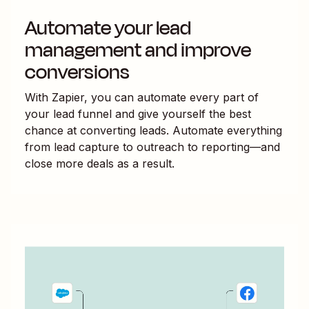
Automate your lead
management and improve
conversions
With Zapier, you can automate every part of
your lead funnel and give yourself the best
chance at converting leads. Automate everything
from lead capture to outreach to reporting—and
close more deals as a result.