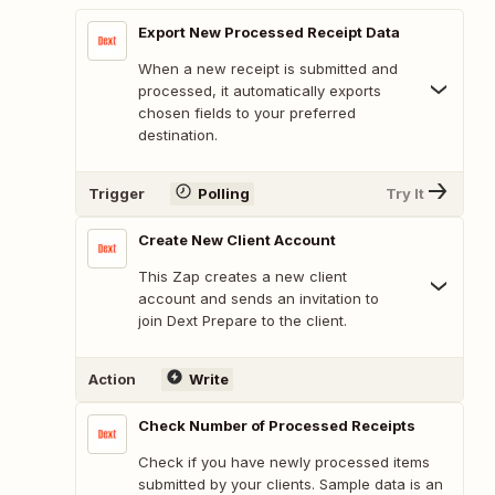
Export New Processed Receipt Data
When a new receipt is submitted and
processed, it automatically exports
chosen fields to your preferred
destination.
Trigger
Polling
Try It
Create New Client Account
This Zap creates a new client
account and sends an invitation to
join Dext Prepare to the client.
Action
Write
Check Number of Processed Receipts
Check if you have newly processed items
submitted by your clients. Sample data is an