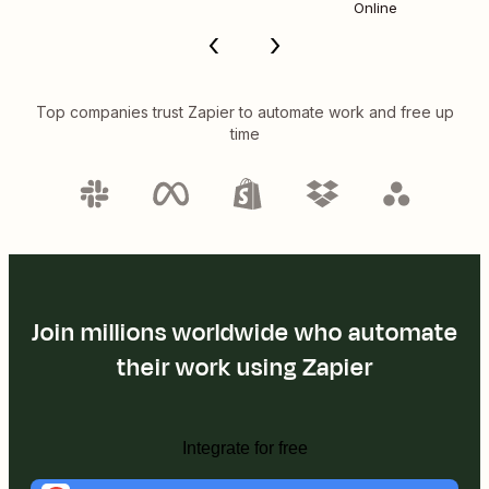
Online
Top companies trust Zapier to automate work and free up
time
Join millions worldwide who automate
their work using Zapier
Integrate for free