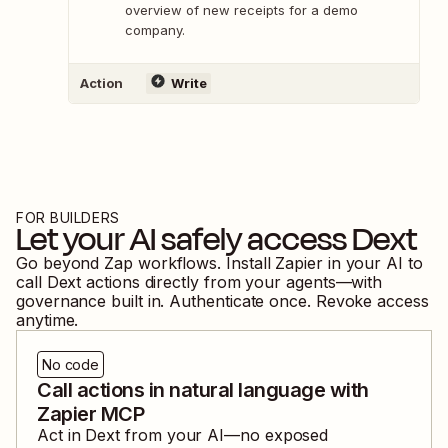
overview of new receipts for a demo
company.
Action
Write
FOR BUILDERS
Let your AI safely access
Dext
Go beyond Zap workflows. Install Zapier in your AI to
call
Dext
actions directly from your agents—with
governance built in. Authenticate once. Revoke access
anytime.
No code
Call actions in natural language with
Zapier MCP
Act in
Dext
from your AI—no exposed