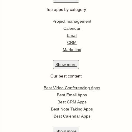
Top apps by category
Project management
Calendar
Email
CRM
Marketing
Show
more
Our best content
Best Video Conferencing Apps
Best Email Apps
Best CRM Apps
Best Note Taking Apps
Best Calendar Apps
Show
more