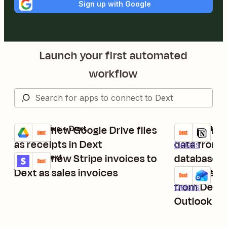
Sign up with Google
Launch your first automated
workflow
Submit new Google Drive files
Export new
Google Drive + Dext
Dext + Notion
Try it
Try it
Details
as receipts in Dext
data from 
Details
Submit new Stripe invoices to
database i
Stripe + Dext
Try it
Details
Dext as sales invoices
Email new 
Dext + Micros
Try it
from Dext 
Details
Outlook