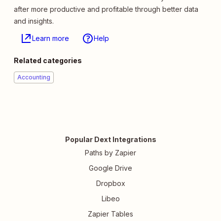
after more productive and profitable through better data
and insights.
Learn more
Help
Related categories
Accounting
Popular Dext Integrations
Paths by Zapier
Google Drive
Dropbox
Libeo
Zapier Tables