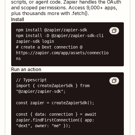
scripts, or agent code. Zapier handles the OAuth
and scoped permissions. Access
9,000
+ apps,
plus thousands more with .fetch().
Install
npm install @zapier/zapier-sdk

npm install -D @zapier/zapier-sdk-cli

zapier-sdk login

# create a Dext connection @ 
https://zapier.com/app/assets/connectio
ns
Run an action
// Typescript

import { createZapierSdk } from 
"@zapier/zapier-sdk";

const zapier = createZapierSdk();

const { data: connection } = await 
zapier.findFirstConnection({ app: 
"dext", owner: "me" });
