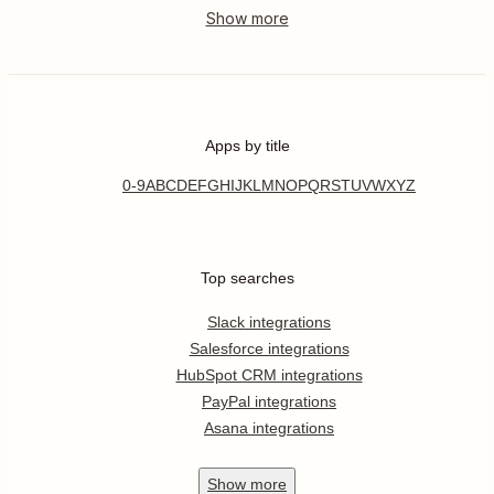
Apps by title
0-9
A
B
C
D
E
F
G
H
I
J
K
L
M
N
O
P
Q
R
S
T
U
V
W
X
Y
Z
Top searches
Slack integrations
Salesforce integrations
HubSpot CRM integrations
PayPal integrations
Asana integrations
Show
more