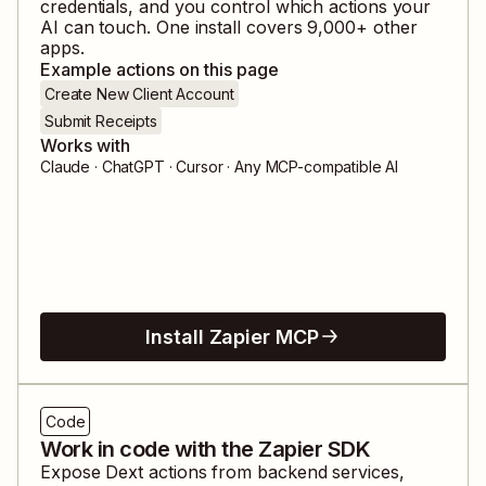
credentials, and you control which actions your
AI can touch. One install covers
9,000
+ other
apps.
Example actions on this page
Create New Client Account
Submit Receipts
Works with
Claude · ChatGPT · Cursor · Any MCP-compatible AI
Install Zapier MCP
Code
Work in code with the Zapier SDK
Expose
Dext
actions from backend services,