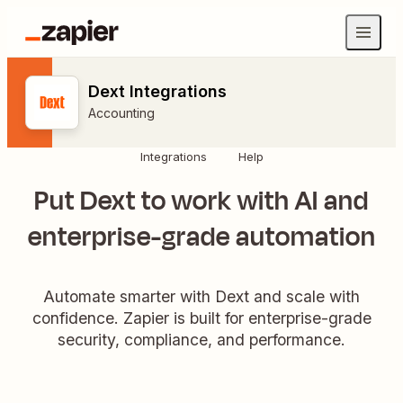
Dext Integrations
Accounting
Integrations
Help
Put Dext to work with AI and
enterprise-grade automation
Automate smarter with Dext and scale with
confidence. Zapier is built for enterprise-grade
security, compliance, and performance.