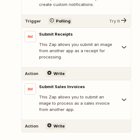
create custom notifications.
Trigger
Polling
Try It
Submit Receipts
This Zap allows you submit an image
from another app as a receipt for
processing.
Action
Write
Submit Sales Invoices
This Zap allows you to submit an
image to process as a sales invoice
from another app.
Action
Write