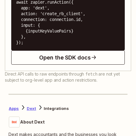
await zapier.runAction({

  app: 'dext',

  action: 'create_rb_client',

  connection: connection.id,

  input: {

    {inputKeyValuePairs}

  },

});
Open the SDK docs
Direct API calls to raw endpoints through
are not yet
fetch
subject to org-level app and action restrictions.
Apps
Dext
Integrations
About Dext
Dext makes accountants and the businesses you look