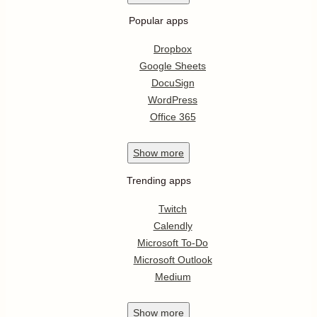
Popular apps
Dropbox
Google Sheets
DocuSign
WordPress
Office 365
Show
more
Trending apps
Twitch
Calendly
Microsoft To-Do
Microsoft Outlook
Medium
Show
more