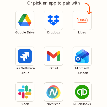
Or pick an app to pair with
Google Drive
Dropbox
Libeo
Jira Software
Gmail
Microsoft
Cloud
Outlook
Slack
Nomisma
QuickBooks