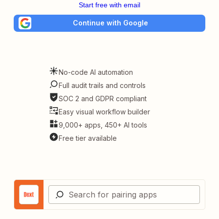
Start free with email
Continue with Google
No-code AI automation
Full audit trails and controls
SOC 2 and GDPR compliant
Easy visual workflow builder
9,000+ apps, 450+ AI tools
Free tier available