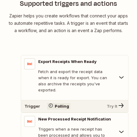
Supported triggers and actions
Zapier helps you create workflows that connect your apps
to automate repetitive tasks. A trigger is an event that starts
a workflow, and an action is an event a Zap performs.
Export Receipts When Ready
Fetch and export the receipt data
when it is ready for export. You can
also archive the receipts you've
exported.
Trigger
Polling
Try It
New Processed Receipt Notification
Triggers when a new receipt has
been processed and allows you to