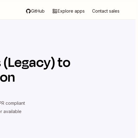
GitHub
Explore apps
Contact sales
 (Legacy)
to
ion
R compliant
er available