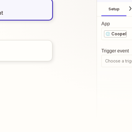
Setup
nt
App
Coopel
Trigger event
Choose a trig