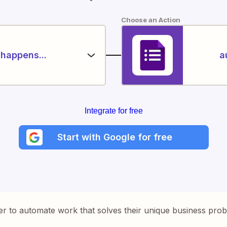
Choose an Action
happens...
a
Integrate for free
Start with Google for free
er to automate work that solves their unique business pro