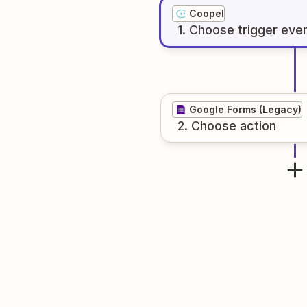
Coopel
1
. Choose
trigger
eve
Google Forms (Legacy)
2
. Choose
action