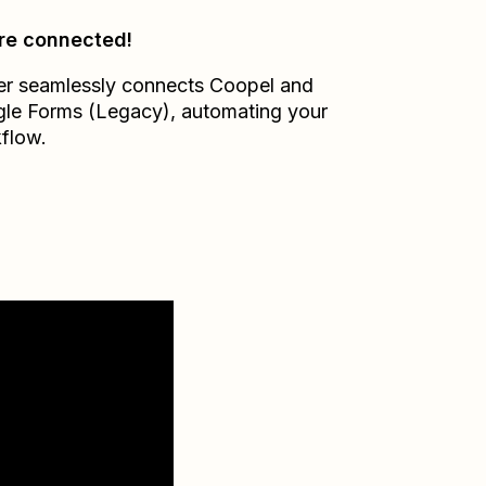
re connected!
er seamlessly connects
Coopel
and
le Forms (Legacy)
, automating your
flow.