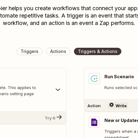
ier helps you create workflows that connect your app
tomate repetitive tasks. A trigger is an event that start
workflow, and an action is an event a Zap performs.
Triggers
Actions
Triggers & Actions
Run Scenario
te. This applies to
Runs selected sc
ario setting page
Action
Write
Try It
New or Update
Triggers when a 
spreadsheet.