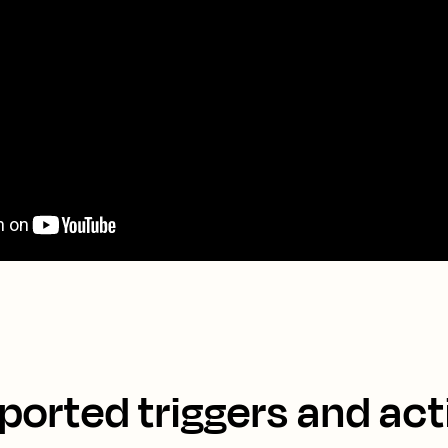
ported triggers and act