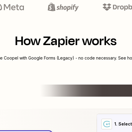
How Zapier works
te
Coopel
with
Google Forms (Legacy)
- no code necessary. See how
1
. Selec