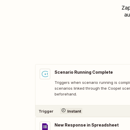
Zap
au
Scenario Running Complete
Triggers when scenario running is comple
scenarios linked through the Coopel scen
beforehand.
Trigger
Instant
New Response in Spreadsheet