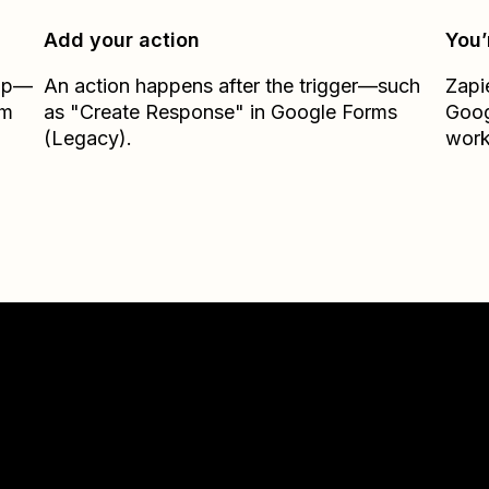
Add your action
You’
Zap—
An action happens after the trigger—such
Zapi
om
as "Create Response" in Google Forms
Goog
(Legacy).
work