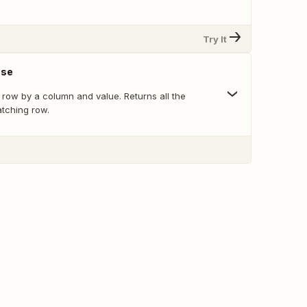
Try It
nse
 row by a column and value. Returns all the
atching row.