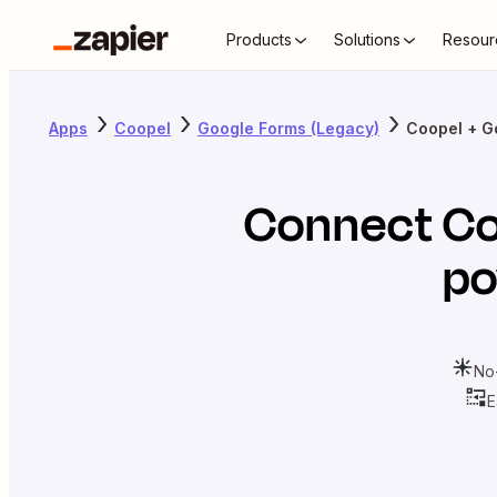
Products
Solutions
Resour
Apps
Coopel
Google Forms (Legacy)
Coopel + G
Connect
Co
po
No
E