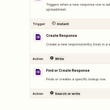
Triggers when a new response row is add
spreadsheet.
Trigger
Instant
Create Response
Create a new response/entry (row) in a s
Action
Write
Find or Create Response
Finds or creates a specific lookup row.
Action
Search or write