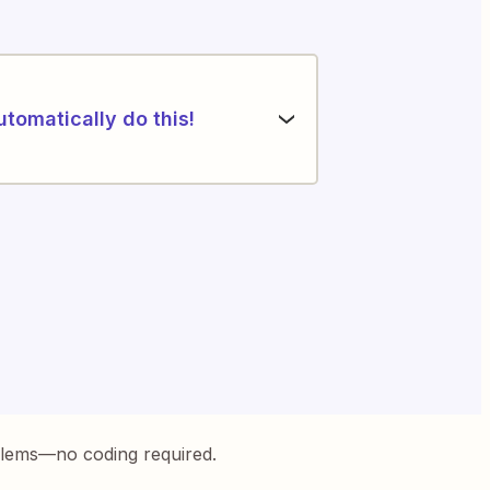
utomatically do this!
blems—no coding required.