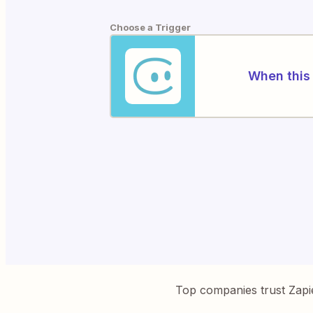
Choose a Trigger
When this 
Top companies trust Zapi