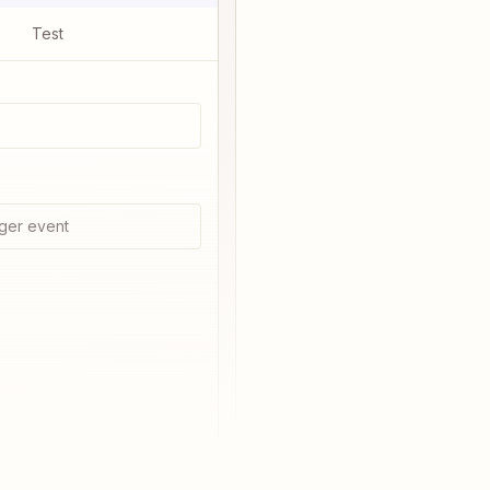
Test
ger event