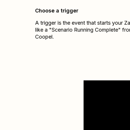
Choose a trigger
A trigger is the event that starts your 
like a "Scenario Running Complete" fr
Coopel.