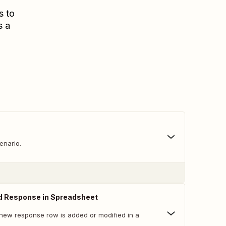
s to
s a
enario.
d Response in Spreadsheet
new response row is added or modified in a