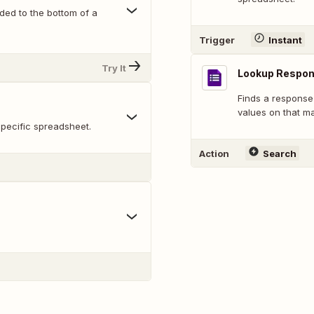
ed to the bottom of a
Trigger
Instant
Try It
Lookup Respo
Finds a response
values on that m
pecific spreadsheet.
Action
Search