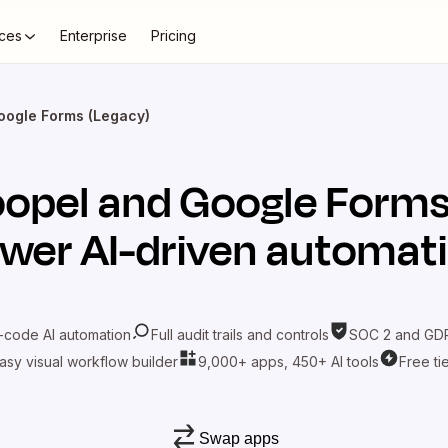
ces
Enterprise
Pricing
oogle Forms (Legacy)
opel
and
Google Forms
wer AI-driven automat
-code AI automation
Full audit trails and controls
SOC 2 and GDP
asy visual workflow builder
9,000+ apps, 450+ AI tools
Free ti
Swap apps