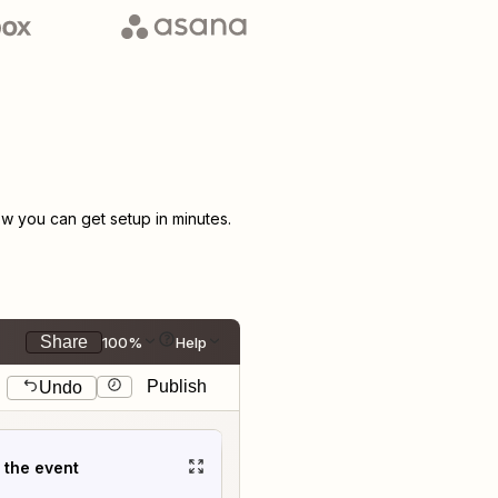
 you can get setup in minutes.
Share
100%
Help
Publish
Undo
t the event