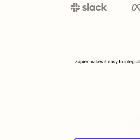
Zapier makes it easy to integra