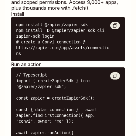
and scoped permissions. Access
9,000
+ apps,
plus thousands more with .fetch().
Install
npm install @zapier/zapier-sdk

npm install -D @zapier/zapier-sdk-cli

zapier-sdk login

# create a Convi connection @ 
https://zapier.com/app/assets/connectio
ns
Run an action
// Typescript

import { createZapierSdk } from 
"@zapier/zapier-sdk";

const zapier = createZapierSdk();

const { data: connection } = await 
zapier.findFirstConnection({ app: 
"convi", owner: "me" });

await zapier.runAction({
