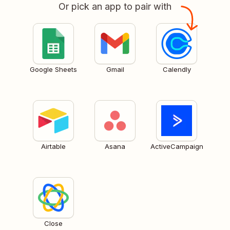
Or pick an app to pair with
Google Sheets
Gmail
Calendly
Airtable
Asana
ActiveCampaign
Close