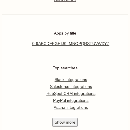
Apps by title
0-9
A
B
C
D
E
F
G
H
I
J
K
L
M
N
O
P
Q
R
S
T
U
V
W
X
Y
Z
Top searches
Slack integrations
Salesforce integrations
HubSpot CRM integrations
PayPal integrations
Asana integrations
Show
more