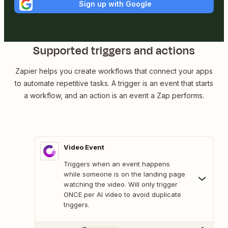
Sign up with Google
Supported triggers and actions
Zapier helps you create workflows that connect your apps
to automate repetitive tasks. A trigger is an event that starts
a workflow, and an action is an event a Zap performs.
Video Event
Triggers when an event happens
while someone is on the landing page
watching the video. Will only trigger
ONCE per AI video to avoid duplicate
triggers.