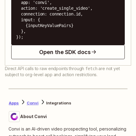
  app: 'convi',

  action: 'create_single_video',

  connection: connection.id,

  input: {

    {inputKeyValuePairs}

  },

});
Open the SDK docs
Direct API calls to raw endpoints through
are not yet
fetch
subject to org-level app and action restrictions.
Apps
Convi
Integrations
About Convi
Convi is an AI-driven video prospecting tool, personalizing