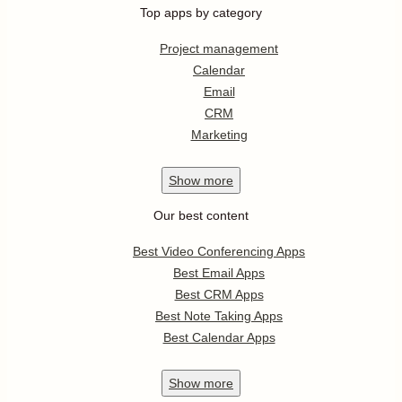
Top apps by category
Project management
Calendar
Email
CRM
Marketing
Show
more
Our best content
Best Video Conferencing Apps
Best Email Apps
Best CRM Apps
Best Note Taking Apps
Best Calendar Apps
Show
more