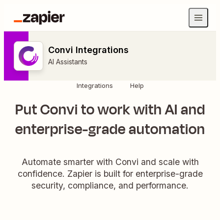
Convi Integrations
AI Assistants
Integrations
Help
Put Convi to work with AI and
enterprise-grade automation
Automate smarter with Convi and scale with
confidence. Zapier is built for enterprise-grade
security, compliance, and performance.