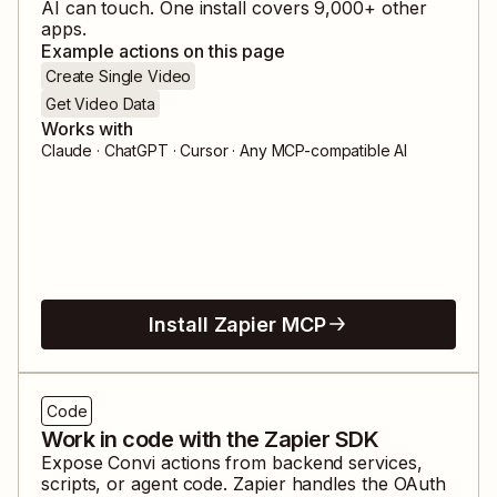
AI can touch. One install covers
9,000
+ other
apps.
Example actions on this page
Create Single Video
Get Video Data
Works with
Claude · ChatGPT · Cursor · Any MCP-compatible AI
Install Zapier MCP
Code
Work in code with the Zapier SDK
Expose
Convi
actions from backend services,
scripts, or agent code. Zapier handles the OAuth