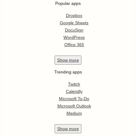
Popular apps
Dropbox
Google Sheets
DocuSign
WordPress
Office 365
Show
more
Trending apps
Twitch
Calendly
Microsoft To-Do
Microsoft Outlook
Medium
Show
more