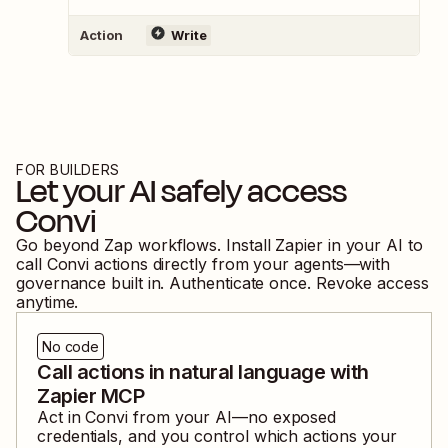
Action
Write
FOR BUILDERS
Let your AI safely access
Convi
Go beyond Zap workflows. Install Zapier in your AI to
call
Convi
actions directly from your agents—with
governance built in. Authenticate once. Revoke access
anytime.
No code
Call actions in natural language with
Zapier MCP
Act in
Convi
from your AI—no exposed
credentials, and you control which actions your