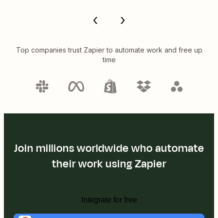
Top companies trust Zapier to automate work and free up
time
Join millions worldwide who automate
their work using Zapier
Integrate for free