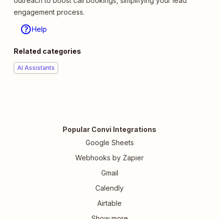
outreach to boost call bookings, simplifying your lead
engagement process.
Help
Related categories
AI Assistants
Popular Convi Integrations
Google Sheets
Webhooks by Zapier
Gmail
Calendly
Airtable