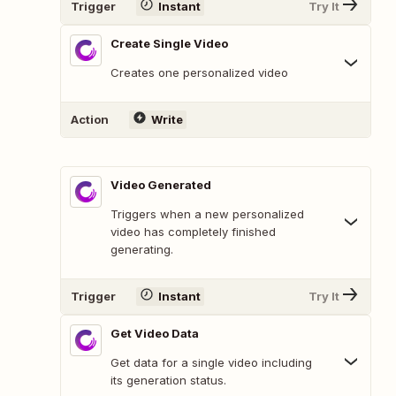
Trigger
Instant
Try It
Create Single Video
Creates one personalized video
Action
Write
Video Generated
Triggers when a new personalized
video has completely finished
generating.
Trigger
Instant
Try It
Get Video Data
Get data for a single video including
its generation status.