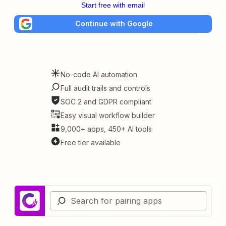
Start free with email
Continue with Google
No-code AI automation
Full audit trails and controls
SOC 2 and GDPR compliant
Easy visual workflow builder
9,000+ apps, 450+ AI tools
Free tier available