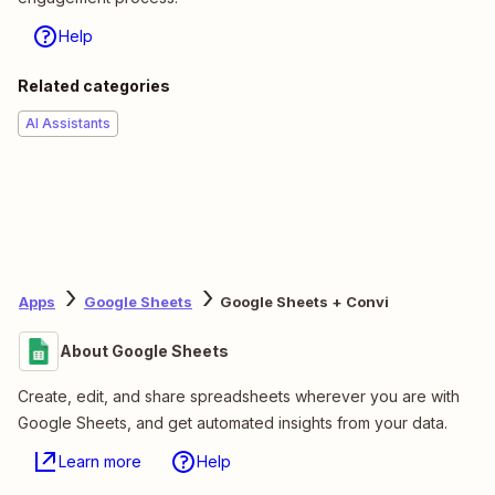
Help
Related categories
AI Assistants
Apps
Google Sheets
Google Sheets + Convi
About Google Sheets
Create, edit, and share spreadsheets wherever you are with
Google Sheets, and get automated insights from your data.
Learn more
Help