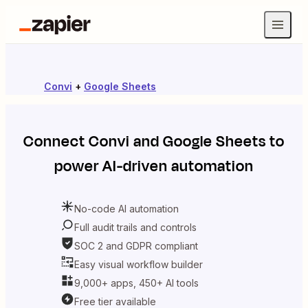
Convi
+
Google Sheets
Connect
Convi
and
Google Sheets
to
power AI-driven automation
No-code AI automation
Full audit trails and controls
SOC 2 and GDPR compliant
Easy visual workflow builder
9,000+ apps, 450+ AI tools
Free tier available