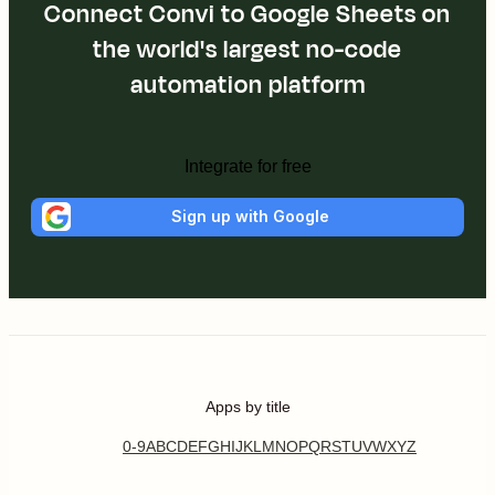
Connect Convi to Google Sheets on
the world's largest no-code
automation platform
Integrate for free
Sign up with Google
Apps by title
0-9
A
B
C
D
E
F
G
H
I
J
K
L
M
N
O
P
Q
R
S
T
U
V
W
X
Y
Z