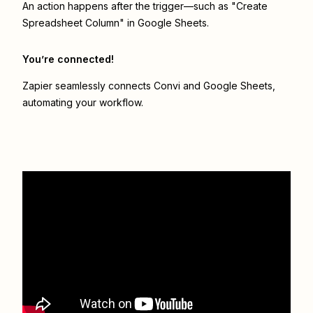
An action happens after the trigger—such as "Create
Spreadsheet Column" in Google Sheets.
You’re connected!
Zapier seamlessly connects
Convi
and
Google Sheets
,
automating your workflow.