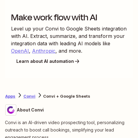
Make work flow with AI
Level up your
Convi
to
Google Sheets
integration
with AI. Extract, summarize, and transform your
integration data with leading AI models like
OpenAI
,
Anthropic
, and more.
Learn about AI automation
Apps
Convi
Convi + Google Sheets
About Convi
Convi is an AI-driven video prospecting tool, personalizing
outreach to boost call bookings, simplifying your lead
engagement process.