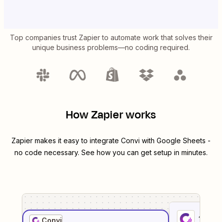
Top companies trust Zapier to automate work that solves their
unique business problems—no coding required.
How Zapier works
Zapier makes it easy to integrate
Convi
with
Google Sheets
-
no code necessary. See how you can get setup in minutes.
1
. Sel
Convi