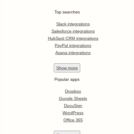
Top searches
Slack integrations
Salesforce integrations
HubSpot CRM integrations
PayPal integrations
Asana integrations
Show
more
Popular apps
Dropbox
Google Sheets
DocuSign
WordPress
Office 365