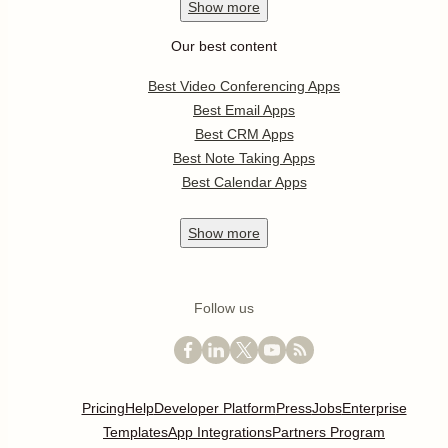
Show
more
Our best content
Best Video Conferencing Apps
Best Email Apps
Best CRM Apps
Best Note Taking Apps
Best Calendar Apps
Show
more
Follow us
Pricing
Help
Developer Platform
Press
Jobs
Enterprise
Templates
App Integrations
Partners Program