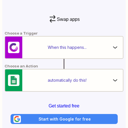
Swap apps
Choose a Trigger
When this happens...
Choose an Action
automatically do this!
Get started free
Start with Google for free