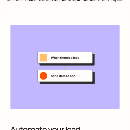
Automate your lead