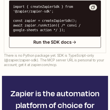
import { createZapierSdk } from 
'@zapier/zapier-sdk';

const zapier = createZapierSdk();

await zapier.runAction({ /* convi / 
google-sheets action */ });
Run the SDK docs
There is no Python package yet. SDK is TypeScript-only
(@zapier/zapier-sdk). The MCP server URL is personal to your
account; get it at zapier.com/mcp.
Zapier is the automation
platform of choice for