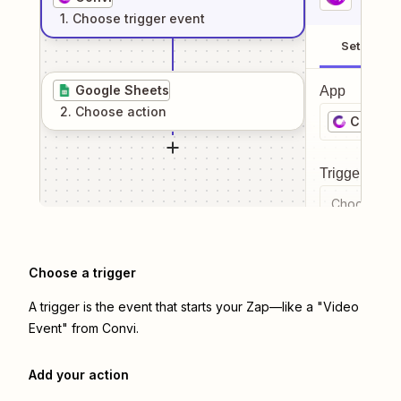
1
. Choose
trigger
event
Setup
Google Sheets
App
2
. Choose
action
Convi
Trigger even
Choose a tr
Choose a trigger
A trigger is the event that starts your Zap—like a "Video
Event" from Convi.
Add your action