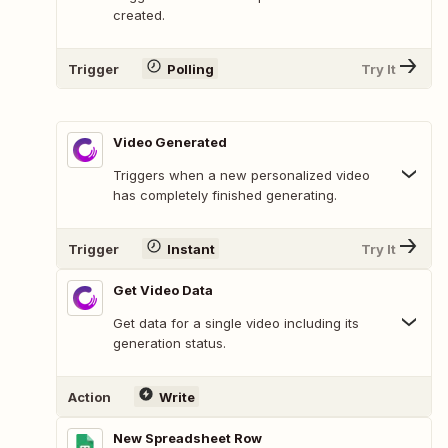
created.
Trigger
Polling
Try It
Video Generated
Triggers when a new personalized video
has completely finished generating.
Trigger
Instant
Try It
Get Video Data
Get data for a single video including its
generation status.
Action
Write
New Spreadsheet Row