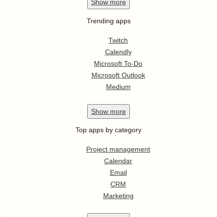
Show
more
Trending apps
Twitch
Calendly
Microsoft To-Do
Microsoft Outlook
Medium
Show
more
Top apps by category
Project management
Calendar
Email
CRM
Marketing