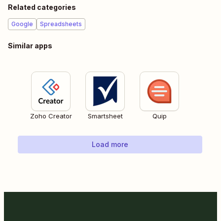
Related categories
Google
Spreadsheets
Similar apps
Zoho Creator
Smartsheet
Quip
Load more