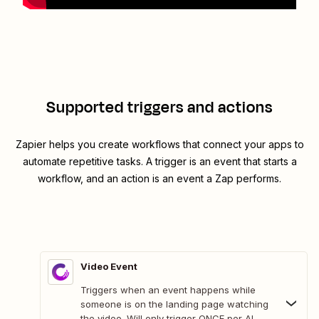
Supported triggers and actions
Zapier helps you create workflows that connect your apps to
automate repetitive tasks. A trigger is an event that starts a
workflow, and an action is an event a Zap performs.
Video Event
Triggers when an event happens while
someone is on the landing page watching
the video. Will only trigger ONCE per AI