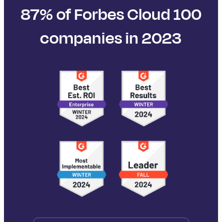
87% of Forbes Cloud 100
companies in 2023