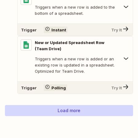
Triggers when a new row is added to the
bottom of a spreadsheet.
Trigger
Instant
Try It
New or Updated Spreadsheet Row
(Team Drive)
Triggers when a new row is added or an
existing row is updated in a spreadsheet.
Optimized for Team Drive.
Trigger
Polling
Try It
Load more