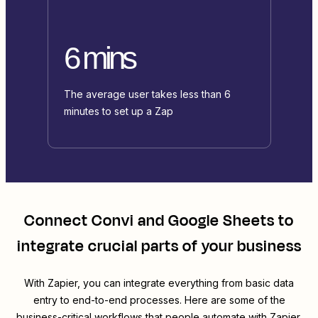
6 mins
The average user takes less than 6
minutes to set up a Zap
Connect
Convi
and
Google Sheets
to
integrate crucial parts of your business
With Zapier, you can integrate everything from basic data
entry to end-to-end processes. Here are some of the
business-critical workflows that people automate with Zapier.