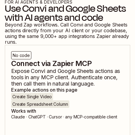
FOR AI AGENTS & DEVELOPERS
Use
Convi
and
Google Sheets
with AI agents and code
Beyond Zap workflows. Call
Convi
and
Google Sheets
actions directly from your AI client or your codebase,
using the same
9,000
+ app integrations Zapier already
runs.
No code
Connect via Zapier MCP
Expose
Convi
and
Google Sheets
actions as
tools in any MCP client. Authenticate once,
then call them in natural language.
Example actions on this page
Create Single Video
Create Spreadsheet Column
Works with
Claude · ChatGPT · Cursor · any MCP-compatible client