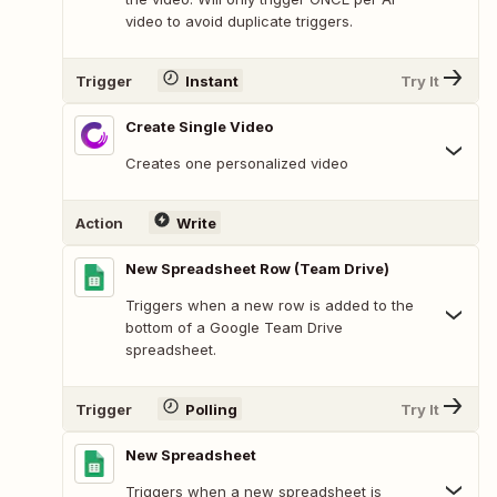
video to avoid duplicate triggers.
Trigger
Instant
Try It
Create Single Video
Creates one personalized video
Action
Write
New Spreadsheet Row (Team Drive)
Triggers when a new row is added to the
bottom of a Google Team Drive
spreadsheet.
Trigger
Polling
Try It
New Spreadsheet
Triggers when a new spreadsheet is