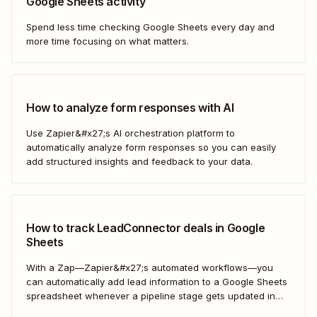
Google Sheets activity
Spend less time checking Google Sheets every day and
more time focusing on what matters.
How to analyze form responses with AI
Use Zapier&#x27;s AI orchestration platform to
automatically analyze form responses so you can easily
add structured insights and feedback to your data.
How to track LeadConnector deals in Google
Sheets
With a Zap—Zapier&#x27;s automated workflows—you
can automatically add lead information to a Google Sheets
spreadsheet whenever a pipeline stage gets updated in
LeadConnector. Here&#x27;s how.