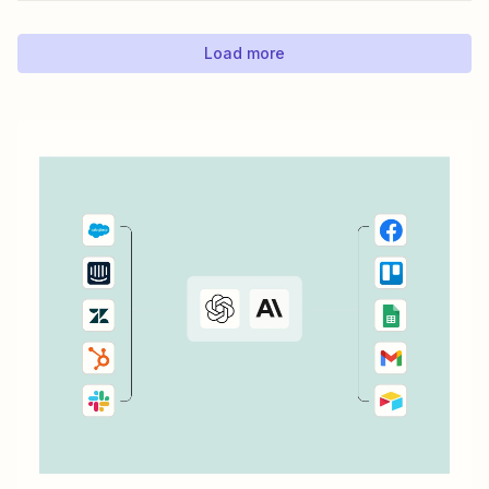
Load more