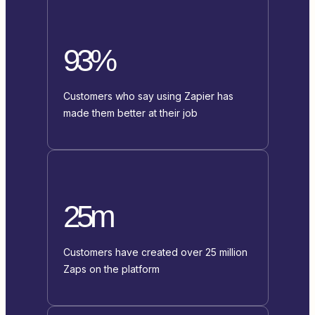
93%
Customers who say using Zapier has
made them better at their job
25m
Customers have created over 25 million
Zaps on the platform