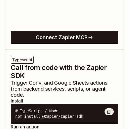
Connect Zapier MCP
Typescript
Call from code with the Zapier
SDK
Trigger
Convi
and
Google Sheets
actions
from backend services, scripts, or agent
code.
Install
# TypeScript / Node

npm install @zapier/zapier-sdk
Run an action