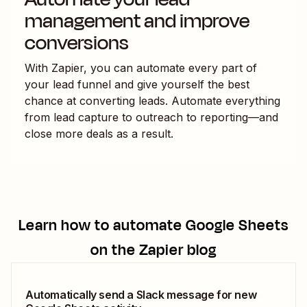
management and improve
conversions
With Zapier, you can automate every part of
your lead funnel and give yourself the best
chance at converting leads. Automate everything
from lead capture to outreach to reporting—and
close more deals as a result.
Learn how to automate
Google Sheets
on the Zapier blog
Automatically send a Slack message for new