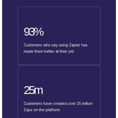
93%
Customers who say using Zapier has
made them better at their job
25m
Customers have created over 25 million
Zaps on the platform