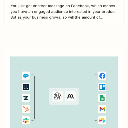
You just got another message on Facebook, which means
you have an engaged audience interested in your product.
But as your business grows, so will the amount of
Facebook messages you receive. If you don&#x27;t create
scalable processes to manage Facebook Messenger,
you&#x27;ll inevitably miss messages—and sales.
Automation is...