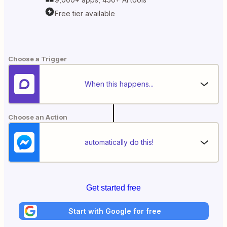
Free tier available
Choose a Trigger
When this happens...
Choose an Action
automatically do this!
Get started free
Start with Google for free