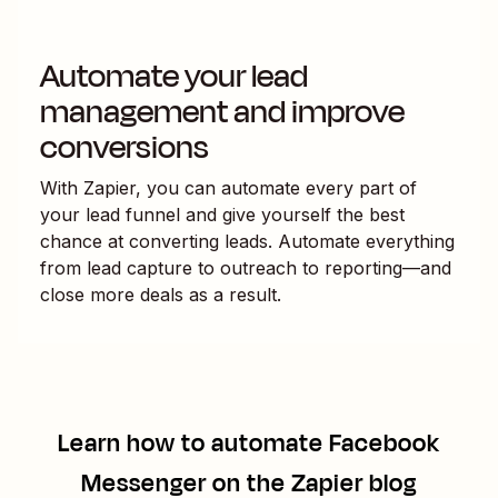
Automate your lead
management and improve
conversions
With Zapier, you can automate every part of
your lead funnel and give yourself the best
chance at converting leads. Automate everything
from lead capture to outreach to reporting—and
close more deals as a result.
Learn how to automate
Facebook
Messenger
on the Zapier blog