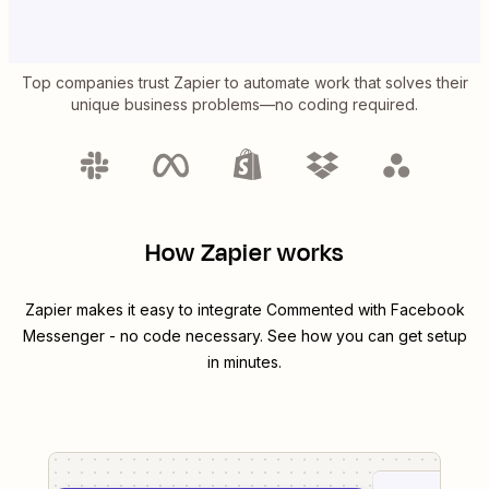
Top companies trust Zapier to automate work that solves their
unique business problems—no coding required.
How Zapier works
Zapier makes it easy to integrate
Commented
with
Facebook
Messenger
- no code necessary. See how you can get setup
in minutes.