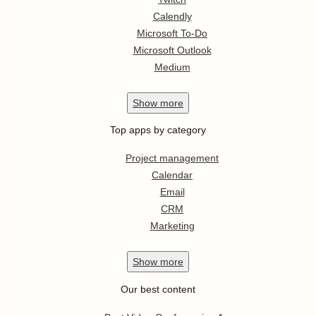
Calendly
Microsoft To-Do
Microsoft Outlook
Medium
Show
more
Top apps by category
Project management
Calendar
Email
CRM
Marketing
Show
more
Our best content