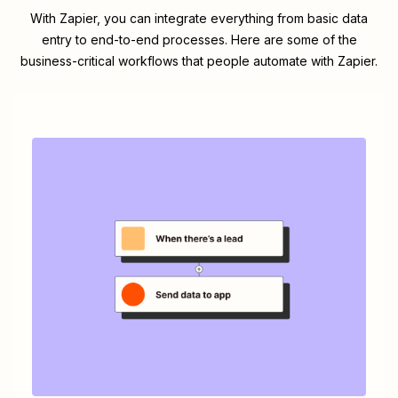
With Zapier, you can integrate everything from basic data
entry to end-to-end processes. Here are some of the
business-critical workflows that people automate with Zapier.