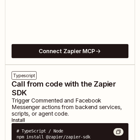
Connect Zapier MCP
Typescript
Call from code with the Zapier
SDK
Trigger
Commented
and
Facebook
Messenger
actions from backend services,
scripts, or agent code.
Install
# TypeScript / Node

npm install @zapier/zapier-sdk