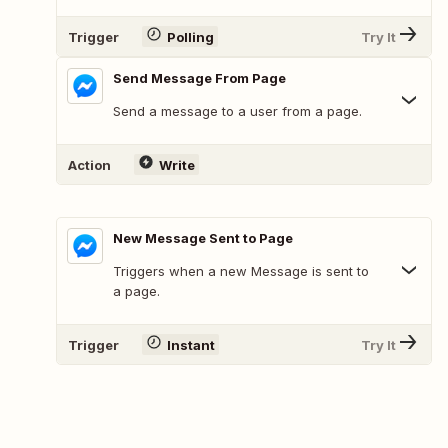
Trigger
Polling
Try It
Send Message From Page
Send a message to a user from a page.
Action
Write
New Message Sent to Page
Triggers when a new Message is sent to
a page.
Trigger
Instant
Try It