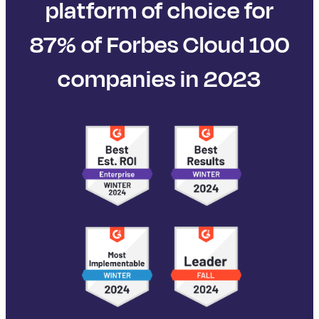
platform of choice for
87% of Forbes Cloud 100
companies in 2023