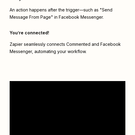
An action happens after the trigger—such as "Send
Message From Page" in Facebook Messenger.
You’re connected!
Zapier seamlessly connects
Commented
and
Facebook
Messenger
, automating your workflow.