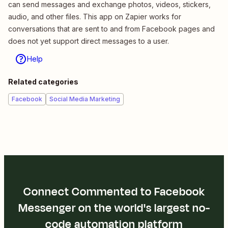
can send messages and exchange photos, videos, stickers,
audio, and other files. This app on Zapier works for
conversations that are sent to and from Facebook pages and
does not yet support direct messages to a user.
Help
Related categories
Facebook
Social Media Marketing
Connect Commented to Facebook
Messenger on the world's largest no-
code automation platform