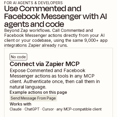
FOR AI AGENTS & DEVELOPERS
Use
Commented
and
Facebook Messenger
with AI
agents and code
Beyond Zap workflows. Call
Commented
and
Facebook Messenger
actions directly from your AI
client or your codebase, using the same
9,000
+ app
integrations Zapier already runs.
No code
Connect via Zapier MCP
Expose
Commented
and
Facebook
Messenger
actions as tools in any MCP
client. Authenticate once, then call them in
natural language.
Example actions on this page
Send Message From Page
Works with
Claude · ChatGPT · Cursor · any MCP-compatible client