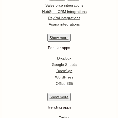
Salesforce integrations
HubSpot CRM integrations
PayPal integrations
Asana integrations
Show
more
Popular apps
Dropbox
Google Sheets
DocuSign
WordPress
Office 365
Show
more
Trending apps
Twitch