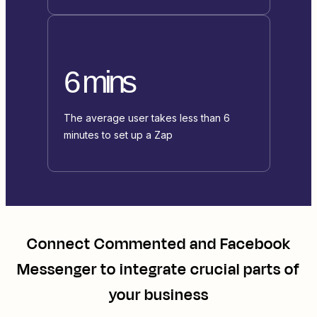
6 mins
The average user takes less than 6
minutes to set up a Zap
Connect
Commented
and
Facebook
Messenger
to integrate crucial parts of
your business