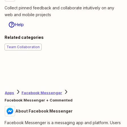
Collect pinned feedback and collaborate intuitively on any
web and mobile projects
Help
Related categories
Team Collaboration
Apps
Facebook Messenger
Facebook Messenger + Commented
About Facebook Messenger
Facebook Messenger is a messaging app and platform. Users