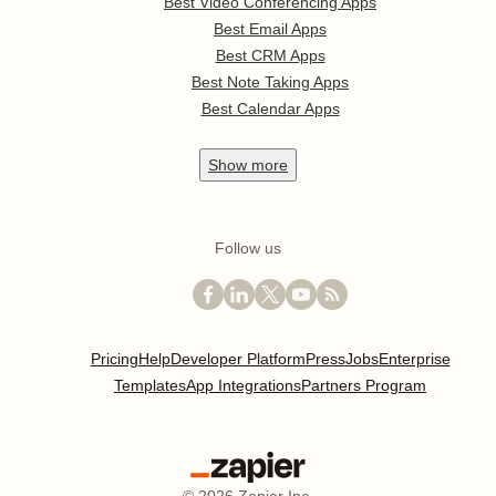
Best Video Conferencing Apps
Best Email Apps
Best CRM Apps
Best Note Taking Apps
Best Calendar Apps
Show
more
Follow us
Pricing
Help
Developer Platform
Press
Jobs
Enterprise
Templates
App Integrations
Partners Program