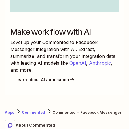
Make work flow with AI
Level up your
Commented
to
Facebook
Messenger
integration with AI. Extract,
summarize, and transform your integration data
with leading AI models like
OpenAI
,
Anthropic
,
and more.
Learn about AI automation
Apps
Commented
Commented + Facebook Messenger
About Commented