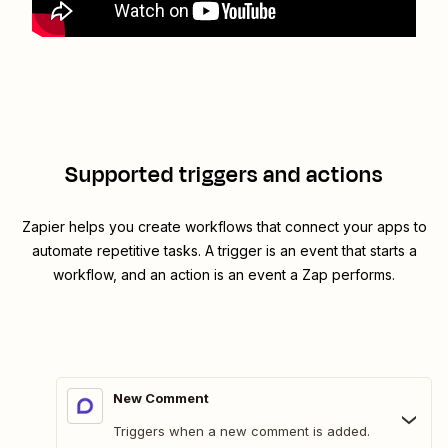
Supported triggers and actions
Zapier helps you create workflows that connect your apps to
automate repetitive tasks. A trigger is an event that starts a
workflow, and an action is an event a Zap performs.
New Comment
Triggers when a new comment is added.