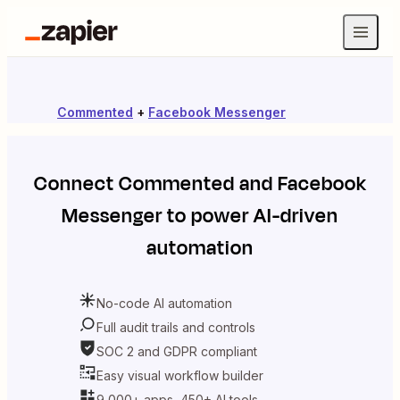
Commented
+
Facebook Messenger
Connect
Commented
and
Facebook
Messenger
to power AI-driven
automation
No-code AI automation
Full audit trails and controls
SOC 2 and GDPR compliant
Easy visual workflow builder
9,000+ apps, 450+ AI tools