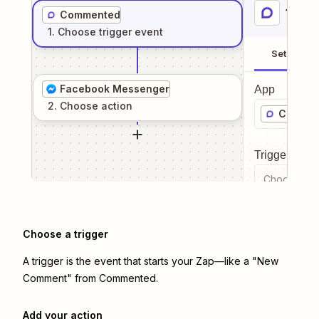
1
. Sel
Commented
1
. Choose
trigger
event
Setup
Facebook Messenger
App
2
. Choose
action
Commen
Trigger even
Choose a tr
Choose a trigger
A trigger is the event that starts your Zap—like a "New
Comment" from Commented.
Add your action