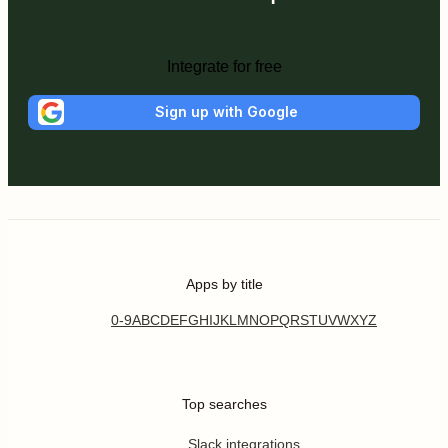
Integrate for free
Sign up with Google
Apps by title
0-9
A
B
C
D
E
F
G
H
I
J
K
L
M
N
O
P
Q
R
S
T
U
V
W
X
Y
Z
Top searches
Slack integrations