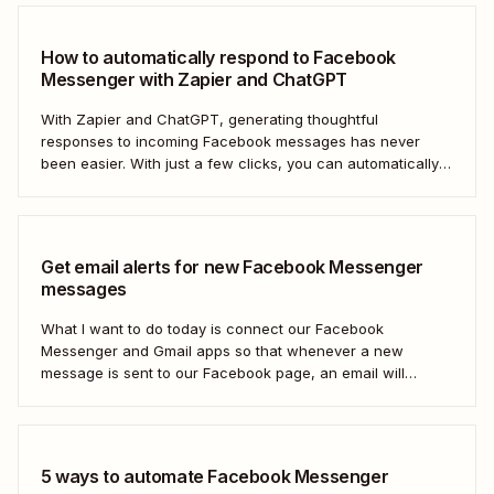
How to automatically respond to Facebook
Messenger with Zapier and ChatGPT
With Zapier and ChatGPT, generating thoughtful
responses to incoming Facebook messages has never
been easier. With just a few clicks, you can automatically
respond to any Facebook Messenger message you
receive.
Get email alerts for new Facebook Messenger
messages
What I want to do today is connect our Facebook
Messenger and Gmail apps so that whenever a new
message is sent to our Facebook page, an email will
automatically be sent out to a user of our choosing via
Gmail. Let&#x27;s dive in.
5 ways to automate Facebook Messenger