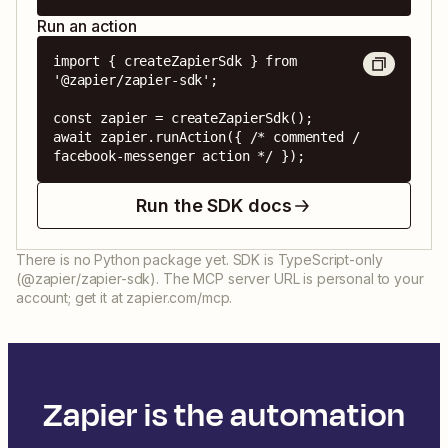
Run an action
import { createZapierSdk } from 
'@zapier/zapier-sdk';

const zapier = createZapierSdk();

await zapier.runAction({ /* commented / 
facebook-messenger action */ });
Run the SDK docs
There is no Python package yet. SDK is TypeScript-only
(@zapier/zapier-sdk). The MCP server URL is personal to your
account; get it at zapier.com/mcp.
Zapier is the automation