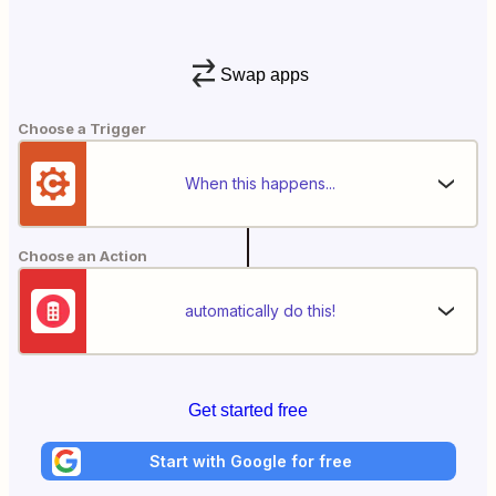
Swap apps
Choose a Trigger
When this happens...
Choose an Action
automatically do this!
Get started free
Start with Google for free