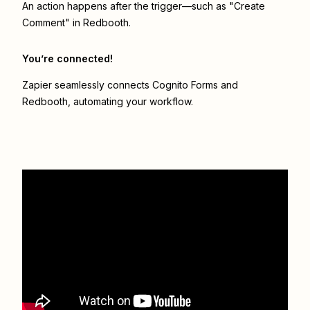
An action happens after the trigger—such as "Create
Comment" in Redbooth.
You’re connected!
Zapier seamlessly connects
Cognito Forms
and
Redbooth
, automating your workflow.