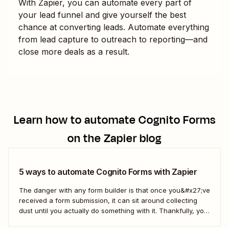
With Zapier, you can automate every part of
your lead funnel and give yourself the best
chance at converting leads. Automate everything
from lead capture to outreach to reporting—and
close more deals as a result.
Learn how to automate
Cognito Forms
on the Zapier blog
5 ways to automate Cognito Forms with Zapier
The danger with any form builder is that once you&#x27;ve
received a form submission, it can sit around collecting
dust until you actually do something with it. Thankfully, you
can use Zapier&#x27;s automated workflows (called Zaps)