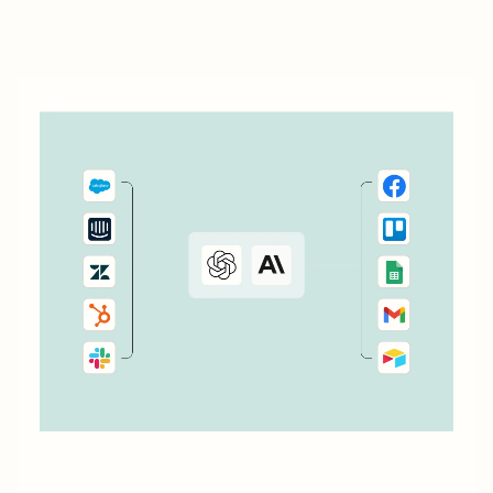
to connect Cognito Forms to the other apps you use every
day.