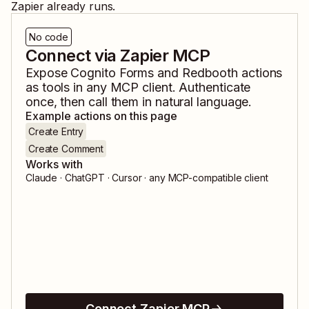
Zapier already runs.
No code
Connect via Zapier MCP
Expose
Cognito Forms
and
Redbooth
actions
as tools in any MCP client. Authenticate
once, then call them in natural language.
Example actions on this page
Create Entry
Create Comment
Works with
Claude · ChatGPT · Cursor · any MCP-compatible client
Connect Zapier MCP