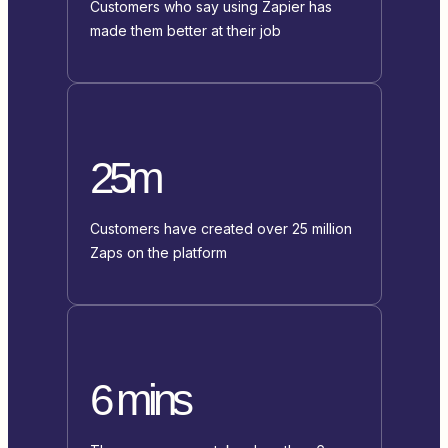
Customers who say using Zapier has
made them better at their job
25m
Customers have created over 25 million
Zaps on the platform
6 mins