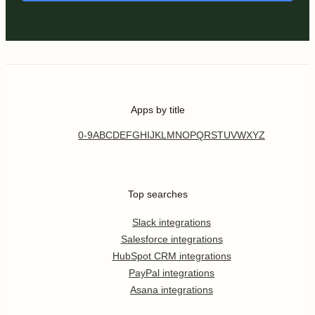
Apps by title
0-9
A
B
C
D
E
F
G
H
I
J
K
L
M
N
O
P
Q
R
S
T
U
V
W
X
Y
Z
Top searches
Slack integrations
Salesforce integrations
HubSpot CRM integrations
PayPal integrations
Asana integrations