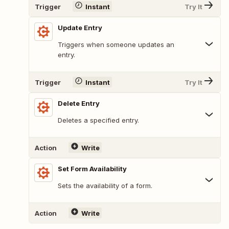
Trigger
Instant
Try It
Update Entry
Triggers when someone updates an
entry.
Trigger
Instant
Try It
Delete Entry
Deletes a specified entry.
Action
Write
Set Form Availability
Sets the availability of a form.
Action
Write