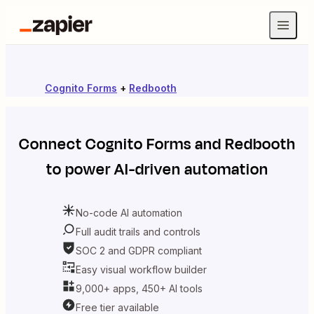
Cognito Forms
+
Redbooth
Connect
Cognito Forms
and
Redbooth
to power AI-driven automation
No-code AI automation
Full audit trails and controls
SOC 2 and GDPR compliant
Easy visual workflow builder
9,000+ apps, 450+ AI tools
Free tier available