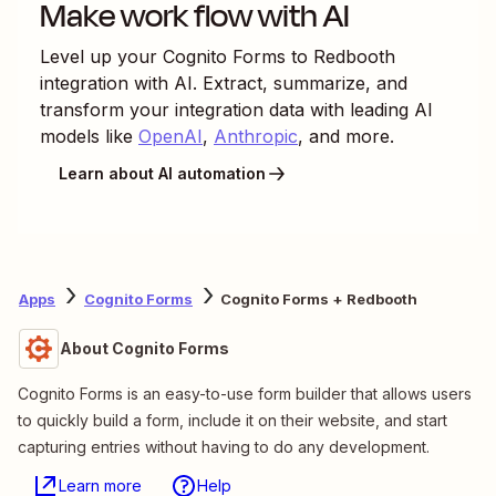
Make work flow with AI
Level up your
Cognito Forms
to
Redbooth
integration with AI. Extract, summarize, and
transform your integration data with leading AI
models like
OpenAI
,
Anthropic
, and more.
Learn about AI automation
Apps
Cognito Forms
Cognito Forms + Redbooth
About Cognito Forms
Cognito Forms is an easy-to-use form builder that allows users
to quickly build a form, include it on their website, and start
capturing entries without having to do any development.
Learn more
Help