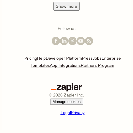
Show
more
Follow us
Pricing
Help
Developer Platform
Press
Jobs
Enterprise
Templates
App Integrations
Partners Program
©
2026
Zapier Inc.
Manage cookies
Legal
Privacy