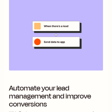
Automate your lead
management and improve
conversions