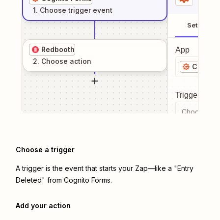
1
. Choose
trigger
event
Setup
Redbooth
App
2
. Choose
action
Cognito
Trigger even
Choose a tr
Choose a trigger
A trigger is the event that starts your Zap—like a "Entry
Deleted" from Cognito Forms.
Add your action