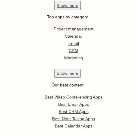
Show
more
Top apps by category
Project management
Calendar
Email
CRM
Marketing
Show
more
Our best content
Best Video Conferencing Apps
Best Email Apps
Best CRM Apps
Best Note Taking Apps
Best Calendar Apps