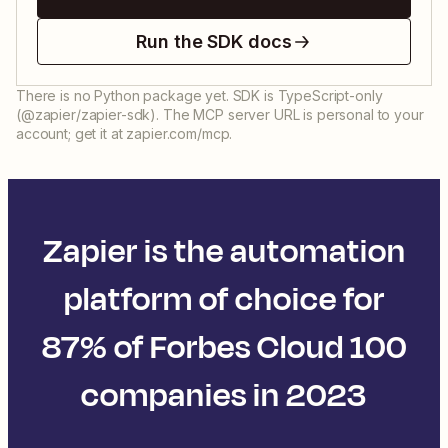
Run the SDK docs
There is no Python package yet. SDK is TypeScript-only
(@zapier/zapier-sdk). The MCP server URL is personal to your
account; get it at zapier.com/mcp.
Zapier is the automation
platform of choice for
87% of Forbes Cloud 100
companies in 2023