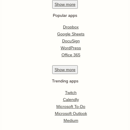
Show
more
Popular apps
Dropbox
Google Sheets
DocuSign
WordPress
Office 365
Show
more
Trending apps
Twitch
Calendly
Microsoft To-Do
Microsoft Outlook
Medium