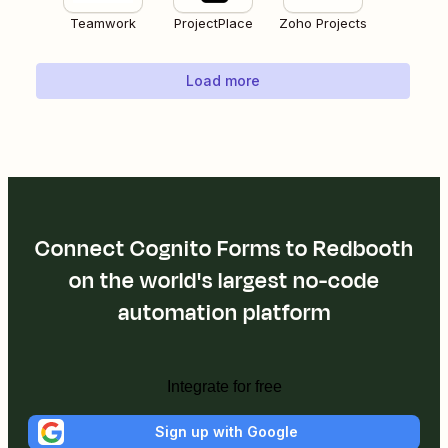
Teamwork
ProjectPlace
Zoho Projects
Load more
Connect Cognito Forms to Redbooth
on the world's largest no-code
automation platform
Integrate for free
Sign up with Google