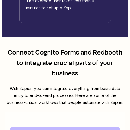
The average user takes less than 6
minutes to set up a Zap
Connect
Cognito Forms
and
Redbooth
to integrate crucial parts of your
business
With Zapier, you can integrate everything from basic data
entry to end-to-end processes. Here are some of the
business-critical workflows that people automate with Zapier.