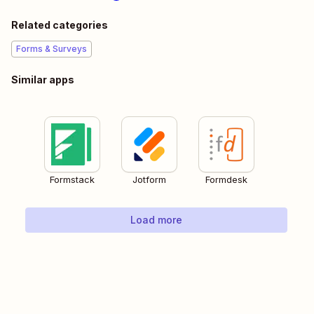
Related categories
Forms & Surveys
Similar apps
Formstack
Jotform
Formdesk
Load more