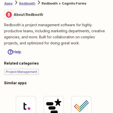
Apps
Redbooth
Redbooth + Cognito Forms
About Redbooth
Redbooth is project management software for highly
productive teams, including marketing departments, creative
agencies, and more. Built for collaboration on complex
projects, and optimized for doing great work.
Help
Related categories
Project Management
Similar apps