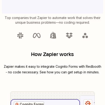
Top companies trust Zapier to automate work that solves their
unique business problems—no coding required.
How Zapier works
Zapier makes it easy to integrate
Cognito Forms
with
Redbooth
- no code necessary. See how you can get setup in minutes.
1
. Sel
Cognito Forms