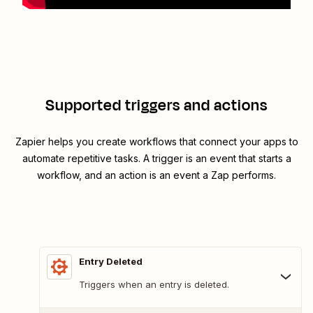
Supported triggers and actions
Zapier helps you create workflows that connect your apps to
automate repetitive tasks. A trigger is an event that starts a
workflow, and an action is an event a Zap performs.
Entry Deleted
Triggers when an entry is deleted.