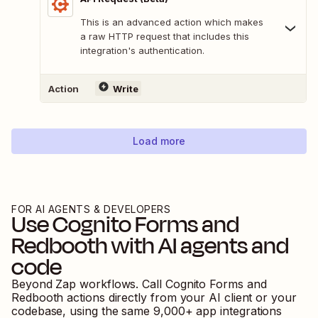
This is an advanced action which makes
a raw HTTP request that includes this
integration's authentication.
Action
Write
Load more
FOR AI AGENTS & DEVELOPERS
Use
Cognito Forms
and
Redbooth
with AI agents and
code
Beyond Zap workflows. Call
Cognito Forms
and
Redbooth
actions directly from your AI client or your
codebase, using the same
9,000
+ app integrations