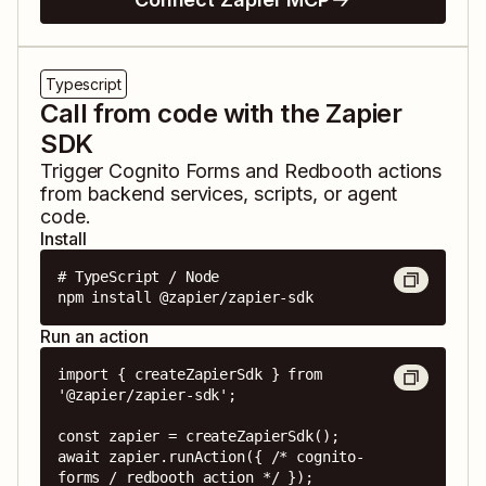
Typescript
Call from code with the Zapier
SDK
Trigger
Cognito Forms
and
Redbooth
actions
from backend services, scripts, or agent
code.
Install
# TypeScript / Node

npm install @zapier/zapier-sdk
Run an action
import { createZapierSdk } from 
'@zapier/zapier-sdk';

const zapier = createZapierSdk();

await zapier.runAction({ /* cognito-
forms / redbooth action */ });