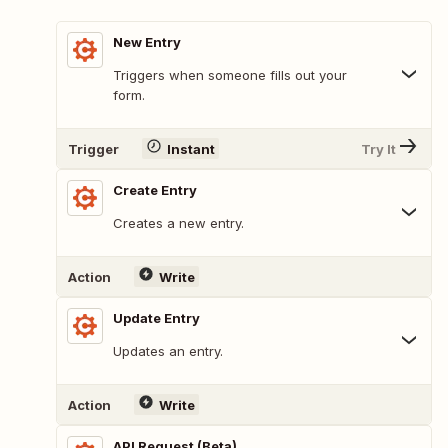
New Entry
Triggers when someone fills out your
form.
Trigger
Instant
Try It
Create Entry
Creates a new entry.
Action
Write
Update Entry
Updates an entry.
Action
Write
API Request (Beta)