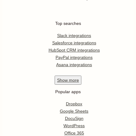
Top searches
Slack integrations
Salesforce integrations
HubSpot CRM integrations
PayPal integrations
Asana integrations
Show
more
Popular apps
Dropbox
Google Sheets
DocuSign
WordPress
Office 365