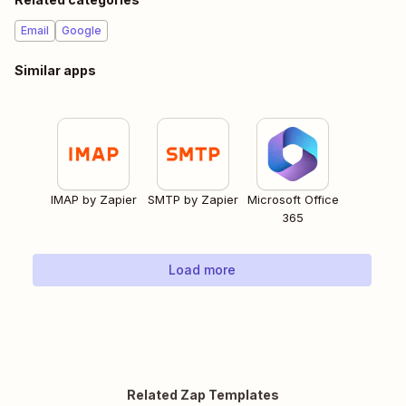
Email
Google
Similar apps
IMAP by Zapier
SMTP by Zapier
Microsoft Office
365
Load more
Related Zap Templates