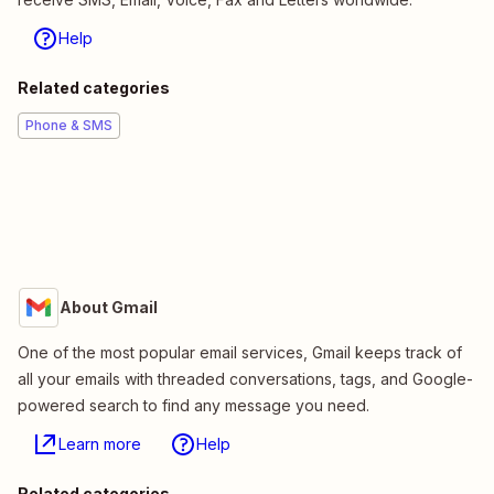
Help
Related categories
Phone & SMS
About Gmail
One of the most popular email services, Gmail keeps track of
all your emails with threaded conversations, tags, and Google-
powered search to find any message you need.
Learn more
Help
Related categories