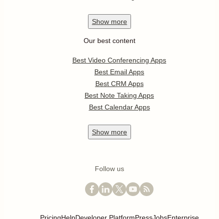
Show
more
Our best content
Best Video Conferencing Apps
Best Email Apps
Best CRM Apps
Best Note Taking Apps
Best Calendar Apps
Show
more
Follow us
Pricing
Help
Developer Platform
Press
Jobs
Enterprise