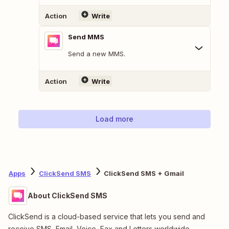
Action
Write
Send MMS
Send a new MMS.
Action
Write
Load more
Apps
ClickSend SMS
ClickSend SMS + Gmail
About ClickSend SMS
ClickSend is a cloud-based service that lets you send and
receive SMS, Email, Voice, Fax and Letters worldwide.