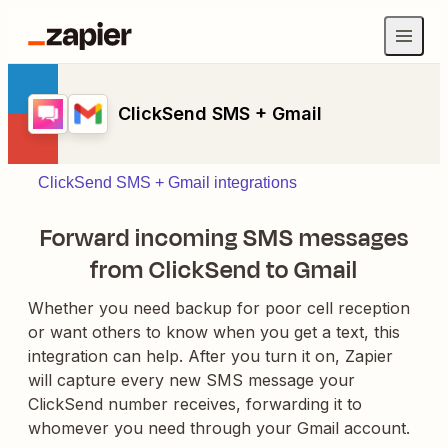
ClickSend SMS + Gmail
ClickSend SMS + Gmail integrations
Forward incoming SMS messages
from ClickSend to Gmail
Whether you need backup for poor cell reception
or want others to know when you get a text, this
integration can help. After you turn it on, Zapier
will capture every new SMS message your
ClickSend number receives, forwarding it to
whomever you need through your Gmail account.