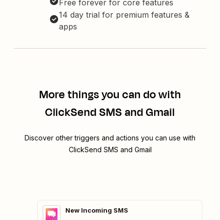
Free forever for core features
14 day trial for premium features &
apps
More things you can do with
ClickSend SMS and Gmail
Discover other triggers and actions you can use with
ClickSend SMS and Gmail
New Incoming SMS