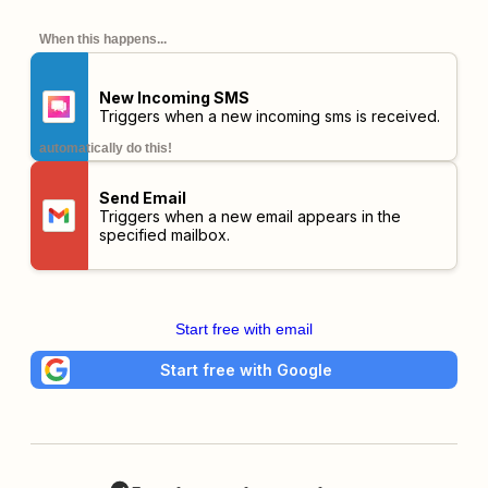
When this happens...
New Incoming SMS
Triggers when a new incoming sms is received.
automatically do this!
Send Email
Triggers when a new email appears in the
specified mailbox.
Start free with email
Start free with Google