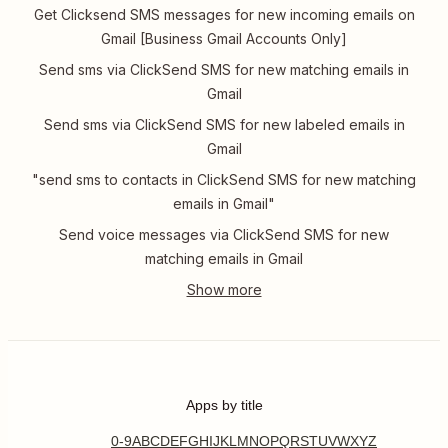
Get Clicksend SMS messages for new incoming emails on
Gmail [Business Gmail Accounts Only]
Send sms via ClickSend SMS for new matching emails in
Gmail
Send sms via ClickSend SMS for new labeled emails in
Gmail
"send sms to contacts in ClickSend SMS for new matching
emails in Gmail"
Send voice messages via ClickSend SMS for new
matching emails in Gmail
Apps by title
0-9
A
B
C
D
E
F
G
H
I
J
K
L
M
N
O
P
Q
R
S
T
U
V
W
X
Y
Z