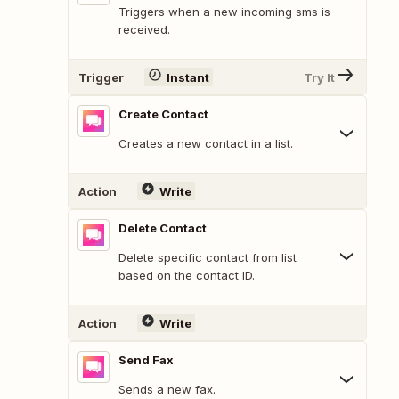
Triggers when a new incoming sms is
received.
Trigger
Instant
Try It
Create Contact
Creates a new contact in a list.
Action
Write
Delete Contact
Delete specific contact from list
based on the contact ID.
Action
Write
Send Fax
Sends a new fax.