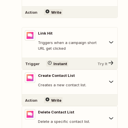
Action
Write
Link Hit
Triggers when a campaign short
URL get clicked
Trigger
Instant
Try It
Create Contact List
Creates a new contact list.
Action
Write
Delete Contact List
Delete a specific contact list.