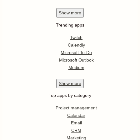
Show
more
Trending apps
Twitch
Calendly
Microsoft To-Do
Microsoft Outlook
Medium
Show
more
Top apps by category
Project management
Calendar
Email
CRM
Marketing