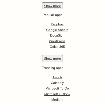
Show
more
Popular apps
Dropbox
Google Sheets
DocuSign
WordPress
Office 365
Show
more
Trending apps
Twitch
Calendly
Microsoft To-Do
Microsoft Outlook
Medium