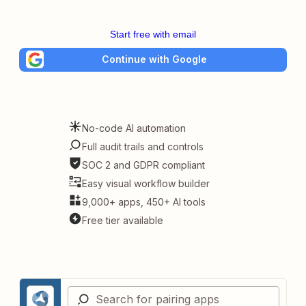
Start free with email
Continue with Google
No-code AI automation
Full audit trails and controls
SOC 2 and GDPR compliant
Easy visual workflow builder
9,000+ apps, 450+ AI tools
Free tier available