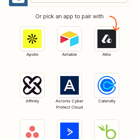
Or pick an app to pair with
Apollo
Airtable
Attio
Affinity
Acronis Cyber
Calendly
Protect Cloud