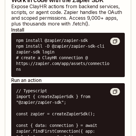
Expose
ClayHR
actions from backend services,
scripts, or agent code. Zapier handles the OAuth
and scoped permissions. Access
9,000
+ apps,
plus thousands more with .fetch().
Install
npm install @zapier/zapier-sdk

npm install -D @zapier/zapier-sdk-cli

zapier-sdk login

# create a ClayHR connection @ 
https://zapier.com/app/assets/connectio
ns
Run an action
// Typescript

import { createZapierSdk } from 
"@zapier/zapier-sdk";

const zapier = createZapierSdk();

const { data: connection } = await 
zapier.findFirstConnection({ app: 