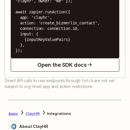
"clayhr", owner: "me" });

await zapier.runAction({

  app: 'clayhr',

  action: 'create_bizmerlin_contact',

  connection: connection.id,

  input: {

    {inputKeyValuePairs}

  },

});
Open the SDK docs
Direct API calls to raw endpoints through
are not yet
fetch
subject to org-level app and action restrictions.
Apps
ClayHR
Integrations
About ClayHR