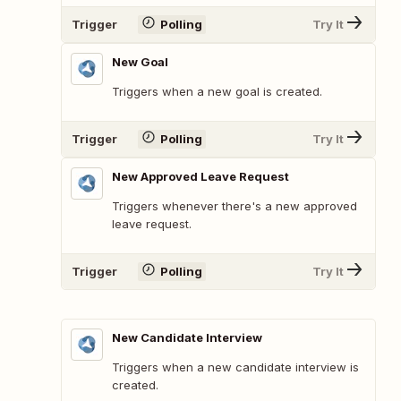
Trigger
Polling
Try It
New Goal
Triggers when a new goal is created.
Trigger
Polling
Try It
New Approved Leave Request
Triggers whenever there's a new approved
leave request.
Trigger
Polling
Try It
New Candidate Interview
Triggers when a new candidate interview is
created.