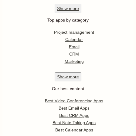
Show
more
Top apps by category
Project management
Calendar
Email
CRM
Marketing
Show
more
Our best content
Best Video Conferencing Apps
Best Email Apps
Best CRM Apps
Best Note Taking Apps
Best Calendar Apps