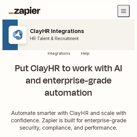
ClayHR Integrations
HR Talent & Recruitment
Integrations
Help
Put ClayHR to work with AI
and enterprise-grade
automation
Automate smarter with ClayHR and scale with
confidence. Zapier is built for enterprise-grade
security, compliance, and performance.