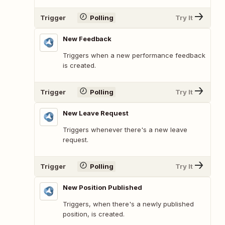
Trigger
Polling
Try It
New Feedback
Triggers when a new performance feedback
is created.
Trigger
Polling
Try It
New Leave Request
Triggers whenever there's a new leave
request.
Trigger
Polling
Try It
New Position Published
Triggers, when there's a newly published
position, is created.