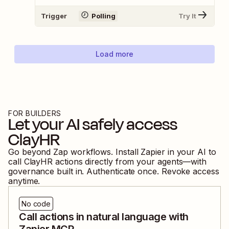
Trigger
Polling
Try It
Load more
FOR BUILDERS
Let your AI safely access
ClayHR
Go beyond Zap workflows. Install Zapier in your AI to
call
ClayHR
actions directly from your agents—with
governance built in. Authenticate once. Revoke access
anytime.
No code
Call actions in natural language with
Zapier MCP