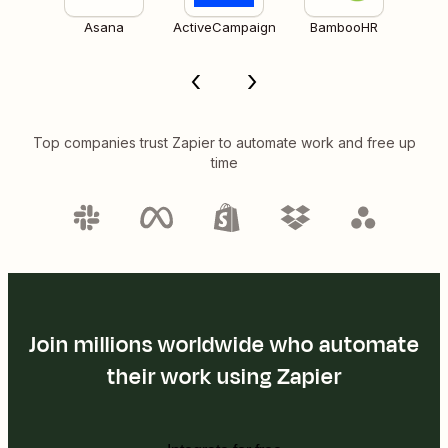
Asana
ActiveCampaign
BambooHR
Top companies trust Zapier to automate work and free up
time
Join millions worldwide who automate
their work using Zapier