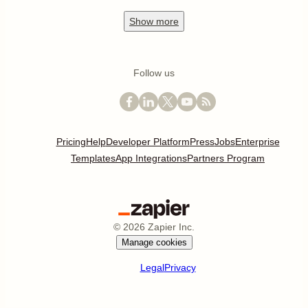
Show
more
Follow us
Pricing
Help
Developer Platform
Press
Jobs
Enterprise
Templates
App Integrations
Partners Program
©
2026
Zapier Inc.
Manage cookies
Legal
Privacy