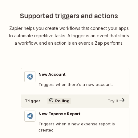
Supported triggers and actions
Zapier helps you create workflows that connect your apps
to automate repetitive tasks. A trigger is an event that starts
a workflow, and an action is an event a Zap performs.
New Account
Triggers when there's a new account.
Trigger
Polling
Try It
New Expense Report
Triggers when a new expense report is
created.