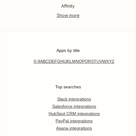
Affinity
Apps by title
0-9
A
B
C
D
E
F
G
H
I
J
K
L
M
N
O
P
Q
R
S
T
U
V
W
X
Y
Z
Top searches
Slack integrations
Salesforce integrations
HubSpot CRM integrations
PayPal integrations
Asana integrations