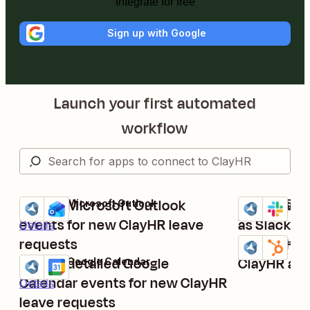
Integrate for free
Sign up with Google
Launch your first automated
workflow
Create Microsoft Outlook
Post new C
ClayHR + Microsoft Outlook
ClayHR + Slac
Try it
Try it
Details
events for new ClayHR leave
as Slack c
Details
requests
Create Hub
ClayHR + Hub
Try it
Details
Create detailed Google
ClayHR ac
ClayHR + Google Calendar
Try it
Calendar events for new ClayHR
Details
leave requests