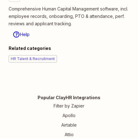
Comprehensive Human Capital Management software, incl.
employee records, onboarding, PTO & attendance, perf.
reviews and applicant tracking.
Help
Related categories
HR Talent & Recruitment
Popular ClayHR Integrations
Filter by Zapier
Apollo
Airtable
Attio