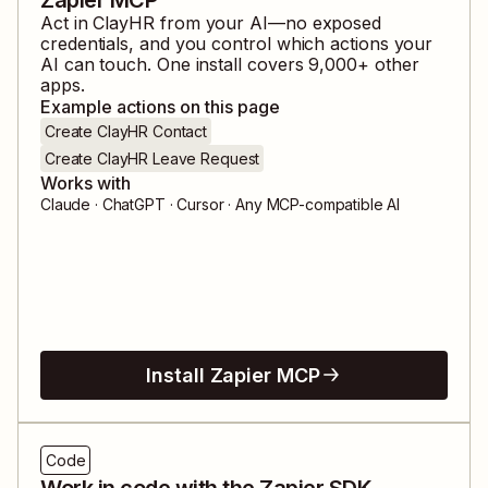
Act in
ClayHR
from your AI—no exposed
credentials, and you control which actions your
AI can touch. One install covers
9,000
+ other
apps.
Example actions on this page
Create ClayHR Contact
Create ClayHR Leave Request
Works with
Claude · ChatGPT · Cursor · Any MCP-compatible AI
Install Zapier MCP
Code
Work in code with the Zapier SDK