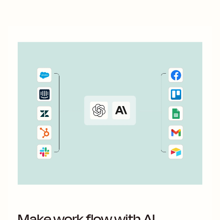
something 100 percent...
Make work flow with AI