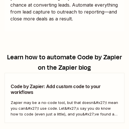
chance at converting leads. Automate everything
from lead capture to outreach to reporting—and
close more deals as a result.
Learn how to automate
Code by Zapier
on the Zapier blog
Code by Zapier: Add custom code to your
workflows
Zapier may be a no-code tool, but that doesn&#x27;t mean
you can&#x27;t use code. Let&#x27;s say you do know
how to code (even just a little), and you&#x27;ve found a
use case that Zapier&#x27;s existing triggers and actions
don&#x27;t currently cover. Or say you want to make