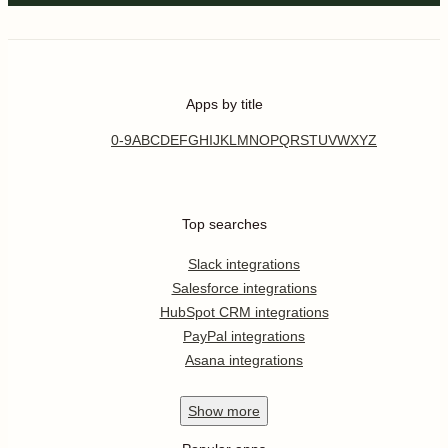
Apps by title
0-9
A
B
C
D
E
F
G
H
I
J
K
L
M
N
O
P
Q
R
S
T
U
V
W
X
Y
Z
Top searches
Slack integrations
Salesforce integrations
HubSpot CRM integrations
PayPal integrations
Asana integrations
Show
more