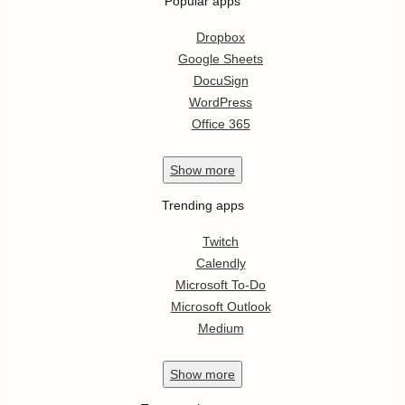
Popular apps
Dropbox
Google Sheets
DocuSign
WordPress
Office 365
Show
more
Trending apps
Twitch
Calendly
Microsoft To-Do
Microsoft Outlook
Medium
Show
more