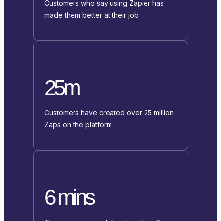
Customers who say using Zapier has
made them better at their job
25m
Customers have created over 25 million
Zaps on the platform
6 mins