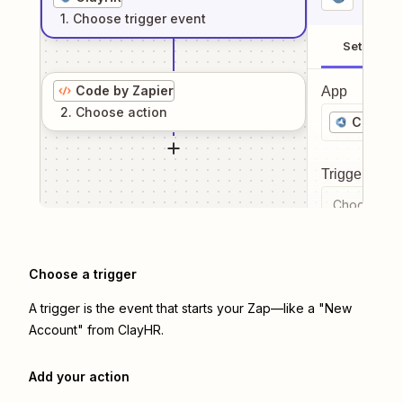
1
. Choose
trigger
event
Setup
Code by Zapier
App
2
. Choose
action
ClayHR
Trigger even
Choose a tr
Choose a trigger
A trigger is the event that starts your Zap—like a "New
Account" from ClayHR.
Add your action