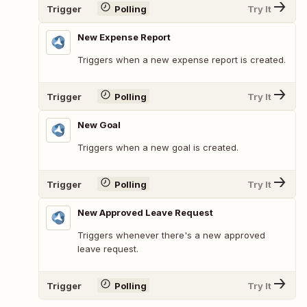
Trigger
Polling
Try It
New Expense Report
Triggers when a new expense report is created.
Trigger
Polling
Try It
New Goal
Triggers when a new goal is created.
Trigger
Polling
Try It
New Approved Leave Request
Triggers whenever there's a new approved
leave request.
Trigger
Polling
Try It