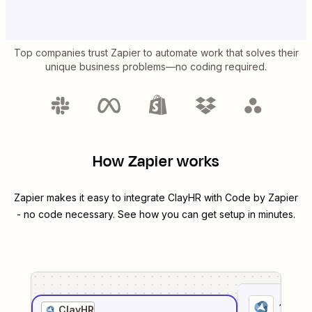
Top companies trust Zapier to automate work that solves their
unique business problems—no coding required.
How Zapier works
Zapier makes it easy to integrate
ClayHR
with
Code by Zapier
- no code necessary. See how you can get setup in minutes.
1
. Sel
ClayHR