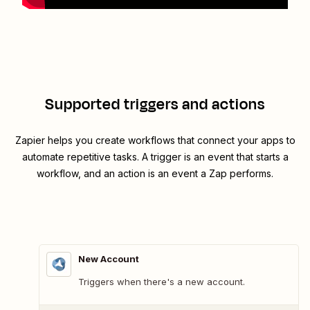
Supported triggers and actions
Zapier helps you create workflows that connect your apps to
automate repetitive tasks. A trigger is an event that starts a
workflow, and an action is an event a Zap performs.
New Account
Triggers when there's a new account.