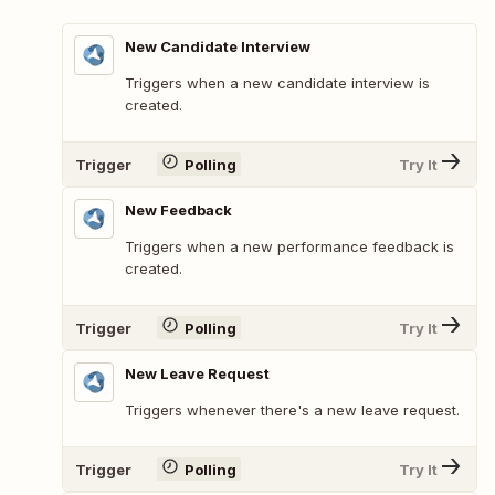
New Candidate Interview
Triggers when a new candidate interview is
created.
Trigger
Polling
Try It
New Feedback
Triggers when a new performance feedback is
created.
Trigger
Polling
Try It
New Leave Request
Triggers whenever there's a new leave request.
Trigger
Polling
Try It