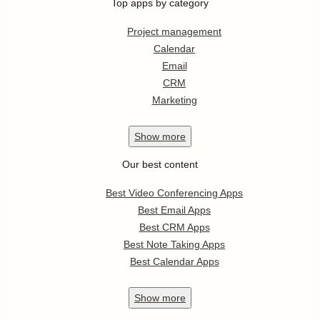
Top apps by category
Project management
Calendar
Email
CRM
Marketing
Show
more
Our best content
Best Video Conferencing Apps
Best Email Apps
Best CRM Apps
Best Note Taking Apps
Best Calendar Apps
Show
more