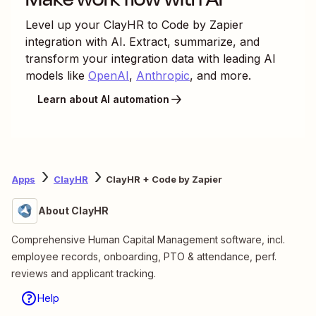
Level up your
ClayHR
to
Code by Zapier
integration with AI. Extract, summarize, and
transform your integration data with leading AI
models like
OpenAI
,
Anthropic
, and more.
Learn about AI automation
Apps
ClayHR
ClayHR + Code by Zapier
About ClayHR
Comprehensive Human Capital Management software, incl.
employee records, onboarding, PTO & attendance, perf.
reviews and applicant tracking.
Help