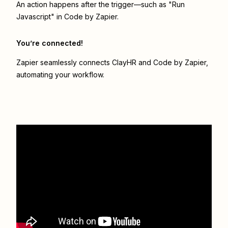
An action happens after the trigger—such as "Run
Javascript" in Code by Zapier.
You’re connected!
Zapier seamlessly connects
ClayHR
and
Code by Zapier
,
automating your workflow.