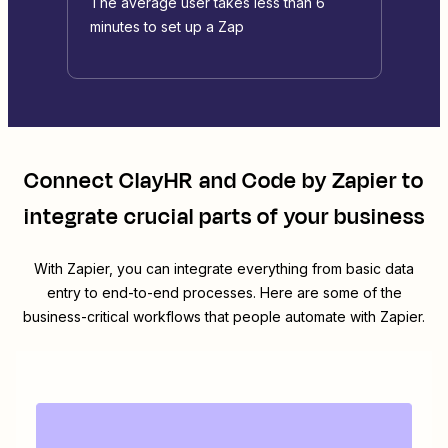
The average user takes less than 6
minutes to set up a Zap
Connect
ClayHR
and
Code by Zapier
to
integrate crucial parts of your business
With Zapier, you can integrate everything from basic data
entry to end-to-end processes. Here are some of the
business-critical workflows that people automate with Zapier.