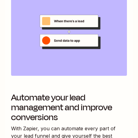
Automate your lead
management and improve
conversions
With Zapier, you can automate every part of
your lead funnel and give yourself the best