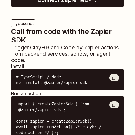
Typescript
Call from code with the Zapier
SDK
Trigger
ClayHR
and
Code by Zapier
actions
from backend services, scripts, or agent
code.
Install
# TypeScript / Node

npm install @zapier/zapier-sdk
Run an action
import { createZapierSdk } from 
'@zapier/zapier-sdk';

const zapier = createZapierSdk();

await zapier.runAction({ /* clayhr / 
code action */ });