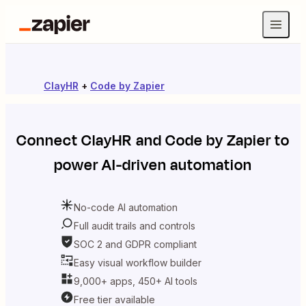
ClayHR
+
Code by Zapier
Connect
ClayHR
and
Code by Zapier
to
power AI-driven automation
No-code AI automation
Full audit trails and controls
SOC 2 and GDPR compliant
Easy visual workflow builder
9,000+ apps, 450+ AI tools
Free tier available