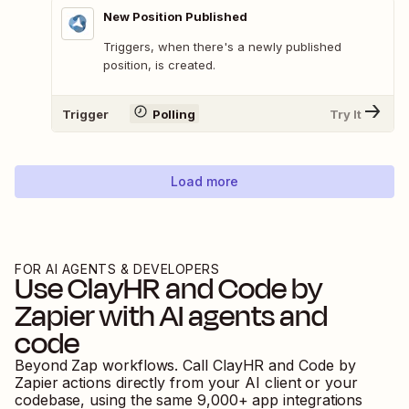
New Position Published
Triggers, when there's a newly published
position, is created.
Trigger
Polling
Try It
Load more
FOR AI AGENTS & DEVELOPERS
Use
ClayHR
and
Code by
Zapier
with AI agents and
code
Beyond Zap workflows. Call
ClayHR
and
Code by
Zapier
actions directly from your AI client or your
codebase, using the same
9,000
+ app integrations