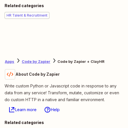
Related categories
HR Talent & Recruitment
Apps
Code by Zapier
Code by Zapier + ClayHR
About Code by Zapier
Write custom Python or Javascript code in response to any
data from any service! Transform, mutate, customize or even
do custom HTTP in a native and familiar environment.
Learn more
Help
Related categories