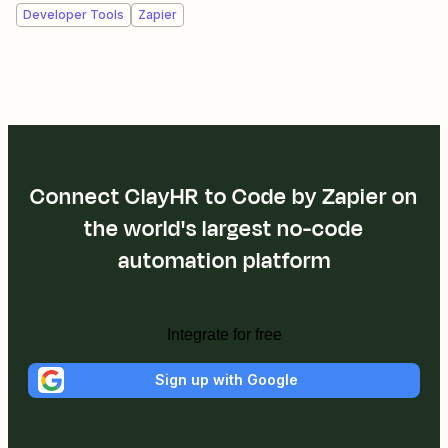
Developer Tools
Zapier
Connect ClayHR to Code by Zapier on
the world's largest no-code
automation platform
Integrate for free
Sign up with Google