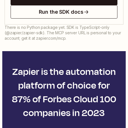
Run the SDK docs
There is no Python package yet. SDK is TypeScript-only
(@zapier/zapier-sdk). The MCP server URL is personal to your
account; get it at zapier.com/mcp.
Zapier is the automation
platform of choice for
87% of Forbes Cloud 100
companies in 2023