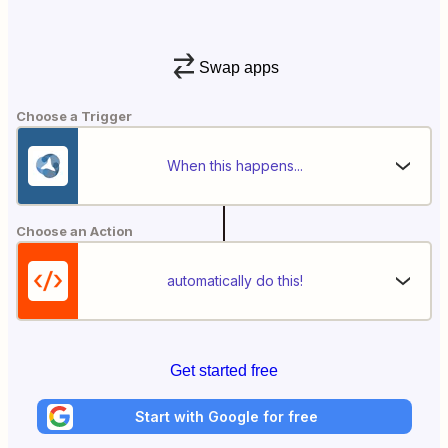
Swap apps
Choose a Trigger
When this happens...
Choose an Action
automatically do this!
Get started free
Start with Google for free