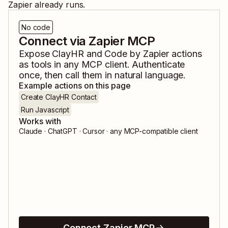
Zapier already runs.
No code
Connect via Zapier MCP
Expose
ClayHR
and
Code by Zapier
actions
as tools in any MCP client. Authenticate
once, then call them in natural language.
Example actions on this page
Create ClayHR Contact
Run Javascript
Works with
Claude · ChatGPT · Cursor · any MCP-compatible client
Connect Zapier MCP