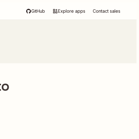
GitHub
Explore apps
Contact sales
to