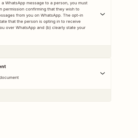
iate a WhatsApp message to a person, you must
-in permission confirming that they wish to
essages from you on WhatsApp. The opt-in
tate that the person is opting in to receive
u over WhatsApp and (b) clearly state your
ent
 document