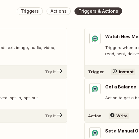
Triggers
Actions
Triggers & Actions
Watch New Me
: text, image, audio, video,
Triggers when a 
read, sent, delive
Try It
Trigger
Instant
Get a Balance
ed: opt-in, opt-out.
Action to get a b
Try It
Action
Write
Set a Manual O