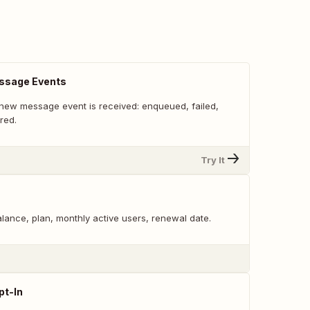
ssage Events
new message event is received: enqueued, failed,
red.
Try It
alance, plan, monthly active users, renewal date.
pt-In