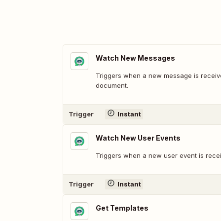
Watch New Messages
Triggers when a new message is received
document.
Trigger
Instant
Watch New User Events
Triggers when a new user event is receiv
Trigger
Instant
Get Templates