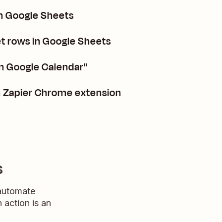
in Google Sheets
 rows in Google Sheets
in Google Calendar"
n Zapier Chrome extension
s
 automate
n action is an