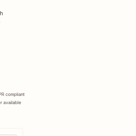
th
,
R compliant
er available