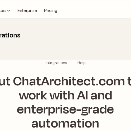
ces
Enterprise
Pricing
rations
Integrations
Help
ut ChatArchitect.com 
work with AI and
enterprise-grade
automation