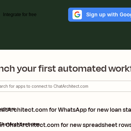
Sign up with Goo
Integrate for free
nch your first automated work
hatArchitect.com for WhatsApp for new loan st
ect.com
in ChatArchitect.com for new spreadsheet rows
 ChatArchitect.com