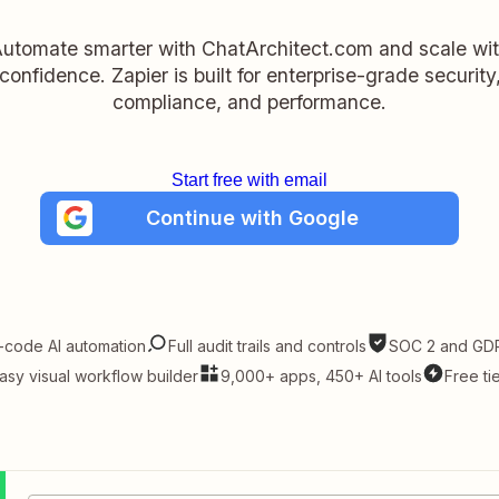
utomate smarter with ChatArchitect.com and scale wi
confidence. Zapier is built for enterprise-grade security
compliance, and performance.
Start free with email
Continue with Google
-code AI automation
Full audit trails and controls
SOC 2 and GDP
asy visual workflow builder
9,000+ apps, 450+ AI tools
Free ti