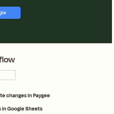
gle
flow
ate changes in Paygee
 in Google Sheets