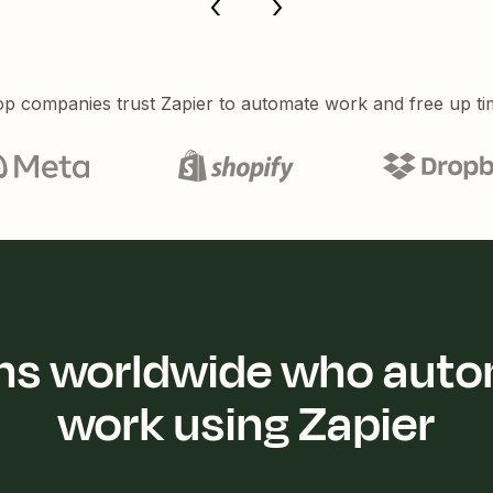
p companies trust Zapier to automate work and free up ti
ions worldwide who auto
work using Zapier