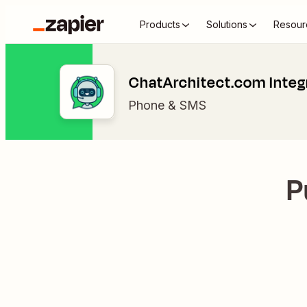
Products
Solutions
Resour
ChatArchitect.com Integ
Phone & SMS
P