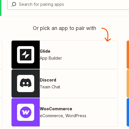
Or pick an app to pair with
Glide
App Builder
Discord
Team Chat
WooCommerce
eCommerce
,
WordPress