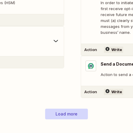
tes (HSM)
In order to init
first receive opt
receive future m
must (a) clearly s
messages from yo
business’ name.
Action
Write
Send a Docum
Action to send a
Action
Write
Load more