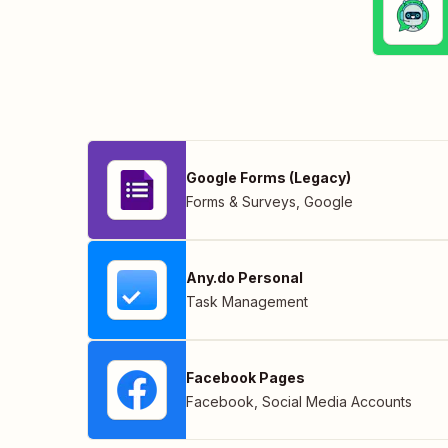
Google Forms (Legacy)
Forms & Surveys
,
Google
Any.do Personal
Task Management
Facebook Pages
Facebook
,
Social Media Accounts