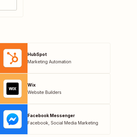
HubSpot
Marketing Automation
Wix
Website Builders
Facebook Messenger
Facebook
,
Social Media Marketing