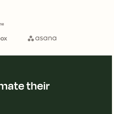
me
mate their