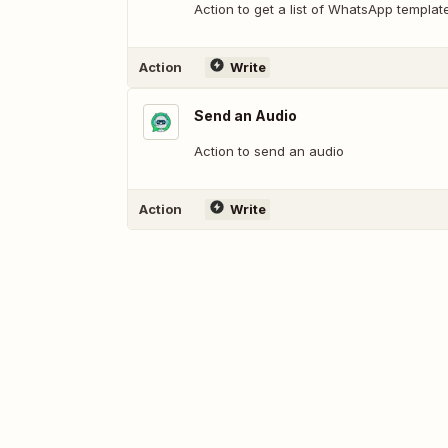
Action to get a list of WhatsApp templa
Action
Write
Send an Audio
Action to send an audio
Action
Write