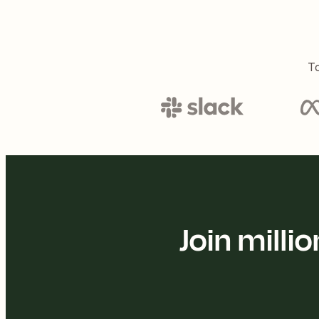
To
Join mill