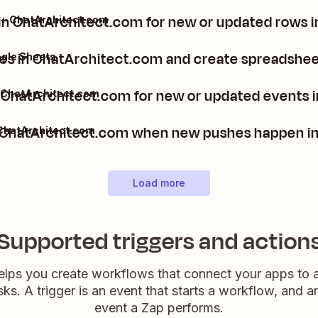
in ChatArchitect.com for new or updated rows 
 + ChatArchitect.com
 in ChatArchitect.com and create spreadsheet
gle Sheets
n ChatArchitect.com for new or updated events 
 ChatArchitect.com
in ChatArchitect.com when new pushes happen i
ChatArchitect.com
Load more
Supported triggers and action
elps you create workflows that connect your apps to
sks. A trigger is an event that starts a workflow, and a
event a Zap performs.