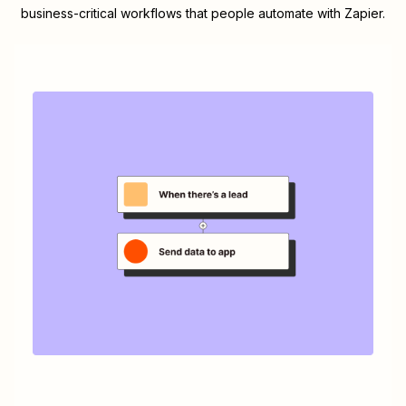
business-critical workflows that people automate with Zapier.