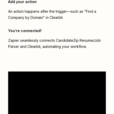
Add your action
An action happens after the trigger—such as "Find a
Company by Domain" in Clearbit.
You’re connected!
Zapier seamlessly connects
CandidateZip Resume/Job
Parser
and
Clearbit
, automating your workflow.