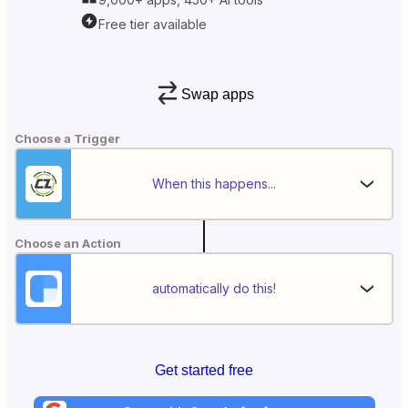
Free tier available
Swap apps
Choose a Trigger
When this happens...
Choose an Action
automatically do this!
Get started free