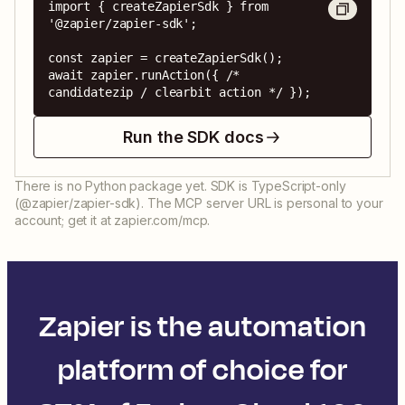
import { createZapierSdk } from 
'@zapier/zapier-sdk';

const zapier = createZapierSdk();

await zapier.runAction({ /* 
candidatezip / clearbit action */ });
Run the SDK docs
There is no Python package yet. SDK is TypeScript-only
(@zapier/zapier-sdk). The MCP server URL is personal to your
account; get it at zapier.com/mcp.
Zapier is the automation
platform of choice for