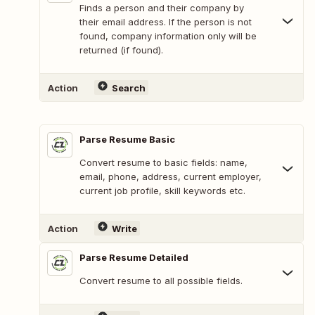
Finds a person and their company by
their email address. If the person is not
found, company information only will be
returned (if found).
Action
Search
Parse Resume Basic
Convert resume to basic fields: name,
email, phone, address, current employer,
current job profile, skill keywords etc.
Action
Write
Parse Resume Detailed
Convert resume to all possible fields.