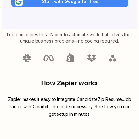
Start with Google for free
Top companies trust Zapier to automate work that solves their
unique business problems—no coding required.
How Zapier works
Zapier makes it easy to integrate
CandidateZip Resume/Job
Parser
with
Clearbit
- no code necessary. See how you can
get setup in minutes.