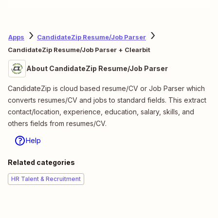
Apps
CandidateZip Resume/Job Parser
CandidateZip Resume/Job Parser + Clearbit
About CandidateZip Resume/Job Parser
CandidateZip is cloud based resume/CV or Job Parser which
converts resumes/CV and jobs to standard fields. This extract
contact/location, experience, education, salary, skills, and
others fields from resumes/CV.
Help
Related categories
HR Talent & Recruitment