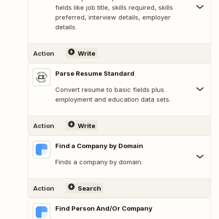
fields like job title, skills required, skills
preferred, interview details, employer
details.
Action
Write
Parse Resume Standard
Convert resume to basic fields plus
employment and education data sets.
Action
Write
Find a Company by Domain
Finds a company by domain.
Action
Search
Find Person And/Or Company