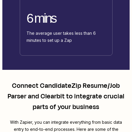
6 mins
The average user takes less than 6
minutes to set up a Zap
Connect
CandidateZip Resume/Job
Parser
and
Clearbit
to integrate crucial
parts of your business
With Zapier, you can integrate everything from basic data
entry to end-to-end processes. Here are some of the