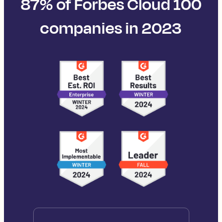
87% of Forbes Cloud 100
companies in 2023