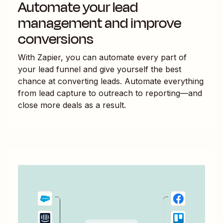
Automate your lead
management and improve
conversions
With Zapier, you can automate every part of
your lead funnel and give yourself the best
chance at converting leads. Automate everything
from lead capture to outreach to reporting—and
close more deals as a result.