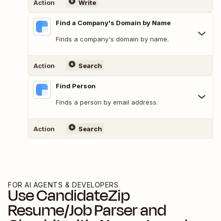
Action
Write
Find a Company's Domain by Name
Finds a company's domain by name.
Action
Search
Find Person
Finds a person by email address.
Action
Search
FOR AI AGENTS & DEVELOPERS
Use
CandidateZip
Resume/Job Parser
and