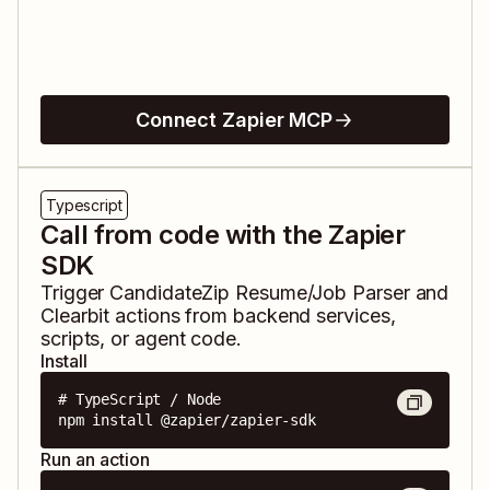
Connect Zapier MCP
Typescript
Call from code with the Zapier
SDK
Trigger
CandidateZip Resume/Job Parser
and
Clearbit
actions from backend services,
scripts, or agent code.
Install
# TypeScript / Node

npm install @zapier/zapier-sdk
Run an action