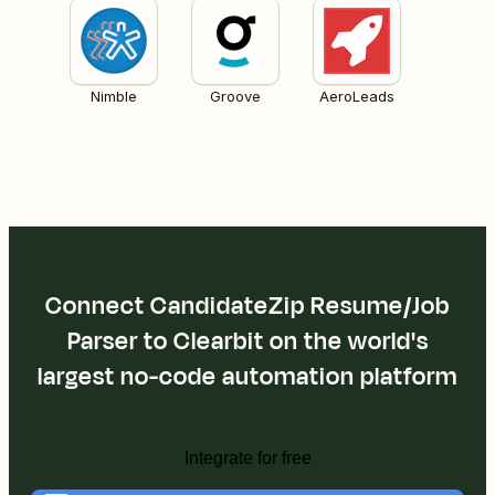
Nimble
Groove
AeroLeads
Connect CandidateZip Resume/Job
Parser to Clearbit on the world's
largest no-code automation platform
Integrate for free