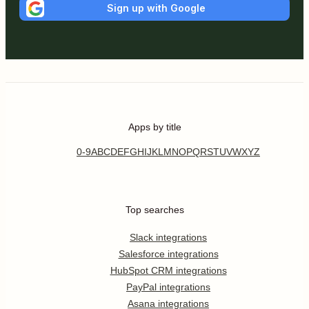
Sign up with Google
Apps by title
0-9
A
B
C
D
E
F
G
H
I
J
K
L
M
N
O
P
Q
R
S
T
U
V
W
X
Y
Z
Top searches
Slack integrations
Salesforce integrations
HubSpot CRM integrations
PayPal integrations
Asana integrations