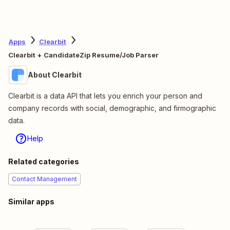
Apps
Clearbit
Clearbit + CandidateZip Resume/Job Parser
About Clearbit
Clearbit is a data API that lets you enrich your person and
company records with social, demographic, and firmographic
data.
Help
Related categories
Contact Management
Similar apps