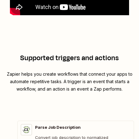
Supported triggers and actions
Zapier helps you create workflows that connect your apps to
automate repetitive tasks. A trigger is an event that starts a
workflow, and an action is an event a Zap performs.
Parse Job Description
Convert job description to normalized