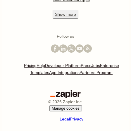
Show
more
Follow us
Pricing
Help
Developer Platform
Press
Jobs
Enterprise
Templates
App Integrations
Partners Program
©
2026
Zapier Inc.
Manage cookies
Legal
Privacy