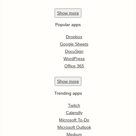
Show
more
Popular apps
Dropbox
Google Sheets
DocuSign
WordPress
Office 365
Show
more
Trending apps
Twitch
Calendly
Microsoft To-Do
Microsoft Outlook
Medium