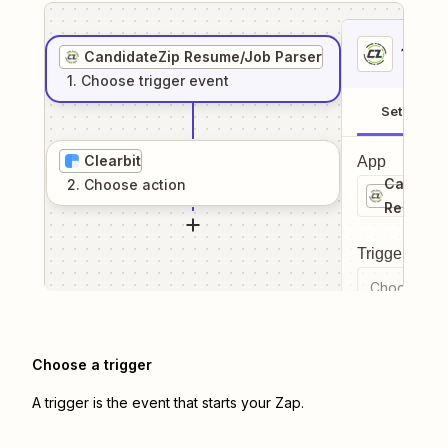
1
. Sel
CandidateZip Resume/Job Parser
1
. Choose
trigger
event
Setup
Clearbit
App
Candida
2
. Choose
action
Resume/
Trigger even
Choose a tr
Choose a trigger
A trigger is the event that starts your Zap.