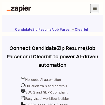
CandidateZip Resume/Job Parser
+
Clearbit
Connect
CandidateZip Resume/Job
Parser
and
Clearbit
to power AI-driven
automation
No-code AI automation
Full audit trails and controls
SOC 2 and GDPR compliant
Easy visual workflow builder
9,000+ apps, 450+ AI tools