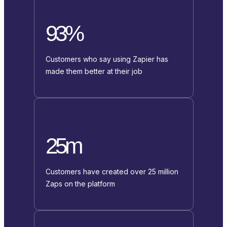
93%
Customers who say using Zapier has
made them better at their job
25m
Customers have created over 25 million
Zaps on the platform