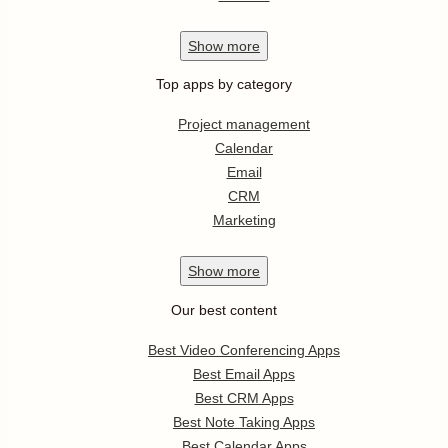
Show
more
Top apps by category
Project management
Calendar
Email
CRM
Marketing
Show
more
Our best content
Best Video Conferencing Apps
Best Email Apps
Best CRM Apps
Best Note Taking Apps
Best Calendar Apps