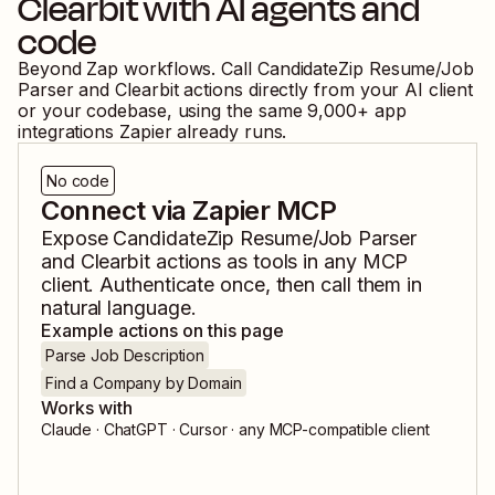
Clearbit
with AI agents and
code
Beyond Zap workflows. Call
CandidateZip Resume/Job
Parser
and
Clearbit
actions directly from your AI client
or your codebase, using the same
9,000
+ app
integrations Zapier already runs.
No code
Connect via Zapier MCP
Expose
CandidateZip Resume/Job Parser
and
Clearbit
actions as tools in any MCP
client. Authenticate once, then call them in
natural language.
Example actions on this page
Parse Job Description
Find a Company by Domain
Works with
Claude · ChatGPT · Cursor · any MCP-compatible client