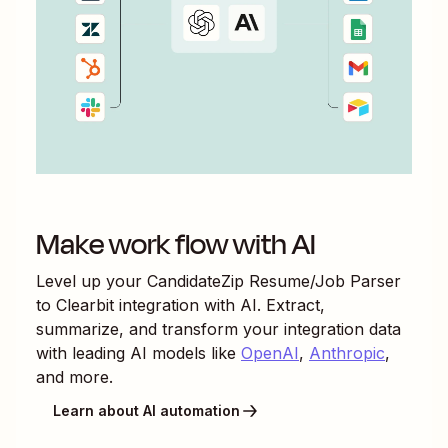
Make work flow with AI
Level up your
CandidateZip Resume/Job Parser
to
Clearbit
integration with AI. Extract,
summarize, and transform your integration data
with leading AI models like
OpenAI
,
Anthropic
,
and more.
Learn about AI automation