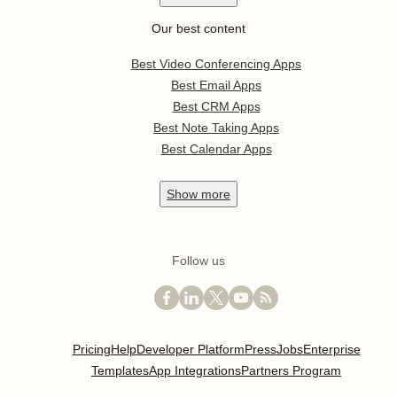
Our best content
Best Video Conferencing Apps
Best Email Apps
Best CRM Apps
Best Note Taking Apps
Best Calendar Apps
Show
more
Follow us
Pricing
Help
Developer Platform
Press
Jobs
Enterprise
Templates
App Integrations
Partners Program