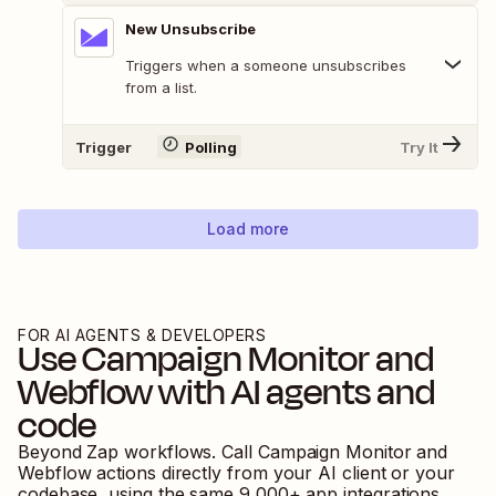
New Unsubscribe
Triggers when a someone unsubscribes
from a list.
Trigger
Polling
Try It
Load more
FOR AI AGENTS & DEVELOPERS
Use
Campaign Monitor
and
Webflow
with AI agents and
code
Beyond Zap workflows. Call
Campaign Monitor
and
Webflow
actions directly from your AI client or your
codebase, using the same
9,000
+ app integrations