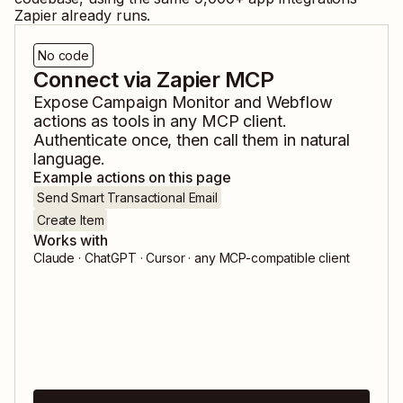
Zapier already runs.
No code
Connect via Zapier MCP
Expose
Campaign Monitor
and
Webflow
actions as tools in any MCP client.
Authenticate once, then call them in natural
language.
Example actions on this page
Send Smart Transactional Email
Create Item
Works with
Claude · ChatGPT · Cursor · any MCP-compatible client