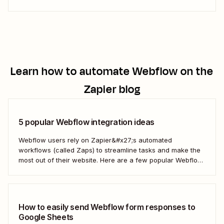
Learn how to automate
Webflow
on the
Zapier blog
5 popular Webflow integration ideas
Webflow users rely on Zapier&#x27;s automated
workflows (called Zaps) to streamline tasks and make the
most out of their website. Here are a few popular Webflow
automation ideas to help you save a whole lot of time—and
technical headaches.
How to easily send Webflow form responses to
Google Sheets