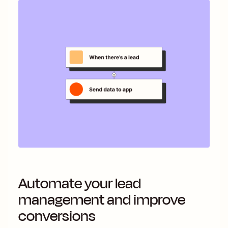
Automate your lead
management and improve
conversions