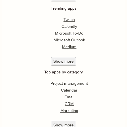
Trending apps
Twitch
Calendly
Microsoft To-Do
Microsoft Outlook
Medium
Show
more
Top apps by category
Project management
Calendar
Email
CRM
Marketing
Show
more