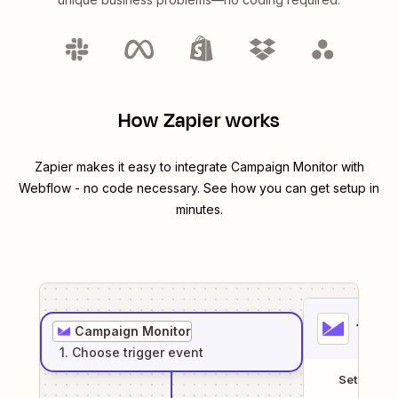
How Zapier works
Zapier makes it easy to integrate
Campaign Monitor
with
Webflow
- no code necessary. See how you can get setup in
minutes.
1
. Sel
Campaign Monitor
1
. Choose
trigger
event
Setup