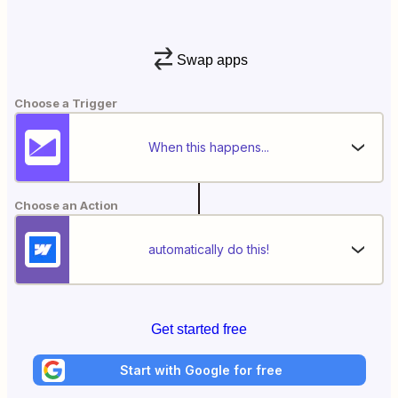
Swap apps
Choose a Trigger
When this happens...
Choose an Action
automatically do this!
Get started free
Start with Google for free