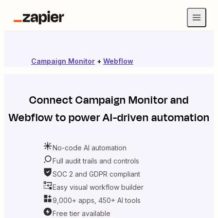
Campaign Monitor
+
Webflow
Connect
Campaign Monitor
and
Webflow
to power AI-driven automation
No-code AI automation
Full audit trails and controls
SOC 2 and GDPR compliant
Easy visual workflow builder
9,000+ apps, 450+ AI tools
Free tier available