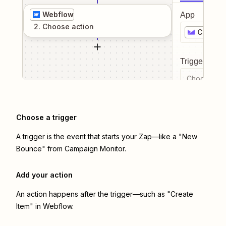
Webflow
App
2
. Choose
action
Campai
Trigger even
Choose a tr
Choose a trigger
A trigger is the event that starts your Zap—like a "New
Bounce" from Campaign Monitor.
Add your action
An action happens after the trigger—such as "Create
Item" in Webflow.