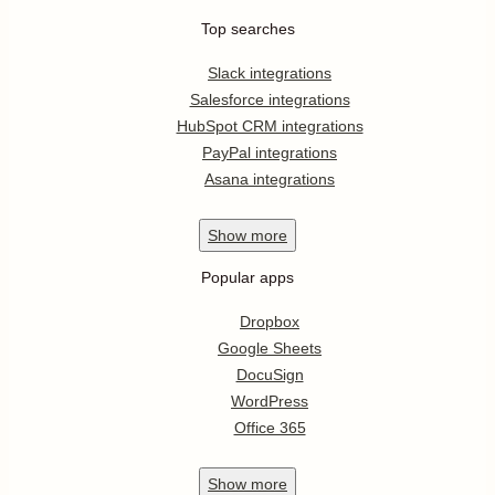
Top searches
Slack integrations
Salesforce integrations
HubSpot CRM integrations
PayPal integrations
Asana integrations
Show
more
Popular apps
Dropbox
Google Sheets
DocuSign
WordPress
Office 365
Show
more