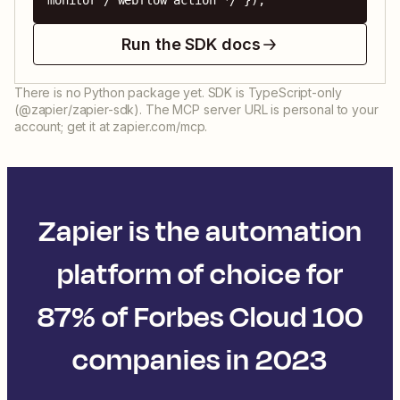
monitor / webflow action */ });
Run the SDK docs
There is no Python package yet. SDK is TypeScript-only
(@zapier/zapier-sdk). The MCP server URL is personal to your
account; get it at zapier.com/mcp.
Zapier is the automation
platform of choice for
87% of Forbes Cloud 100
companies in 2023