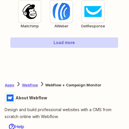
Mailchimp
AWeber
GetResponse
Load more
Apps
Webflow
Webflow + Campaign Monitor
About Webflow
Design and build professional websites with a CMS from
scratch online with Webflow.
Help