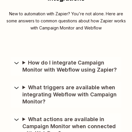
New to automation with Zapier? You're not alone. Here are
some answers to common questions about how Zapier works
with Campaign Monitor and Webflow
How do I integrate Campaign
Monitor with Webflow using Zapier?
What triggers are available when
integrating Webflow with Campaign
Monitor?
What actions are available in
Campaign Monitor when connected