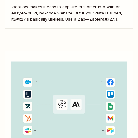
Webflow makes it easy to capture customer info with an
easy-to-build, no-code website. But if your data is siloed,
it&#x27;s basically useless. Use a Zap—Zapier&#x27;s
word for our automated workflows—to easily collect your
Webflow form responses in a Google Sheet. That way, you
can seamlessly share important customer info and...