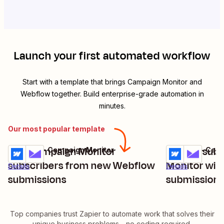
Launch your first automated workflow
Start with a template that brings
Campaign Monitor
and
Webflow
together. Build enterprise-grade automation in
minutes.
Our most popular template
Add Campaign Monitor
Update subs
Webflow + Campaign Monitor
Webflow + Camp
Try it
Try it
subscribers from new Webflow
Monitor wit
Details
Details
submissions
submission
Top companies trust Zapier to automate work that solves their
unique business problems—no coding required.