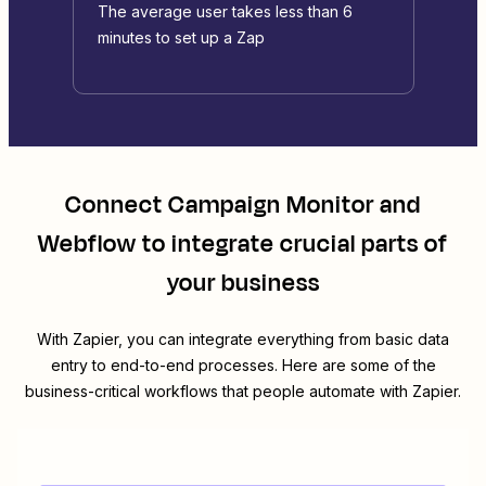
The average user takes less than 6
minutes to set up a Zap
Connect
Campaign Monitor
and
Webflow
to integrate crucial parts of
your business
With Zapier, you can integrate everything from basic data
entry to end-to-end processes. Here are some of the
business-critical workflows that people automate with Zapier.