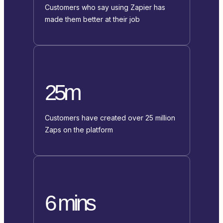
Customers who say using Zapier has
made them better at their job
25m
Customers have created over 25 million
Zaps on the platform
6 mins