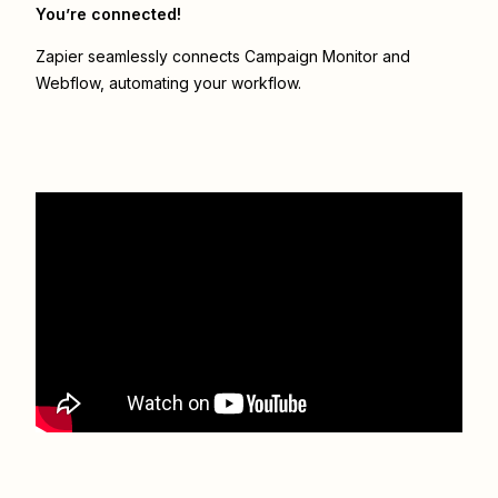
You’re connected!
Zapier seamlessly connects
Campaign Monitor
and
Webflow
, automating your workflow.