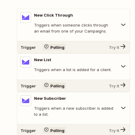
New Click Through
Triggers when someone clicks through
an email from one of your Campaigns.
Trigger
Polling
Try It
New List
Triggers when a list is added for a client.
Trigger
Polling
Try It
New Subscriber
Triggers when a new subscriber is added
to a list.
Trigger
Polling
Try It