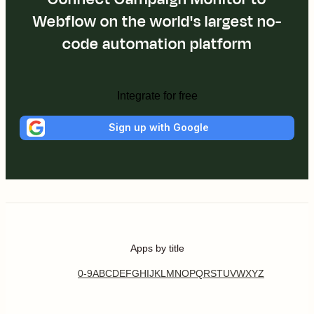
Webflow on the world's largest no-
code automation platform
Integrate for free
Sign up with Google
Apps by title
0-9
A
B
C
D
E
F
G
H
I
J
K
L
M
N
O
P
Q
R
S
T
U
V
W
X
Y
Z