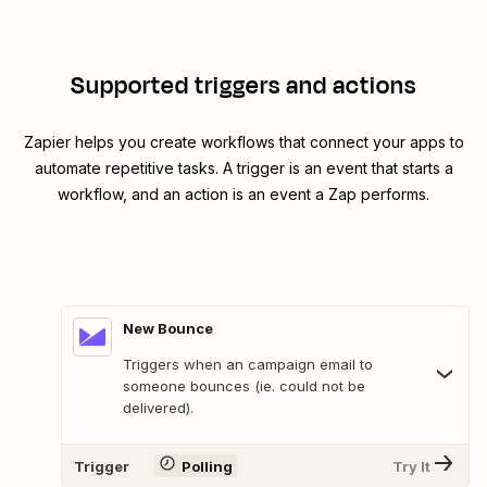
Supported triggers and actions
Zapier helps you create workflows that connect your apps to
automate repetitive tasks. A trigger is an event that starts a
workflow, and an action is an event a Zap performs.
New Bounce
Triggers when an campaign email to
someone bounces (ie. could not be
delivered).
Trigger
Polling
Try It