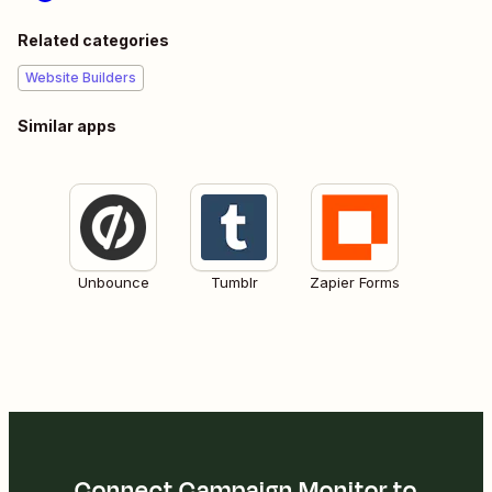
Related categories
Website Builders
Similar apps
Unbounce
Tumblr
Zapier Forms
Connect Campaign Monitor to