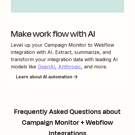
Make work flow with AI
Level up your
Campaign Monitor
to
Webflow
integration with AI. Extract, summarize, and
transform your integration data with leading AI
models like
OpenAI
,
Anthropic
, and more.
Learn about AI automation
Frequently Asked Questions about
Campaign Monitor + Webflow
integrations