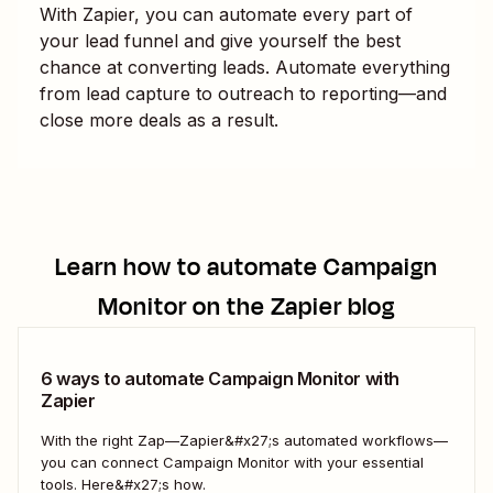
With Zapier, you can automate every part of
your lead funnel and give yourself the best
chance at converting leads. Automate everything
from lead capture to outreach to reporting—and
close more deals as a result.
Learn how to automate
Campaign
Monitor
on the Zapier blog
6 ways to automate Campaign Monitor with
Zapier
With the right Zap—Zapier&#x27;s automated workflows—
you can connect Campaign Monitor with your essential
tools. Here&#x27;s how.