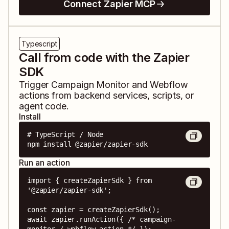
Connect Zapier MCP
Typescript
Call from code with the Zapier
SDK
Trigger
Campaign Monitor
and
Webflow
actions from backend services, scripts, or
agent code.
Install
# TypeScript / Node

npm install @zapier/zapier-sdk
Run an action
import { createZapierSdk } from 
'@zapier/zapier-sdk';

const zapier = createZapierSdk();

await zapier.runAction({ /* campaign-