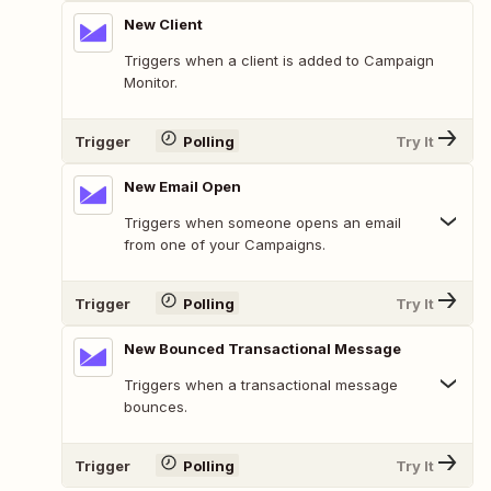
New Client
Triggers when a client is added to Campaign
Monitor.
Trigger
Polling
Try It
New Email Open
Triggers when someone opens an email
from one of your Campaigns.
Trigger
Polling
Try It
New Bounced Transactional Message
Triggers when a transactional message
bounces.
Trigger
Polling
Try It