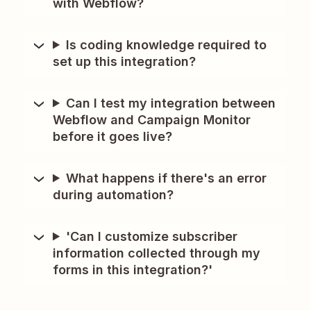
with Webflow?
Is coding knowledge required to
set up this integration?
Can I test my integration between
Webflow and Campaign Monitor
before it goes live?
What happens if there's an error
during automation?
'Can I customize subscriber
information collected through my
forms in this integration?'