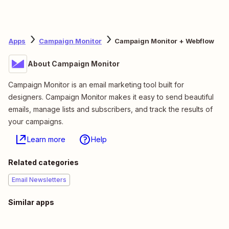
Apps
Campaign Monitor
Campaign Monitor + Webflow
About Campaign Monitor
Campaign Monitor is an email marketing tool built for
designers. Campaign Monitor makes it easy to send beautiful
emails, manage lists and subscribers, and track the results of
your campaigns.
Learn more
Help
Related categories
Email Newsletters
Similar apps