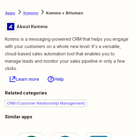
Apps
Kommo
Kommo + BHuman
About Kommo
Kommo is a messaging-powered CRM that helps you engage
with your customers on a whole new level. It's a versatile,
cloud-based sales automation tool that enables you to
manage leads and monitor your sales pipeline in only a few
clicks.
Learn more
Help
Related categories
CRM (Customer Relationship Management)
Similar apps