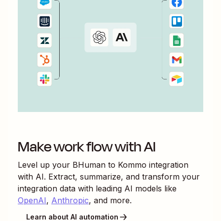
Make work flow with AI
Level up your
BHuman
to
Kommo
integration
with AI. Extract, summarize, and transform your
integration data with leading AI models like
OpenAI
,
Anthropic
, and more.
Learn about AI automation