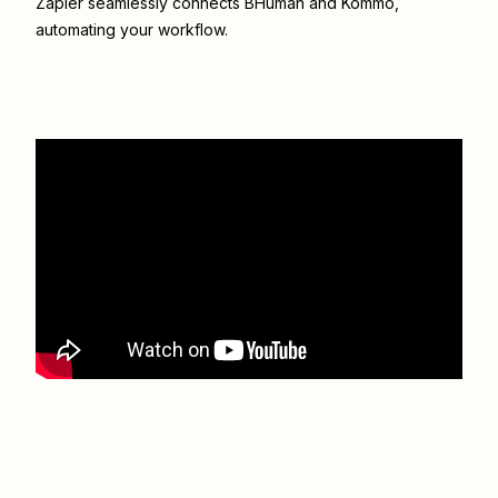
Zapier seamlessly connects
BHuman
and
Kommo
,
automating your workflow.