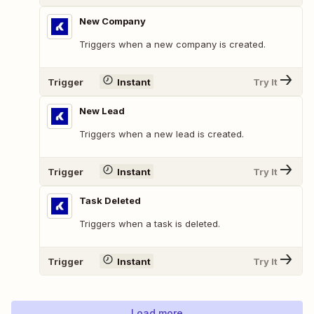
New Company
Triggers when a new company is created.
Trigger
Instant
Try It
New Lead
Triggers when a new lead is created.
Trigger
Instant
Try It
Task Deleted
Triggers when a task is deleted.
Trigger
Instant
Try It
Load more