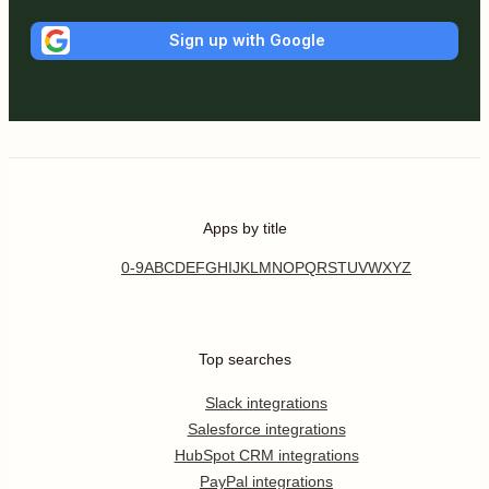
Sign up with Google
Apps by title
0-9
A
B
C
D
E
F
G
H
I
J
K
L
M
N
O
P
Q
R
S
T
U
V
W
X
Y
Z
Top searches
Slack integrations
Salesforce integrations
HubSpot CRM integrations
PayPal integrations