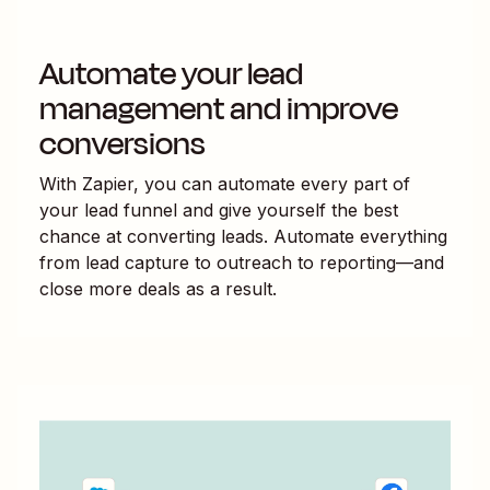
Automate your lead
management and improve
conversions
With Zapier, you can automate every part of
your lead funnel and give yourself the best
chance at converting leads. Automate everything
from lead capture to outreach to reporting—and
close more deals as a result.