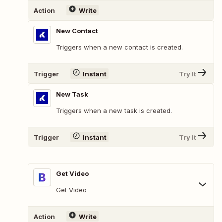
Action
Write
New Contact
Triggers when a new contact is created.
Trigger
Instant
Try It
New Task
Triggers when a new task is created.
Trigger
Instant
Try It
Get Video
Get Video
Action
Write