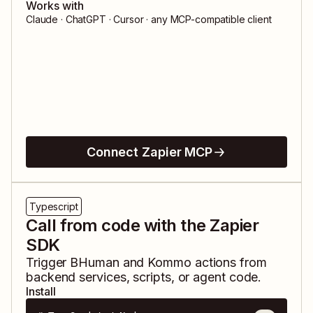
Works with
Claude · ChatGPT · Cursor · any MCP-compatible client
Connect Zapier MCP
Typescript
Call from code with the Zapier
SDK
Trigger
BHuman
and
Kommo
actions from
backend services, scripts, or agent code.
Install