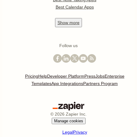
Best Calendar Apps
Show
more
Follow us
Pricing
Help
Developer Platform
Press
Jobs
Enterprise
Templates
App Integrations
Partners Program
©
2026
Zapier Inc.
Manage cookies
Legal
Privacy