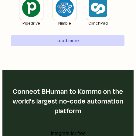
Pipedrive
Nimble
ClinchPad
Load more
Connect BHuman to Kommo on the
world's largest no-code automation
platform
Integrate for free