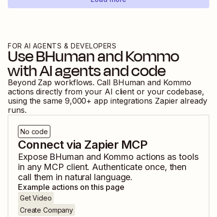
FOR AI AGENTS & DEVELOPERS
Use
BHuman
and
Kommo
with AI agents and code
Beyond Zap workflows. Call
BHuman
and
Kommo
actions directly from your AI client or your codebase,
using the same
9,000
+ app integrations Zapier already
runs.
No code
Connect via Zapier MCP
Expose
BHuman
and
Kommo
actions as tools
in any MCP client. Authenticate once, then
call them in natural language.
Example actions on this page
Get Video
Create Company