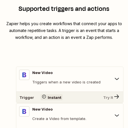
Supported triggers and actions
Zapier helps you create workflows that connect your apps to
automate repetitive tasks. A trigger is an event that starts a
workflow, and an action is an event a Zap performs.
New Video
Triggers when a new video is created
Trigger
Instant
Try It
New Video
Create a Video from template.