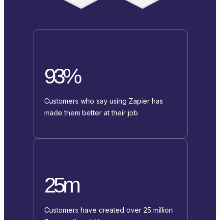
93%
Customers who say using Zapier has
made them better at their job
25m
Customers have created over 25 million