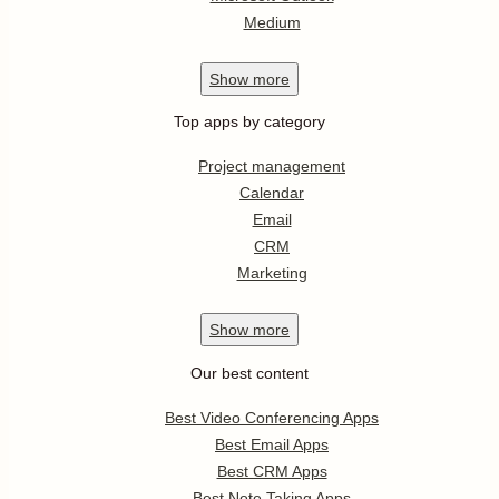
Medium
Show
more
Top apps by category
Project management
Calendar
Email
CRM
Marketing
Show
more
Our best content
Best Video Conferencing Apps
Best Email Apps
Best CRM Apps
Best Note Taking Apps