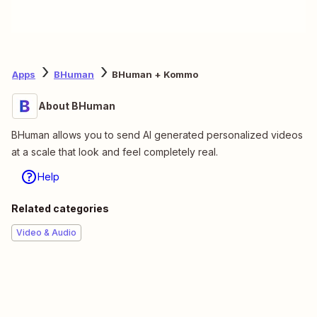
Apps
BHuman
BHuman + Kommo
About BHuman
BHuman allows you to send AI generated personalized videos
at a scale that look and feel completely real.
Help
Related categories
Video & Audio