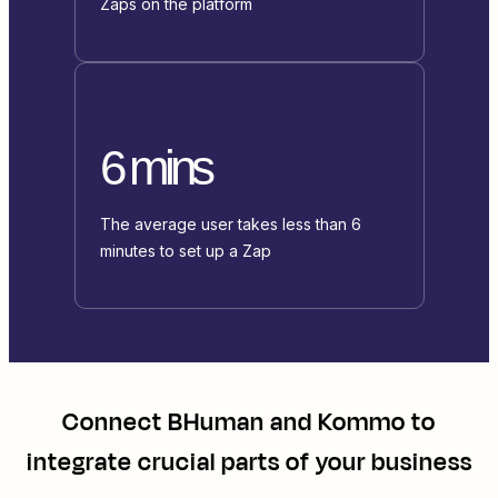
Zaps on the platform
6 mins
The average user takes less than 6
minutes to set up a Zap
Connect
BHuman
and
Kommo
to
integrate crucial parts of your business