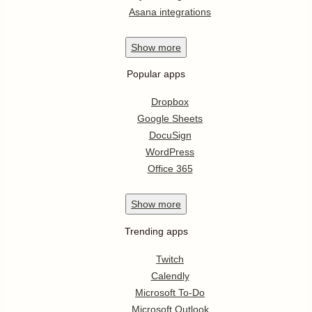
Asana integrations
Show
more
Popular apps
Dropbox
Google Sheets
DocuSign
WordPress
Office 365
Show
more
Trending apps
Twitch
Calendly
Microsoft To-Do
Microsoft Outlook