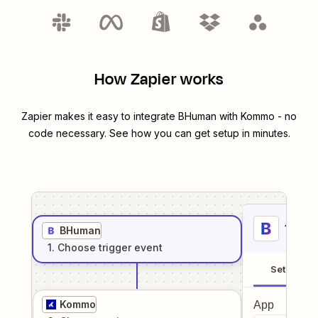
How Zapier works
Zapier makes it easy to integrate
BHuman
with
Kommo
- no
code necessary. See how you can get setup in minutes.
1
. Sel
BHuman
1
. Choose
trigger
event
Setup
Kommo
App