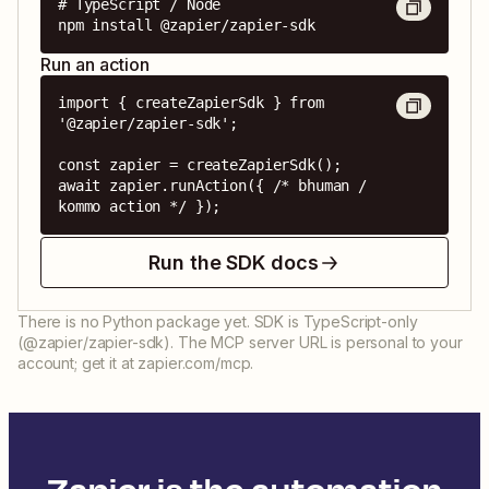
# TypeScript / Node

npm install @zapier/zapier-sdk
Run an action
import { createZapierSdk } from 
'@zapier/zapier-sdk';

const zapier = createZapierSdk();

await zapier.runAction({ /* bhuman / 
kommo action */ });
Run the SDK docs
There is no Python package yet. SDK is TypeScript-only
(@zapier/zapier-sdk). The MCP server URL is personal to your
account; get it at zapier.com/mcp.