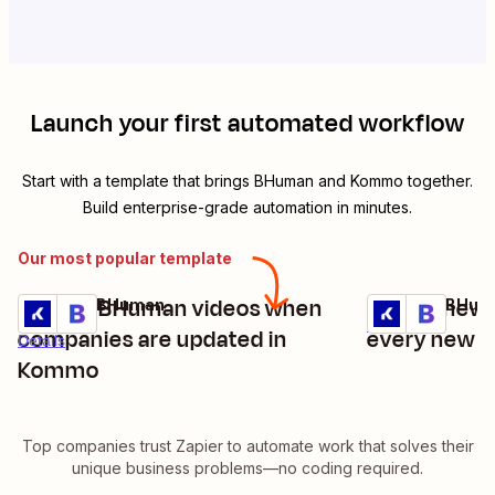
Launch your first automated workflow
Start with a template that brings
BHuman
and
Kommo
together.
Build enterprise-grade automation in minutes.
Our most popular template
Update BHuman videos when
Create new 
Kommo + BHuman
Kommo + BHum
Try it
Try it
Details
companies are updated in
every new 
Details
Kommo
Top companies trust Zapier to automate work that solves their
unique business problems—no coding required.