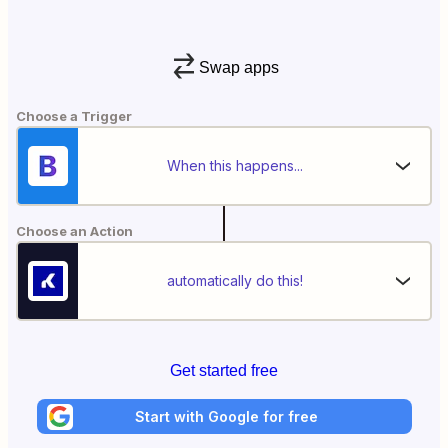
Swap apps
Choose a Trigger
When this happens...
Choose an Action
automatically do this!
Get started free
Start with Google for free