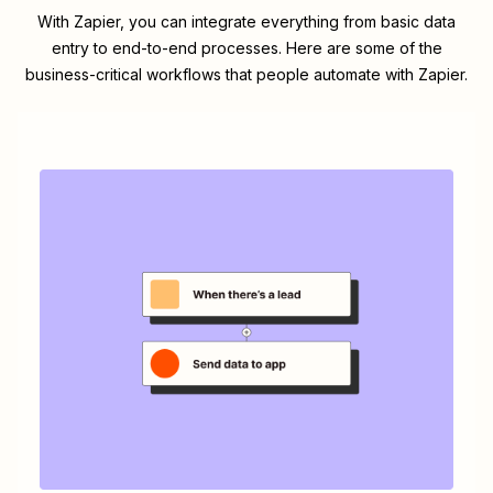
With Zapier, you can integrate everything from basic data
entry to end-to-end processes. Here are some of the
business-critical workflows that people automate with Zapier.