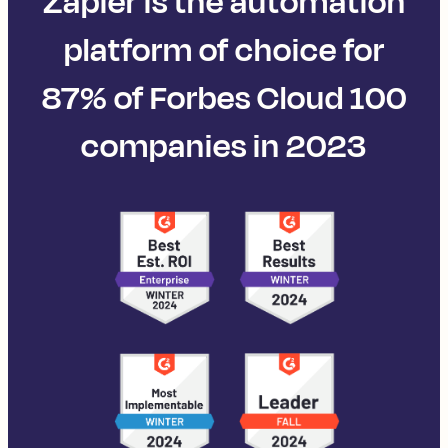
Zapier is the automation
platform of choice for
87% of Forbes Cloud 100
companies in 2023