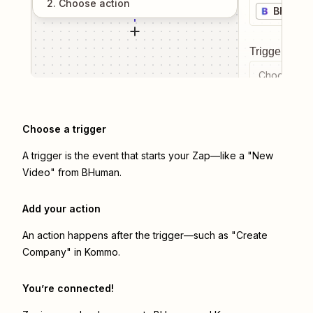
2
. Choose
action
BHuma
Trigger even
Choose a tr
Choose a trigger
A trigger is the event that starts your Zap—like a "New
Video" from BHuman.
Add your action
An action happens after the trigger—such as "Create
Company" in Kommo.
You’re connected!