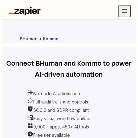
BHuman
+
Kommo
Connect
BHuman
and
Kommo
to power
AI-driven automation
No-code AI automation
Full audit trails and controls
SOC 2 and GDPR compliant
Easy visual workflow builder
9,000+ apps, 450+ AI tools
Free tier available