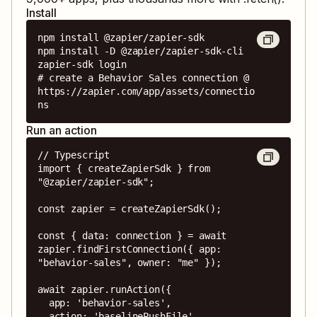
Install
npm install @zapier/zapier-sdk

npm install -D @zapier/zapier-sdk-cli

zapier-sdk login

# create a Behavior Sales connection @ 
https://zapier.com/app/assets/connectio
ns
Run an action
// Typescript

import { createZapierSdk } from 
"@zapier/zapier-sdk";

const zapier = createZapierSdk();

const { data: connection } = await 
zapier.findFirstConnection({ app: 
"behavior-sales", owner: "me" });

await zapier.runAction({

  app: 'behavior-sales',

  action: 'baselinePushFile',
