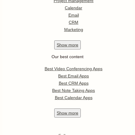
Project management
Calendar
Email
CRM
Marketing
Show
more
Our best content
Best Video Conferencing Apps
Best Email Apps
Best CRM Apps
Best Note Taking Apps
Best Calendar Apps
Show
more