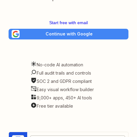
Start free with email
Continue with Google
No-code AI automation
Full audit trails and controls
SOC 2 and GDPR compliant
Easy visual workflow builder
9,000+ apps, 450+ AI tools
Free tier available