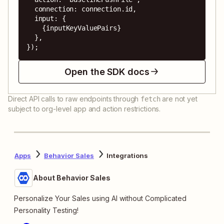
  connection: connection.id,

  input: {

    {inputKeyValuePairs}

  },

});
Open the SDK docs
Direct API calls to raw endpoints through
are not yet
fetch
subject to org-level app and action restrictions.
Apps
Behavior Sales
Integrations
About Behavior Sales
Personalize Your Sales using AI without Complicated
Personality Testing!