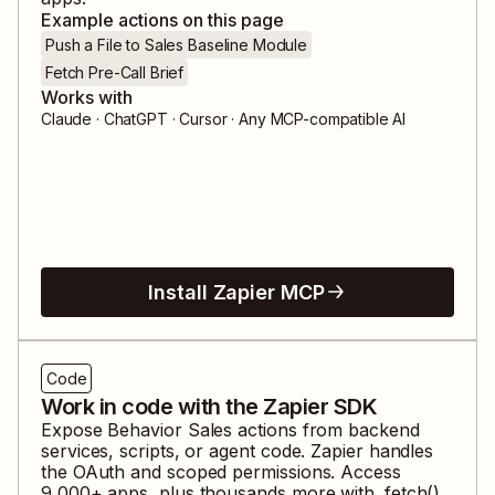
Example actions on this page
Push a File to Sales Baseline Module
Fetch Pre-Call Brief
Works with
Claude · ChatGPT · Cursor · Any MCP-compatible AI
Install Zapier MCP
Code
Work in code with the Zapier SDK
Expose
Behavior Sales
actions from backend
services, scripts, or agent code. Zapier handles
the OAuth and scoped permissions. Access
9,000
+ apps, plus thousands more with .fetch().