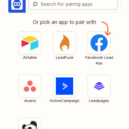
Or pick an app to pair with
Airtable
LeadFuze
Facebook Lead
Ads
Asana
ActiveCampaign
Leadpages