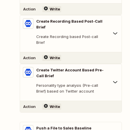
Action
Write
Create Recording Based Post-Call
Brief
Create Recording based Post-call
Brief
Action
Write
Create Twitter Account Based Pre-
Call Brief
Personality type analysis (Pre-call
Brief) based on Twitter account
Action
Write
Push a File to Sales Baseline