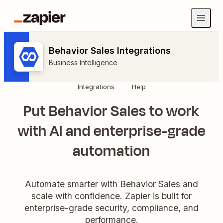
Behavior Sales Integrations
Business Intelligence
Integrations
Help
Put Behavior Sales to work
with AI and enterprise-grade
automation
Automate smarter with Behavior Sales and
scale with confidence. Zapier is built for
enterprise-grade security, compliance, and
performance.