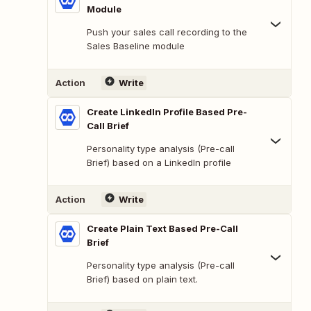
Module
Push your sales call recording to the
Sales Baseline module
Action
Write
Create LinkedIn Profile Based Pre-
Call Brief
Personality type analysis (Pre-call
Brief) based on a LinkedIn profile
Action
Write
Create Plain Text Based Pre-Call
Brief
Personality type analysis (Pre-call
Brief) based on plain text.