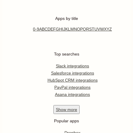
Apps by title
0-9
A
B
C
D
E
F
G
H
I
J
K
L
M
N
O
P
Q
R
S
T
U
V
W
X
Y
Z
Top searches
Slack integrations
Salesforce integrations
HubSpot CRM integrations
PayPal integrations
Asana integrations
Show
more
Popular apps
Dropbox