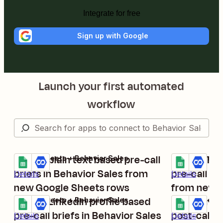
Integrate for free
Sign up with Google
Launch your first automated
workflow
Create plain text based pre-call
Create Twi
Google Sheets + Behavior Sales
Google Sheets
Try it
Try it
briefs in Behavior Sales from
pre-call br
Details
Details
new Google Sheets rows
from new 
Create LinkedIn profile based
Create rec
Google Sheets + Behavior Sales
Google Sheets
Try it
Try it
pre-call briefs in Behavior Sales
post-call b
Details
Details