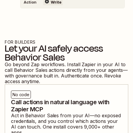
Action
Write
FOR BUILDERS
Let your AI safely access
Behavior Sales
Go beyond Zap workflows. Install Zapier in your AI to
call
Behavior Sales
actions directly from your agents—
with governance built in. Authenticate once. Revoke
access anytime.
No code
Call actions in natural language with
Zapier MCP
Act in
Behavior Sales
from your AI—no exposed
credentials, and you control which actions your
AI can touch. One install covers
9,000
+ other
apps.