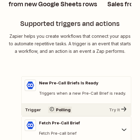
from new Google Sheets rows
Sales from
rows
Supported triggers and actions
Zapier helps you create workflows that connect your apps
to automate repetitive tasks. A trigger is an event that starts
a workflow, and an action is an event a Zap performs.
New Pre-Call Briefs Is Ready
Triggers when a new Pre-Call Brief is ready.
Trigger
Polling
Try It
Fetch Pre-Call Brief
Fetch Pre-call brief