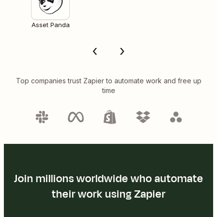
Asset Panda
Top companies trust Zapier to automate work and free up
time
Join millions worldwide who automate
their work using Zapier