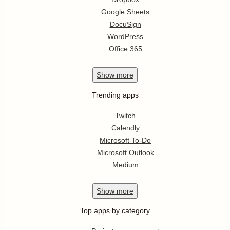
Google Sheets
DocuSign
WordPress
Office 365
Show
more
Trending apps
Twitch
Calendly
Microsoft To-Do
Microsoft Outlook
Medium
Show
more
Top apps by category