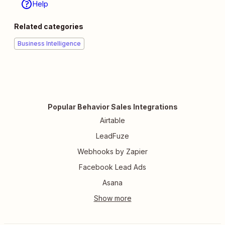
Help
Related categories
Business Intelligence
Popular Behavior Sales Integrations
Airtable
LeadFuze
Webhooks by Zapier
Facebook Lead Ads
Asana