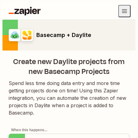
Basecamp + Daylite
Create new Daylite projects from
new Basecamp Projects
Spend less time doing data entry and more time
getting projects done on time! Using this Zapier
integration, you can automate the creation of new
projects in Daylite when a project is added to
Basecamp.
When this happens...