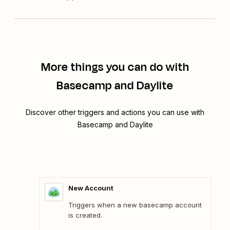
More things you can do with
Basecamp and Daylite
Discover other triggers and actions you can use with
Basecamp and Daylite
New Account
Triggers when a new basecamp account
is created.