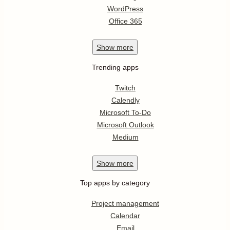
WordPress
Office 365
Show
more
Trending apps
Twitch
Calendly
Microsoft To-Do
Microsoft Outlook
Medium
Show
more
Top apps by category
Project management
Calendar
Email