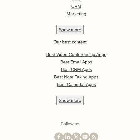
CRM
Marketing
Show
more
Our best content
Best Video Conferencing Apps
Best Email Apps
Best CRM Apps
Best Note Taking Apps
Best Calendar Apps
Show
more
Follow us