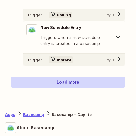
Trigger
Polling
Try It
New Schedule Entry
Triggers when a new schedule
entry is created in a basecamp.
Trigger
Instant
Try It
Load more
Apps
Basecamp
Basecamp + Daylite
About Basecamp