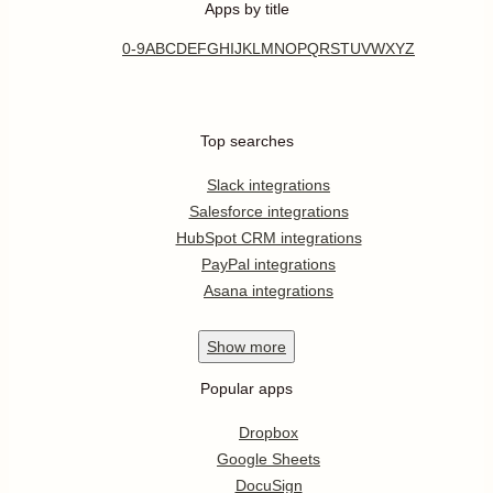
Apps by title
0-9
A
B
C
D
E
F
G
H
I
J
K
L
M
N
O
P
Q
R
S
T
U
V
W
X
Y
Z
Top searches
Slack integrations
Salesforce integrations
HubSpot CRM integrations
PayPal integrations
Asana integrations
Show
more
Popular apps
Dropbox
Google Sheets
DocuSign