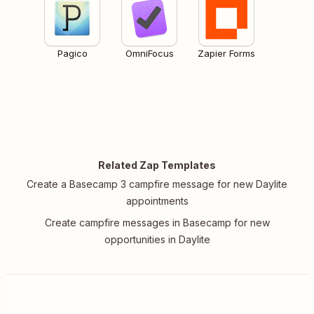
Pagico
OmniFocus
Zapier Forms
Related Zap Templates
Create a Basecamp 3 campfire message for new Daylite
appointments
Create campfire messages in Basecamp for new
opportunities in Daylite