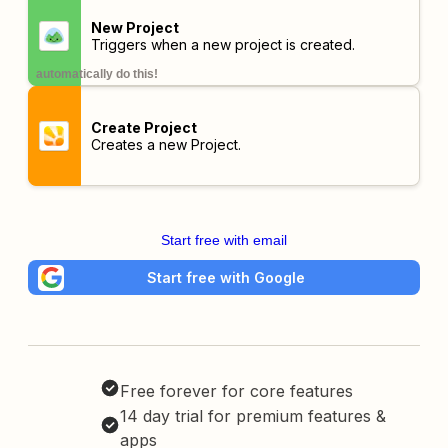
New Project
Triggers when a new project is created.
automatically do this!
Create Project
Creates a new Project.
Start free with email
Start free with Google
Free forever for core features
14 day trial for premium features &
apps