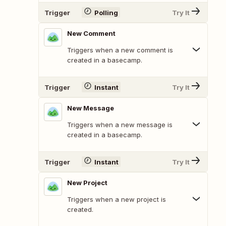
Trigger
Polling
Try It
New Comment
Triggers when a new comment is
created in a basecamp.
Trigger
Instant
Try It
New Message
Triggers when a new message is
created in a basecamp.
Trigger
Instant
Try It
New Project
Triggers when a new project is
created.