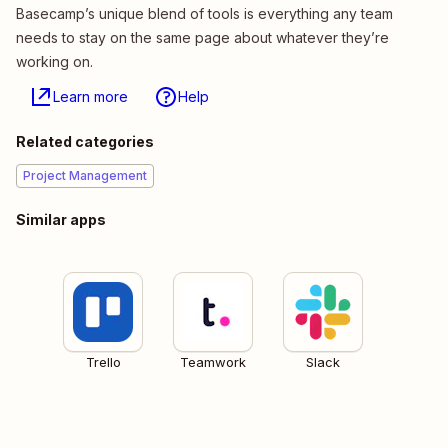
Basecamp’s unique blend of tools is everything any team
needs to stay on the same page about whatever they’re
working on.
Learn more
Help
Related categories
Project Management
Similar apps
Trello
Teamwork
Slack