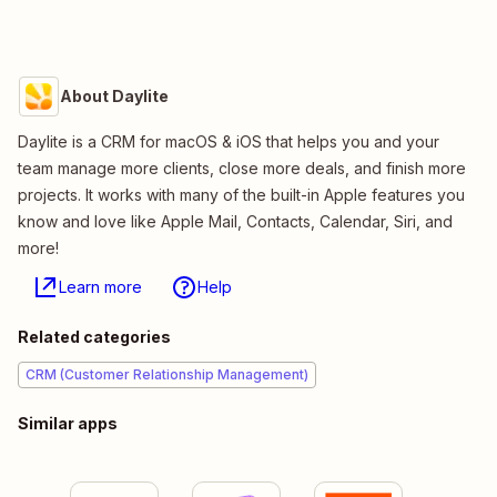
About Daylite
Daylite is a CRM for macOS & iOS that helps you and your
team manage more clients, close more deals, and finish more
projects. It works with many of the built-in Apple features you
know and love like Apple Mail, Contacts, Calendar, Siri, and
more!
Learn more
Help
Related categories
CRM (Customer Relationship Management)
Similar apps