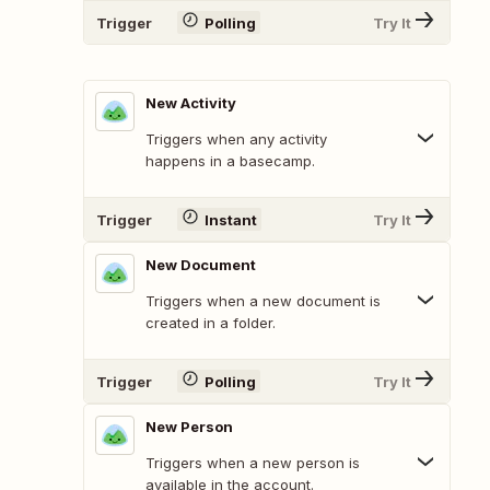
Trigger
Polling
Try It
New Activity
Triggers when any activity
happens in a basecamp.
Trigger
Instant
Try It
New Document
Triggers when a new document is
created in a folder.
Trigger
Polling
Try It
New Person
Triggers when a new person is
available in the account.