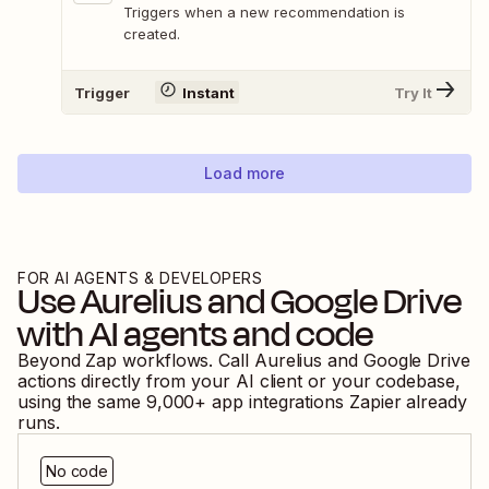
Triggers when a new recommendation is
created.
Trigger
Instant
Try It
Load more
FOR AI AGENTS & DEVELOPERS
Use
Aurelius
and
Google Drive
with AI agents and code
Beyond Zap workflows. Call
Aurelius
and
Google Drive
actions directly from your AI client or your codebase,
using the same
9,000
+ app integrations Zapier already
runs.
No code