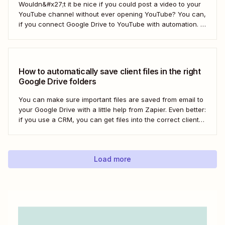
Wouldn&#x27;t it be nice if you could post a video to your
YouTube channel without ever opening YouTube? You can,
if you connect Google Drive to YouTube with automation. If
you&#x27;re publishing a high volume of YouTube videos,
automatically uploading new videos to YouTube as soon as
you add...
How to automatically save client files in the right
Google Drive folders
You can make sure important files are saved from email to
your Google Drive with a little help from Zapier. Even better:
if you use a CRM, you can get files into the correct client
folder. Here&#x27;s how.
Load more