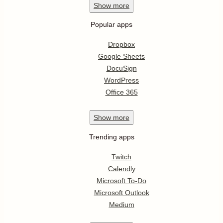
Show
more
Popular apps
Dropbox
Google Sheets
DocuSign
WordPress
Office 365
Show
more
Trending apps
Twitch
Calendly
Microsoft To-Do
Microsoft Outlook
Medium