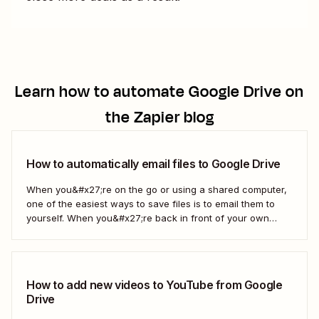
Learn how to automate
Google Drive
on
the Zapier blog
How to automatically email files to Google Drive
When you&#x27;re on the go or using a shared computer,
one of the easiest ways to save files is to email them to
yourself. When you&#x27;re back in front of your own
computer, you probably upload them to Google Drive. But
what if there was a better way? With...
How to add new videos to YouTube from Google
Drive