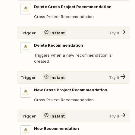
Delete Cross Project Recommendation
Cross Project Recommendation
Trigger
Instant
Try It
Delete Recommendation
Triggers when a new recommendation is
created.
Trigger
Instant
Try It
New Cross Project Recommendation
Cross Project Recommendation
Trigger
Instant
Try It
New Recommendation