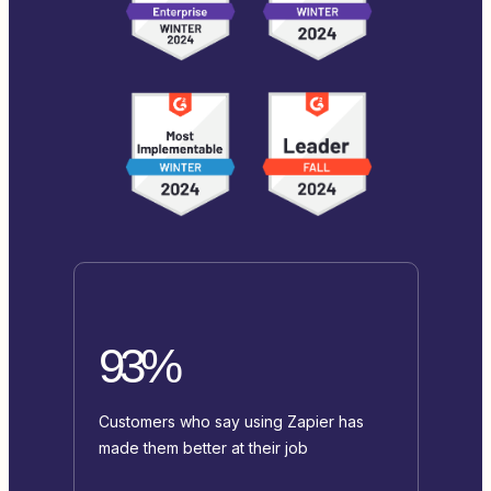
93%
Customers who say using Zapier has
made them better at their job