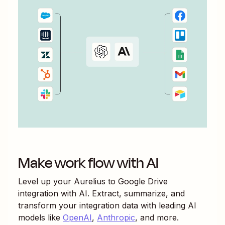
Make work flow with AI
Level up your
Aurelius
to
Google Drive
integration with AI. Extract, summarize, and
transform your integration data with leading AI
models like
OpenAI
,
Anthropic
, and more.