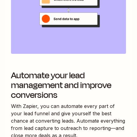
Automate your lead
management and improve
conversions
With Zapier, you can automate every part of
your lead funnel and give yourself the best
chance at converting leads. Automate everything
from lead capture to outreach to reporting—and
close more deals as a result.