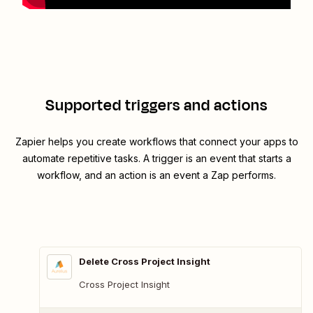
Supported triggers and actions
Zapier helps you create workflows that connect your apps to
automate repetitive tasks. A trigger is an event that starts a
workflow, and an action is an event a Zap performs.
Delete Cross Project Insight
Cross Project Insight