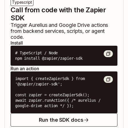
Typescript
Call from code with the Zapier
SDK
Trigger
Aurelius
and
Google Drive
actions
from backend services, scripts, or agent
code.
Install
# TypeScript / Node

npm install @zapier/zapier-sdk
Run an action
import { createZapierSdk } from 
'@zapier/zapier-sdk';

const zapier = createZapierSdk();

await zapier.runAction({ /* aurelius / 
google-drive action */ });
Run the SDK docs