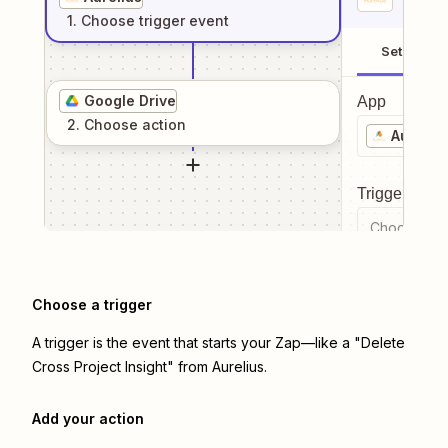
1
. Choose
trigger
event
Setup
Google Drive
App
2
. Choose
action
Aureliu
Trigger even
Choose a tr
Choose a trigger
A trigger is the event that starts your Zap—like a "Delete
Cross Project Insight" from Aurelius.
Add your action