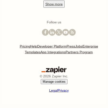
Show
more
Follow us
Pricing
Help
Developer Platform
Press
Jobs
Enterprise
Templates
App Integrations
Partners Program
©
2026
Zapier Inc.
Manage cookies
Legal
Privacy