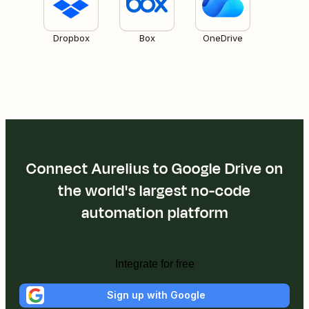
Dropbox
Box
OneDrive
Connect Aurelius to Google Drive on
the world's largest no-code
automation platform
Integrate for free
Sign up with Google