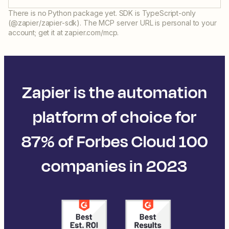
There is no Python package yet. SDK is TypeScript-only
(@zapier/zapier-sdk). The MCP server URL is personal to your
account; get it at zapier.com/mcp.
Zapier is the automation
platform of choice for
87% of Forbes Cloud 100
companies in 2023