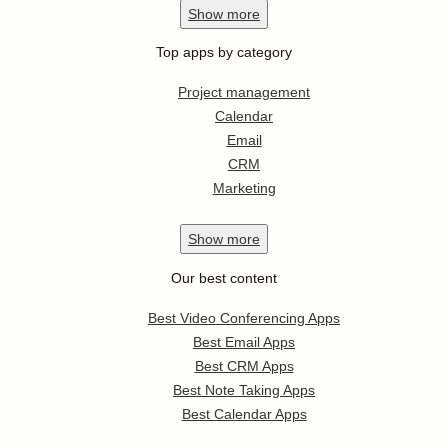
Show
more
Top apps by category
Project management
Calendar
Email
CRM
Marketing
Show
more
Our best content
Best Video Conferencing Apps
Best Email Apps
Best CRM Apps
Best Note Taking Apps
Best Calendar Apps