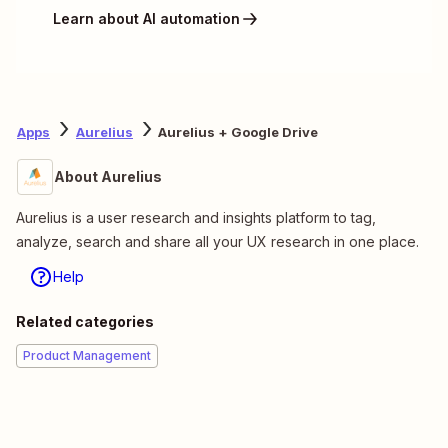
Learn about AI automation
Apps
Aurelius
Aurelius + Google Drive
About Aurelius
Aurelius is a user research and insights platform to tag,
analyze, search and share all your UX research in one place.
Help
Related categories
Product Management