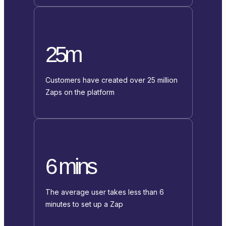
25m
Customers have created over 25 million
Zaps on the platform
6 mins
The average user takes less than 6
minutes to set up a Zap