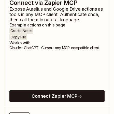
Connect via Zapier MCP
Expose
Aurelius
and
Google Drive
actions as
tools in any MCP client. Authenticate once,
then call them in natural language.
Example actions on this page
Create Notes
Copy File
Works with
Claude · ChatGPT · Cursor · any MCP-compatible client
Connect Zapier MCP