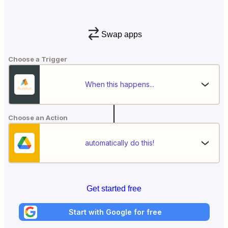
Swap apps
Choose a Trigger
When this happens...
Choose an Action
automatically do this!
Get started free
Start with Google for free