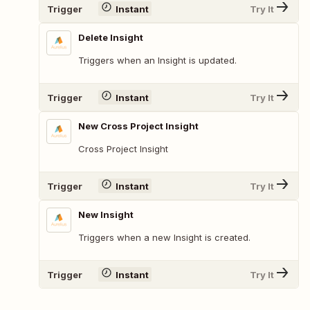
Trigger
Instant
Try It
Delete Insight
Triggers when an Insight is updated.
Trigger
Instant
Try It
New Cross Project Insight
Cross Project Insight
Trigger
Instant
Try It
New Insight
Triggers when a new Insight is created.
Trigger
Instant
Try It