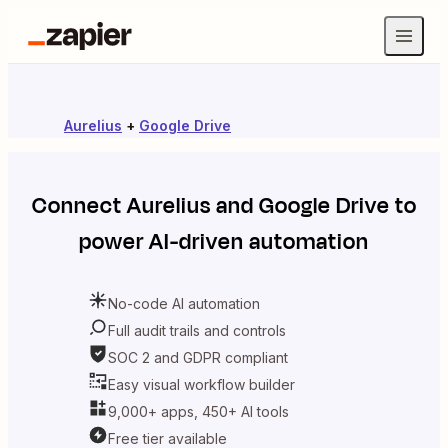
Aurelius
+
Google Drive
Connect
Aurelius
and
Google Drive
to
power AI-driven automation
No-code AI automation
Full audit trails and controls
SOC 2 and GDPR compliant
Easy visual workflow builder
9,000+ apps, 450+ AI tools
Free tier available