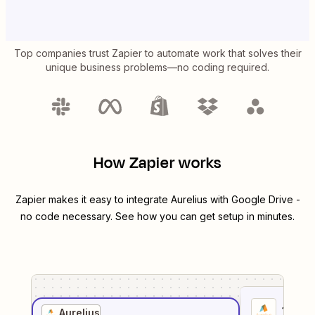
Top companies trust Zapier to automate work that solves their
unique business problems—no coding required.
How Zapier works
Zapier makes it easy to integrate
Aurelius
with
Google Drive
-
no code necessary. See how you can get setup in minutes.
1
. Sel
Aurelius