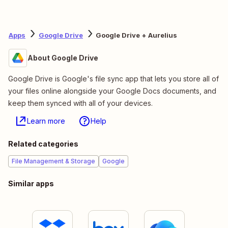
Apps
Google Drive
Google Drive + Aurelius
About Google Drive
Google Drive is Google's file sync app that lets you store all of
your files online alongside your Google Docs documents, and
keep them synced with all of your devices.
Learn more
Help
Related categories
File Management & Storage
Google
Similar apps