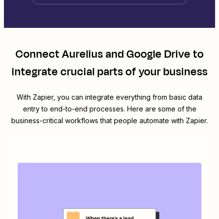
Connect
Aurelius
and
Google Drive
to
integrate crucial parts of your business
With Zapier, you can integrate everything from basic data
entry to end-to-end processes. Here are some of the
business-critical workflows that people automate with Zapier.