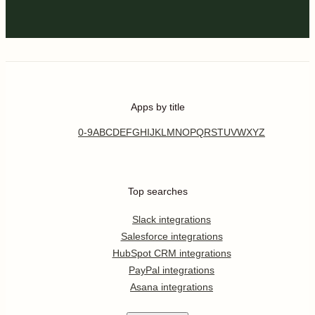
Apps by title
0-9
A
B
C
D
E
F
G
H
I
J
K
L
M
N
O
P
Q
R
S
T
U
V
W
X
Y
Z
Top searches
Slack integrations
Salesforce integrations
HubSpot CRM integrations
PayPal integrations
Asana integrations