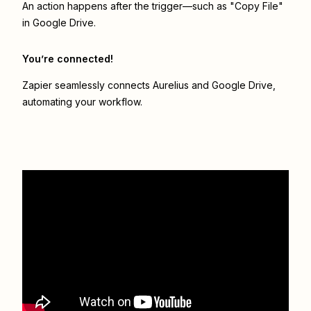
An action happens after the trigger—such as "Copy File"
in Google Drive.
You’re connected!
Zapier seamlessly connects
Aurelius
and
Google Drive
,
automating your workflow.