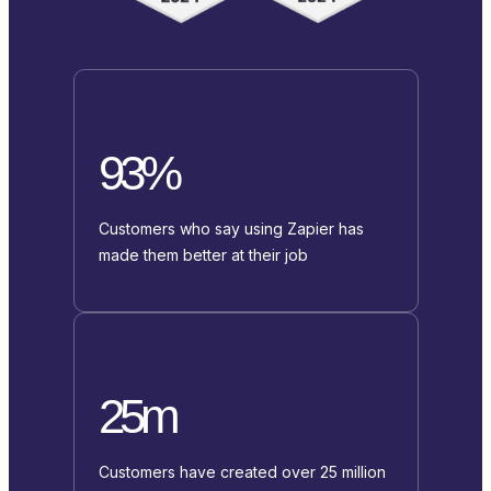
93%
Customers who say using Zapier has
made them better at their job
25m
Customers have created over 25 million