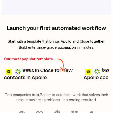
Launch your first automated workflow
Start with a template that brings
Apollo
and
Close
together.
Build enterprise-grade automation in minutes.
Our most popular template
Create leads in Close for new
Create Clos
Apollo + Close
Apollo + Close
Try it
Try it
Details
Details
contacts in Apollo
Apollo acco
Top companies trust Zapier to automate work that solves their
unique business problems—no coding required.