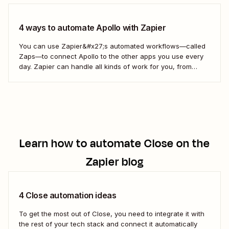
4 ways to automate Apollo with Zapier
You can use Zapier&#x27;s automated workflows—called
Zaps—to connect Apollo to the other apps you use every
day. Zapier can handle all kinds of work for you, from
updating your sales contacts to creating follow-up items
on your to-do list. Here&#x27;s how.
Learn how to automate
Close
on the
Zapier blog
4 Close automation ideas
To get the most out of Close, you need to integrate it with
the rest of your tech stack and connect it automatically