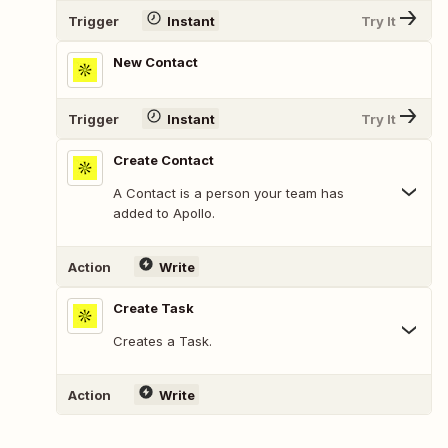
Trigger
Instant
Try It
New Contact
Trigger
Instant
Try It
Create Contact
A Contact is a person your team has
added to Apollo.
Action
Write
Create Task
Creates a Task.
Action
Write