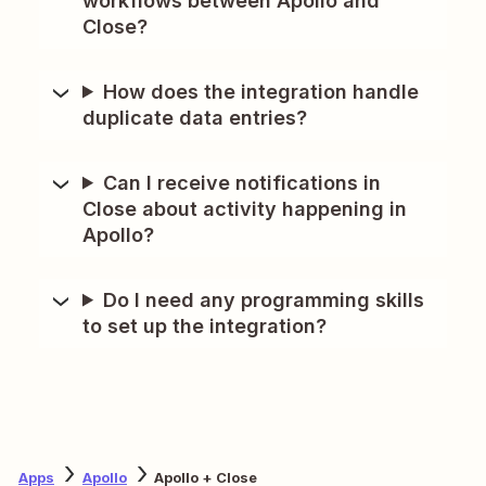
workflows between Apollo and
Close?
How does the integration handle
duplicate data entries?
Can I receive notifications in
Close about activity happening in
Apollo?
Do I need any programming skills
to set up the integration?
Apps
Apollo
Apollo + Close