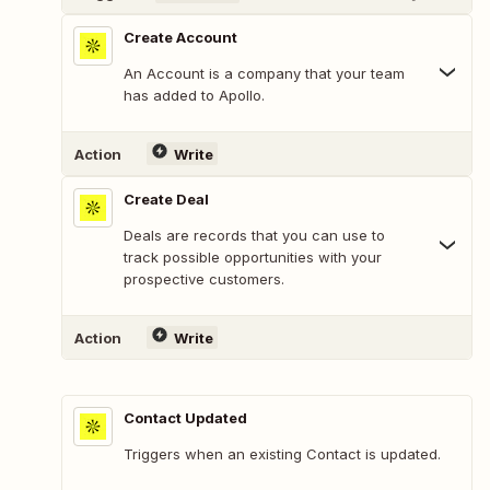
Create Account
An Account is a company that your team
has added to Apollo.
Action
Write
Create Deal
Deals are records that you can use to
track possible opportunities with your
prospective customers.
Action
Write
Contact Updated
Triggers when an existing Contact is updated.