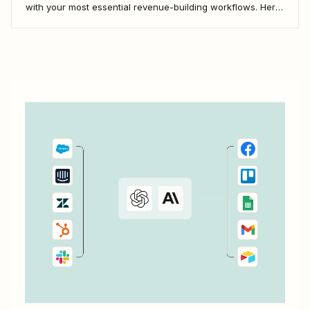
with your most essential revenue-building workflows. Here
are five of the most popular ways to automate Close.