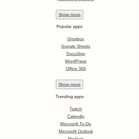
Show
more
Popular apps
Dropbox
Google Sheets
DocuSign
WordPress
Office 365
Show
more
Trending apps
Twitch
Calendly
Microsoft To-Do
Microsoft Outlook
Medium