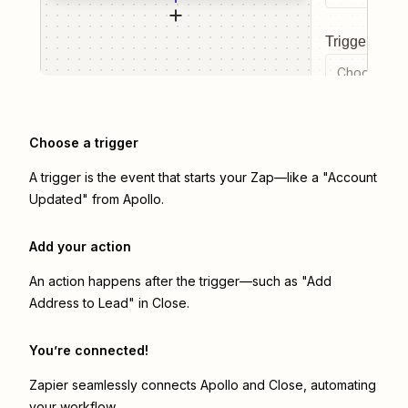
Trigger even
Choose a tr
Choose a trigger
A trigger is the event that starts your Zap—like a "Account
Updated" from Apollo.
Add your action
An action happens after the trigger—such as "Add
Address to Lead" in Close.
You’re connected!
Zapier seamlessly connects
Apollo
and
Close
, automating
your workflow.