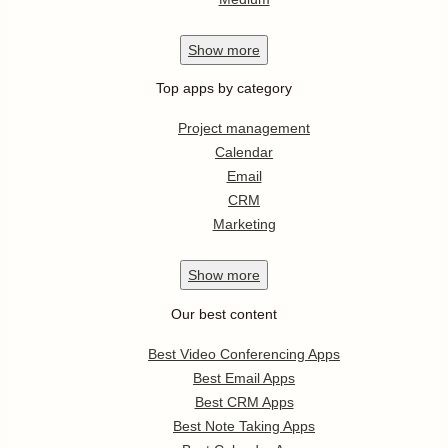
Show
more
Top apps by category
Project management
Calendar
Email
CRM
Marketing
Show
more
Our best content
Best Video Conferencing Apps
Best Email Apps
Best CRM Apps
Best Note Taking Apps