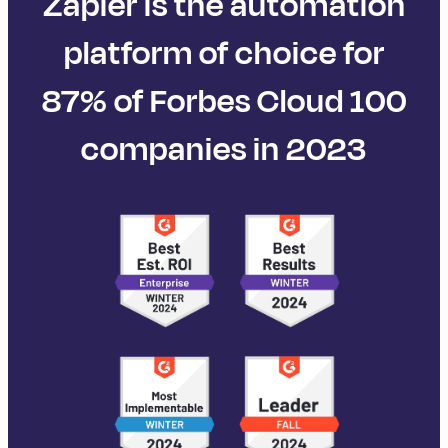
Zapier is the automation
platform of choice for
87% of Forbes Cloud 100
companies in 2023