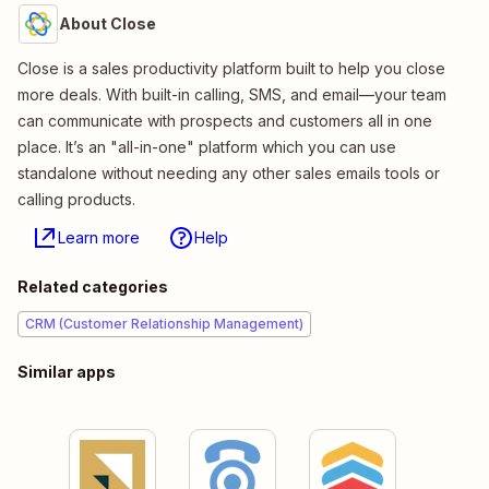
About Close
Close is a sales productivity platform built to help you close
more deals. With built-in calling, SMS, and email—your team
can communicate with prospects and customers all in one
place. It’s an "all-in-one" platform which you can use
standalone without needing any other sales emails tools or
calling products.
Learn more
Help
Related categories
CRM (Customer Relationship Management)
Similar apps