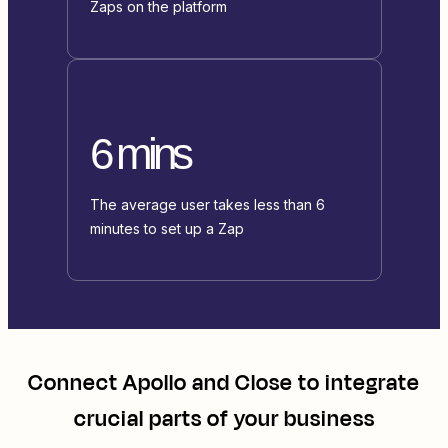
Zaps on the platform
6 mins
The average user takes less than 6
minutes to set up a Zap
Connect
Apollo
and
Close
to integrate
crucial parts of your business