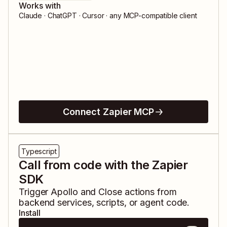
Works with
Claude · ChatGPT · Cursor · any MCP-compatible client
Connect Zapier MCP
Typescript
Call from code with the Zapier
SDK
Trigger
Apollo
and
Close
actions from
backend services, scripts, or agent code.
Install