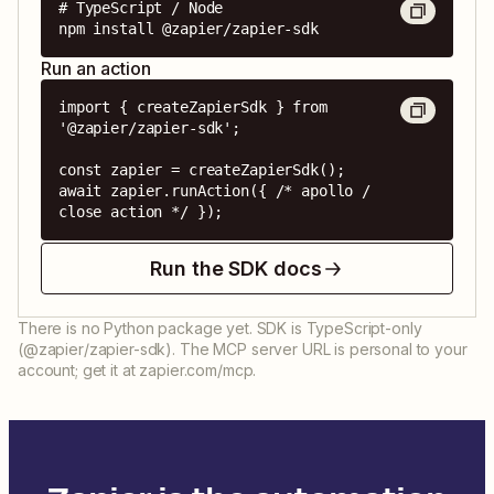
# TypeScript / Node

npm install @zapier/zapier-sdk
Run an action
import { createZapierSdk } from 
'@zapier/zapier-sdk';

const zapier = createZapierSdk();

await zapier.runAction({ /* apollo / 
close action */ });
Run the SDK docs
There is no Python package yet. SDK is TypeScript-only
(@zapier/zapier-sdk). The MCP server URL is personal to your
account; get it at zapier.com/mcp.