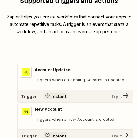
Supported triggers and actions
Zapier helps you create workflows that connect your apps to
automate repetitive tasks. A trigger is an event that starts a
workflow, and an action is an event a Zap performs.
Account Updated
Triggers when an existing Account is updated.
Trigger
Instant
Try It
New Account
Triggers when a new Account is created.
Trigger
Instant
Try It