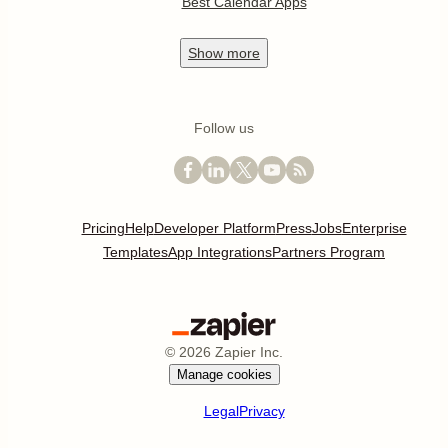
Best Calendar Apps
Show
more
Follow us
Pricing
Help
Developer Platform
Press
Jobs
Enterprise
Templates
App Integrations
Partners Program
©
2026
Zapier Inc.
Manage cookies
Legal
Privacy