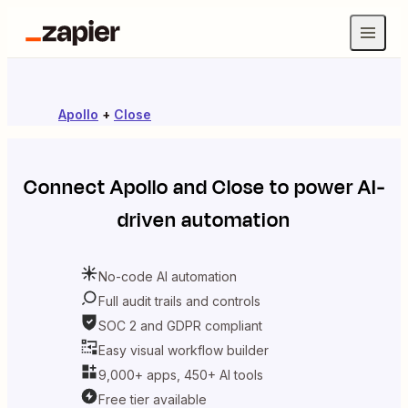
Apollo
+
Close
Connect
Apollo
and
Close
to power AI-
driven automation
No-code AI automation
Full audit trails and controls
SOC 2 and GDPR compliant
Easy visual workflow builder
9,000+ apps, 450+ AI tools
Free tier available