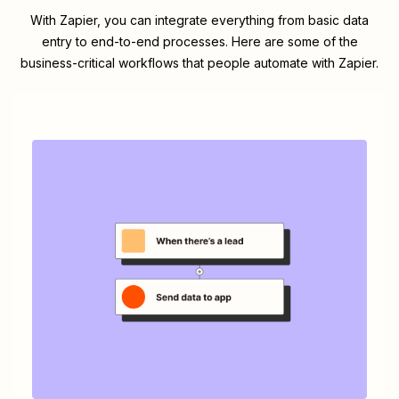
With Zapier, you can integrate everything from basic data
entry to end-to-end processes. Here are some of the
business-critical workflows that people automate with Zapier.