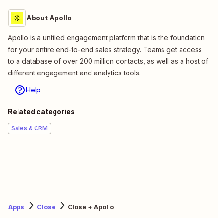
About Apollo
Apollo is a unified engagement platform that is the foundation
for your entire end-to-end sales strategy. Teams get access
to a database of over 200 million contacts, as well as a host of
different engagement and analytics tools.
Help
Related categories
Sales & CRM
Apps
Close
Close + Apollo