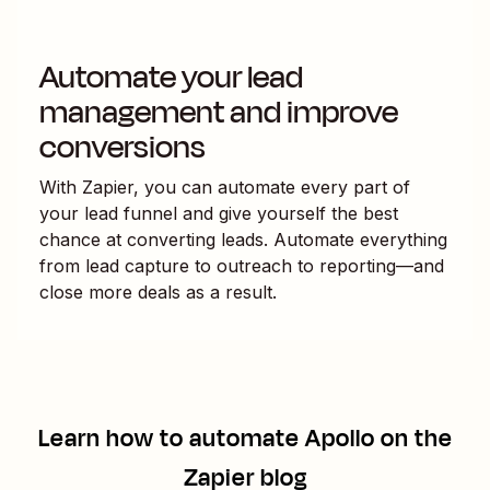
Automate your lead
management and improve
conversions
With Zapier, you can automate every part of
your lead funnel and give yourself the best
chance at converting leads. Automate everything
from lead capture to outreach to reporting—and
close more deals as a result.
Learn how to automate
Apollo
on the
Zapier blog