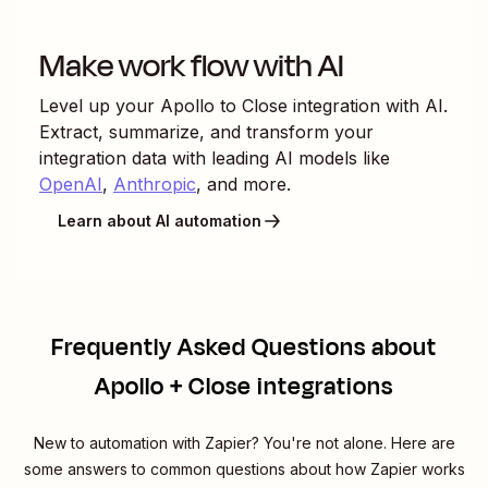
Make work flow with AI
Level up your
Apollo
to
Close
integration with AI.
Extract, summarize, and transform your
integration data with leading AI models like
OpenAI
,
Anthropic
, and more.
Learn about AI automation
Frequently Asked Questions about
Apollo + Close integrations
New to automation with Zapier? You're not alone. Here are
some answers to common questions about how Zapier works