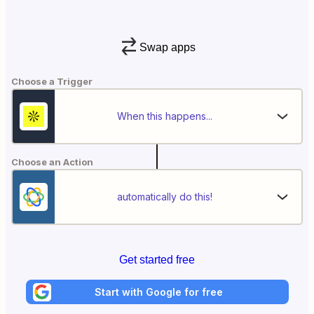
Swap apps
Choose a Trigger
When this happens...
Choose an Action
automatically do this!
Get started free
Start with Google for free