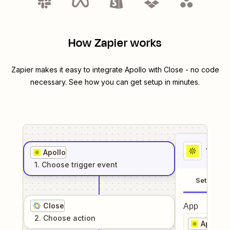
How Zapier works
Zapier makes it easy to integrate
Apollo
with
Close
- no code
necessary. See how you can get setup in minutes.
1
. Sel
Apollo
1
. Choose
trigger
event
Setup
Close
App
2
. Choose
action
Apollo