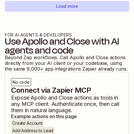
Load more
FOR AI AGENTS & DEVELOPERS
Use
Apollo
and
Close
with AI
agents and code
Beyond Zap workflows. Call
Apollo
and
Close
actions
directly from your AI client or your codebase, using
the same
9,000
+ app integrations Zapier already runs.
No code
Connect via Zapier MCP
Expose
Apollo
and
Close
actions as tools in
any MCP client. Authenticate once, then call
them in natural language.
Example actions on this page
Create Account
Add Address to Lead