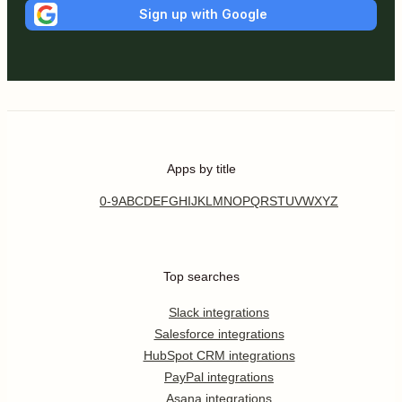
Sign up with Google
Apps by title
0-9
A
B
C
D
E
F
G
H
I
J
K
L
M
N
O
P
Q
R
S
T
U
V
W
X
Y
Z
Top searches
Slack integrations
Salesforce integrations
HubSpot CRM integrations
PayPal integrations
Asana integrations