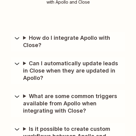
with Apollo and Close
How do I integrate Apollo with
Close?
Can I automatically update leads
in Close when they are updated in
Apollo?
What are some common triggers
available from Apollo when
integrating with Close?
Is it possible to create custom