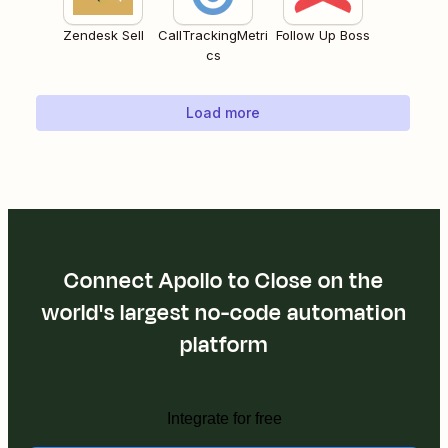
Zendesk Sell
CallTrackingMetri
Follow Up Boss
cs
Load more
Connect Apollo to Close on the
world's largest no-code automation
platform
Integrate for free