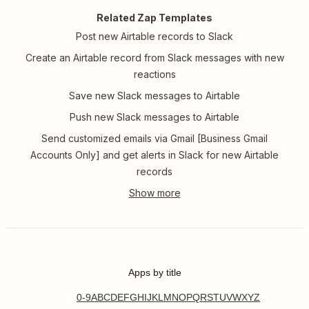
Related Zap Templates
Post new Airtable records to Slack
Create an Airtable record from Slack messages with new
reactions
Save new Slack messages to Airtable
Push new Slack messages to Airtable
Send customized emails via Gmail [Business Gmail
Accounts Only] and get alerts in Slack for new Airtable
records
Apps by title
0-9
A
B
C
D
E
F
G
H
I
J
K
L
M
N
O
P
Q
R
S
T
U
V
W
X
Y
Z