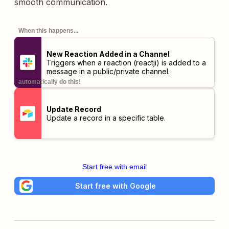
smooth communication.
When this happens...
New Reaction Added in a Channel
Triggers when a reaction (reactji) is added to a
message in a public/private channel.
automatically do this!
Update Record
Update a record in a specific table.
Start free with email
Start free with Google