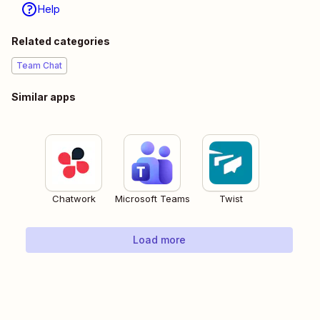
Help
Related categories
Team Chat
Similar apps
Chatwork
Microsoft Teams
Twist
Load more