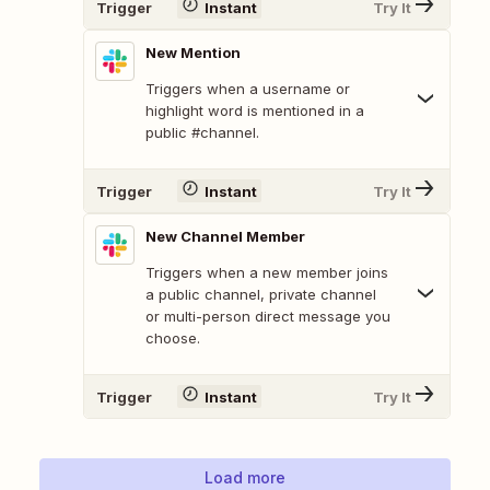
Trigger
Instant
Try It
New Mention
Triggers when a username or
highlight word is mentioned in a
public #channel.
Trigger
Instant
Try It
New Channel Member
Triggers when a new member joins
a public channel, private channel
or multi-person direct message you
choose.
Trigger
Instant
Try It
Load more