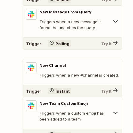
New Message From Query
Triggers when a new message is
found that matches the query.
Trigger
Polling
Try It
New Channel
Triggers when a new #channel is created.
Trigger
Instant
Try It
New Team Custom Emoji
Triggers when a custom emoji has
been added to a team.