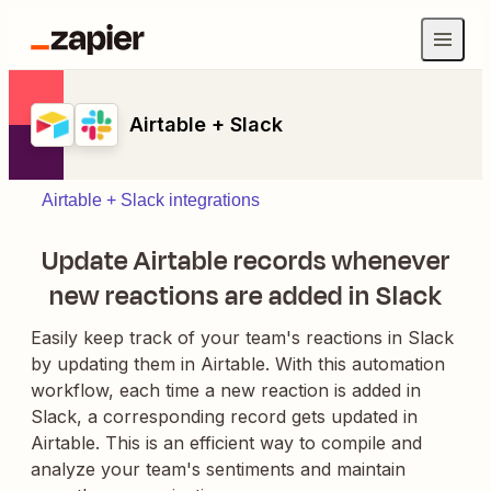
Airtable + Slack
Airtable + Slack integrations
Update Airtable records whenever
new reactions are added in Slack
Easily keep track of your team's reactions in Slack
by updating them in Airtable. With this automation
workflow, each time a new reaction is added in
Slack, a corresponding record gets updated in
Airtable. This is an efficient way to compile and
analyze your team's sentiments and maintain