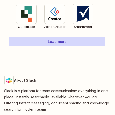
Quickbase
Zoho Creator
Smartsheet
Load more
About Slack
Slack is a platform for team communication: everything in one
place, instantly searchable, available wherever you go.
Offering instant messaging, document sharing and knowledge
search for modern teams.