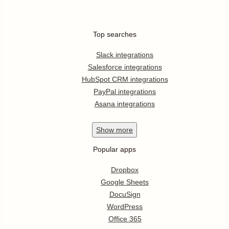
Top searches
Slack integrations
Salesforce integrations
HubSpot CRM integrations
PayPal integrations
Asana integrations
Show
more
Popular apps
Dropbox
Google Sheets
DocuSign
WordPress
Office 365