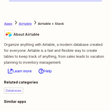
Apps
Airtable
Airtable + Slack
About Airtable
Organize anything with Airtable, a modern database created
for everyone. Airtable is a fast and flexible way to create
tables to keep track of anything, from sales leads to vacation
planning to inventory management.
Learn more
Help
Related categories
Databases
Similar apps