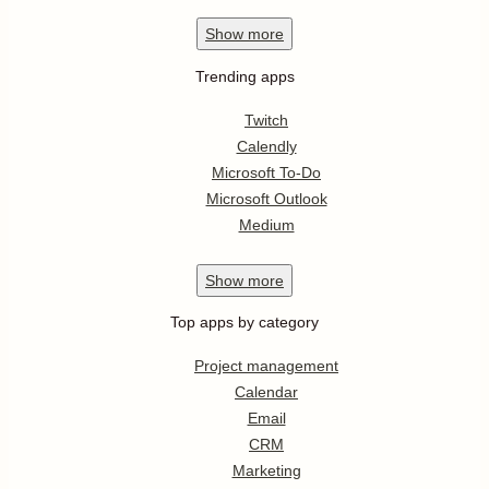
Show
more
Trending apps
Twitch
Calendly
Microsoft To-Do
Microsoft Outlook
Medium
Show
more
Top apps by category
Project management
Calendar
Email
CRM
Marketing