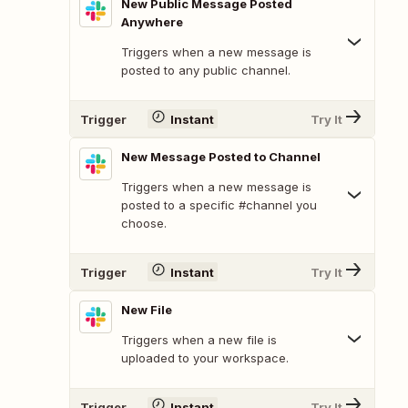
New Public Message Posted
Anywhere
Triggers when a new message is
posted to any public channel.
Trigger
Instant
Try It
New Message Posted to Channel
Triggers when a new message is
posted to a specific #channel you
choose.
Trigger
Instant
Try It
New File
Triggers when a new file is
uploaded to your workspace.
Trigger
Instant
Try It