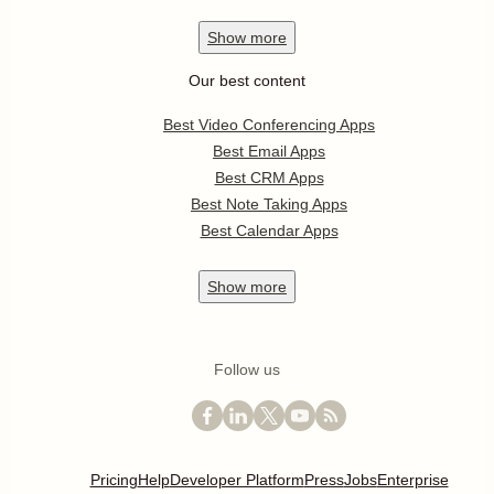
Show
more
Our best content
Best Video Conferencing Apps
Best Email Apps
Best CRM Apps
Best Note Taking Apps
Best Calendar Apps
Show
more
Follow us
Pricing
Help
Developer Platform
Press
Jobs
Enterprise