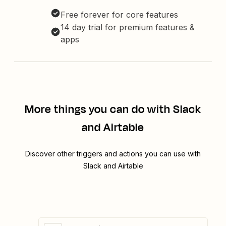
Free forever for core features
14 day trial for premium features &
apps
More things you can do with Slack
and Airtable
Discover other triggers and actions you can use with
Slack and Airtable