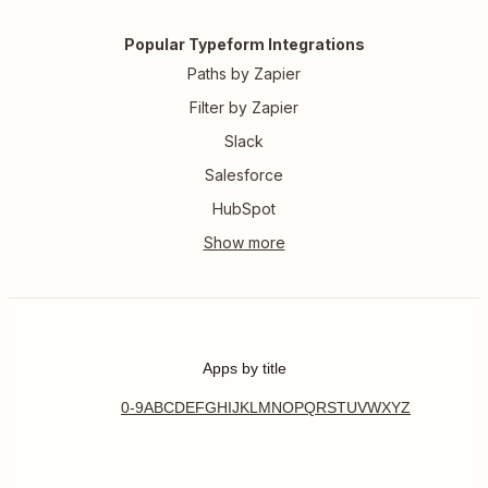
Popular Typeform Integrations
Paths by Zapier
Filter by Zapier
Slack
Salesforce
HubSpot
Apps by title
0-9
A
B
C
D
E
F
G
H
I
J
K
L
M
N
O
P
Q
R
S
T
U
V
W
X
Y
Z