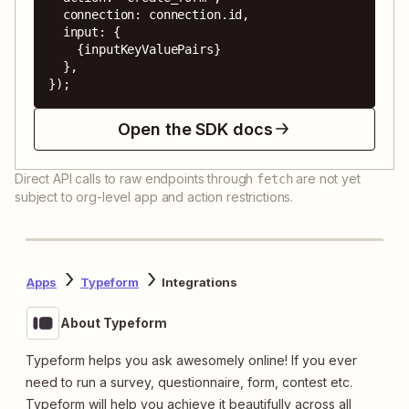
  connection: connection.id,

  input: {

    {inputKeyValuePairs}

  },

});
Open the SDK docs
Direct API calls to raw endpoints through
are not yet
fetch
subject to org-level app and action restrictions.
Apps
Typeform
Integrations
About Typeform
Typeform helps you ask awesomely online! If you ever
need to run a survey, questionnaire, form, contest etc.
Typeform will help you achieve it beautifully across all