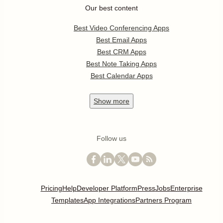
Our best content
Best Video Conferencing Apps
Best Email Apps
Best CRM Apps
Best Note Taking Apps
Best Calendar Apps
Show
more
Follow us
Pricing
Help
Developer Platform
Press
Jobs
Enterprise
Templates
App Integrations
Partners Program