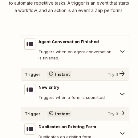
to automate repetitive tasks. A trigger is an event that starts
a workflow, and an action is an event a Zap performs.
Agent Conversation Finished
Triggers when an agent conversation
is finished.
Trigger
Instant
Try It
New Entry
Triggers when a form is submitted.
Trigger
Instant
Try It
Duplicates an Existing Form
Duplicates an existing form