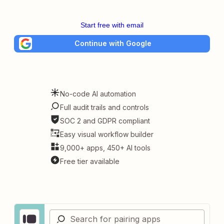
Start free with email
Continue with Google
No-code AI automation
Full audit trails and controls
SOC 2 and GDPR compliant
Easy visual workflow builder
9,000+ apps, 450+ AI tools
Free tier available