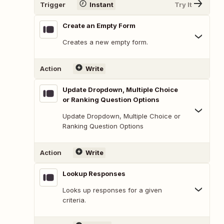
Trigger
Instant
Try It
Create an Empty Form
Creates a new empty form.
Action
Write
Update Dropdown, Multiple Choice
or Ranking Question Options
Update Dropdown, Multiple Choice or
Ranking Question Options
Action
Write
Lookup Responses
Looks up responses for a given
criteria.