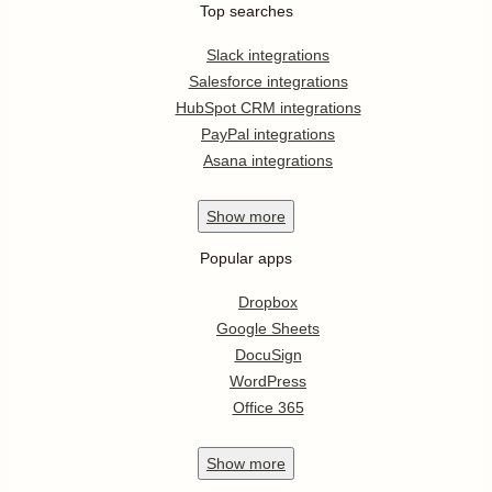
Top searches
Slack integrations
Salesforce integrations
HubSpot CRM integrations
PayPal integrations
Asana integrations
Show
more
Popular apps
Dropbox
Google Sheets
DocuSign
WordPress
Office 365
Show
more