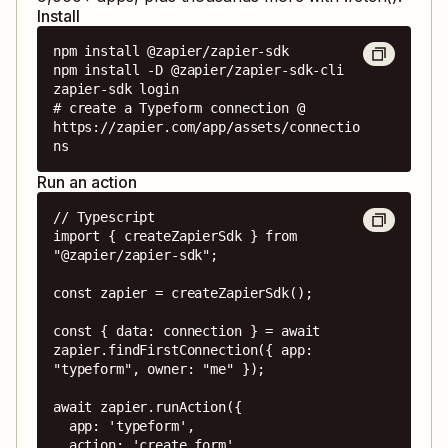
Install
npm install @zapier/zapier-sdk

npm install -D @zapier/zapier-sdk-cli

zapier-sdk login

# create a Typeform connection @ 
https://zapier.com/app/assets/connectio
ns
Run an action
// Typescript

import { createZapierSdk } from 
"@zapier/zapier-sdk";

const zapier = createZapierSdk();

const { data: connection } = await 
zapier.findFirstConnection({ app: 
"typeform", owner: "me" });

await zapier.runAction({

  app: 'typeform',

  action: 'create_form',
