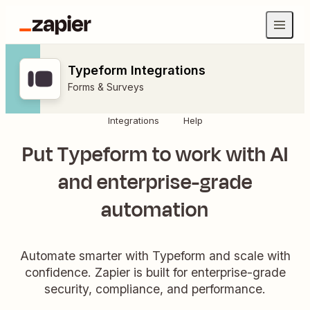
Typeform Integrations
Forms & Surveys
Integrations
Help
Put Typeform to work with AI
and enterprise-grade
automation
Automate smarter with Typeform and scale with
confidence. Zapier is built for enterprise-grade
security, compliance, and performance.