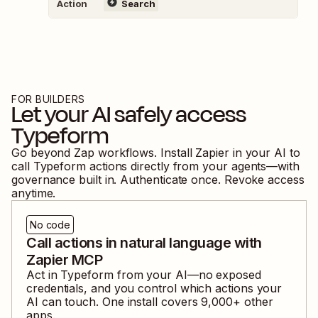
Action
Search
FOR BUILDERS
Let your AI safely access
Typeform
Go beyond Zap workflows. Install Zapier in your AI to
call
Typeform
actions directly from your agents—with
governance built in. Authenticate once. Revoke access
anytime.
No code
Call actions in natural language with
Zapier MCP
Act in
Typeform
from your AI—no exposed
credentials, and you control which actions your
AI can touch. One install covers
9,000
+ other
apps.