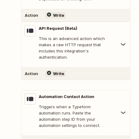
Action
Write
API Request (Beta)
This is an advanced action which
makes a raw HTTP request that
includes this integration's
authentication.
Action
Write
Automation Contact Action
Triggers when a Typeform
automation runs. Paste the
automation step ID from your
automation settings to connect.