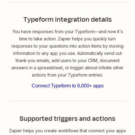
Typeform integration details
You have responses from your Typeform—and now it's
time to take action. Zapier helps you quickly turn
responses to your questions into action items by moving
information to any app you use. Automatically send out
thank-you emails, add users to your CRM, document
answers in a spreadsheet, or trigger almost infinite other
actions from your Typeform entries.
Connect Typeform to 9,000+ apps
Supported triggers and actions
Zapier helps you create workflows that connect your apps