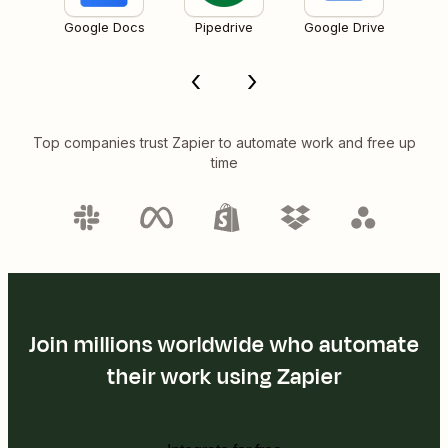
Google Docs
Pipedrive
Google Drive
Top companies trust Zapier to automate work and free up
time
Join millions worldwide who automate
their work using Zapier