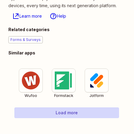
devices, every time, using its next generation platform.
Learn more
Help
Related categories
Forms & Surveys
Similar apps
Wufoo
Formstack
Jotform
Load more