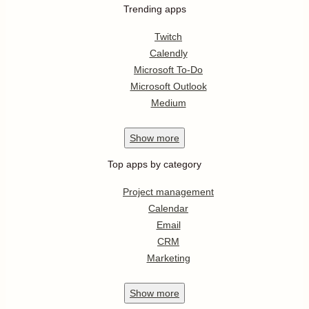
Trending apps
Twitch
Calendly
Microsoft To-Do
Microsoft Outlook
Medium
Show
more
Top apps by category
Project management
Calendar
Email
CRM
Marketing
Show
more