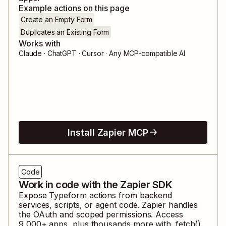
Example actions on this page
Create an Empty Form
Duplicates an Existing Form
Works with
Claude · ChatGPT · Cursor · Any MCP-compatible AI
Install Zapier MCP
Code
Work in code with the Zapier SDK
Expose
Typeform
actions from backend
services, scripts, or agent code. Zapier handles
the OAuth and scoped permissions. Access
9,000
+ apps, plus thousands more with .fetch().