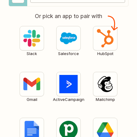
Or pick an app to pair with
Slack
Salesforce
HubSpot
Gmail
ActiveCampaign
Mailchimp