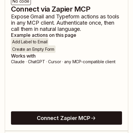
No code
Connect via Zapier MCP
Expose
Gmail
and
Typeform
actions as tools
in any MCP client. Authenticate once, then
call them in natural language.
Example actions on this page
Add Label to Email
Create an Empty Form
Works with
Claude · ChatGPT · Cursor · any MCP-compatible client
Connect Zapier MCP