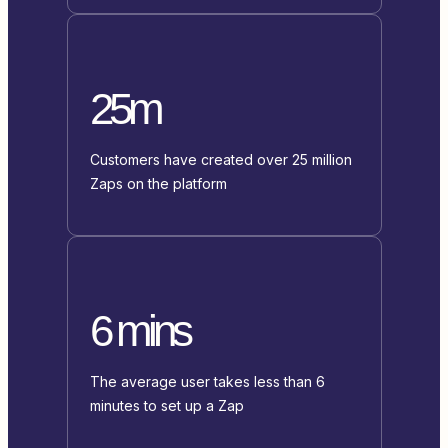
25m
Customers have created over 25 million
Zaps on the platform
6 mins
The average user takes less than 6
minutes to set up a Zap