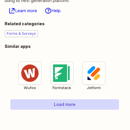
using its next generation platform.
Learn more
Help
Related categories
Forms & Surveys
Similar apps
Wufoo
Formstack
Jotform
Load more