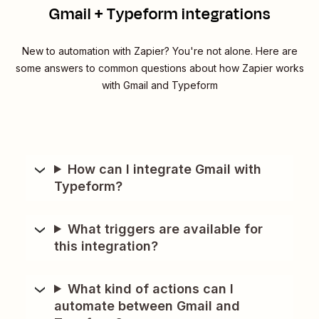
Gmail + Typeform integrations
New to automation with Zapier? You're not alone. Here are
some answers to common questions about how Zapier works
with Gmail and Typeform
How can I integrate Gmail with
Typeform?
What triggers are available for
this integration?
What kind of actions can I
automate between Gmail and