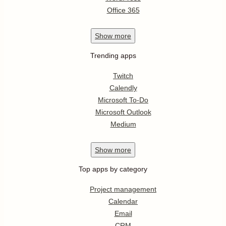
Office 365
Show
more
Trending apps
Twitch
Calendly
Microsoft To-Do
Microsoft Outlook
Medium
Show
more
Top apps by category
Project management
Calendar
Email
CRM