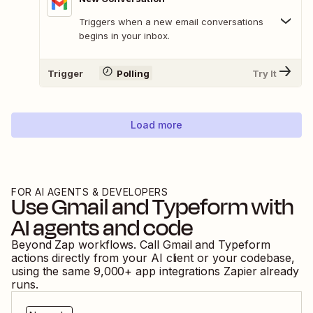
Triggers when a new email conversations
begins in your inbox.
Trigger
Polling
Try It
Load more
FOR AI AGENTS & DEVELOPERS
Use
Gmail
and
Typeform
with
AI agents and code
Beyond Zap workflows. Call
Gmail
and
Typeform
actions directly from your AI client or your codebase,
using the same
9,000
+ app integrations Zapier already
runs.