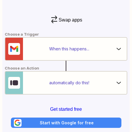
Swap apps
Choose a Trigger
When this happens...
Choose an Action
automatically do this!
Get started free
Start with Google for free