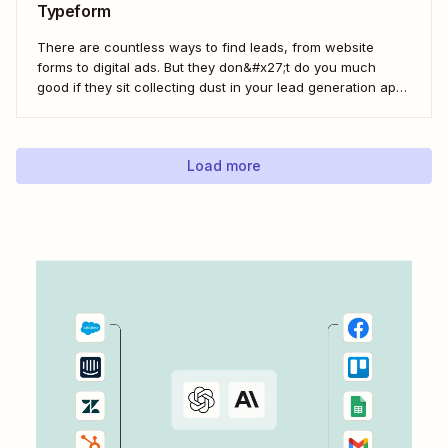
Typeform
There are countless ways to find leads, from website
forms to digital ads. But they don&#x27;t do you much
good if they sit collecting dust in your lead generation app.
With automation, you can level up your email marketing
game by automatically connecting your drip email tools like
ConvertKit...
Load more