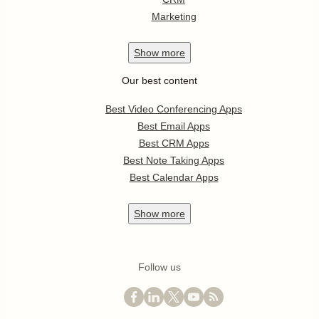
Marketing
Show
more
Our best content
Best Video Conferencing Apps
Best Email Apps
Best CRM Apps
Best Note Taking Apps
Best Calendar Apps
Show
more
Follow us