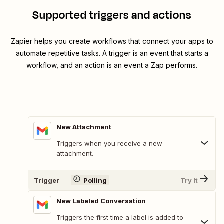
Supported triggers and actions
Zapier helps you create workflows that connect your apps to
automate repetitive tasks. A trigger is an event that starts a
workflow, and an action is an event a Zap performs.
New Attachment
Triggers when you receive a new
attachment.
Trigger
Polling
Try It
New Labeled Conversation
Triggers the first time a label is added to