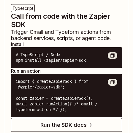
Typescript
Call from code with the Zapier
SDK
Trigger
Gmail
and
Typeform
actions from
backend services, scripts, or agent code.
Install
# TypeScript / Node

npm install @zapier/zapier-sdk
Run an action
import { createZapierSdk } from 
'@zapier/zapier-sdk';

const zapier = createZapierSdk();

await zapier.runAction({ /* gmail / 
typeform action */ });
Run the SDK docs