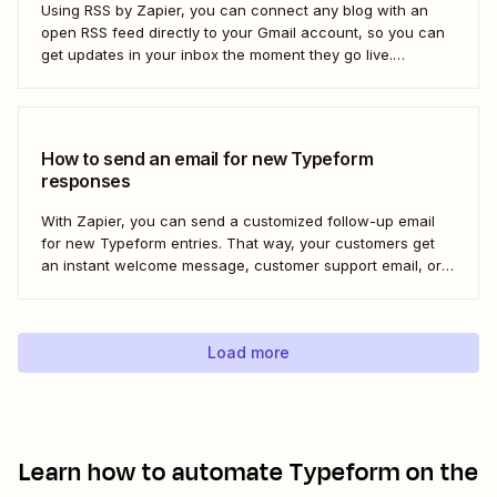
Using RSS by Zapier, you can connect any blog with an
open RSS feed directly to your Gmail account, so you can
get updates in your inbox the moment they go live.
Here&#x27;s how to set this up for yourself or your entire
team in minutes.
How to send an email for new Typeform
responses
With Zapier, you can send a customized follow-up email
for new Typeform entries. That way, your customers get
an instant welcome message, customer support email, or
thank you note—without adding another email response to
your to-do list.
Load more
Learn how to automate
Typeform
on the