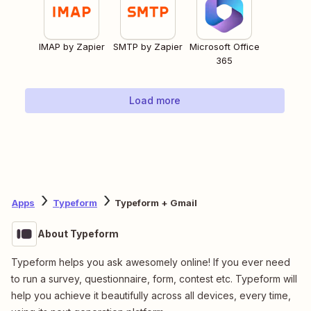
IMAP by Zapier
SMTP by Zapier
Microsoft Office
365
Load more
Apps
Typeform
Typeform + Gmail
About Typeform
Typeform helps you ask awesomely online! If you ever need
to run a survey, questionnaire, form, contest etc. Typeform will
help you achieve it beautifully across all devices, every time,