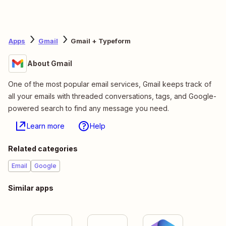
Apps
Gmail
Gmail + Typeform
About Gmail
One of the most popular email services, Gmail keeps track of
all your emails with threaded conversations, tags, and Google-
powered search to find any message you need.
Learn more
Help
Related categories
Email
Google
Similar apps