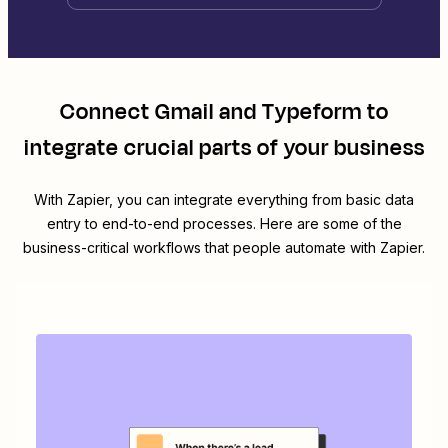
Connect
Gmail
and
Typeform
to
integrate crucial parts of your business
With Zapier, you can integrate everything from basic data
entry to end-to-end processes. Here are some of the
business-critical workflows that people automate with Zapier.