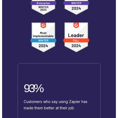
93%
Customers who say using Zapier has
made them better at their job