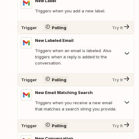
New Label
Triggers when you add a new label.
Trigger
Polling
Try It
New Labeled Email
Triggers when an email is labeled. Also
triggers when a reply is added to the
conversation.
Trigger
Polling
Try It
New Email Matching Search
Triggers when you receive a new email
that matches a search string you provide.
Trigger
Polling
Try It
New Conversation