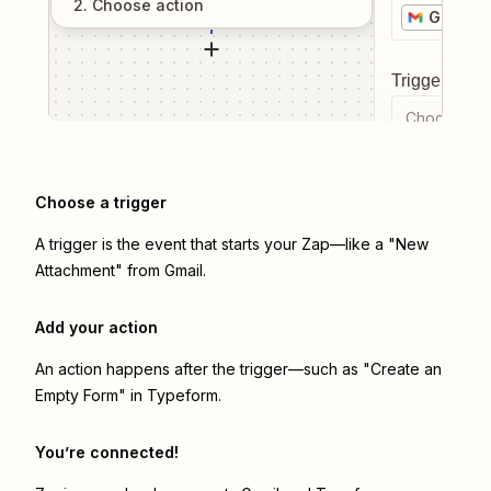
2
. Choose
action
Gmail
Trigger even
Choose a tr
Choose a trigger
A trigger is the event that starts your Zap—like a "New
Attachment" from Gmail.
Add your action
An action happens after the trigger—such as "Create an
Empty Form" in Typeform.
You’re connected!