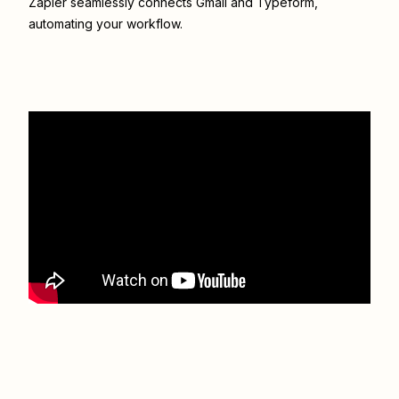
Zapier seamlessly connects
Gmail
and
Typeform
,
automating your workflow.