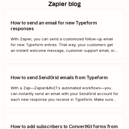
Zapier blog
How to send an email for new Typeform
responses
With Zapier, you can send a customized follow-up email
for new Typeform entries. That way, your customers get
an instant welcome message, customer support email, or
thank you note—without adding another email response to
your to-do list.
How to send SendGrid emails from Typeform
With a Zap—Zapier&#x27;s automated workflows—you
can instantly send an email with your SendGrid account for
each new response you receive in Typeform. Make sure
every form response gets the right email notification
automatically. Here&#x27;s how.
How to add subscribers to ConvertKit forms from