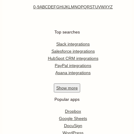
0-9
A
B
C
D
E
F
G
H
I
J
K
L
M
N
O
P
Q
R
S
T
U
V
W
X
Y
Z
Top searches
Slack integrations
Salesforce integrations
HubSpot CRM integrations
PayPal integrations
Asana integrations
Show
more
Popular apps
Dropbox
Google Sheets
DocuSign
WordPress