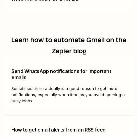
Learn how to automate
Gmail
on the
Zapier blog
Send WhatsApp notifications for important
emails
Sometimes there actually is a good reason to get more
notifications, especially when it helps you avoid opening a
busy inbox.
How to get email alerts from an RSS feed