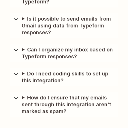
Typeform?
Is it possible to send emails from
Gmail using data from Typeform
responses?
Can I organize my inbox based on
Typeform responses?
Do I need coding skills to set up
this integration?
How do I ensure that my emails
sent through this integration aren't
marked as spam?