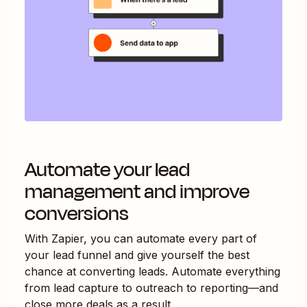
Automate your lead
management and improve
conversions
With Zapier, you can automate every part of
your lead funnel and give yourself the best
chance at converting leads. Automate everything
from lead capture to outreach to reporting—and
close more deals as a result.