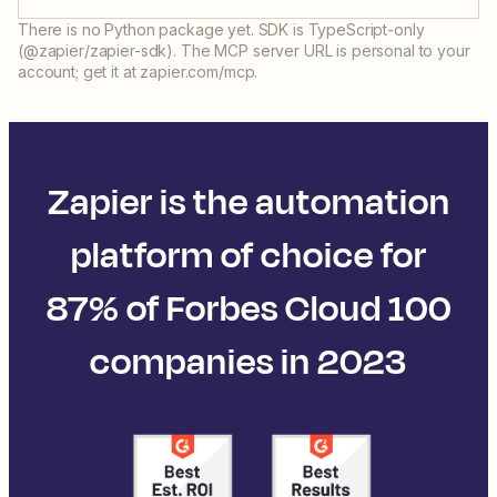
There is no Python package yet. SDK is TypeScript-only
(@zapier/zapier-sdk). The MCP server URL is personal to your
account; get it at zapier.com/mcp.
Zapier is the automation
platform of choice for
87% of Forbes Cloud 100
companies in 2023