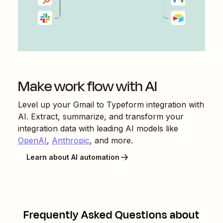
Make work flow with AI
Level up your
Gmail
to
Typeform
integration with
AI. Extract, summarize, and transform your
integration data with leading AI models like
OpenAI
,
Anthropic
, and more.
Learn about AI automation
Frequently Asked Questions about