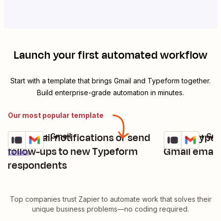
Launch your first automated workflow
Start with a template that brings
Gmail
and
Typeform
together.
Build enterprise-grade automation in minutes.
Our most popular template
Get email notifications or send
Share Typef
Typeform + Gmail
Typeform + Gma
Try it
Try it
Details
follow-ups to new Typeform
Gmail email
Details
respondents
Top companies trust Zapier to automate work that solves their
unique business problems—no coding required.