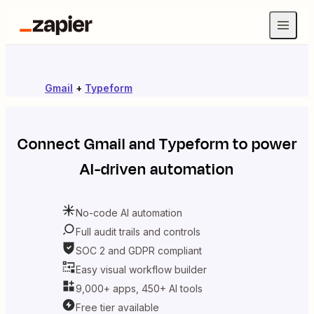
Gmail
+
Typeform
Connect
Gmail
and
Typeform
to power
AI-driven automation
No-code AI automation
Full audit trails and controls
SOC 2 and GDPR compliant
Easy visual workflow builder
9,000+ apps, 450+ AI tools
Free tier available