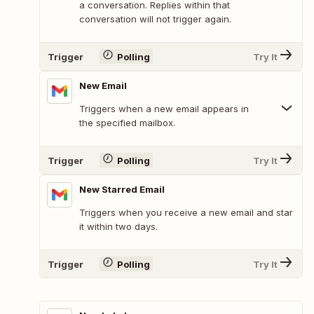
a conversation. Replies within that
conversation will not trigger again.
Trigger
Polling
Try It
New Email
Triggers when a new email appears in
the specified mailbox.
Trigger
Polling
Try It
New Starred Email
Triggers when you receive a new email and star
it within two days.
Trigger
Polling
Try It