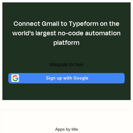
Connect Gmail to Typeform on the
world's largest no-code automation
platform
Integrate for free
Sign up with Google
Apps by title