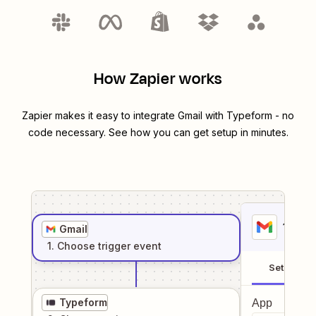
How Zapier works
Zapier makes it easy to integrate
Gmail
with
Typeform
- no
code necessary. See how you can get setup in minutes.
1
. Sel
Gmail
1
. Choose
trigger
event
Setup
Typeform
App