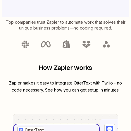
Top companies trust Zapier to automate work that solves their
unique business problems—no coding required.
How Zapier works
Zapier makes it easy to integrate
OtterText
with
Twilio
- no
code necessary. See how you can get setup in minutes.
1
. Sel
OtterText