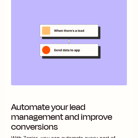
Automate your lead
management and improve
conversions
With Zapier, you can automate every part of