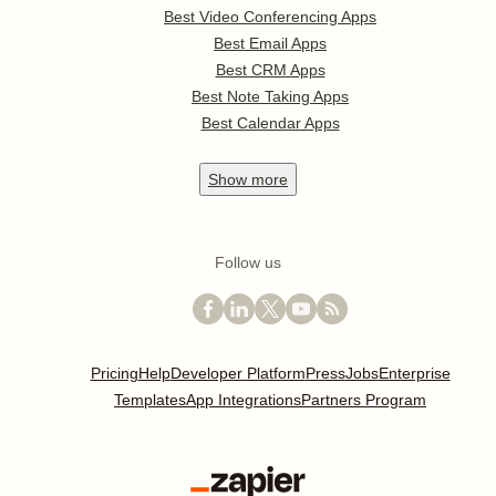
Best Video Conferencing Apps
Best Email Apps
Best CRM Apps
Best Note Taking Apps
Best Calendar Apps
Show
more
Follow us
Pricing
Help
Developer Platform
Press
Jobs
Enterprise
Templates
App Integrations
Partners Program