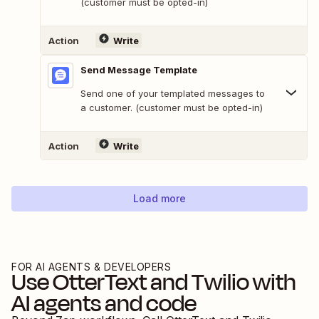
(customer must be opted-in)
Action
Write
Send Message Template
Send one of your templated messages to
a customer. (customer must be opted-in)
Action
Write
Load more
FOR AI AGENTS & DEVELOPERS
Use
OtterText
and
Twilio
with
AI agents and code