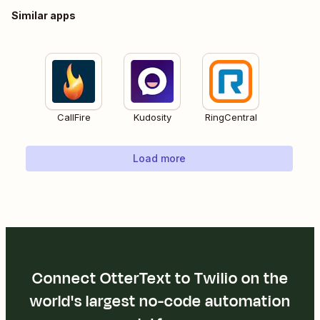
Similar apps
CallFire
Kudosity
RingCentral
Load more
Connect OtterText to Twilio on the
world's largest no-code automation