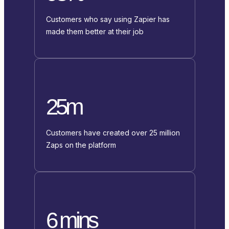
Customers who say using Zapier has
made them better at their job
25m
Customers have created over 25 million
Zaps on the platform
6 mins