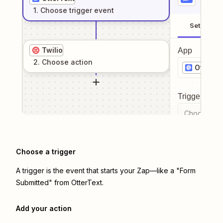
1
. Choose
trigger
event
Setup
Twilio
App
2
. Choose
action
OtterTe
Trigger even
Choose a tr
Choose a trigger
A trigger is the event that starts your Zap—like a "Form
Submitted" from OtterText.
Add your action