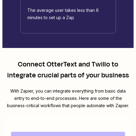
The average user takes less than 6
minutes to set up a Zap
Connect
OtterText
and
Twilio
to
integrate crucial parts of your business
With Zapier, you can integrate everything from basic data
entry to end-to-end processes. Here are some of the
business-critical workflows that people automate with Zapier.