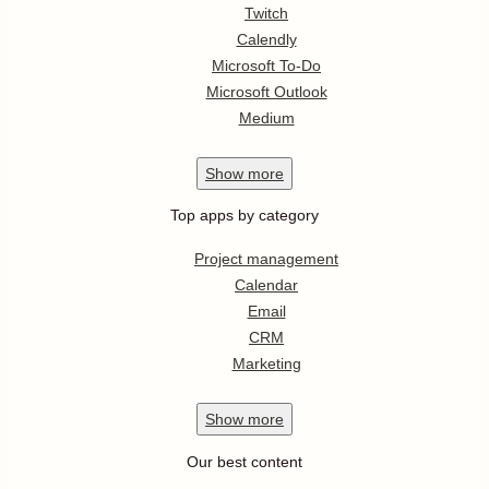
Twitch
Calendly
Microsoft To-Do
Microsoft Outlook
Medium
Show
more
Top apps by category
Project management
Calendar
Email
CRM
Marketing
Show
more
Our best content