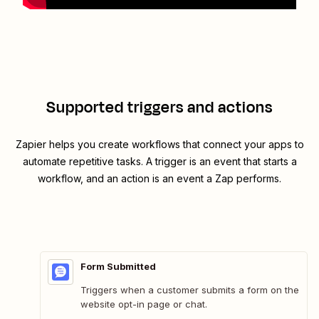
Supported triggers and actions
Zapier helps you create workflows that connect your apps to
automate repetitive tasks. A trigger is an event that starts a
workflow, and an action is an event a Zap performs.
Form Submitted
Triggers when a customer submits a form on the
website opt-in page or chat.