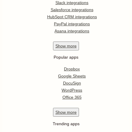
Slack integrations
Salesforce integrations
HubSpot CRM integrations
PayPal integrations
Asana integrations
Show
more
Popular apps
Dropbox
Google Sheets
DocuSign
WordPress
Office 365
Show
more
Trending apps