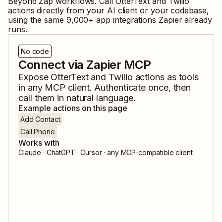
Beyond Zap workflows. Call
OtterText
and
Twilio
actions directly from your AI client or your codebase,
using the same
9,000
+ app integrations Zapier already
runs.
No code
Connect via Zapier MCP
Expose
OtterText
and
Twilio
actions as tools
in any MCP client. Authenticate once, then
call them in natural language.
Example actions on this page
Add Contact
Call Phone
Works with
Claude · ChatGPT · Cursor · any MCP-compatible client