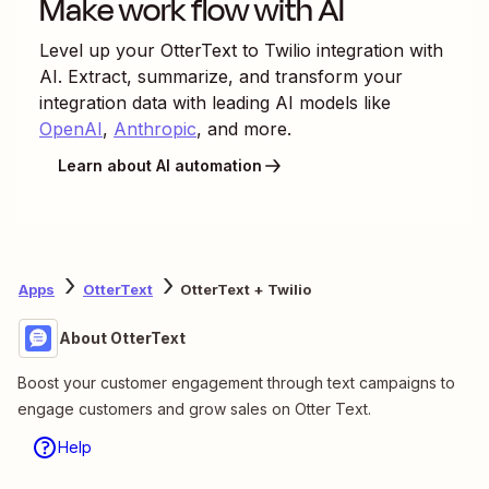
Make work flow with AI
Level up your
OtterText
to
Twilio
integration with
AI. Extract, summarize, and transform your
integration data with leading AI models like
OpenAI
,
Anthropic
, and more.
Learn about AI automation
Apps
OtterText
OtterText + Twilio
About OtterText
Boost your customer engagement through text campaigns to
engage customers and grow sales on Otter Text.
Help