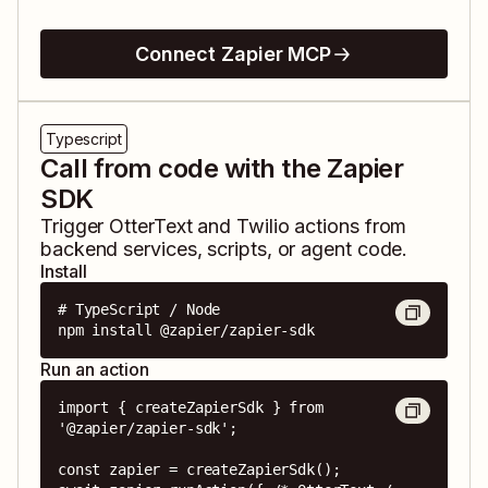
Connect Zapier MCP
Typescript
Call from code with the Zapier
SDK
Trigger
OtterText
and
Twilio
actions from
backend services, scripts, or agent code.
Install
# TypeScript / Node

npm install @zapier/zapier-sdk
Run an action
import { createZapierSdk } from 
'@zapier/zapier-sdk';

const zapier = createZapierSdk();
