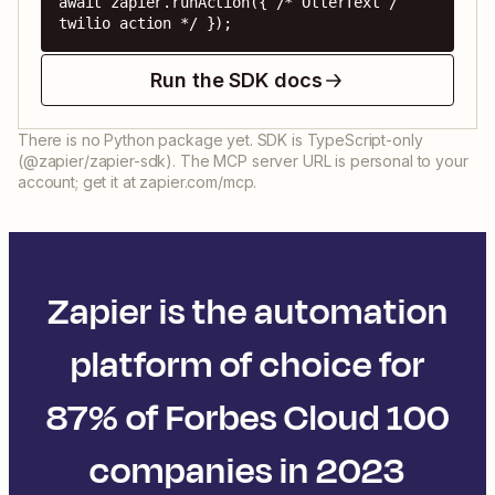
await zapier.runAction({ /* OtterText / 
twilio action */ });
Run the SDK docs
There is no Python package yet. SDK is TypeScript-only
(@zapier/zapier-sdk). The MCP server URL is personal to your
account; get it at zapier.com/mcp.
Zapier is the automation
platform of choice for
87% of Forbes Cloud 100
companies in 2023