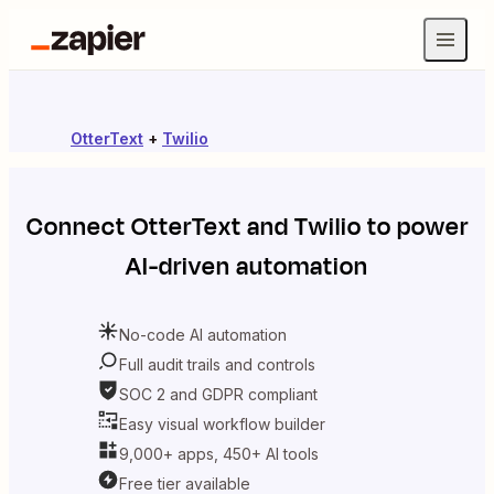
OtterText
+
Twilio
Connect
OtterText
and
Twilio
to power
AI-driven automation
No-code AI automation
Full audit trails and controls
SOC 2 and GDPR compliant
Easy visual workflow builder
9,000+ apps, 450+ AI tools
Free tier available