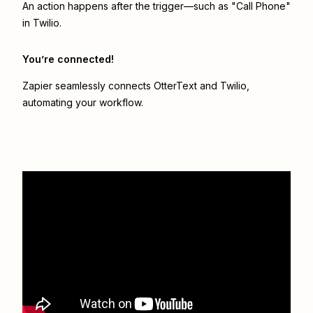
An action happens after the trigger—such as "Call Phone"
in Twilio.
You’re connected!
Zapier seamlessly connects
OtterText
and
Twilio
,
automating your workflow.