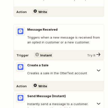
Action
Write
Message Received
Triggers when a new message is received from
an opted in customer or a new customer.
Trigger
Instant
Try It
Create a Sale
Creates a sale in the OtterText account
Action
Write
Send Message (Instant)
Instantly send a message to a customer.