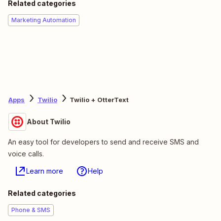
Related categories
Marketing Automation
Apps
Twilio
Twilio + OtterText
About Twilio
An easy tool for developers to send and receive SMS and
voice calls.
Learn more
Help
Related categories
Phone & SMS