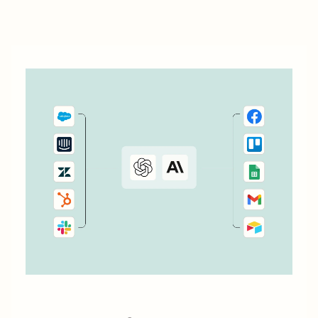
work even further. Messaging is a big job that...