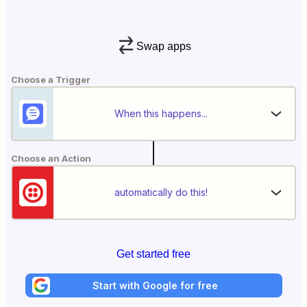
Swap apps
Choose a Trigger
When this happens...
Choose an Action
automatically do this!
Get started free
Start with Google for free