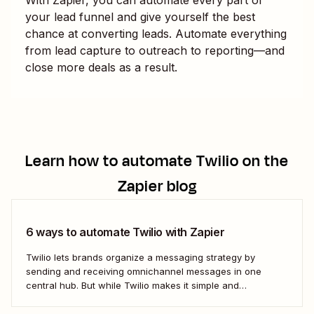
your lead funnel and give yourself the best
chance at converting leads. Automate everything
from lead capture to outreach to reporting—and
close more deals as a result.
Learn how to automate
Twilio
on the
Zapier blog
6 ways to automate Twilio with Zapier
Twilio lets brands organize a messaging strategy by
sending and receiving omnichannel messages in one
central hub. But while Twilio makes it simple and
convenient to communicate with leads and customers in
their preferred channels, it&#x27;s possible to simplify your