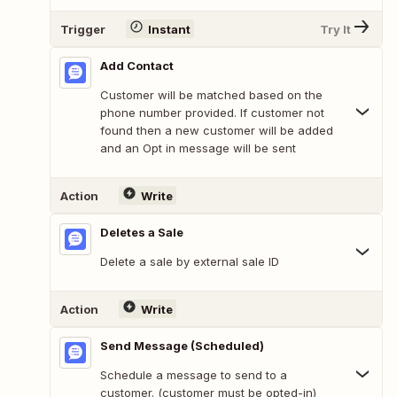
Trigger
Instant
Try It
Add Contact
Customer will be matched based on the
phone number provided. If customer not
found then a new customer will be added
and an Opt in message will be sent
Action
Write
Deletes a Sale
Delete a sale by external sale ID
Action
Write
Send Message (Scheduled)
Schedule a message to send to a
customer. (customer must be opted-in)