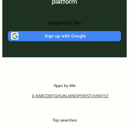
platform
Integrate for free
Sign up with Google
Apps by title
0-9
A
B
C
D
E
F
G
H
I
J
K
L
M
N
O
P
Q
R
S
T
U
V
W
X
Y
Z
Top searches