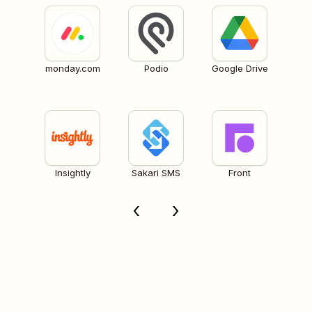
monday.com
Podio
Google Drive
Insightly
Sakari SMS
Front