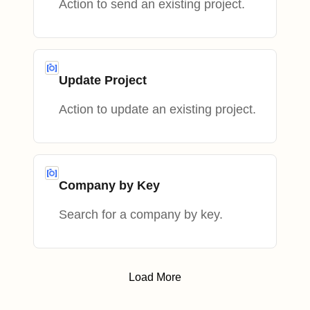
Action to send an existing project.
Update Project
Action to update an existing project.
Company by Key
Search for a company by key.
Load More