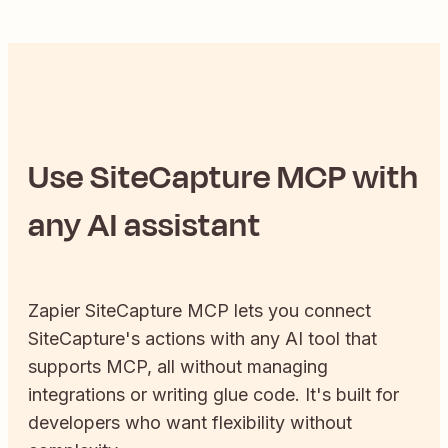
Use
SiteCapture
MCP with
any AI assistant
Zapier
SiteCapture
MCP lets you connect
SiteCapture
's actions with any AI tool that
supports MCP, all without managing
integrations or writing glue code. It's built for
developers who want flexibility without