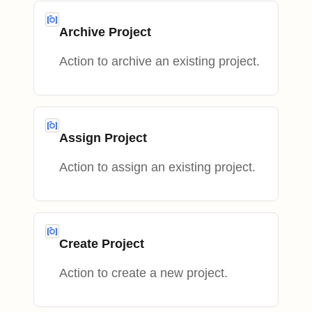
Archive Project
Action to archive an existing project.
Assign Project
Action to assign an existing project.
Create Project
Action to create a new project.