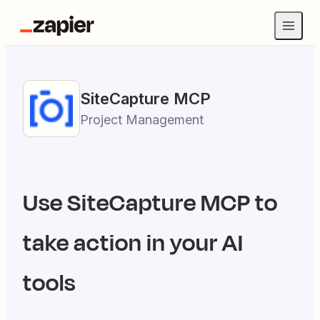
SiteCapture
MCP
Project Management
Use
SiteCapture
MCP to
take action in your AI
tools