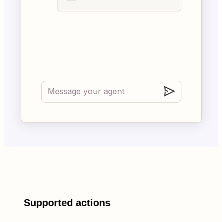
Supported actions