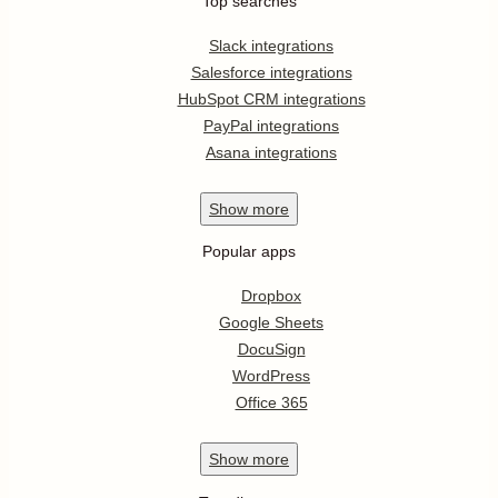
Top searches
Slack integrations
Salesforce integrations
HubSpot CRM integrations
PayPal integrations
Asana integrations
Show
more
Popular apps
Dropbox
Google Sheets
DocuSign
WordPress
Office 365
Show
more