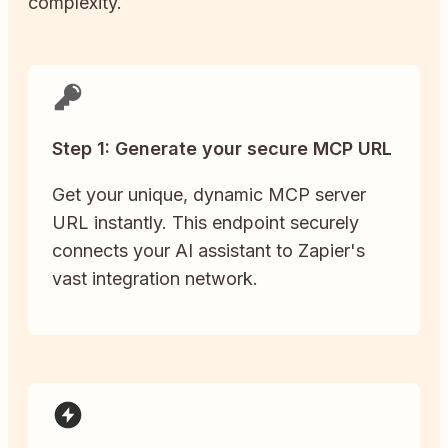
complexity.
Step 1: Generate your secure MCP URL
Get your unique, dynamic MCP server
URL instantly. This endpoint securely
connects your AI assistant to Zapier's
vast integration network.