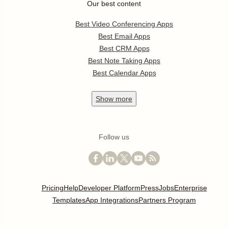
Our best content
Best Video Conferencing Apps
Best Email Apps
Best CRM Apps
Best Note Taking Apps
Best Calendar Apps
Show
more
Follow us
Pricing
Help
Developer Platform
Press
Jobs
Enterprise
Templates
App Integrations
Partners Program