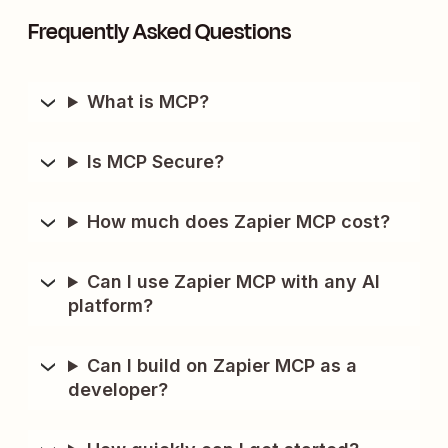
Frequently Asked Questions
What is MCP?
Is MCP Secure?
How much does Zapier MCP cost?
Can I use Zapier MCP with any AI
platform?
Can I build on Zapier MCP as a
developer?