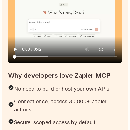
Why developers love Zapier MCP
No need to build or host your own APIs
Connect once, access 30,000+ Zapier
actions
Secure, scoped access by default