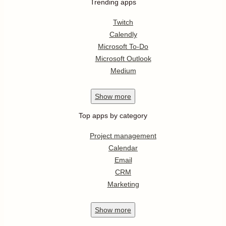
Trending apps
Twitch
Calendly
Microsoft To-Do
Microsoft Outlook
Medium
Show
more
Top apps by category
Project management
Calendar
Email
CRM
Marketing
Show
more