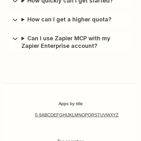
How quickly can I get started?
How can I get a higher quota?
Can I use Zapier MCP with my
Zapier Enterprise account?
Apps by title
0-9
A
B
C
D
E
F
G
H
I
J
K
L
M
N
O
P
Q
R
S
T
U
V
W
X
Y
Z