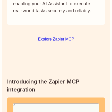
enabling your AI Assistant to execute
real-world tasks securely and reliably.
Explore Zapier MCP
Introducing the Zapier MCP
integration