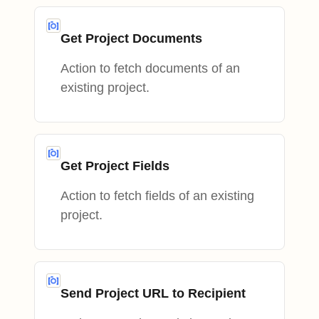
Get Project Documents
Action to fetch documents of an
existing project.
Get Project Fields
Action to fetch fields of an existing
project.
Send Project URL to Recipient