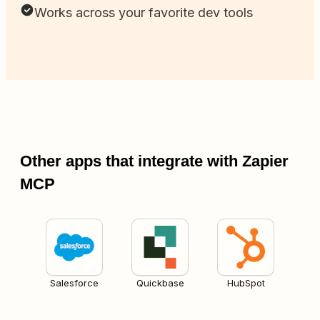
Works across your favorite dev tools
Other apps that integrate with Zapier
MCP
Salesforce
Quickbase
HubSpot