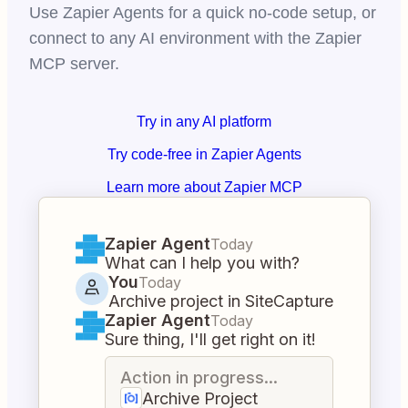
Use Zapier Agents for a quick no-code setup, or
connect to any AI environment with the Zapier
MCP server.
Try in any AI platform
Try code-free in Zapier Agents
Learn more about Zapier MCP
Zapier Agent
Today
What can I help you with?
You
Today
Archive project in SiteCapture
Zapier Agent
Today
Sure thing, I'll get right on it!
Action in progress...
Archive Project