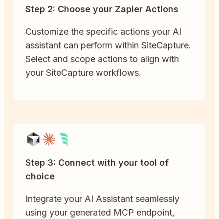
Step 2: Choose your Zapier Actions
Customize the specific actions your AI
assistant can perform within SiteCapture.
Select and scope actions to align with
your SiteCapture workflows.
Step 3: Connect with your tool of
choice
Integrate your AI Assistant seamlessly
using your generated MCP endpoint,