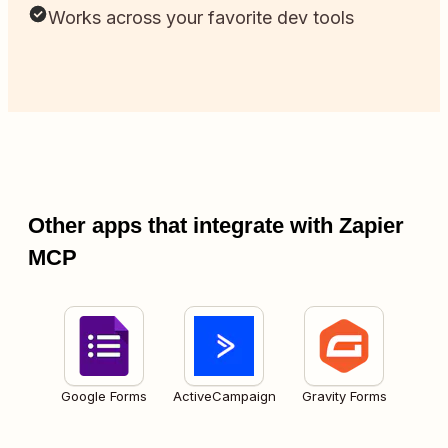
Works across your favorite dev tools
Other apps that integrate with Zapier
MCP
Google Forms
ActiveCampaign
Gravity Forms