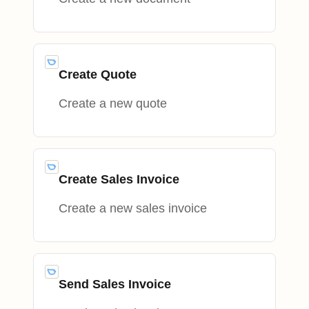
Create Quote
Create a new quote
Create Sales Invoice
Create a new sales invoice
Send Sales Invoice