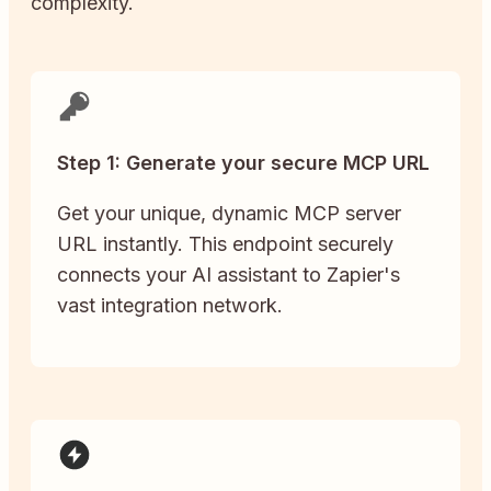
complexity.
Step 1: Generate your secure MCP URL
Get your unique, dynamic MCP server
URL instantly. This endpoint securely
connects your AI assistant to Zapier's
vast integration network.