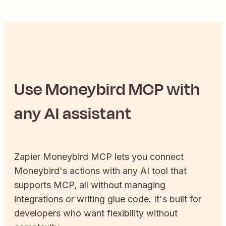
Use
Moneybird
MCP with
any AI assistant
Zapier
Moneybird
MCP lets you connect
Moneybird
's actions with any AI tool that
supports MCP, all without managing
integrations or writing glue code. It's built for
developers who want flexibility without