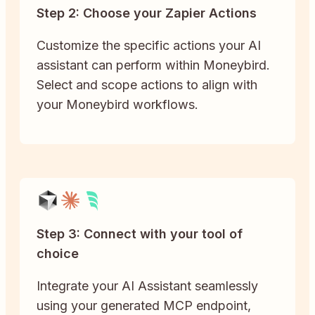
Step 2: Choose your Zapier Actions
Customize the specific actions your AI
assistant can perform within Moneybird.
Select and scope actions to align with
your Moneybird workflows.
Step 3: Connect with your tool of
choice
Integrate your AI Assistant seamlessly
using your generated MCP endpoint,