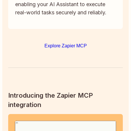
enabling your AI Assistant to execute
real-world tasks securely and reliably.
Explore Zapier MCP
Introducing the Zapier MCP
integration