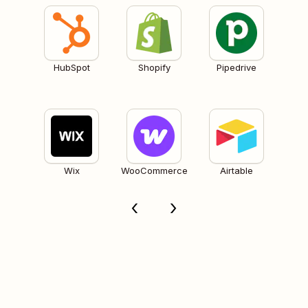
HubSpot
Shopify
Pipedrive
Wix
WooCommerce
Airtable