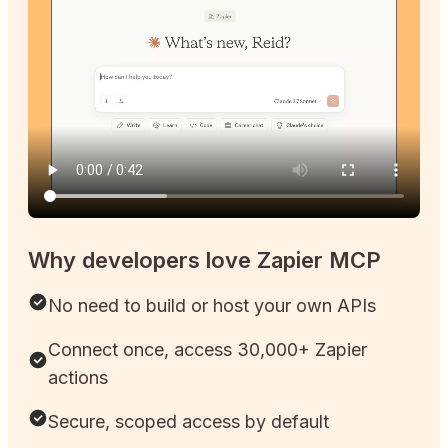
Why developers love Zapier MCP
No need to build or host your own APIs
Connect once, access 30,000+ Zapier
actions
Secure, scoped access by default