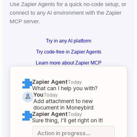
Use Zapier Agents for a quick no-code setup, or
connect to any AI environment with the Zapier
MCP server.
Try in any AI platform
Try code-free in Zapier Agents
Learn more about Zapier MCP
Zapier Agent
Today
What can I help you with?
You
Today
Add attachment to new
document in Moneybird
Zapier Agent
Today
Sure thing, I'll get right on it!
Action in progress...