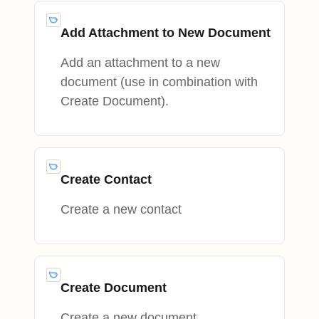
Add Attachment to New Document
Add an attachment to a new
document (use in combination with
Create Document).
Create Contact
Create a new contact
Create Document
Create a new document