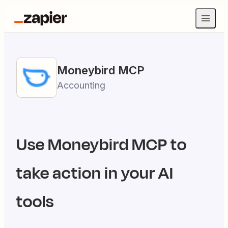
Moneybird
MCP
Accounting
Use
Moneybird
MCP to
take action in your AI
tools