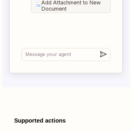
Add Attachment to New
Document
Supported actions