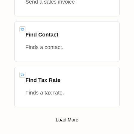
Send a sales invoice
Find Contact
Finds a contact.
Find Tax Rate
Finds a tax rate.
Load More