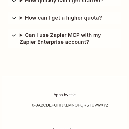
How quickly can I get started?
How can I get a higher quota?
Can I use Zapier MCP with my
Zapier Enterprise account?
Apps by title
0-9
A
B
C
D
E
F
G
H
I
J
K
L
M
N
O
P
Q
R
S
T
U
V
W
X
Y
Z