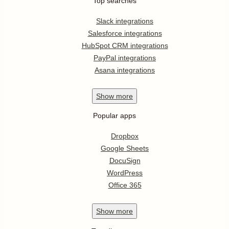
Top searches
Slack integrations
Salesforce integrations
HubSpot CRM integrations
PayPal integrations
Asana integrations
Show
more
Popular apps
Dropbox
Google Sheets
DocuSign
WordPress
Office 365
Show
more