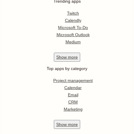
Trending apps
Twitch
Calendly
Microsoft To-Do
Microsoft Outlook
Medium
Show
more
Top apps by category
Project management
Calendar
Email
CRM
Marketing
Show
more