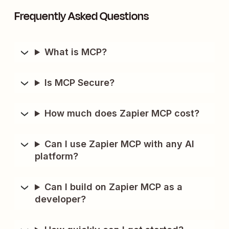
Frequently Asked Questions
What is MCP?
Is MCP Secure?
How much does Zapier MCP cost?
Can I use Zapier MCP with any AI
platform?
Can I build on Zapier MCP as a
developer?