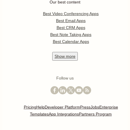
Our best content
Best Video Conferencing Apps
Best Email Apps
Best CRM Apps
Best Note Taking Apps
Best Calendar Apps
Show
more
Follow us
Pricing
Help
Developer Platform
Press
Jobs
Enterprise
Templates
App Integrations
Partners Program