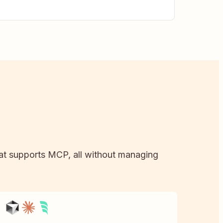
that supports MCP, all without managing