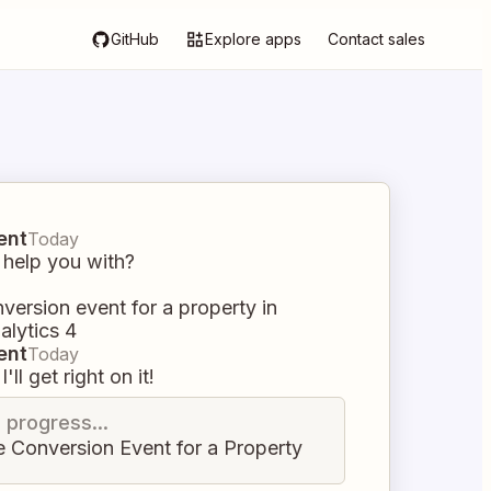
GitHub
Explore apps
Contact sales
ent
Today
 help you with?
version event for a property in
alytics 4
ent
Today
I'll get right on it!
n progress...
e Conversion Event for a Property