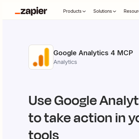
Products
Solutions
Resour
Google Analytics 4
MCP
Analytics
Use
Google Analyt
to take action in y
tools