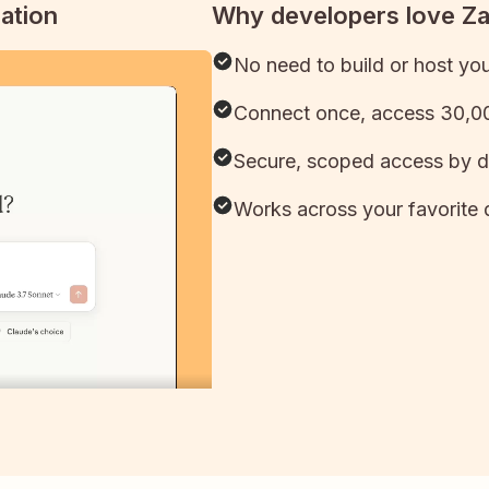
ation
Why developers love Z
No need to build or host yo
Connect once, access 30,00
Secure, scoped access by d
Works across your favorite 