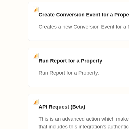
Create Conversion Event for a Prope
Creates a new Conversion Event for a 
Run Report for a Property
Run Report for a Property.
API Request (Beta)
This is an advanced action which mak
that includes this integration's authentic