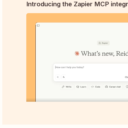
Introducing the Zapier MCP integr