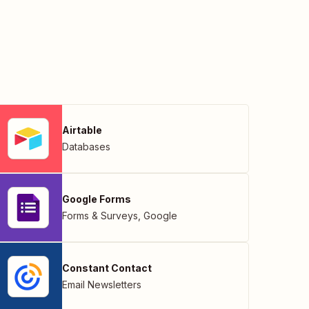
Airtable
Databases
Google Forms
Forms & Surveys
,
Google
Constant Contact
Email Newsletters