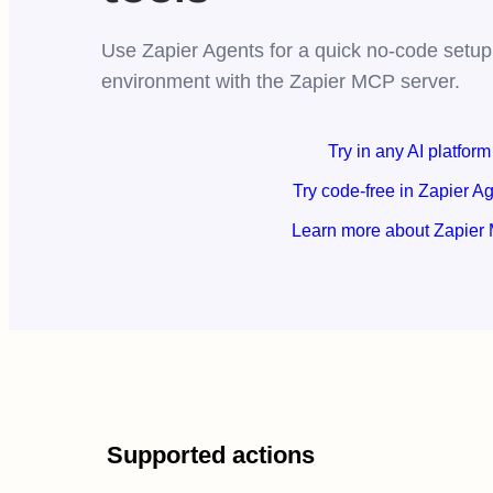
Use Zapier Agents for a quick no-code setup,
environment with the Zapier MCP server.
Try in any AI platform
Try code-free in Zapier A
Learn more about Zapier
Supported actions