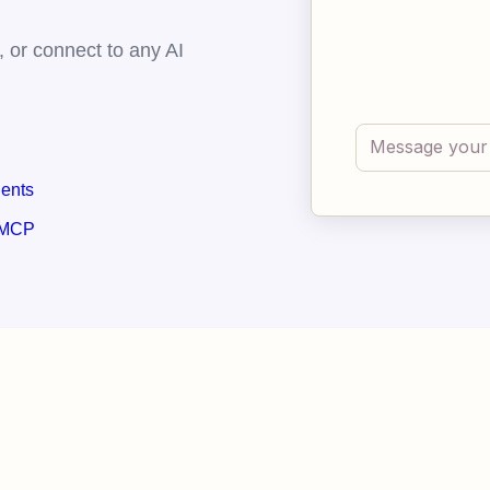
 or connect to any AI
gents
 MCP