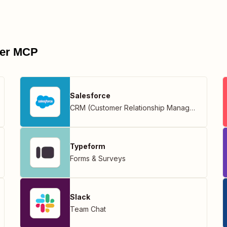
pier MCP
Salesforce
CRM (Customer Relationship Management)
Typeform
Forms & Surveys
Slack
Team Chat