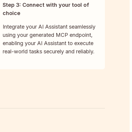
Step 3: Connect with your tool of
choice
Integrate your AI Assistant seamlessly
using your generated MCP endpoint,
enabling your AI Assistant to execute
real-world tasks securely and reliably.