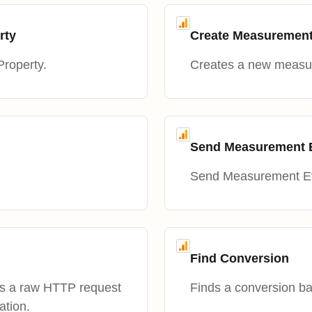
rty
Create Measuremen
Property.
Creates a new measur
Send Measurement Ev
Send Measurement Eve
Find Conversion
es a raw HTTP request
Finds a conversion ba
ation.