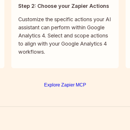
Step 2: Choose your Zapier Actions
Customize the specific actions your AI
assistant can perform within Google
Analytics 4. Select and scope actions
to align with your Google Analytics 4
workflows.
Explore Zapier MCP