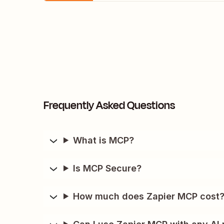
Frequently Asked Questions
What is MCP?
Is MCP Secure?
How much does Zapier MCP cost