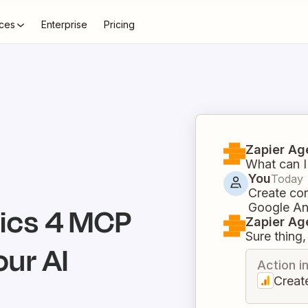
ces
Enterprise
Pricing
Zapier Ag
What can I
You
Today
Create con
Google An
ics 4
MCP
Zapier Ag
Sure thing, 
our AI
Action i
Creat