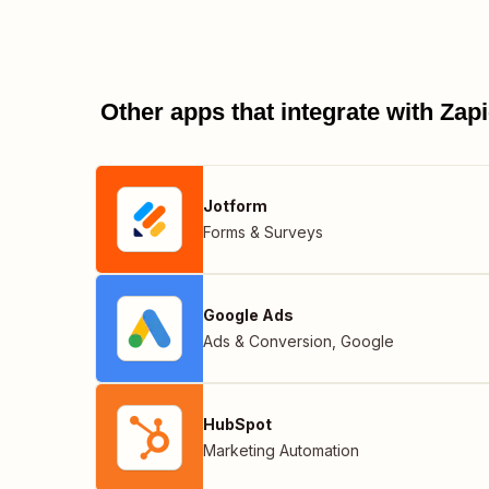
Other apps that integrate with Za
Jotform
Forms & Surveys
Google Ads
Ads & Conversion
,
Google
HubSpot
Marketing Automation