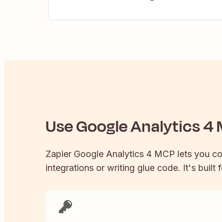
Use
Google Analytics 4
M
Zapier
Google Analytics 4
MCP lets you c
integrations or writing glue code. It's built