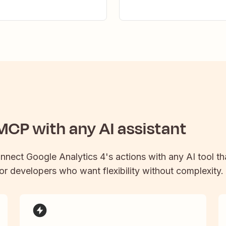
CP with any AI assistant
onnect
Google Analytics 4
's actions with any AI tool 
 for developers who want flexibility without complexity.