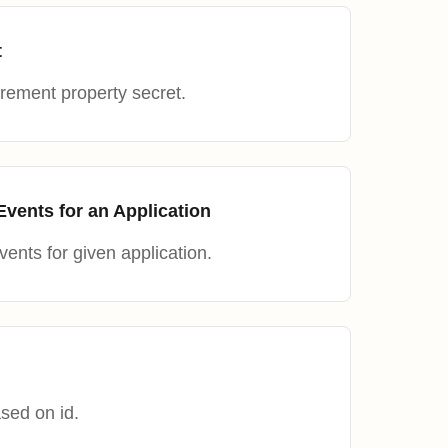
t
ement property secret.
ents for an Application
nts for given application.
sed on id.