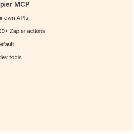
apier MCP
ur own APIs
0+ Zapier actions
efault
dev tools