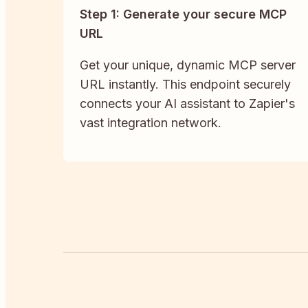
Step 1: Generate your secure MCP
URL
Get your unique, dynamic MCP server
URL instantly. This endpoint securely
connects your AI assistant to Zapier's
vast integration network.