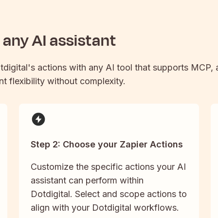
any AI assistant
tdigital
's actions with any AI tool that supports MCP, 
t flexibility without complexity.
Step 2: Choose your Zapier Actions
Customize the specific actions your AI
assistant can perform within
Dotdigital. Select and scope actions to
align with your Dotdigital workflows.