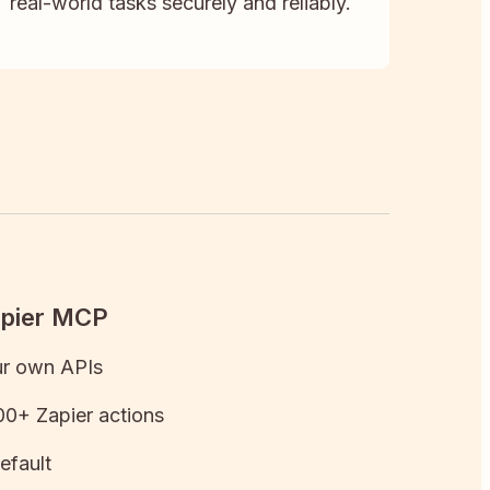
real-world tasks securely and reliably.
apier MCP
ur own APIs
0+ Zapier actions
efault