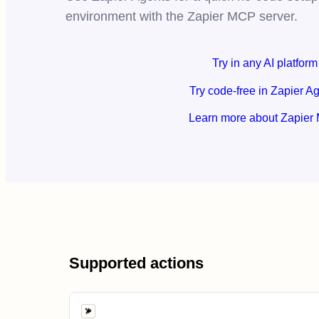
environment with the Zapier MCP server.
Try in any AI platform
Try code-free in Zapier A
Learn more about Zapier
Supported actions