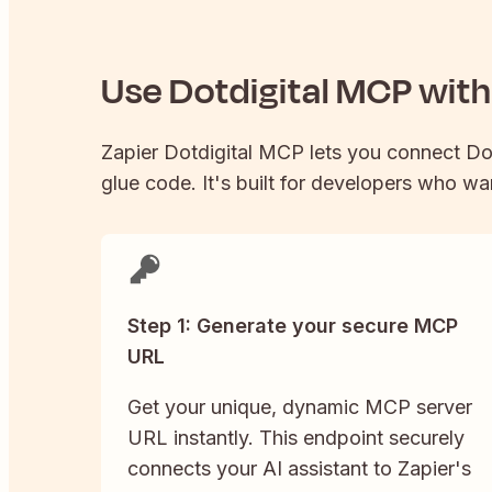
Use
Dotdigital
MCP with 
Zapier
Dotdigital
MCP lets you connect
Do
glue code. It's built for developers who wan
Step 1: Generate your secure MCP
URL
Get your unique, dynamic MCP server
URL instantly. This endpoint securely
connects your AI assistant to Zapier's