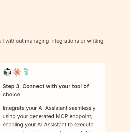
all without managing integrations or writing
Step 3: Connect with your tool of
choice
Integrate your AI Assistant seamlessly
using your generated MCP endpoint,
enabling your AI Assistant to execute