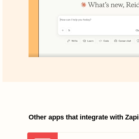
Other apps that integrate with Za