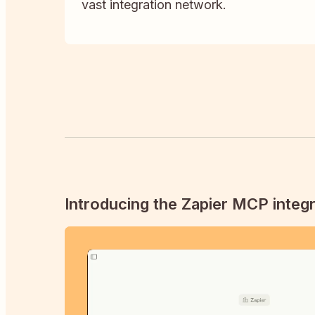
vast integration network.
Introducing the Zapier MCP integr