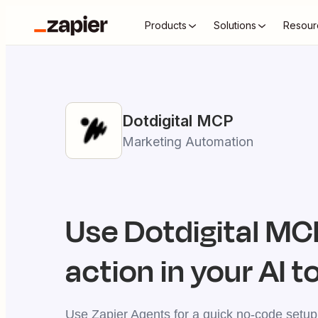
Products
Solutions
Resour
Dotdigital
MCP
Marketing Automation
Use
Dotdigital
MCP
action in your AI t
Use Zapier Agents for a quick no-code setup,