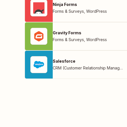
Ninja Forms
Forms & Surveys
,
WordPress
Gravity Forms
Forms & Surveys
,
WordPress
Salesforce
CRM (Customer Relationship Management)