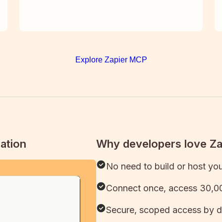
Explore Zapier MCP
ation
Why developers love Z
No need to build or host yo
Connect once, access 30,00
Secure, scoped access by d