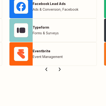
Facebook Lead Ads
Ads & Conversion
,
Facebook
Typeform
Forms & Surveys
Eventbrite
Event Management