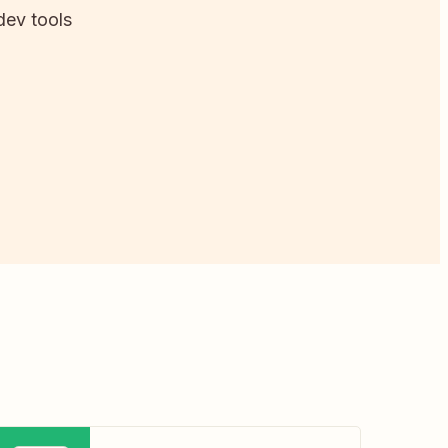
dev tools