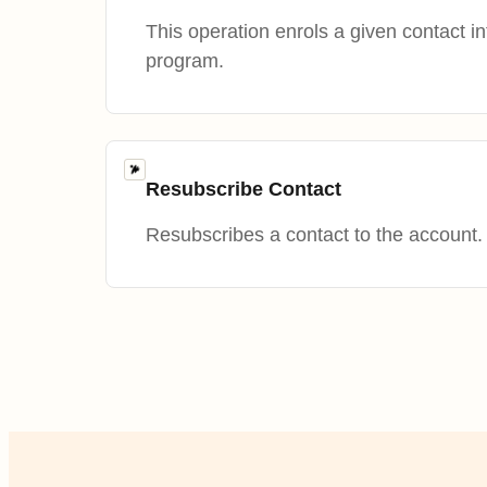
This operation enrols a given contact i
program.
Resubscribe Contact
Resubscribes a contact to the account.