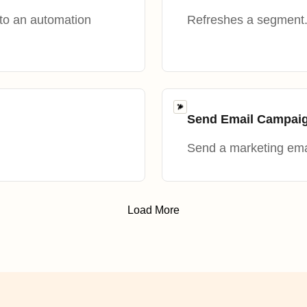
nto an automation
Refreshes a segment
Send Email Campai
Send a marketing emai
Load More