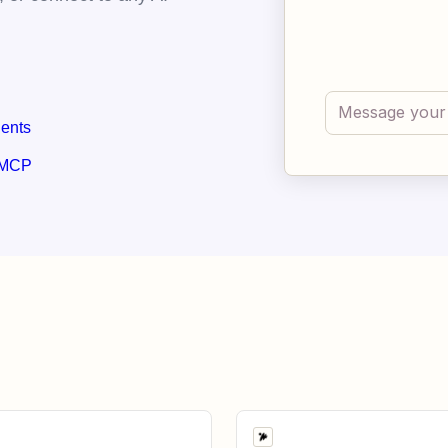
gents
 MCP