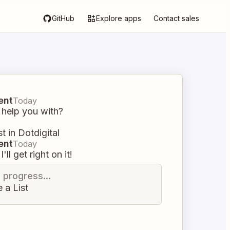
GitHub
Explore apps
Contact sales
ent
Today
 help you with?
st in Dotdigital
ent
Today
I'll get right on it!
n progress...
 a List