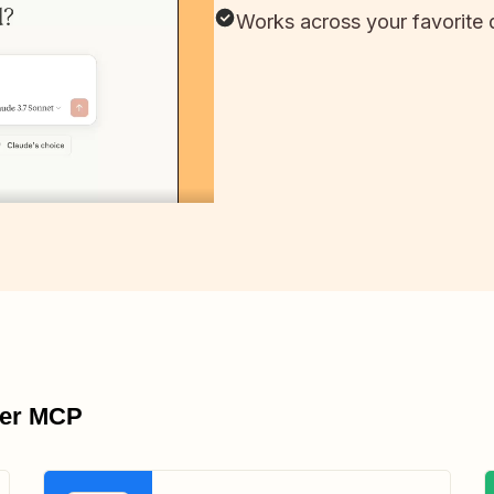
Works across your favorite 
pier MCP