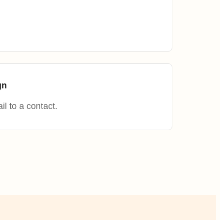
.
gn
l to a contact.