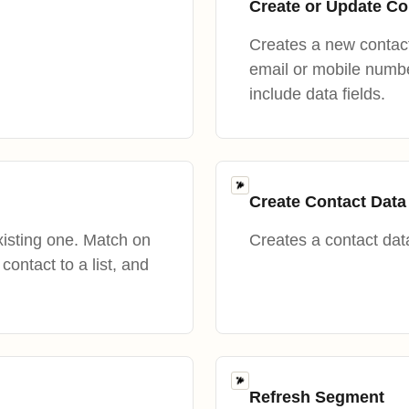
Create or Update Co
Creates a new contact
email or mobile number
include data fields.
Create Contact Data
isting one. Match on
Creates a contact data
ontact to a list, and
Refresh Segment