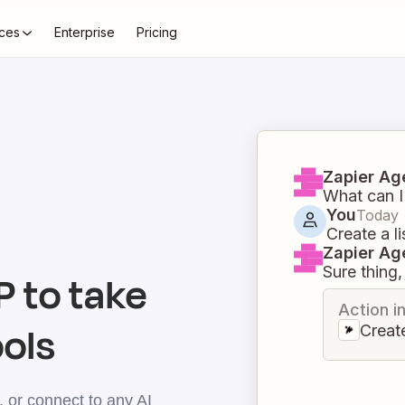
ces
Enterprise
Pricing
Zapier Ag
What can I
You
Today
Create a li
Zapier Ag
Sure thing, 
 to take
Action i
ools
Create
 or connect to any AI