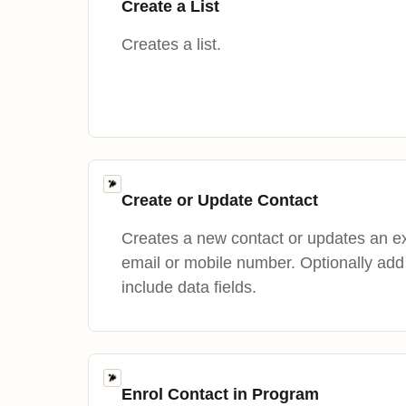
Create a List
Creates a list.
Create or Update Contact
Creates a new contact or updates an ex
email or mobile number. Optionally add c
include data fields.
Enrol Contact in Program