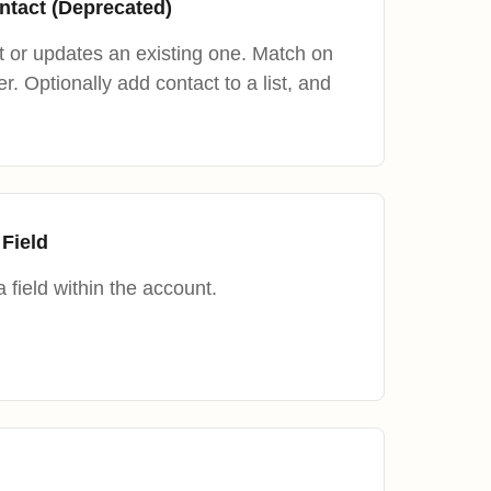
ntact (Deprecated)
 or updates an existing one. Match on
. Optionally add contact to a list, and
 Field
 field within the account.