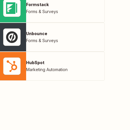
Formstack
Forms & Surveys
Unbounce
Forms & Surveys
HubSpot
Marketing Automation