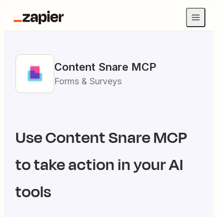
Content Snare
MCP
Forms & Surveys
Use
Content Snare
MCP
to take action in your AI
tools