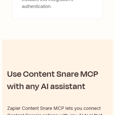
authentication.
Use
Content Snare
MCP
with any AI assistant
Zapier
Content Snare
MCP lets you connect