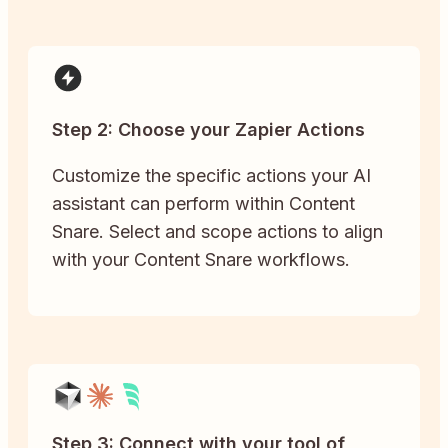
Step 2: Choose your Zapier Actions
Customize the specific actions your AI
assistant can perform within Content
Snare. Select and scope actions to align
with your Content Snare workflows.
Step 3: Connect with your tool of