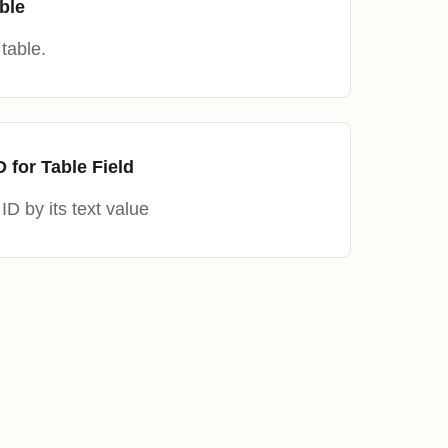
ble
table.
D for Table Field
ID by its text value