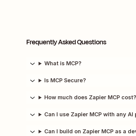
Frequently Asked Questions
What is MCP?
Is MCP Secure?
How much does Zapier MCP cost
Can I use Zapier MCP with any AI 
Can I build on Zapier MCP as a de