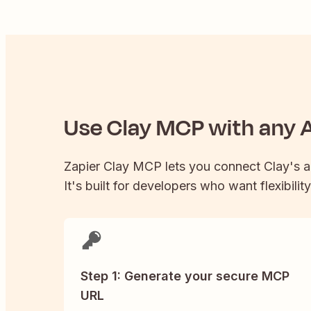
Use
Clay
MCP with any A
Zapier
Clay
MCP lets you connect
Clay
's 
It's built for developers who want flexibilit
Step 1: Generate your secure MCP
URL