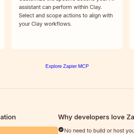
assistant can perform within Clay.
Select and scope actions to align with
your Clay workflows.
Explore Zapier MCP
ation
Why developers love Z
No need to build or host yo