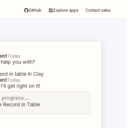
GitHub
Explore apps
Contact sales
ent
Today
 help you with?
ord in table in Clay
ent
Today
I'll get right on it!
n progress...
e Record in Table