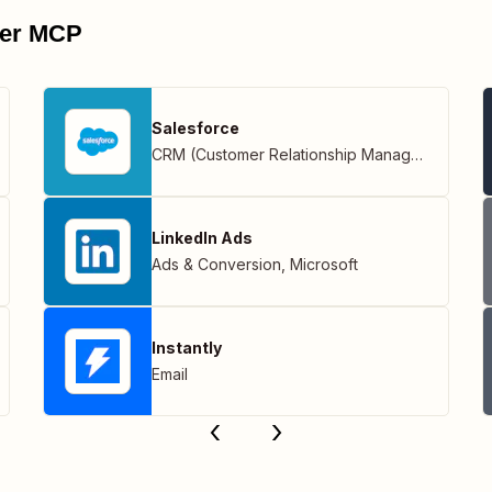
pier MCP
Salesforce
CRM (Customer Relationship Management)
LinkedIn Ads
Ads & Conversion
,
Microsoft
Instantly
Email