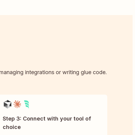
 managing integrations or writing glue code.
Step 3: Connect with your tool of
choice