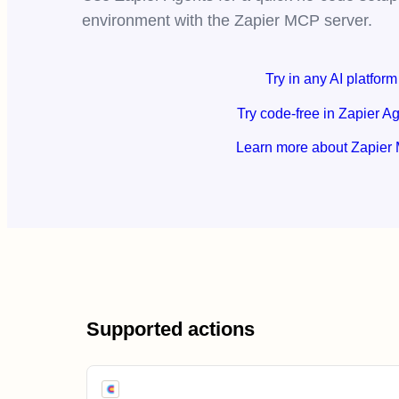
environment with the Zapier MCP server.
Try in any AI platform
Try code-free in Zapier A
Learn more about Zapier
Supported actions