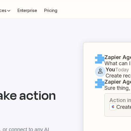
ces
Enterprise
Pricing
Zapier Ag
What can I
You
Today
Create rec
Zapier Ag
Sure thing, 
ake action
Action i
Creat
 or connect to any AI