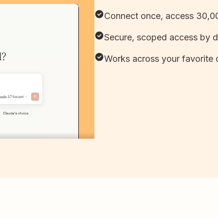
Connect once, access 30,00
Secure, scoped access by d
Works across your favorite 