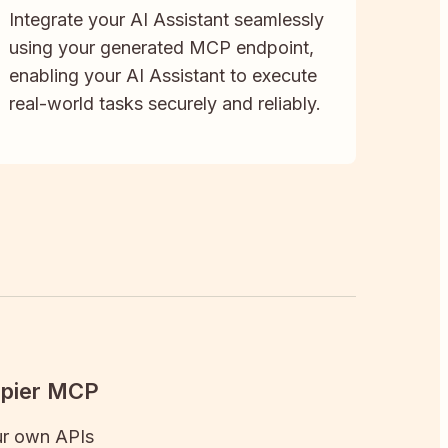
Integrate your AI Assistant seamlessly
using your generated MCP endpoint,
enabling your AI Assistant to execute
real-world tasks securely and reliably.
apier MCP
ur own APIs