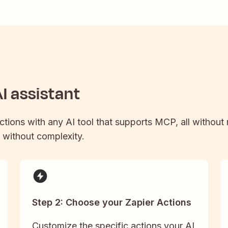
I assistant
actions with any AI tool that supports MCP, all without
y without complexity.
Step 2: Choose your Zapier Actions
Customize the specific actions your AI