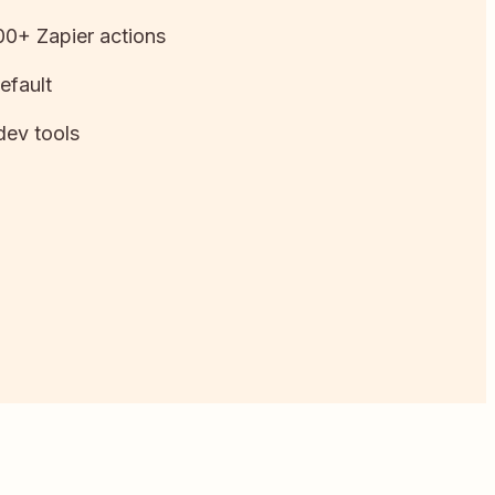
0+ Zapier actions
efault
dev tools