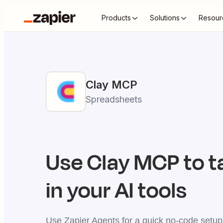
Products
Solutions
Resour
Clay
MCP
Spreadsheets
Use
Clay
MCP to t
in your AI tools
Use Zapier Agents for a quick no-code setup,