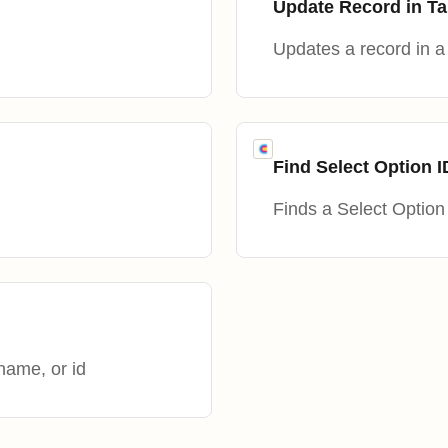
Update Record in Ta
Updates a record in a 
Find Select Option I
Finds a Select Option 
name, or id