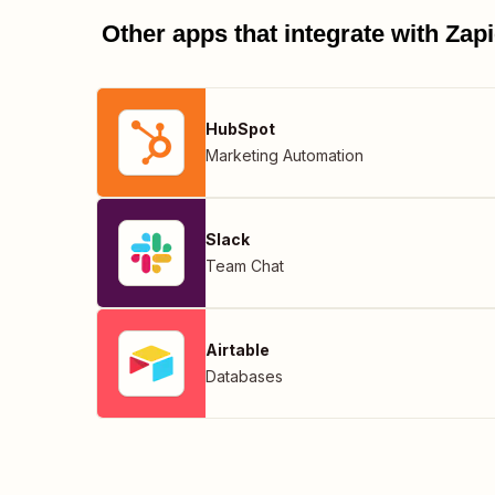
Other apps that integrate with Za
HubSpot
Marketing Automation
Slack
Team Chat
Airtable
Databases