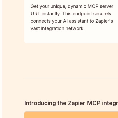
Get your unique, dynamic MCP server
URL instantly. This endpoint securely
connects your AI assistant to Zapier's
vast integration network.
Introducing the Zapier MCP integr