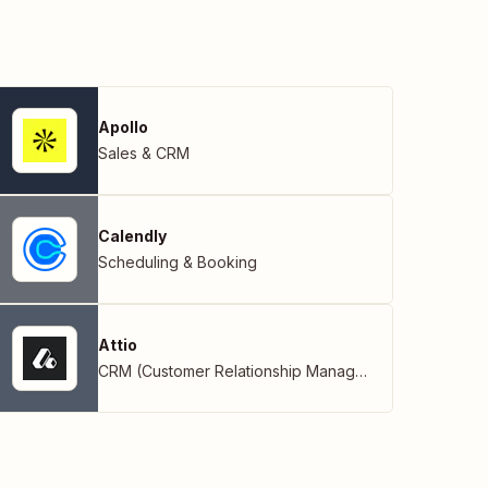
Apollo
Sales & CRM
Calendly
Scheduling & Booking
Attio
CRM (Customer Relationship Management)