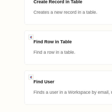
Create Record in Table
Creates a new record in a table.
Find Row in Table
Find a row in a table.
Find User
Finds a user in a Workspace by email, 