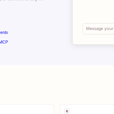
gents
 MCP