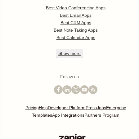
Best Video Conferencing Apps
Best Email Apps
Best CRM Apps
Best Note Taking Apps
Best Calendar Apps
Show
more
Follow us
Pricing
Help
Developer Platform
Press
Jobs
Enterprise
Templates
App Integrations
Partners Program