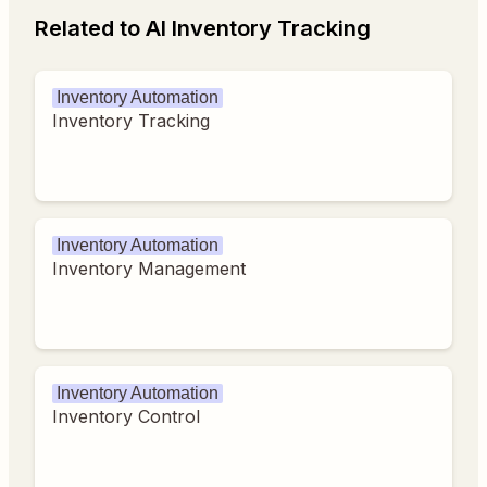
Related to AI Inventory Tracking
Inventory Automation
Inventory Tracking
Inventory Automation
Inventory Management
Inventory Automation
Inventory Control