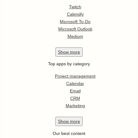
Twitch
Calendly
Microsoft To-Do
Microsoft Outlook
Medium
Show
more
Top apps by category
Project management
Calendar
Email
CRM
Marketing
Show
more
Our best content