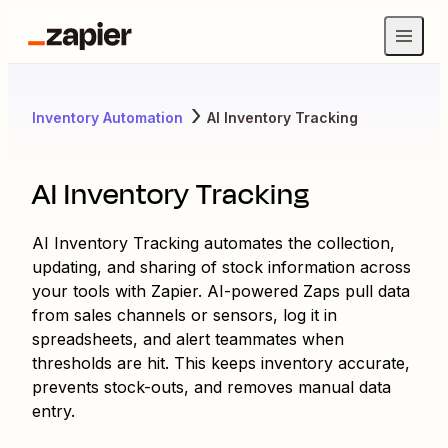
Inventory Automation
AI Inventory Tracking
AI Inventory Tracking
AI Inventory Tracking automates the collection,
updating, and sharing of stock information across
your tools with Zapier. AI-powered Zaps pull data
from sales channels or sensors, log it in
spreadsheets, and alert teammates when
thresholds are hit. This keeps inventory accurate,
prevents stock-outs, and removes manual data
entry.