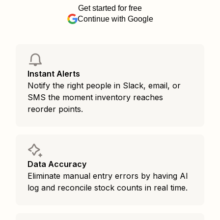
Get started for free
Continue with Google
Instant Alerts
Notify the right people in Slack, email, or
SMS the moment inventory reaches
reorder points.
Data Accuracy
Eliminate manual entry errors by having AI
log and reconcile stock counts in real time.