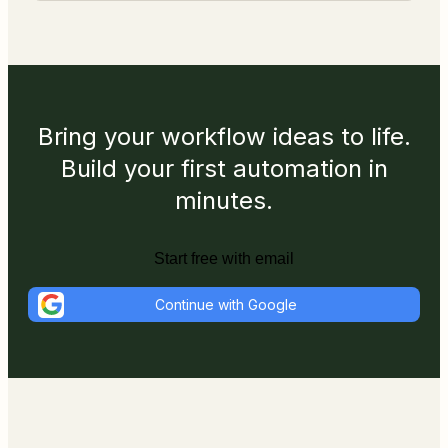
Bring your workflow ideas to life.
Build your first automation in
minutes.
Start free with email
Continue with Google