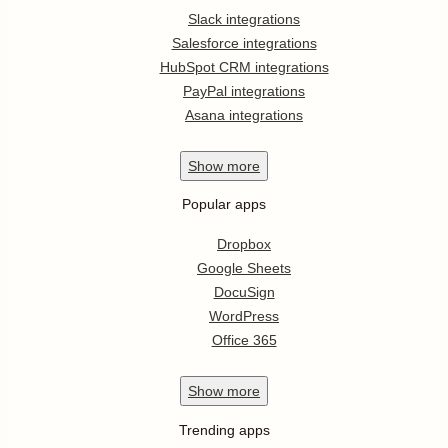
Slack integrations
Salesforce integrations
HubSpot CRM integrations
PayPal integrations
Asana integrations
Show
more
Popular apps
Dropbox
Google Sheets
DocuSign
WordPress
Office 365
Show
more
Trending apps