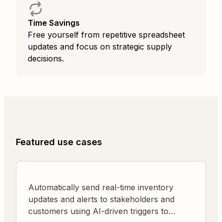
Time Savings
Free yourself from repetitive spreadsheet
updates and focus on strategic supply
decisions.
Featured use cases
Automatically send real-time inventory
updates and alerts to stakeholders and
customers using AI-driven triggers to