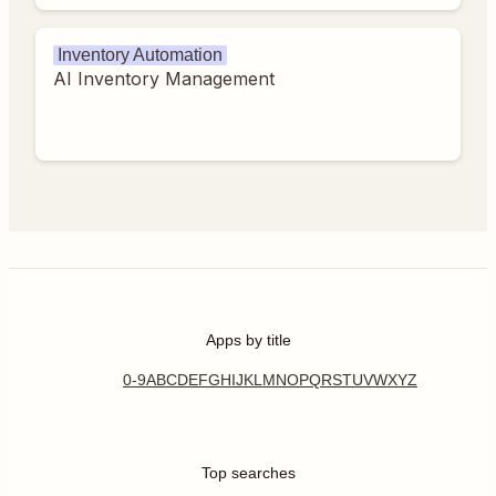
Inventory Automation
AI Inventory Management
Apps by title
0-9
A
B
C
D
E
F
G
H
I
J
K
L
M
N
O
P
Q
R
S
T
U
V
W
X
Y
Z
Top searches