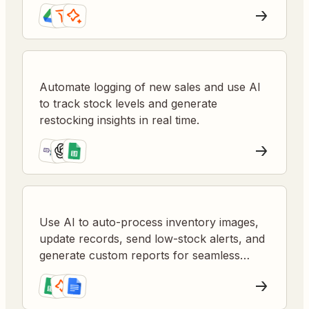
prevent stockouts and miscommunication.
Automate logging of new sales and use AI
to track stock levels and generate
restocking insights in real time.
Use AI to auto-process inventory images,
update records, send low-stock alerts, and
generate custom reports for seamless
stock management.