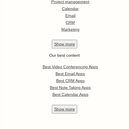
Project management
Calendar
Email
CRM
Marketing
Show
more
Our best content
Best Video Conferencing Apps
Best Email Apps
Best CRM Apps
Best Note Taking Apps
Best Calendar Apps
Show
more