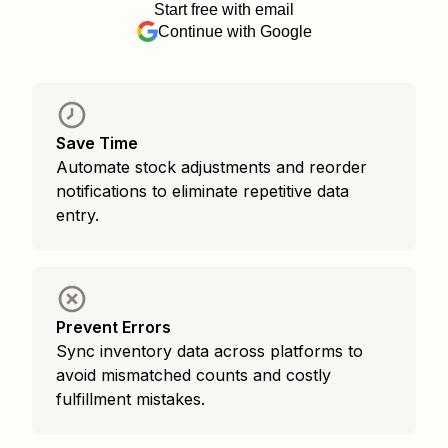
Start free with email
Continue with Google
Save Time
Automate stock adjustments and reorder
notifications to eliminate repetitive data
entry.
Prevent Errors
Sync inventory data across platforms to
avoid mismatched counts and costly
fulfillment mistakes.