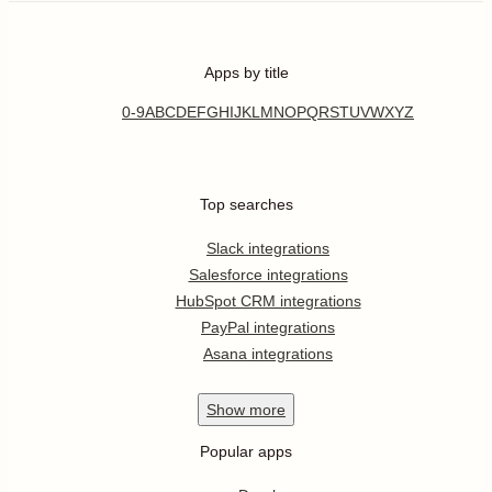
Apps by title
0-9
A
B
C
D
E
F
G
H
I
J
K
L
M
N
O
P
Q
R
S
T
U
V
W
X
Y
Z
Top searches
Slack integrations
Salesforce integrations
HubSpot CRM integrations
PayPal integrations
Asana integrations
Show
more
Popular apps