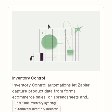
stockouts or oversells.
Inventory Control
Inventory Control automations let Zapier
capture product data from forms,
ecommerce sales, or spreadsheets and
instantly create or update item records in
Real-time inventory syncing
your inventory app. They keep stock counts
Automated Inventory Records