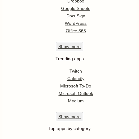
Dropbox
Google Sheets
DocuSign
WordPress
Office 365
Show
more
Trending apps
Twitch
Calendly
Microsoft To-Do
Microsoft Outlook
Medium
Show
more
Top apps by category