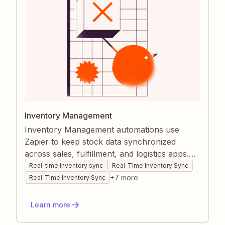
Inventory Management
Inventory Management automations use
Zapier to keep stock data synchronized
across sales, fulfillment, and logistics apps.
Real-time triggers update quantities,
Real-time inventory sync
Real-Time Inventory Sync
descriptions, and records the moment orders
+
7
more
Real-Time Inventory Sync
close or shipments arrive, eliminating manual
checks. The result is accurate stock visibility,
Learn more
faster decision-making, and fewer costly