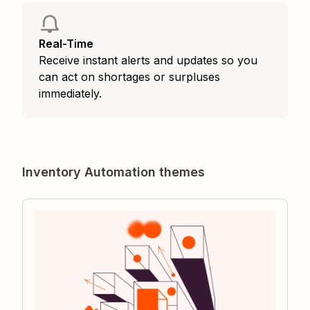
Real-Time
Receive instant alerts and updates so you
can act on shortages or surpluses
immediately.
Inventory Automation themes