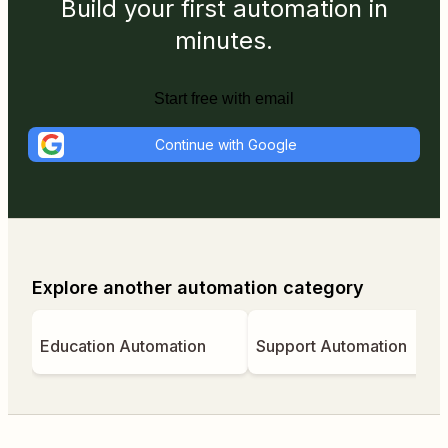
Build your first automation in
minutes.
Start free with email
Continue with Google
Explore another automation category
Education Automation
Support Automation