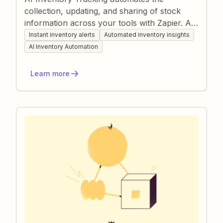
collection, updating, and sharing of stock
information across your tools with Zapier. AI-
powered Zaps pull data from sales channels
Instant inventory alerts
Automated inventory insights
or sensors, log it in spreadsheets, and alert
AI Inventory Automation
teammates when thresholds are hit. This
keeps inventory accurate, prevents stock-
Learn more
outs, and removes manual data entry.