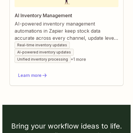
AI Inventory Management
AI-powered inventory management
automations in Zapier keep stock data
accurate across every channel, update levels
immediately after each sale, and consolidate
Real-time inventory updates
information from disparate systems. They
AI-powered inventory updates
also enrich listings by generating detailed, up-
+
1
more
Unified inventory processing
to-date product descriptions without manual
effort. Together, these workflows reduce
Learn more
errors, save time, and ensure your catalog is
always ready for customers.
Bring your workflow ideas to life.