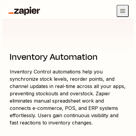
Inventory Automation
Inventory Control automations help you
synchronize stock levels, reorder points, and
channel updates in real-time across all your apps,
preventing stockouts and overstock. Zapier
eliminates manual spreadsheet work and
connects e-commerce, POS, and ERP systems
effortlessly. Users gain continuous visibility and
fast reactions to inventory changes.