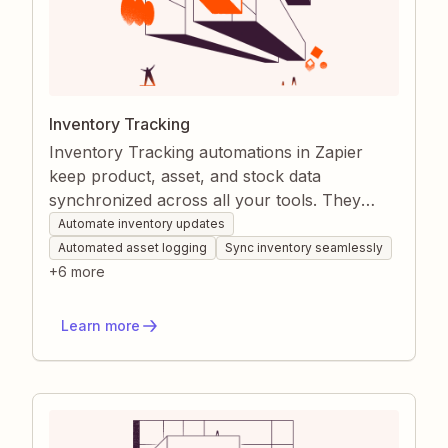
Inventory Tracking
Inventory Tracking automations in Zapier
keep product, asset, and stock data
synchronized across all your tools. They
remove manual logging and ensure every
Automate inventory updates
stakeholder sees real-time inventory levels,
Automated asset logging
Sync inventory seamlessly
alerts, and reports. This prevents stockouts,
+
6
more
over-ordering, and data discrepancies while
saving hours of administrative work.
Learn more