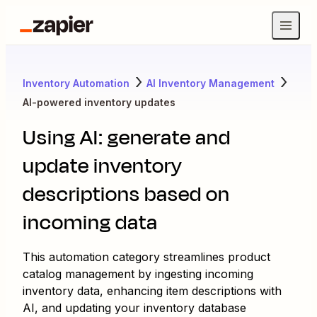
Inventory Automation
AI Inventory Management
AI-powered inventory updates
Using AI: generate and
update inventory
descriptions based on
incoming data
This automation category streamlines product
catalog management by ingesting incoming
inventory data, enhancing item descriptions with
AI, and updating your inventory database