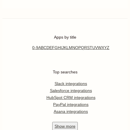
Apps by title
0-9
A
B
C
D
E
F
G
H
I
J
K
L
M
N
O
P
Q
R
S
T
U
V
W
X
Y
Z
Top searches
Slack integrations
Salesforce integrations
HubSpot CRM integrations
PayPal integrations
Asana integrations
Show
more