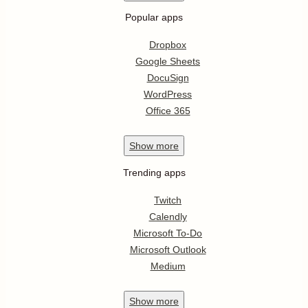
Popular apps
Dropbox
Google Sheets
DocuSign
WordPress
Office 365
Show
more
Trending apps
Twitch
Calendly
Microsoft To-Do
Microsoft Outlook
Medium
Show
more