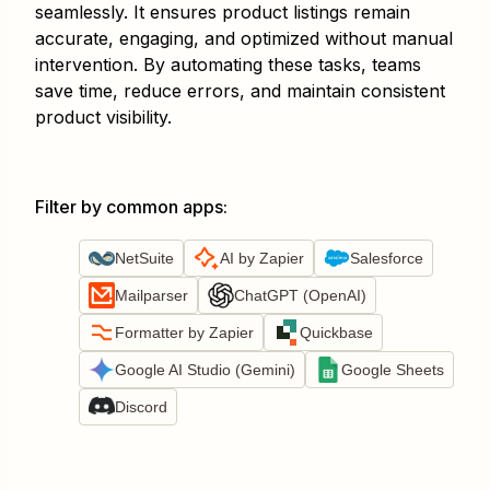
seamlessly. It ensures product listings remain
accurate, engaging, and optimized without manual
intervention. By automating these tasks, teams
save time, reduce errors, and maintain consistent
product visibility.
Filter by common apps
:
NetSuite
AI by Zapier
Salesforce
Mailparser
ChatGPT (OpenAI)
Formatter by Zapier
Quickbase
Google AI Studio (Gemini)
Google Sheets
Discord