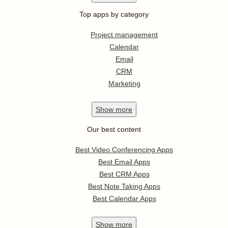
Top apps by category
Project management
Calendar
Email
CRM
Marketing
Show
more
Our best content
Best Video Conferencing Apps
Best Email Apps
Best CRM Apps
Best Note Taking Apps
Best Calendar Apps
Show
more