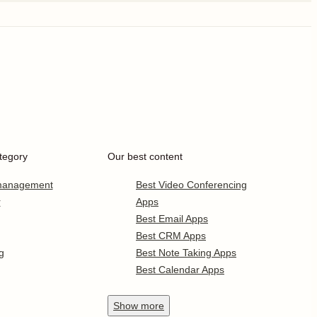
tegory
Our best content
 management
Best Video Conferencing
r
Apps
Best Email Apps
Best CRM Apps
g
Best Note Taking Apps
Best Calendar Apps
Show
more