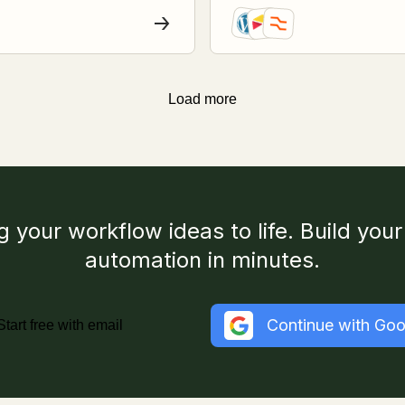
Load more
g your workflow ideas to life. Build your 
automation in minutes.
Continue with Goo
Start free with email