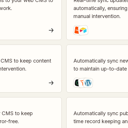
es to your web CMS to
Real-time sync update
work.
automatically, ensurin
manual intervention.
 CMS to keep content
Automatically sync ne
ntervention.
to maintain up-to-dat
ur CMS to keep
Automatically sync publ
ror-free.
time record keeping an