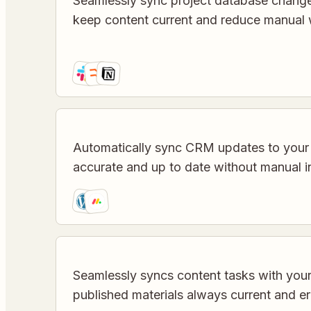
Seamlessly sync project database chang
keep content current and reduce manual 
Automatically sync CRM updates to your
accurate and up to date without manual i
Seamlessly syncs content tasks with yo
published materials always current and er