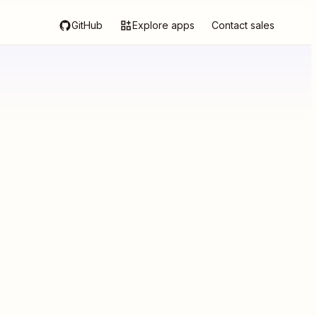
GitHub
Explore apps
Contact sales