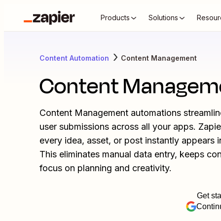
Products
Solutions
Resour
Content Automation
Content Management
Content Managem
Content Management automations streamline 
user submissions across all your apps. Zapi
every idea, asset, or post instantly appears 
This eliminates manual data entry, keeps co
focus on planning and creativity.
Get sta
Contin