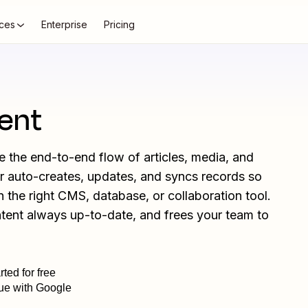
ces
Enterprise
Pricing
ent
the end-to-end flow of articles, media, and
er auto-creates, updates, and syncs records so
in the right CMS, database, or collaboration tool.
ntent always up-to-date, and frees your team to
rted for free
ue with Google