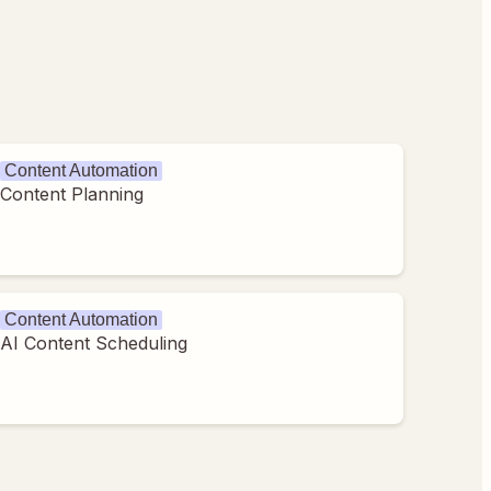
Content Automation
Content Planning
Content Automation
AI Content Scheduling