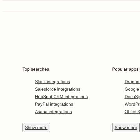
Top searches
Popular apps
Slack integrations
Dropbo
Salesforce integrations
Google
HubSpot CRM integrations
DocuSi
PayPal integrations
WordPr
Asana integrations
Office 
Show
more
Show
more