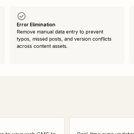
Error Elimination
Remove manual data entry to prevent
typos, missed posts, and version conflicts
across content assets.