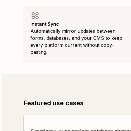
Instant Sync
Automatically mirror updates between
forms, databases, and your CMS to keep
every platform current without copy-
pasting.
Featured use cases