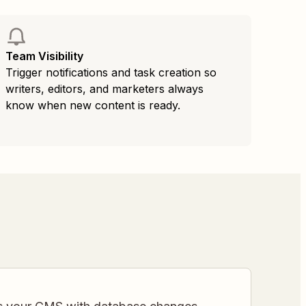
Team Visibility
Trigger notifications and task creation so
writers, editors, and marketers always
know when new content is ready.