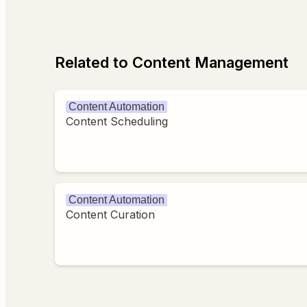
Related to Content Management
Content Automation
Content Scheduling
Content Automation
Content Curation