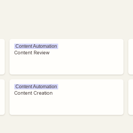
Content Automation
Content Review
Content Automation
Content Creation