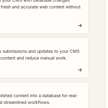
s your CMS with database changes
g fresh and accurate web content without
w submissions and updates to your CMS
e content and reduce manual work.
ished content into a database for real-
d streamlined workflows.