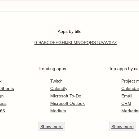
Apps by title
0-9
A
B
C
D
E
F
G
H
I
J
K
L
M
N
O
P
Q
R
S
T
U
V
W
X
Y
Z
Trending apps
Top apps by ca
x
Twitch
Project
 Sheets
Calendly
Calenda
gn
Microsoft To-Do
Email
ess
Microsoft Outlook
CRM
365
Medium
Marketin
Show
more
Show
more