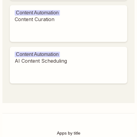
Content Automation
Content Curation
Content Automation
AI Content Scheduling
Apps by title