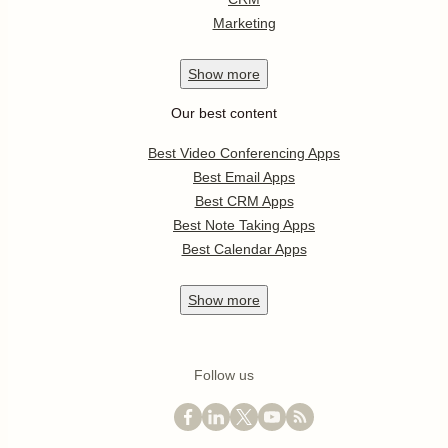
Marketing
Show
more
Our best content
Best Video Conferencing Apps
Best Email Apps
Best CRM Apps
Best Note Taking Apps
Best Calendar Apps
Show
more
Follow us