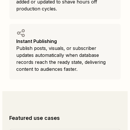
added or updated to shave hours off
production cycles.
Instant Publishing
Publish posts, visuals, or subscriber
updates automatically when database
records reach the ready state, delivering
content to audiences faster.
Featured use cases