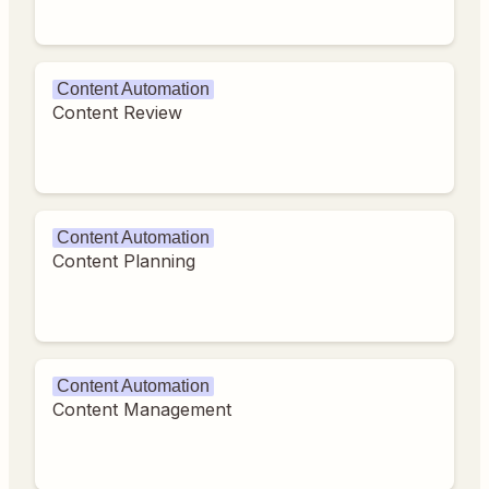
Content Automation
Content Review
Content Automation
Content Planning
Content Automation
Content Management