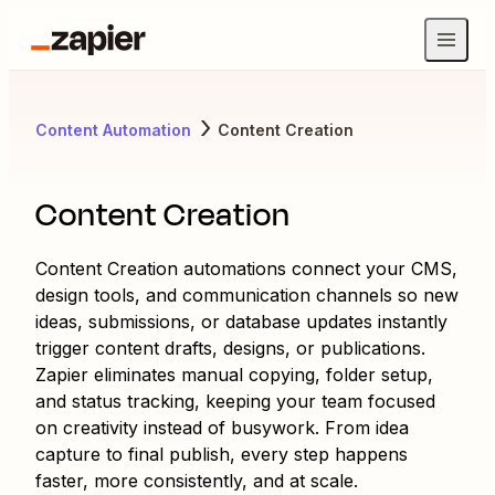
Content Automation
Content Creation
Content Creation
Content Creation automations connect your CMS,
design tools, and communication channels so new
ideas, submissions, or database updates instantly
trigger content drafts, designs, or publications.
Zapier eliminates manual copying, folder setup,
and status tracking, keeping your team focused
on creativity instead of busywork. From idea
capture to final publish, every step happens
faster, more consistently, and at scale.