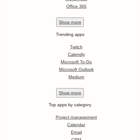
Office 365
Show
more
Trending apps
Twitch
Calendly
Microsoft To-Do
Microsoft Outlook
Medium
Show
more
Top apps by category
Project management
Calendar
Email
CRM