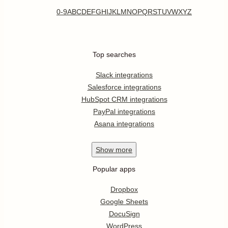
0-9
A
B
C
D
E
F
G
H
I
J
K
L
M
N
O
P
Q
R
S
T
U
V
W
X
Y
Z
Top searches
Slack integrations
Salesforce integrations
HubSpot CRM integrations
PayPal integrations
Asana integrations
Show
more
Popular apps
Dropbox
Google Sheets
DocuSign
WordPress