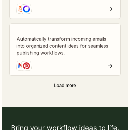
content planning.
Automatically transform incoming emails
into organized content ideas for seamless
publishing workflows.
Load more
Bring your workflow ideas to life.