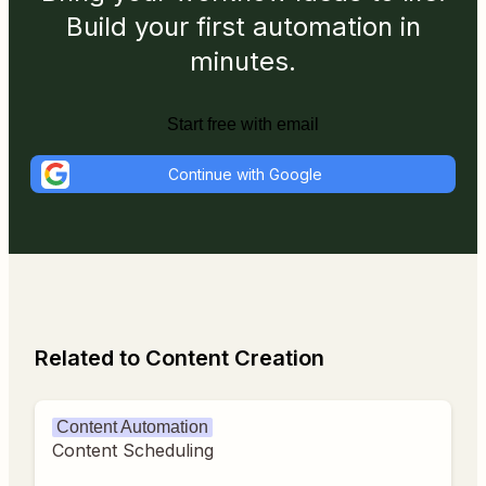
Build your first automation in
minutes.
Start free with email
Continue with Google
Related to Content Creation
Content Automation
Content Scheduling