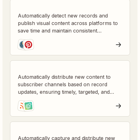
Automatically detect new records and
publish visual content across platforms to
save time and maintain consistent
engagement.
Automatically distribute new content to
subscriber channels based on record
updates, ensuring timely, targeted, and
consistent communication.
Automatically capture and distribute new