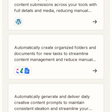
content submissions across your tools with
full details and media, reducing manual
steps and speeding up workflows.
Automatically create organized folders and
documents for new tasks to streamline
content management and reduce manual
setup.
Automatically generate and deliver daily
creative content prompts to maintain
consistent ideation and streamline your