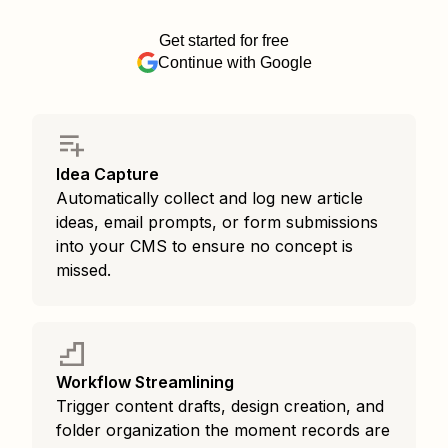
Get started for free
Continue with Google
Idea Capture
Automatically collect and log new article
ideas, email prompts, or form submissions
into your CMS to ensure no concept is
missed.
Workflow Streamlining
Trigger content drafts, design creation, and
folder organization the moment records are