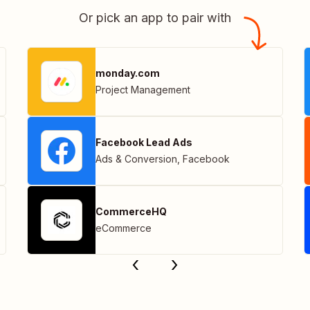
Or pick an app to pair with
monday.com
Project Management
Facebook Lead Ads
Ads & Conversion
,
Facebook
CommerceHQ
eCommerce