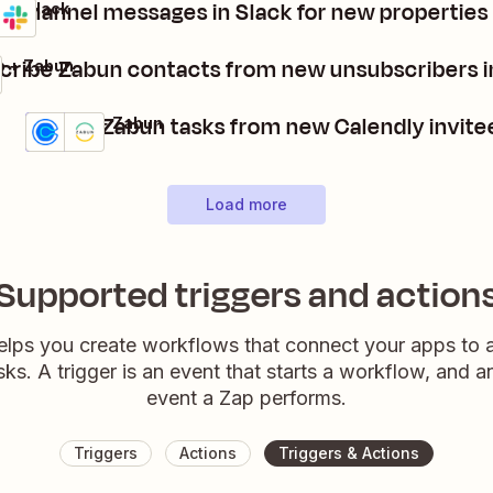
 channel messages in Slack for new properties
 + Slack
ls
it
cribe Zabun contacts from new unsubscribers i
p + Zabun
Create Zabun tasks from new Calendly invite
Calendly + Zabun
Details
Try it
Load more
Supported triggers and action
elps you create workflows that connect your apps to
sks. A trigger is an event that starts a workflow, and a
event a Zap performs.
Triggers
Actions
Triggers & Actions