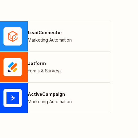
LeadConnector
Marketing Automation
Jotform
Forms & Surveys
ActiveCampaign
Marketing Automation