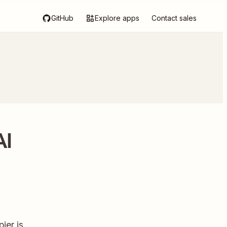
GitHub
Explore apps
Contact sales
AI
ier is