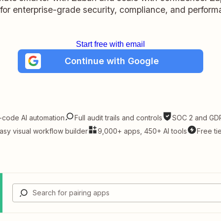
t for enterprise-grade security, compliance, and perform
Start free with email
Continue with Google
-code AI automation
Full audit trails and controls
SOC 2 and GDP
asy visual workflow builder
9,000+ apps, 450+ AI tools
Free ti