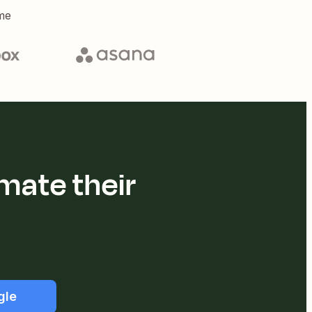
me
mate their
gle