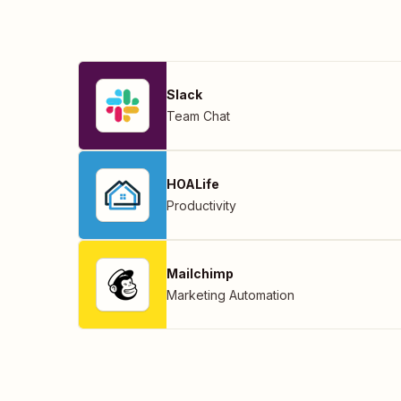
Slack
Team Chat
HOALife
Productivity
Mailchimp
Marketing Automation