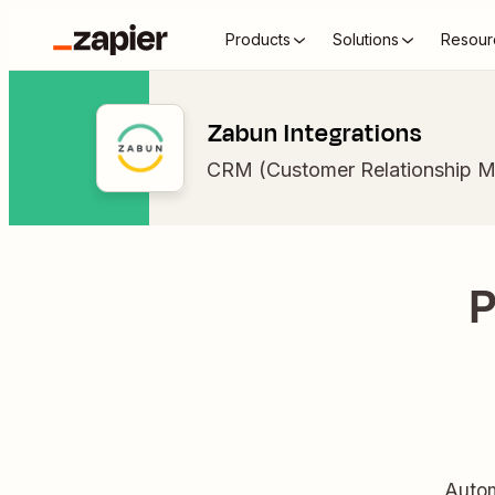
Products
Solutions
Resour
Zabun Integrations
CRM (Customer Relationship 
P
Autom