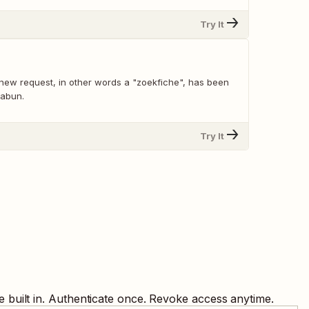
Try It
new request, in other words a "zoekfiche", has been
Zabun.
Try It
 built in. Authenticate once. Revoke access anytime.