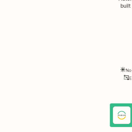
buil
No
E