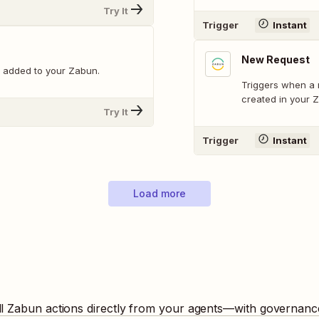
Try It
Trigger
Instant
New Request
 added to your Zabun.
Triggers when a 
created in your 
Try It
Trigger
Instant
Load more
ll
Zabun
actions directly from your agents—with governance