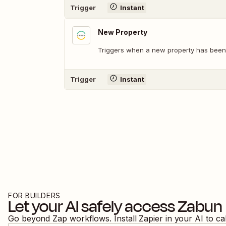
Trigger
Instant
New Property
Triggers when a new property has been
Trigger
Instant
FOR BUILDERS
Let your AI safely access
Zabun
Go beyond Zap workflows. Install Zapier in your AI to ca