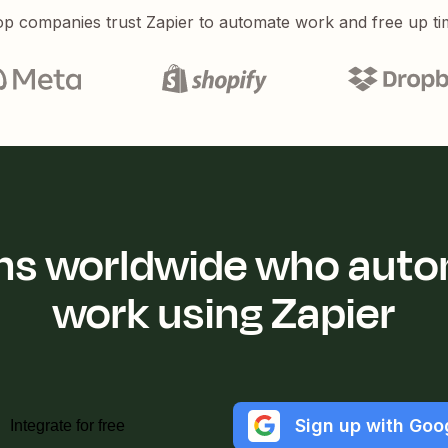
p companies trust Zapier to automate work and free up ti
ions worldwide who auto
work using Zapier
Sign up with Goo
Integrate for free