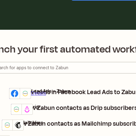
nch your first automated work
Add new leads in Facebook Lead Ads to Zab
Facebook Lead Ads + Zabun
Premium
Try it
Details
Add new Zabun contacts as Drip subscriber
Zabun + Drip
Details
Try it
Add new Zabun contacts as Mailchimp subscri
Zabun + Mailchimp
Details
Try it