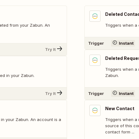
Deleted Conta
eted from your Zabun. An
Triggers when a 
Trigger
Instant
Try It
Deleted Reque
Triggers when a 
ed in your Zabun.
Zabun.
Try It
Trigger
Instant
New Contact
in your Zabun. An account is a
Triggers when a
source of this co
contact form ...