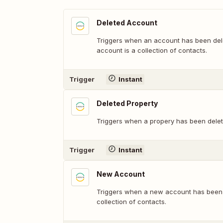
Deleted Account
Triggers when an account has been del
account is a collection of contacts.
Trigger
Instant
Deleted Property
Triggers when a propery has been delet
Trigger
Instant
New Account
Triggers when a new account has been 
collection of contacts.