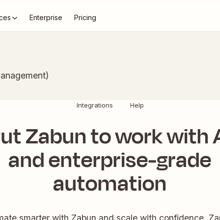
ces
Enterprise
Pricing
Management)
Integrations
Help
ut Zabun to work with 
and enterprise-grade
automation
ate smarter with Zabun and scale with confidence. Zap