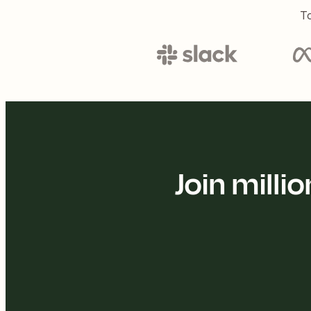
To
Join mill