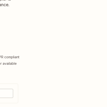
ance.
R compliant
er available