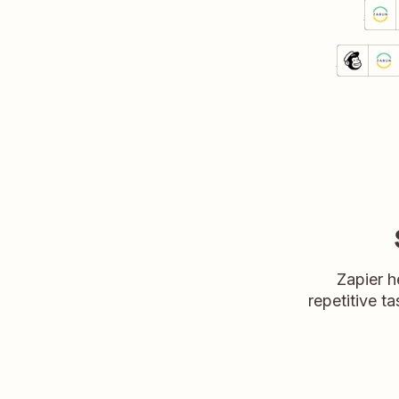
Send
Zabun
Detai
Try 
Unsubs
Mailchim
Details
Try it
Zapier h
repetitive ta