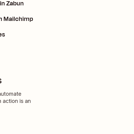
 in Zabun
n Mailchimp
es
s
 automate
n action is an