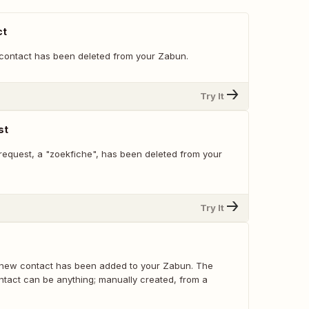
ct
contact has been deleted from your Zabun.
Try It
st
request, a "zoekfiche", has been deleted from your
Try It
 new contact has been added to your Zabun. The
ntact can be anything; manually created, from a