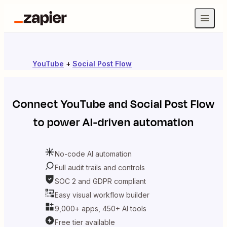
YouTube
+
Social Post Flow
Connect
YouTube
and
Social Post Flow
to power AI-driven automation
No-code AI automation
Full audit trails and controls
SOC 2 and GDPR compliant
Easy visual workflow builder
9,000+ apps, 450+ AI tools
Free tier available