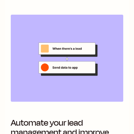
Automate your lead
management and improve