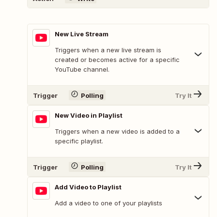
New Live Stream
Triggers when a new live stream is
created or becomes active for a specific
YouTube channel.
Trigger
Polling
Try It
New Video in Playlist
Triggers when a new video is added to a
specific playlist.
Trigger
Polling
Try It
Add Video to Playlist
Add a video to one of your playlists