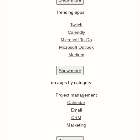
Show
more
Trending apps
Twitch
Calendly
Microsoft To-Do
Microsoft Outlook
Medium
Show
more
Top apps by category
Project management
Calendar
Email
CRM
Marketing