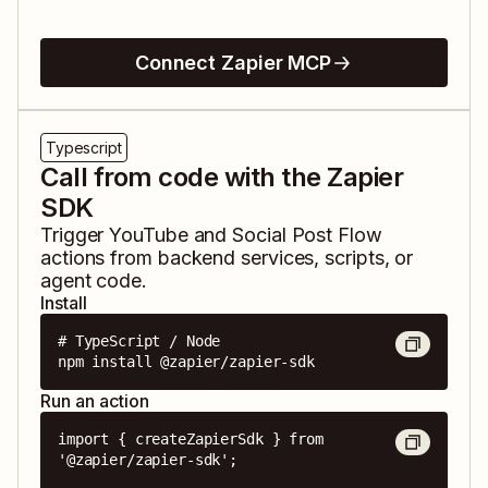
Connect Zapier MCP
Typescript
Call from code with the Zapier
SDK
Trigger
YouTube
and
Social Post Flow
actions from backend services, scripts, or
agent code.
Install
# TypeScript / Node

npm install @zapier/zapier-sdk
Run an action
import { createZapierSdk } from 
'@zapier/zapier-sdk';
