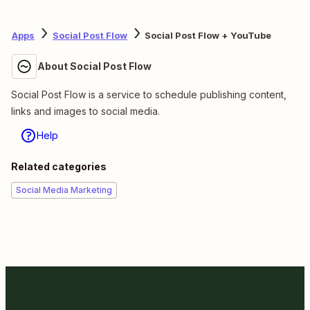
Apps
Social Post Flow
Social Post Flow + YouTube
About Social Post Flow
Social Post Flow is a service to schedule publishing content,
links and images to social media.
Help
Related categories
Social Media Marketing