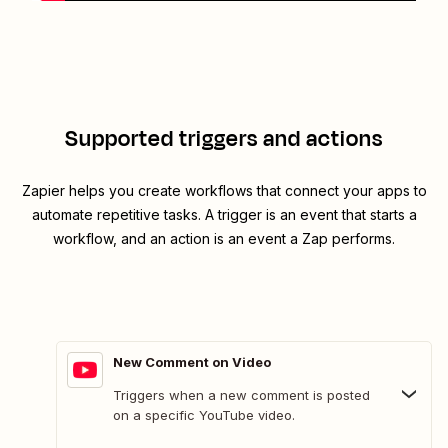
Supported triggers and actions
Zapier helps you create workflows that connect your apps to
automate repetitive tasks. A trigger is an event that starts a
workflow, and an action is an event a Zap performs.
New Comment on Video
Triggers when a new comment is posted
on a specific YouTube video.