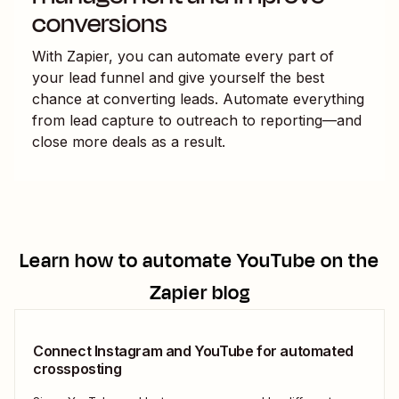
conversions
With Zapier, you can automate every part of
your lead funnel and give yourself the best
chance at converting leads. Automate everything
from lead capture to outreach to reporting—and
close more deals as a result.
Learn how to automate
YouTube
on the
Zapier blog
Connect Instagram and YouTube for automated
crossposting