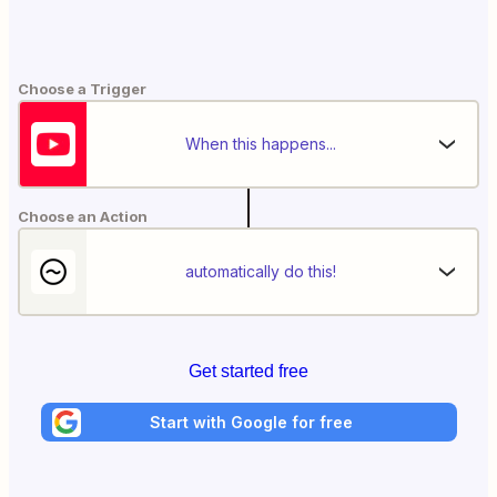
Choose a Trigger
When this happens...
Choose an Action
automatically do this!
Get started free
Start with Google for free