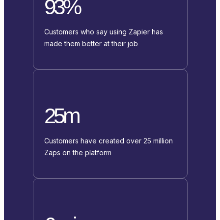
93%
Customers who say using Zapier has
made them better at their job
25m
Customers have created over 25 million
Zaps on the platform