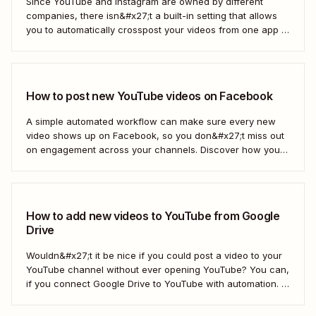
Since YouTube and Instagram are owned by different
companies, there isn&#x27;t a built-in setting that allows
you to automatically crosspost your videos from one app to
another. That&#x27;s where Zapier comes in.
How to post new YouTube videos on Facebook
A simple automated workflow can make sure every new
video shows up on Facebook, so you don&#x27;t miss out
on engagement across your channels. Discover how you
can use a Zap—Zapier&#x27;s automated workflows—to
connect your YouTube channel to your Facebook Page.
How to add new videos to YouTube from Google
Drive
Wouldn&#x27;t it be nice if you could post a video to your
YouTube channel without ever opening YouTube? You can,
if you connect Google Drive to YouTube with automation. If
you&#x27;re publishing a high volume of YouTube videos,
automatically uploading new videos to YouTube as soon as