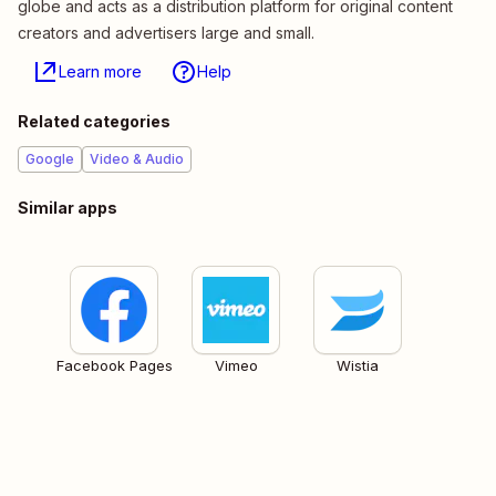
globe and acts as a distribution platform for original content
creators and advertisers large and small.
Learn more
Help
Related categories
Google
Video & Audio
Similar apps
Facebook Pages
Vimeo
Wistia