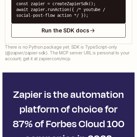
const zapier = createZapierSdk();

await zapier.runAction({ /* youtube / 
social-post-flow action */ });
Run the SDK docs
There is no Python package yet. SDK is TypeScript-only
(@zapier/zapier-sdk). The MCP server URL is personal to your
account; get it at zapier.com/mcp.
Zapier is the automation
platform of choice for
87% of Forbes Cloud 100