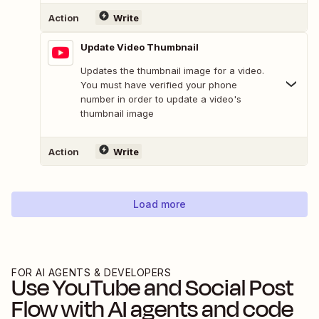
Action
Write
Update Video Thumbnail
Updates the thumbnail image for a video.
You must have verified your phone
number in order to update a video's
thumbnail image
Action
Write
Load more
FOR AI AGENTS & DEVELOPERS
Use
YouTube
and
Social Post
Flow
with AI agents and code