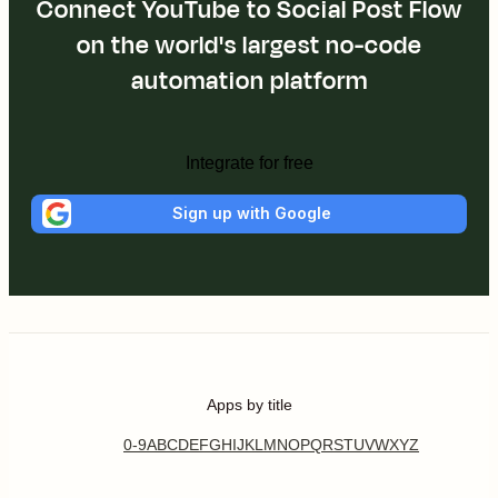
Connect YouTube to Social Post Flow
on the world's largest no-code
automation platform
Integrate for free
Sign up with Google
Apps by title
0-9
A
B
C
D
E
F
G
H
I
J
K
L
M
N
O
P
Q
R
S
T
U
V
W
X
Y
Z