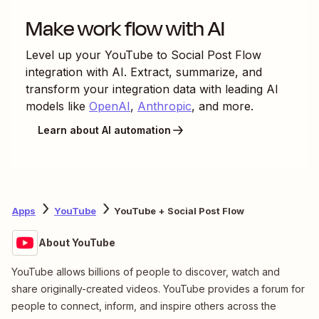
Make work flow with AI
Level up your
YouTube
to
Social Post Flow
integration with AI. Extract, summarize, and
transform your integration data with leading AI
models like
OpenAI
,
Anthropic
, and more.
Learn about AI automation
Apps
YouTube
YouTube + Social Post Flow
About YouTube
YouTube allows billions of people to discover, watch and
share originally-created videos. YouTube provides a forum for
people to connect, inform, and inspire others across the