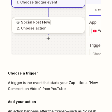
1
. Choose
trigger
event
Setup
Social Post Flow
App
2
. Choose
action
YouTub
Trigger even
Choose a tr
Choose a trigger
A trigger is the event that starts your Zap—like a "New
Comment on Video" from YouTube.
Add your action
An action happens after the trigger—such as "Publish