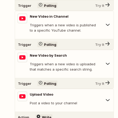
Trigger
Polling
Try It
New Video in Channel
Triggers when a new video is published
to a specific YouTube channel.
Trigger
Polling
Try It
New Video by Search
Triggers when a new video is uploaded
that matches a specific search string.
Trigger
Polling
Try It
Upload Video
Post a video to your channel
Action
Write