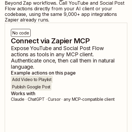
Beyond Zap workflows. Call
YouTube
and
Social Post
Flow
actions directly from your AI client or your
codebase, using the same
9,000
+ app integrations
Zapier already runs.
No code
Connect via Zapier MCP
Expose
YouTube
and
Social Post Flow
actions as tools in any MCP client.
Authenticate once, then call them in natural
language.
Example actions on this page
Add Video to Playlist
Publish Google Post
Works with
Claude · ChatGPT · Cursor · any MCP-compatible client