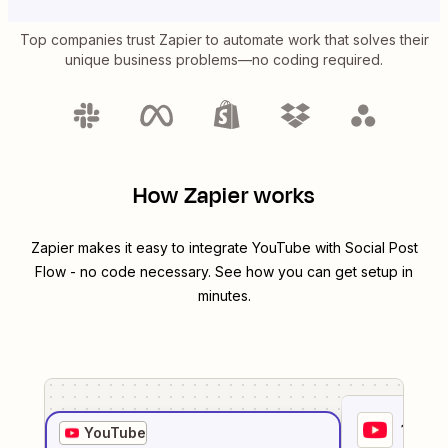
Top companies trust Zapier to automate work that solves their
unique business problems—no coding required.
How Zapier works
Zapier makes it easy to integrate
YouTube
with
Social Post
Flow
- no code necessary. See how you can get setup in
minutes.
1
. Sel
YouTube