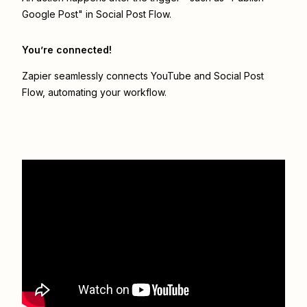
Google Post" in Social Post Flow.
You’re connected!
Zapier seamlessly connects
YouTube
and
Social Post
Flow
, automating your workflow.