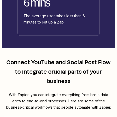
6 mins
The average user takes less than 6
minutes to set up a Zap
Connect
YouTube
and
Social Post Flow
to integrate crucial parts of your
business
With Zapier, you can integrate everything from basic data
entry to end-to-end processes. Here are some of the
business-critical workflows that people automate with Zapier.