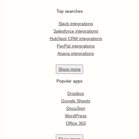
Top searches
Slack integrations
Salesforce integrations
HubSpot CRM integrations
PayPal integrations
Asana integrations
Show
more
Popular apps
Dropbox
Google Sheets
DocuSign
WordPress
Office 365