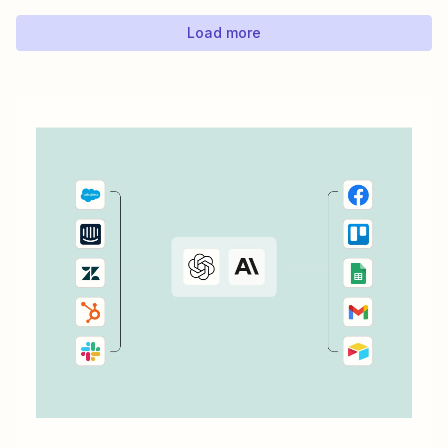
you add...
Load more