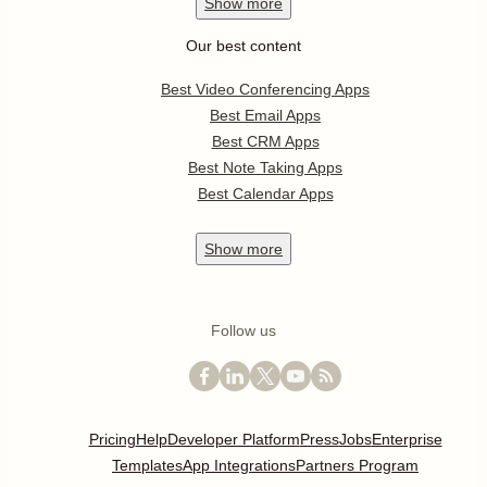
Show
more
Our best content
Best Video Conferencing Apps
Best Email Apps
Best CRM Apps
Best Note Taking Apps
Best Calendar Apps
Show
more
Follow us
Pricing
Help
Developer Platform
Press
Jobs
Enterprise
Templates
App Integrations
Partners Program