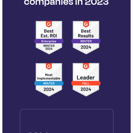
companies in 2023