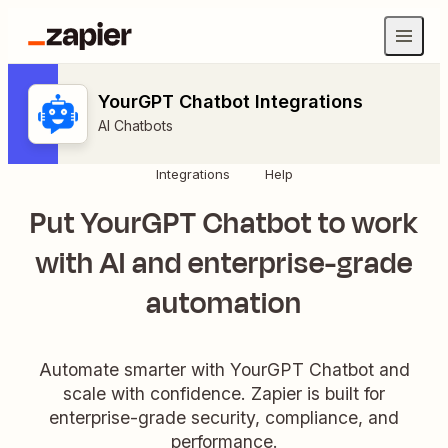
YourGPT Chatbot Integrations
AI Chatbots
Integrations
Help
Put YourGPT Chatbot to work
with AI and enterprise-grade
automation
Automate smarter with YourGPT Chatbot and
scale with confidence. Zapier is built for
enterprise-grade security, compliance, and
performance.