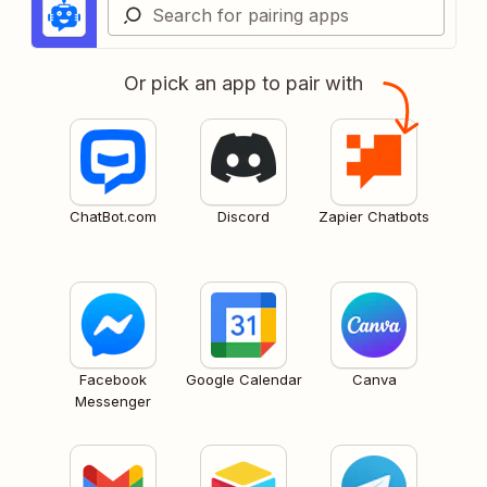
Or pick an app to pair with
ChatBot.com
Discord
Zapier Chatbots
Facebook
Google Calendar
Canva
Messenger