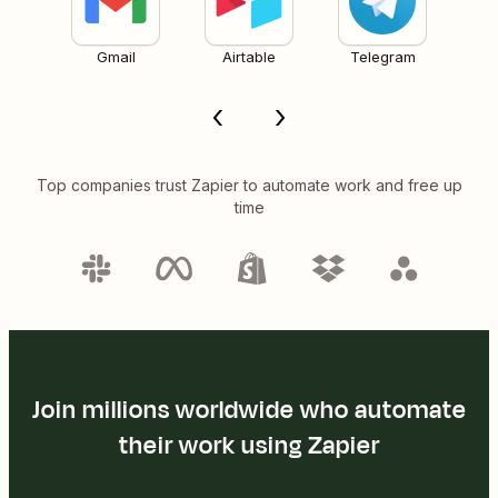
Gmail
Airtable
Telegram
Top companies trust Zapier to automate work and free up
time
Join millions worldwide who automate
their work using Zapier