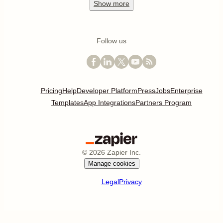
Show
more
Follow us
Pricing
Help
Developer Platform
Press
Jobs
Enterprise
Templates
App Integrations
Partners Program
©
2026
Zapier Inc.
Manage cookies
Legal
Privacy