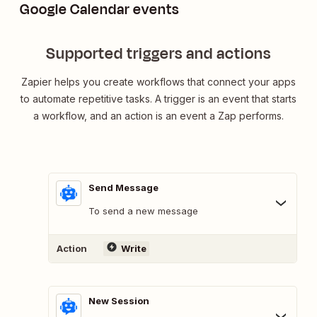
Google Calendar events
Supported triggers and actions
Zapier helps you create workflows that connect your apps
to automate repetitive tasks. A trigger is an event that starts
a workflow, and an action is an event a Zap performs.
Send Message
To send a new message
Action
Write
New Session