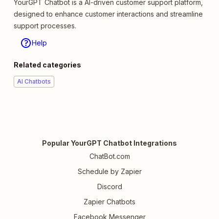
YourGPT Chatbot is a AI-driven customer support platform,
designed to enhance customer interactions and streamline
support processes.
Help
Related categories
AI Chatbots
Popular YourGPT Chatbot Integrations
ChatBot.com
Schedule by Zapier
Discord
Zapier Chatbots
Facebook Messenger