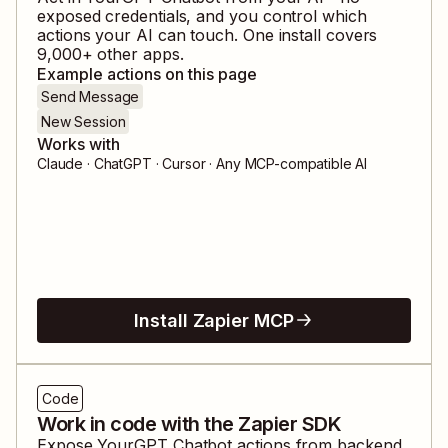
exposed credentials, and you control which
actions your AI can touch. One install covers
9,000
+ other apps.
Example actions on this page
Send Message
New Session
Works with
Claude · ChatGPT · Cursor · Any MCP-compatible AI
Install Zapier MCP
Code
Work in code with the Zapier SDK
Expose
YourGPT Chatbot
actions from backend