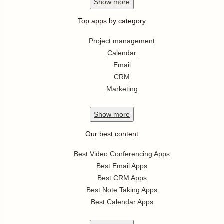
Show
more
Top apps by category
Project management
Calendar
Email
CRM
Marketing
Show
more
Our best content
Best Video Conferencing Apps
Best Email Apps
Best CRM Apps
Best Note Taking Apps
Best Calendar Apps