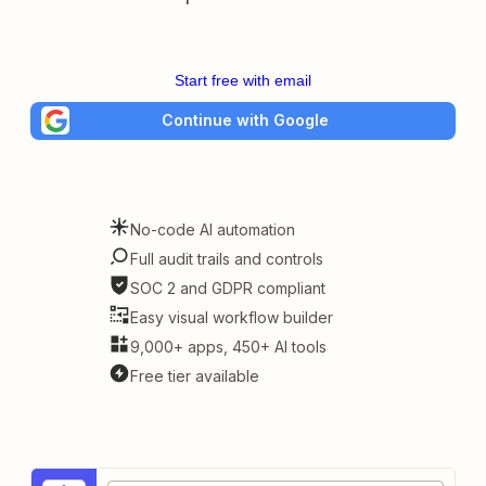
Start free with email
Continue with Google
No-code AI automation
Full audit trails and controls
SOC 2 and GDPR compliant
Easy visual workflow builder
9,000+ apps, 450+ AI tools
Free tier available