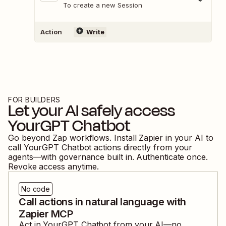
To create a new Session
Action
Write
FOR BUILDERS
Let your AI safely access
YourGPT Chatbot
Go beyond Zap workflows. Install Zapier in your AI to
call
YourGPT Chatbot
actions directly from your
agents—with governance built in. Authenticate once.
Revoke access anytime.
No code
Call actions in natural language with
Zapier MCP
Act in
YourGPT Chatbot
from your AI—no