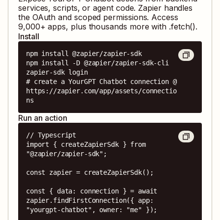
services, scripts, or agent code. Zapier handles
the OAuth and scoped permissions. Access
9,000
+ apps, plus thousands more with .fetch().
Install
npm install @zapier/zapier-sdk

npm install -D @zapier/zapier-sdk-cli

zapier-sdk login

# create a YourGPT Chatbot connection @ 
https://zapier.com/app/assets/connectio
ns
Run an action
// Typescript

import { createZapierSdk } from 
"@zapier/zapier-sdk";

const zapier = createZapierSdk();

const { data: connection } = await 
zapier.findFirstConnection({ app: 
"yourgpt-chatbot", owner: "me" });
