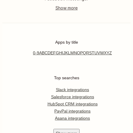
Apps by title
0-9
A
B
C
D
E
F
G
H
I
J
K
L
M
N
O
P
Q
R
S
T
U
V
W
X
Y
Z
Top searches
Slack integrations
Salesforce integrations
HubSpot CRM integrations
PayPal integrations
Asana integrations