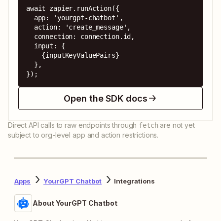
await zapier.runAction({

  app: 'yourgpt-chatbot',

  action: 'create_message',

  connection: connection.id,

  input: {

    {inputKeyValuePairs}

  },

});
Open the SDK docs
Direct API calls to raw endpoints through
are not yet
fetch
subject to org-level app and action restrictions.
Apps
YourGPT Chatbot
Integrations
About YourGPT Chatbot