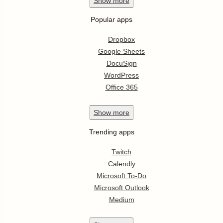
Show
more
Popular apps
Dropbox
Google Sheets
DocuSign
WordPress
Office 365
Show
more
Trending apps
Twitch
Calendly
Microsoft To-Do
Microsoft Outlook
Medium