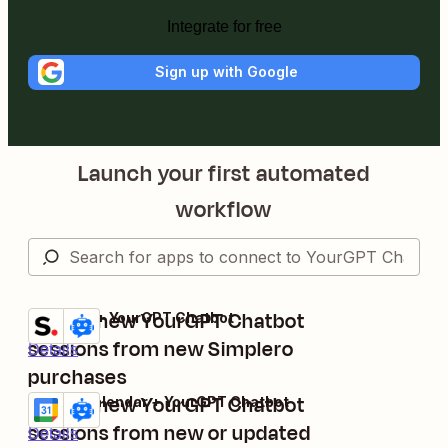
Integrate for free
Sign up with Google
Launch your first automated
workflow
Create new YourGPT Chatbot
Simplero + YourGPT Chatbot
Try it
sessions from new Simplero
Details
purchases
Create new YourGPT Chatbot
Google Calendar + YourGPT Chatbot
Try it
sessions from new or updated
Details