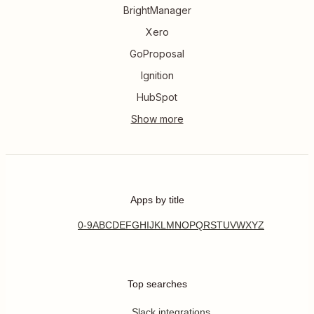
BrightManager
Xero
GoProposal
Ignition
HubSpot
Apps by title
0-9
A
B
C
D
E
F
G
H
I
J
K
L
M
N
O
P
Q
R
S
T
U
V
W
X
Y
Z
Top searches
Slack integrations