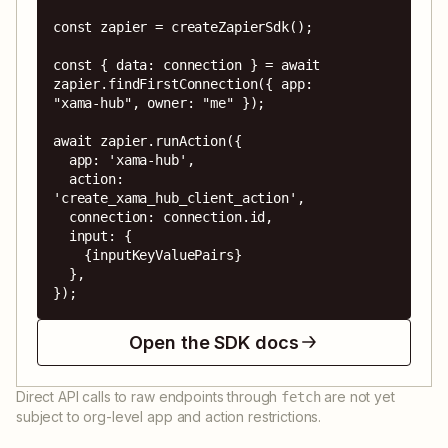
const zapier = createZapierSdk();

const { data: connection } = await 
zapier.findFirstConnection({ app: 
"xama-hub", owner: "me" });

await zapier.runAction({

  app: 'xama-hub',

  action: 
'create_xama_hub_client_action',

  connection: connection.id,

  input: {

    {inputKeyValuePairs}

  },

});
Open the SDK docs
Direct API calls to raw endpoints through
are not yet
fetch
subject to org-level app and action restrictions.