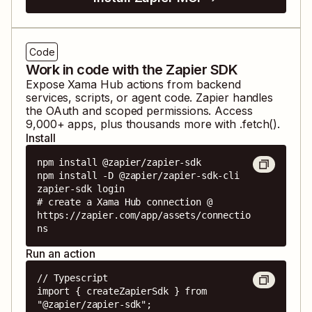
Code
Work in code with the Zapier SDK
Expose
Xama Hub
actions from backend
services, scripts, or agent code. Zapier handles
the OAuth and scoped permissions. Access
9,000
+ apps, plus thousands more with .fetch().
Install
npm install @zapier/zapier-sdk

npm install -D @zapier/zapier-sdk-cli

zapier-sdk login

# create a Xama Hub connection @ 
https://zapier.com/app/assets/connectio
ns
Run an action
// Typescript

import { createZapierSdk } from 
"@zapier/zapier-sdk";
