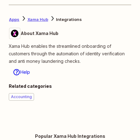
Apps
Xama Hub
Integrations
About Xama Hub
Xama Hub enables the streamlined onboarding of
customers through the automation of identity verification
and anti money laundering checks.
Help
Related categories
Accounting
Popular Xama Hub Integrations