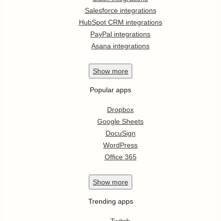
Salesforce integrations
HubSpot CRM integrations
PayPal integrations
Asana integrations
Show
more
Popular apps
Dropbox
Google Sheets
DocuSign
WordPress
Office 365
Show
more
Trending apps
Twitch