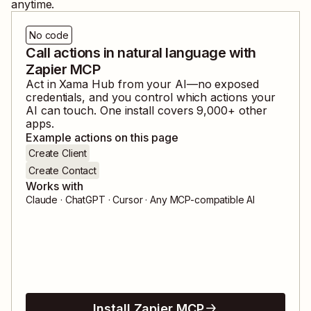
anytime.
No code
Call actions in natural language with
Zapier MCP
Act in
Xama Hub
from your AI—no exposed
credentials, and you control which actions your
AI can touch. One install covers
9,000
+ other
apps.
Example actions on this page
Create Client
Create Contact
Works with
Claude · ChatGPT · Cursor · Any MCP-compatible AI
Install Zapier MCP