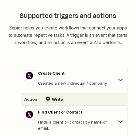
Supported triggers and actions
Zapier helps you create workflows that connect your apps
to automate repetitive tasks. A trigger is an event that starts
a workflow, and an action is an event a Zap performs.
Create Client
Creates a new individual / company
Action
Write
Find Client or Contact
Finds a client or contact by name or
email.