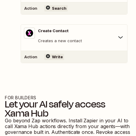
Action
Search
Create Contact
Creates a new contact
Action
Write
FOR BUILDERS
Let your AI safely access
Xama Hub
Go beyond Zap workflows. Install Zapier in your AI to
call
Xama Hub
actions directly from your agents—with
governance built in. Authenticate once. Revoke access