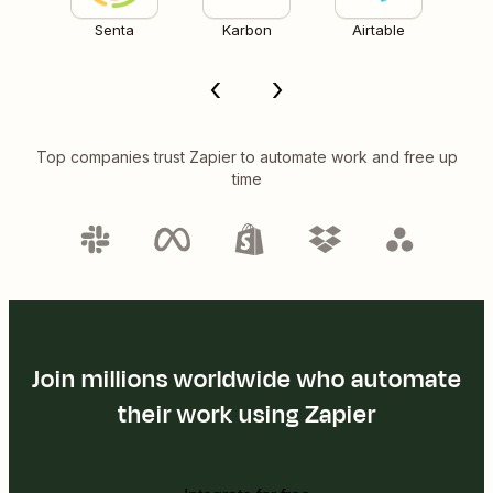
Senta
Karbon
Airtable
Top companies trust Zapier to automate work and free up
time
Join millions worldwide who automate
their work using Zapier