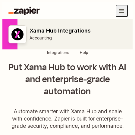
Xama Hub Integrations
Accounting
Integrations
Help
Put Xama Hub to work with AI
and enterprise-grade
automation
Automate smarter with Xama Hub and scale
with confidence. Zapier is built for enterprise-
grade security, compliance, and performance.