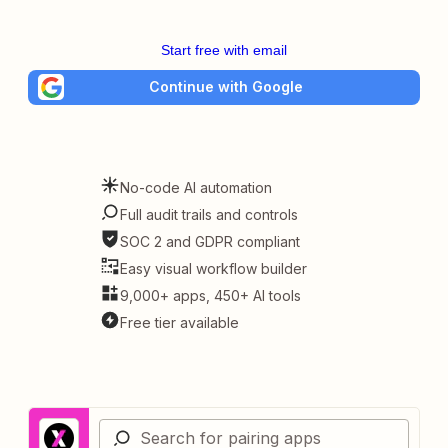
Start free with email
Continue with Google
No-code AI automation
Full audit trails and controls
SOC 2 and GDPR compliant
Easy visual workflow builder
9,000+ apps, 450+ AI tools
Free tier available