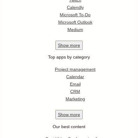
Calendly
Microsoft To-Do
Microsoft Outlook
Medium
Show
more
Top apps by category
Project management
Calendar
Email
CRM
Marketing
Show
more
Our best content