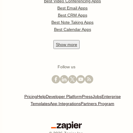
Best Video Conferencing Apps
Best Email Apps
Best CRM Apps
Best Note Taking Apps
Best Calendar Apps
Show
more
Follow us
Pricing
Help
Developer Platform
Press
Jobs
Enterprise
Templates
App Integrations
Partners Program