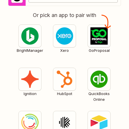
Or pick an app to pair with
BrightManager
Xero
GoProposal
Ignition
HubSpot
QuickBooks
Online