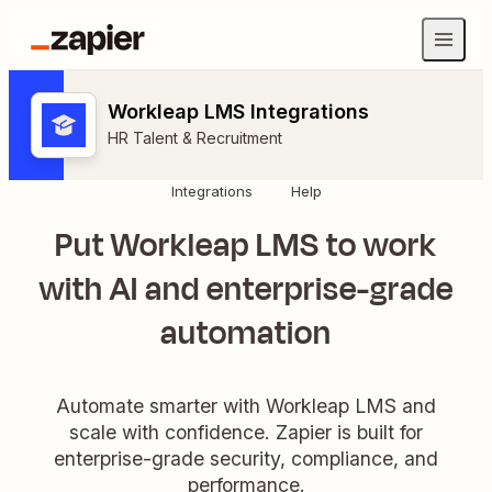
Workleap LMS Integrations
HR Talent & Recruitment
Integrations
Help
Put Workleap LMS to work
with AI and enterprise-grade
automation
Automate smarter with Workleap LMS and
scale with confidence. Zapier is built for
enterprise-grade security, compliance, and
performance.