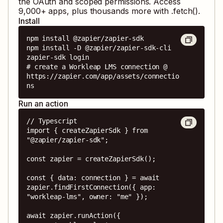
the OAuth and scoped permissions. Access
9,000
+ apps, plus thousands more with .fetch().
Install
npm install @zapier/zapier-sdk

npm install -D @zapier/zapier-sdk-cli

zapier-sdk login

# create a Workleap LMS connection @ 
https://zapier.com/app/assets/connectio
ns
Run an action
// Typescript

import { createZapierSdk } from 
"@zapier/zapier-sdk";

const zapier = createZapierSdk();

const { data: connection } = await 
zapier.findFirstConnection({ app: 
"workleap-lms", owner: "me" });

await zapier.runAction({
