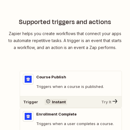
Supported triggers and actions
Zapier helps you create workflows that connect your apps
to automate repetitive tasks. A trigger is an event that starts
a workflow, and an action is an event a Zap performs.
Course Publish
Triggers when a course is published.
Trigger
Instant
Try It
Enrollment Complete
Triggers when a user completes a course.