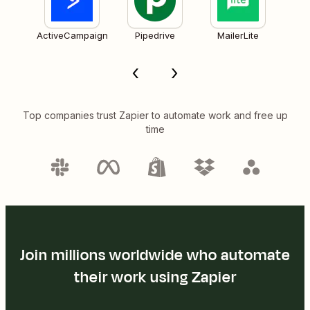
ActiveCampaign
Pipedrive
MailerLite
Top companies trust Zapier to automate work and free up
time
Join millions worldwide who automate
their work using Zapier