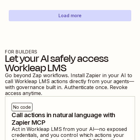
Load more
FOR BUILDERS
Let your AI safely access
Workleap LMS
Go beyond Zap workflows. Install Zapier in your AI to
call
Workleap LMS
actions directly from your agents—
with governance built in. Authenticate once. Revoke
access anytime.
No code
Call actions in natural language with
Zapier MCP
Act in
Workleap LMS
from your AI—no exposed
credentials, and you control which actions your