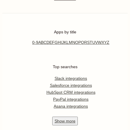
Apps by title
0-9
A
B
C
D
E
F
G
H
I
J
K
L
M
N
O
P
Q
R
S
T
U
V
W
X
Y
Z
Top searches
Slack integrations
Salesforce integrations
HubSpot CRM integrations
PayPal integrations
Asana integrations
Show
more