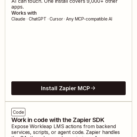
AI can touch. One install covers
9,000
+ other
apps.
Works with
Claude · ChatGPT · Cursor · Any MCP-compatible AI
Install Zapier MCP
Code
Work in code with the Zapier SDK
Expose
Workleap LMS
actions from backend
services, scripts, or agent code. Zapier handles