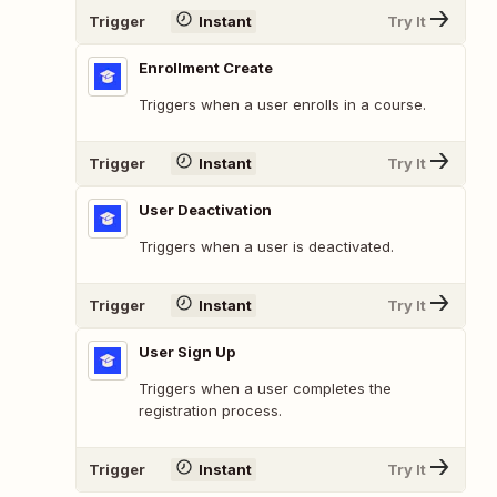
Trigger
Instant
Try It
Enrollment Create
Triggers when a user enrolls in a course.
Trigger
Instant
Try It
User Deactivation
Triggers when a user is deactivated.
Trigger
Instant
Try It
User Sign Up
Triggers when a user completes the
registration process.
Trigger
Instant
Try It