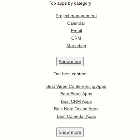
Top apps by category
Project management
Calendar
Email
CRM
Marketing
Show
more
Our best content
Best Video Conferencing Apps
Best Email Apps
Best CRM Apps
Best Note Taking Apps
Best Calendar Apps
Show
more