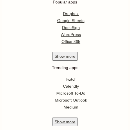
Popular apps
Dropbox
Google Sheets
DocuSign
WordPress
Office 365
Show
more
Trending apps
Twitch
Calendly
Microsoft To-Do
Microsoft Outlook
Medium
Show
more