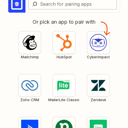
Or pick an app to pair with
Mailchimp
HubSpot
Cyberimpact
Zoho CRM
MailerLite Classic
Zendesk