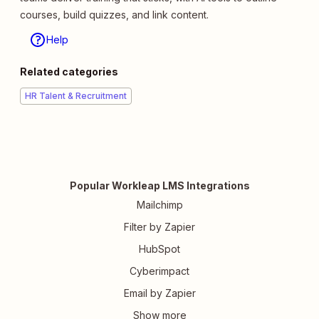
courses, build quizzes, and link content.
Help
Related categories
HR Talent & Recruitment
Popular Workleap LMS Integrations
Mailchimp
Filter by Zapier
HubSpot
Cyberimpact
Email by Zapier