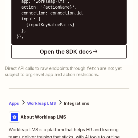
  app: 'workleap-lms',

  action: '{actionName}',

  connection: connection.id,

  input: {

    {inputKeyValuePairs}

  },

});
Open the SDK docs
Direct API calls to raw endpoints through
are not yet
fetch
subject to org-level app and action restrictions.
Apps
Workleap LMS
Integrations
About Workleap LMS
Workleap LMS is a platform that helps HR and learning
teams deliver training that sticks, with AI tools to outline