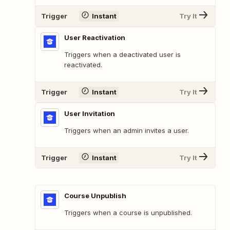
Trigger
Instant
Try It
User Reactivation
Triggers when a deactivated user is
reactivated.
Trigger
Instant
Try It
User Invitation
Triggers when an admin invites a user.
Trigger
Instant
Try It
Course Unpublish
Triggers when a course is unpublished.