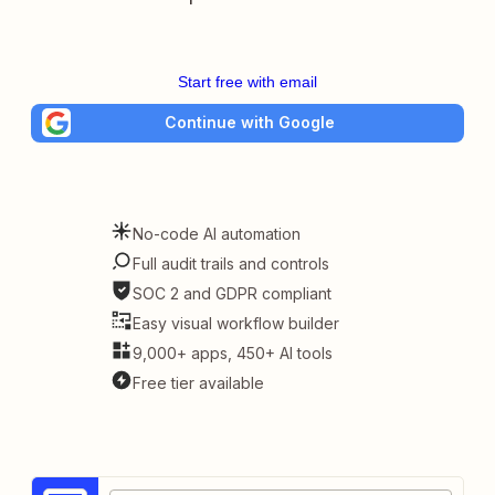
Start free with email
Continue with Google
No-code AI automation
Full audit trails and controls
SOC 2 and GDPR compliant
Easy visual workflow builder
9,000+ apps, 450+ AI tools
Free tier available