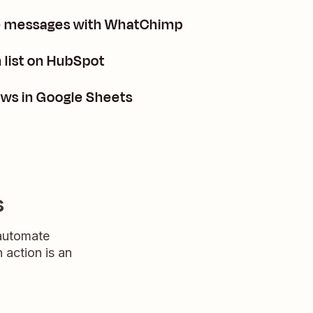
te messages with WhatChimp
 list on HubSpot
ws in Google Sheets
s
 automate
n action is an