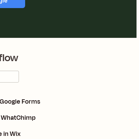
gle
flow
 Google Forms
n WhatChimp
 in Wix