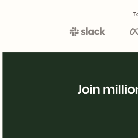
To
Join mill