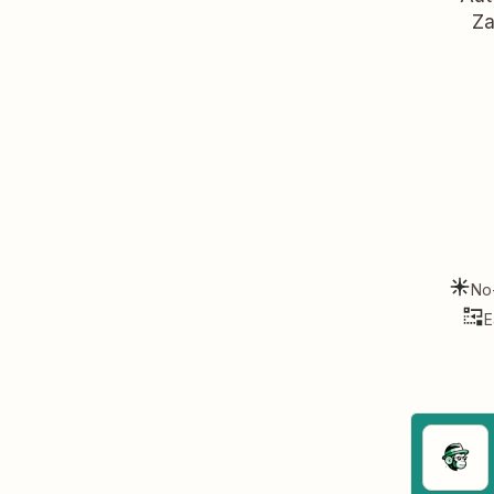
Za
No
E