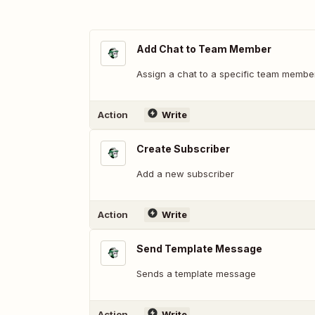
Add Chat to Team Member
Assign a chat to a specific team membe
Action
Write
Create Subscriber
Add a new subscriber
Action
Write
Send Template Message
Sends a template message
Action
Write