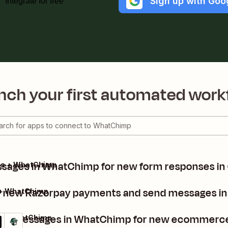
Sign up with Goo
Integrate for free
nch your first automated work
sages in WhatChimp for new form responses in
ms + WhatChimp
 new Razorpay payments and send messages i
 + WhatChimp
nd messages in WhatChimp for new ecommerce
 + WhatChimp
ails
y it