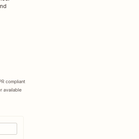
and
R compliant
er available