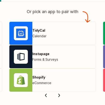
Or pick an app to pair with
TidyCal
Calendar
Instapage
Forms & Surveys
Shopify
eCommerce