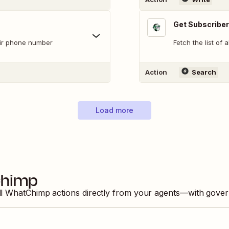
Get Subscriber
eir phone number
Fetch the list of 
Action
Search
Load more
himp
ll
WhatChimp
actions directly from your agents—with gover