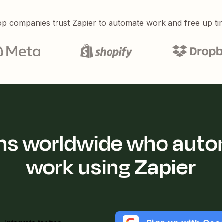
p companies trust Zapier to automate work and free up ti
ions worldwide who auto
work using Zapier