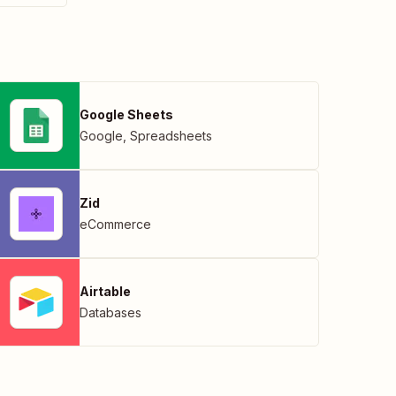
Google Sheets
Google
,
Spreadsheets
Zid
eCommerce
Airtable
Databases