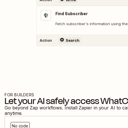
Find Subscriber
Fetch subscriber's information using th
Action
Search
FOR BUILDERS
Let your AI safely access
WhatC
Go beyond Zap workflows. Install Zapier in your AI to ca
anytime.
No code