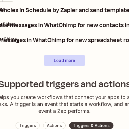
encies in Schedule by Zapier and send templa
imp
te messages in WhatChimp for new contacts in
atChimp
messages in WhatChimp for new spreadsheet ro
hatChimp
Load more
Supported triggers and action
elps you create workflows that connect your apps to
sks. A trigger is an event that starts a workflow, and a
event a Zap performs.
Triggers
Actions
Triggers & Actions