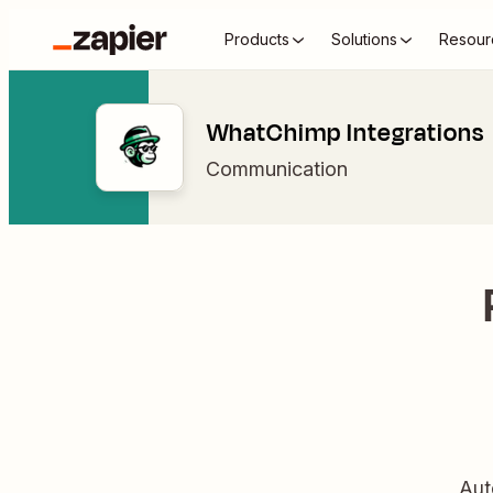
Products
Solutions
Resour
WhatChimp Integrations
Communication
Aut