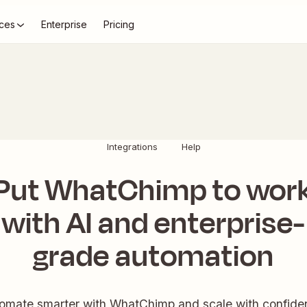
ces
Enterprise
Pricing
Integrations
Help
Put WhatChimp to wor
with AI and enterprise-
grade automation
omate smarter with WhatChimp and scale with confide