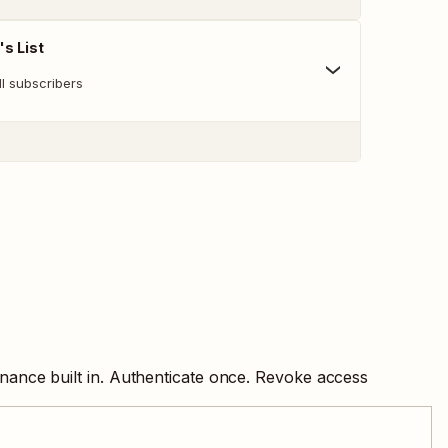
's List
all subscribers
nance built in. Authenticate once. Revoke access