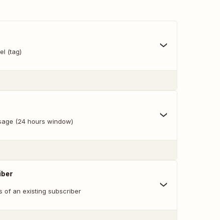
l (tag)
age (24 hours window)
iber
s of an existing subscriber