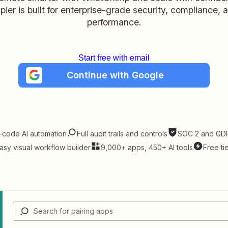
pier is built for enterprise-grade security, compliance, 
performance.
Start free with email
Continue with Google
-code AI automation
Full audit trails and controls
SOC 2 and GDP
asy visual workflow builder
9,000+ apps, 450+ AI tools
Free ti