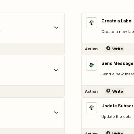
Create a Label
r
Create a new labe
Action
Write
Send Message
Send a new mess
Action
Write
Update Subscr
Update the detail
Action
Write