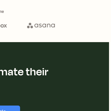
me
mate their