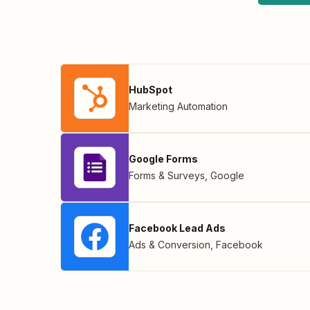
HubSpot
Marketing Automation
Google Forms
Forms & Surveys
,
Google
Facebook Lead Ads
Ads & Conversion
,
Facebook