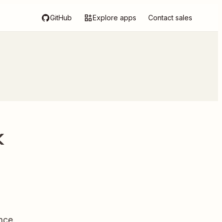
GitHub
Explore apps
Contact sales
k
nce.