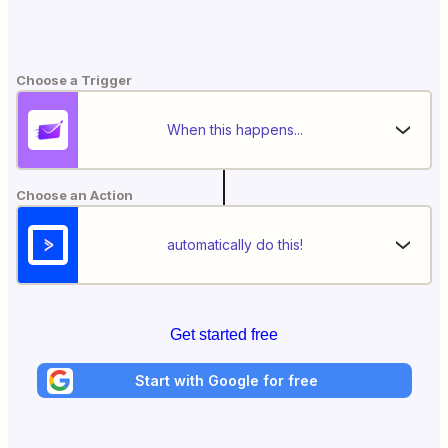
Choose a Trigger
When this happens...
Choose an Action
automatically do this!
Get started free
Start with Google for free