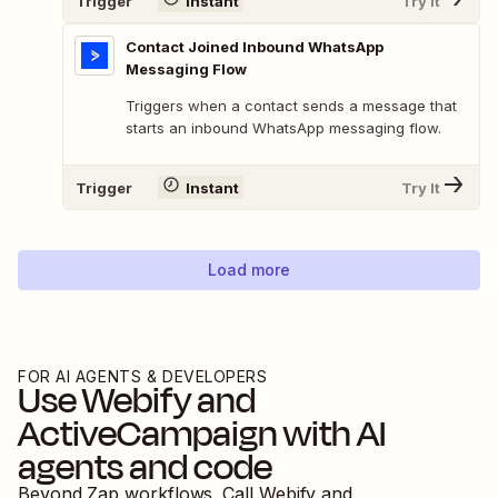
Trigger
Instant
Try It
Contact Joined Inbound WhatsApp
Messaging Flow
Triggers when a contact sends a message that
starts an inbound WhatsApp messaging flow.
Trigger
Instant
Try It
Load more
FOR AI AGENTS & DEVELOPERS
Use
Webify
and
ActiveCampaign
with AI
agents and code
Beyond Zap workflows. Call
Webify
and