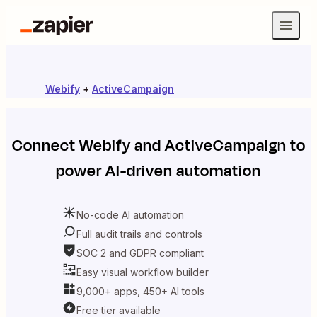
Webify
+
ActiveCampaign
Connect
Webify
and
ActiveCampaign
to
power AI-driven automation
No-code AI automation
Full audit trails and controls
SOC 2 and GDPR compliant
Easy visual workflow builder
9,000+ apps, 450+ AI tools
Free tier available