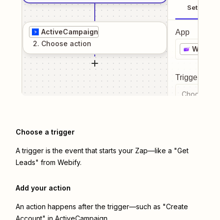
Setup
ActiveCampaign
App
2
. Choose
action
Webify
Trigger even
Choose a tr
Choose a trigger
A trigger is the event that starts your Zap—like a "Get
Leads" from Webify.
Add your action
An action happens after the trigger—such as "Create
Account" in ActiveCampaign.