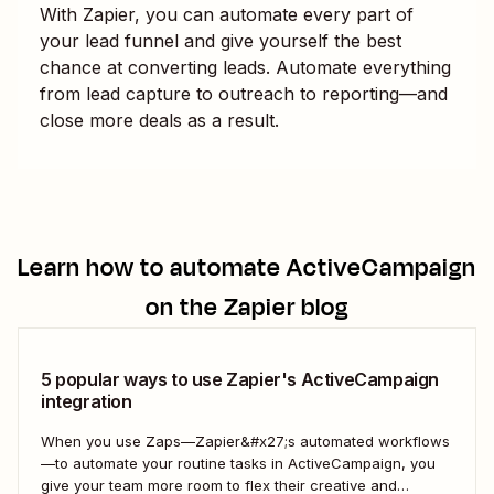
With Zapier, you can automate every part of
your lead funnel and give yourself the best
chance at converting leads. Automate everything
from lead capture to outreach to reporting—and
close more deals as a result.
Learn how to automate
ActiveCampaign
on the Zapier blog
5 popular ways to use Zapier's ActiveCampaign
integration
When you use Zaps—Zapier&#x27;s automated workflows
—to automate your routine tasks in ActiveCampaign, you
give your team more room to flex their creative and