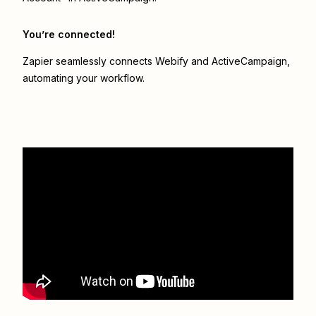
You’re connected!
Zapier seamlessly connects
Webify
and
ActiveCampaign
,
automating your workflow.