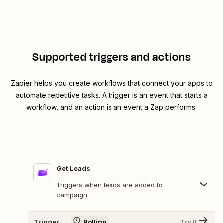
Supported triggers and actions
Zapier helps you create workflows that connect your apps to
automate repetitive tasks. A trigger is an event that starts a
workflow, and an action is an event a Zap performs.
Get Leads
Triggers when leads are added to
campaign.
Trigger
Polling
Try It