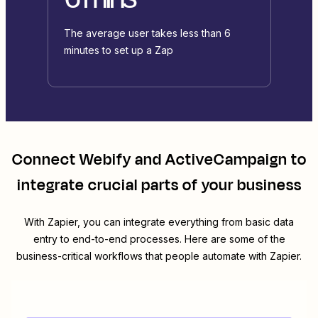
The average user takes less than 6
minutes to set up a Zap
Connect
Webify
and
ActiveCampaign
to
integrate crucial parts of your business
With Zapier, you can integrate everything from basic data
entry to end-to-end processes. Here are some of the
business-critical workflows that people automate with Zapier.