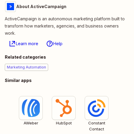
About ActiveCampaign
ActiveCampaign is an autonomous marketing platform built to
transform how marketers, agencies, and business owners
work.
Learn more
Help
Related categories
Marketing Automation
Similar apps
AWeber
HubSpot
Constant
Contact