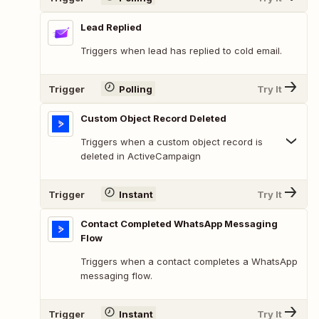
Lead Replied
Triggers when lead has replied to cold email.
Trigger
Polling
Try It
Custom Object Record Deleted
Triggers when a custom object record is
deleted in ActiveCampaign
Trigger
Instant
Try It
Contact Completed WhatsApp Messaging
Flow
Triggers when a contact completes a WhatsApp
messaging flow.
Trigger
Instant
Try It