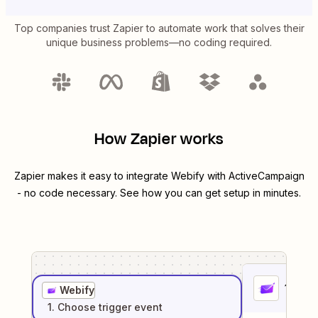
Top companies trust Zapier to automate work that solves their
unique business problems—no coding required.
How Zapier works
Zapier makes it easy to integrate
Webify
with
ActiveCampaign
- no code necessary. See how you can get setup in minutes.
1
. Sel
Webify
1
. Choose
trigger
event