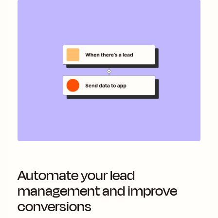
Automate your lead
management and improve
conversions