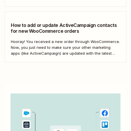
strategic muscles. Automation isn&#x27;t just about doing
things faster; it&#x27;s about making your marketing
efforts smarter.
How to add or update ActiveCampaign contacts
for new WooCommerce orders
Hooray! You received a new order through WooCommerce.
Now, you just need to make sure your other marketing
apps (like ActiveCampaign) are updated with the latest
contact information. That way, you can send your
customers the right resell, cross-sell, or upsell content.
With automation, you can connect ActiveCampaign and...