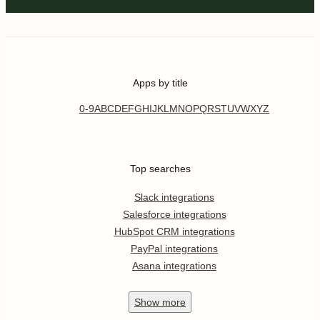
Apps by title
0-9
A
B
C
D
E
F
G
H
I
J
K
L
M
N
O
P
Q
R
S
T
U
V
W
X
Y
Z
Top searches
Slack integrations
Salesforce integrations
HubSpot CRM integrations
PayPal integrations
Asana integrations
Show
more