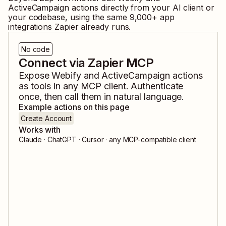
ActiveCampaign
actions directly from your AI client or
your codebase, using the same
9,000
+ app
integrations Zapier already runs.
No code
Connect via Zapier MCP
Expose
Webify
and
ActiveCampaign
actions
as tools in any MCP client. Authenticate
once, then call them in natural language.
Example actions on this page
Create Account
Works with
Claude · ChatGPT · Cursor · any MCP-compatible client