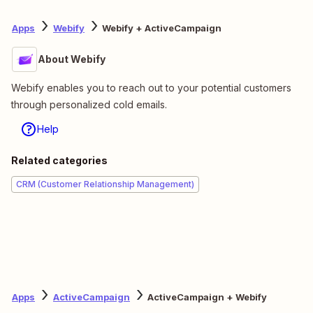
Apps
Webify
Webify + ActiveCampaign
About Webify
Webify enables you to reach out to your potential customers
through personalized cold emails.
Help
Related categories
CRM (Customer Relationship Management)
Apps
ActiveCampaign
ActiveCampaign + Webify