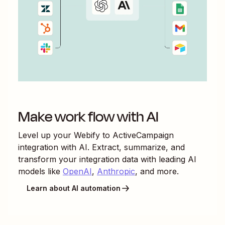
Make work flow with AI
Level up your
Webify
to
ActiveCampaign
integration with AI. Extract, summarize, and
transform your integration data with leading AI
models like
OpenAI
,
Anthropic
, and more.
Learn about AI automation