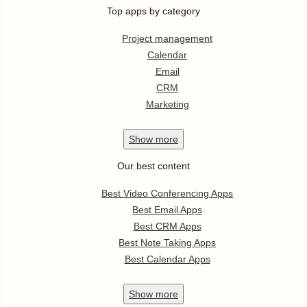
Top apps by category
Project management
Calendar
Email
CRM
Marketing
Show
more
Our best content
Best Video Conferencing Apps
Best Email Apps
Best CRM Apps
Best Note Taking Apps
Best Calendar Apps
Show
more