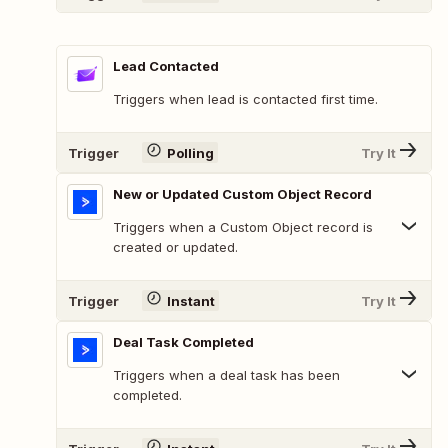
Lead Contacted
Triggers when lead is contacted first time.
Trigger
Polling
Try It
New or Updated Custom Object Record
Triggers when a Custom Object record is
created or updated.
Trigger
Instant
Try It
Deal Task Completed
Triggers when a deal task has been
completed.