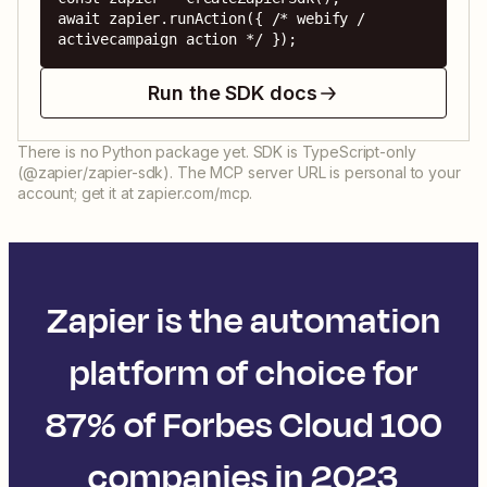
await zapier.runAction({ /* webify / 
activecampaign action */ });
Run the SDK docs
There is no Python package yet. SDK is TypeScript-only
(@zapier/zapier-sdk). The MCP server URL is personal to your
account; get it at zapier.com/mcp.
Zapier is the automation
platform of choice for
87% of Forbes Cloud 100
companies in 2023