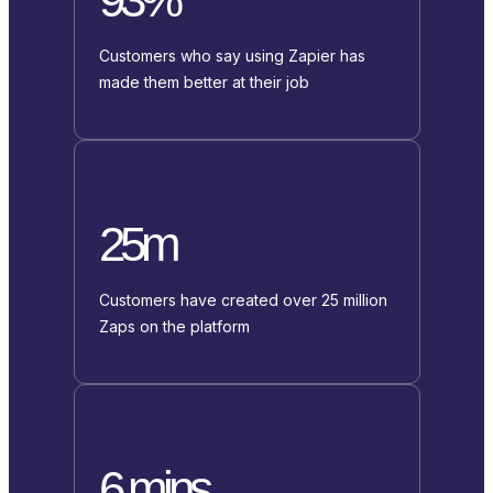
Customers who say using Zapier has
made them better at their job
25m
Customers have created over 25 million
Zaps on the platform
6 mins