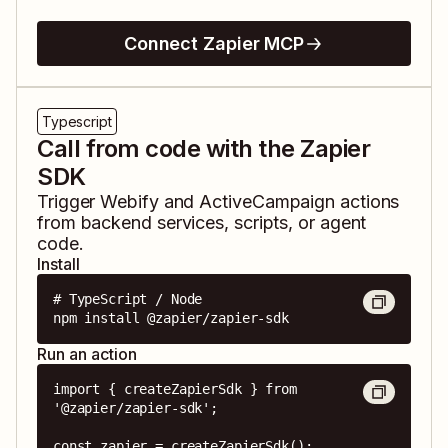
Connect Zapier MCP
Typescript
Call from code with the Zapier
SDK
Trigger
Webify
and
ActiveCampaign
actions
from backend services, scripts, or agent
code.
Install
# TypeScript / Node

npm install @zapier/zapier-sdk
Run an action
import { createZapierSdk } from 
'@zapier/zapier-sdk';

const zapier = createZapierSdk();
