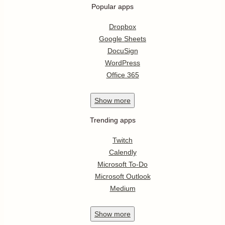
Popular apps
Dropbox
Google Sheets
DocuSign
WordPress
Office 365
Show
more
Trending apps
Twitch
Calendly
Microsoft To-Do
Microsoft Outlook
Medium
Show
more