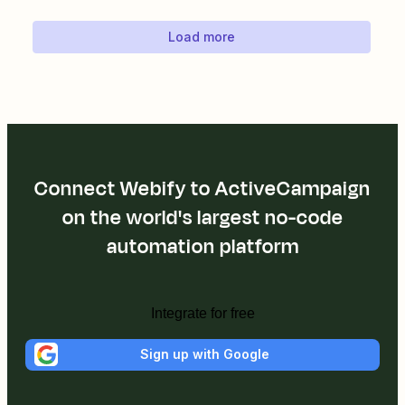
Load more
Connect Webify to ActiveCampaign
on the world's largest no-code
automation platform
Integrate for free
Sign up with Google