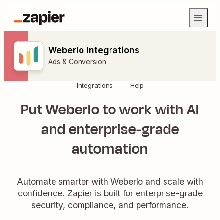
Weberlo Integrations
Ads & Conversion
Integrations
Help
Put Weberlo to work with AI
and enterprise-grade
automation
Automate smarter with Weberlo and scale with
confidence. Zapier is built for enterprise-grade
security, compliance, and performance.