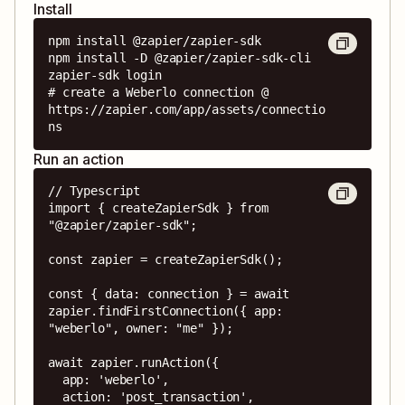
Install
npm install @zapier/zapier-sdk

npm install -D @zapier/zapier-sdk-cli

zapier-sdk login

# create a Weberlo connection @ 
https://zapier.com/app/assets/connectio
ns
Run an action
// Typescript

import { createZapierSdk } from 
"@zapier/zapier-sdk";

const zapier = createZapierSdk();

const { data: connection } = await 
zapier.findFirstConnection({ app: 
"weberlo", owner: "me" });

await zapier.runAction({

  app: 'weberlo',

  action: 'post_transaction',
