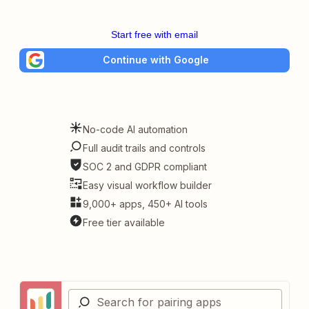
Start free with email
Continue with Google
No-code AI automation
Full audit trails and controls
SOC 2 and GDPR compliant
Easy visual workflow builder
9,000+ apps, 450+ AI tools
Free tier available