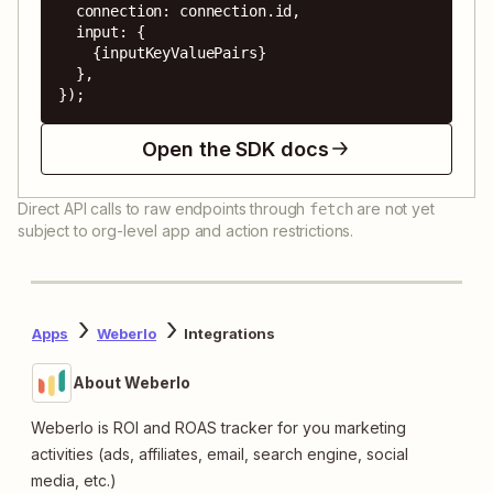
  connection: connection.id,

  input: {

    {inputKeyValuePairs}

  },

});
Open the SDK docs
Direct API calls to raw endpoints through
are not yet
fetch
subject to org-level app and action restrictions.
Apps
Weberlo
Integrations
About Weberlo
Weberlo is ROI and ROAS tracker for you marketing
activities (ads, affiliates, email, search engine, social
media, etc.)