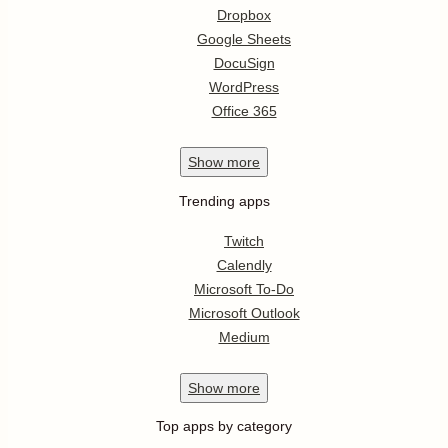
Dropbox
Google Sheets
DocuSign
WordPress
Office 365
Show
more
Trending apps
Twitch
Calendly
Microsoft To-Do
Microsoft Outlook
Medium
Show
more
Top apps by category