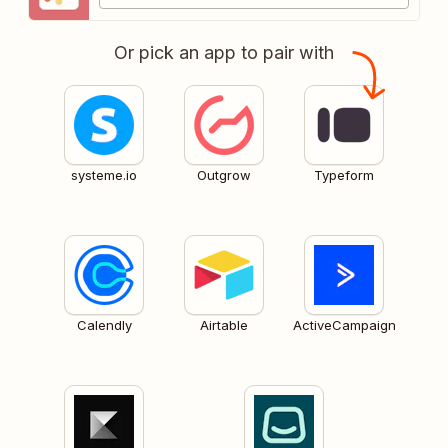
Or pick an app to pair with
systeme.io
Outgrow
Typeform
Calendly
Airtable
ActiveCampaign