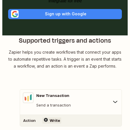
Integrate for free
Sign up with Google
Supported triggers and actions
Zapier helps you create workflows that connect your apps
to automate repetitive tasks. A trigger is an event that starts
a workflow, and an action is an event a Zap performs.
New Transaction
Send a transaction
Action
Write