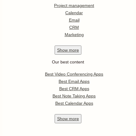
Project management
Calendar
Email
CRM
Marketing
Show
more
Our best content
Best Video Conferencing Apps
Best Email Apps
Best CRM Apps
Best Note Taking Apps
Best Calendar Apps
Show
more