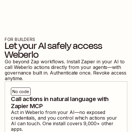
FOR BUILDERS
Let your AI safely access
Weberlo
Go beyond Zap workflows. Install Zapier in your AI to
call
Weberlo
actions directly from your agents—with
governance built in. Authenticate once. Revoke access
anytime.
No code
Call actions in natural language with
Zapier MCP
Act in
Weberlo
from your AI—no exposed
credentials, and you control which actions your
AI can touch. One install covers
9,000
+ other
apps.