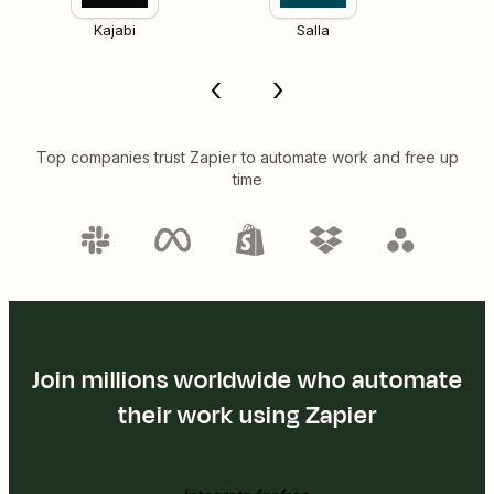
Kajabi
Salla
Top companies trust Zapier to automate work and free up
time
Join millions worldwide who automate
their work using Zapier