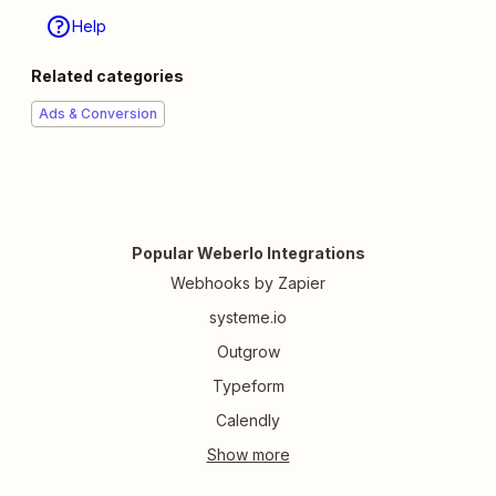
Help
Related categories
Ads & Conversion
Popular Weberlo Integrations
Webhooks by Zapier
systeme.io
Outgrow
Typeform
Calendly