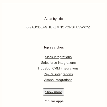
Apps by title
0-9
A
B
C
D
E
F
G
H
I
J
K
L
M
N
O
P
Q
R
S
T
U
V
W
X
Y
Z
Top searches
Slack integrations
Salesforce integrations
HubSpot CRM integrations
PayPal integrations
Asana integrations
Show
more
Popular apps