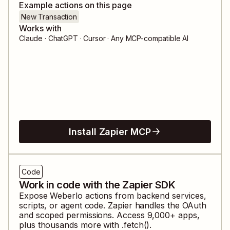
Example actions on this page
New Transaction
Works with
Claude · ChatGPT · Cursor · Any MCP-compatible AI
Install Zapier MCP
Code
Work in code with the Zapier SDK
Expose
Weberlo
actions from backend services,
scripts, or agent code. Zapier handles the OAuth
and scoped permissions. Access
9,000
+ apps,
plus thousands more with .fetch().