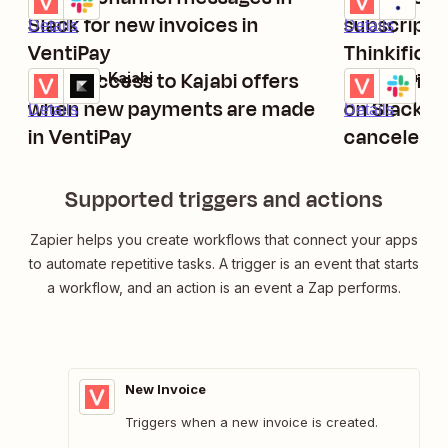
Slack for new invoices in
subscriptio
Details
Details
VentiPay
Thinkific
Grant access to Kajabi offers
Send priva
VentiPay + Kajabi
VentiPay + Sl
Try it
Try it
when new payments are made
on Slack w
Details
Details
in VentiPay
canceled i
Supported triggers and actions
Zapier helps you create workflows that connect your apps
to automate repetitive tasks. A trigger is an event that starts
a workflow, and an action is an event a Zap performs.
New Invoice
Triggers when a new invoice is created.