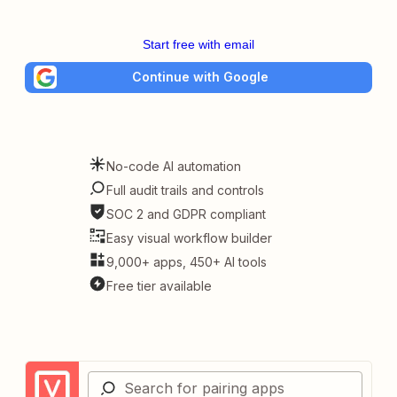
Start free with email
Continue with Google
No-code AI automation
Full audit trails and controls
SOC 2 and GDPR compliant
Easy visual workflow builder
9,000+ apps, 450+ AI tools
Free tier available