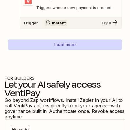
Triggers when a new payment is created.
Trigger
Instant
Try It
Load more
FOR BUILDERS
Let your AI safely access
VentiPay
Go beyond Zap workflows. Install Zapier in your AI to
call
VentiPay
actions directly from your agents—with
governance built in. Authenticate once. Revoke access
anytime.
No code