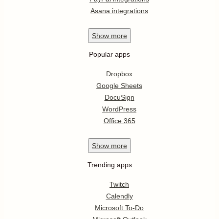
Asana integrations
Show
more
Popular apps
Dropbox
Google Sheets
DocuSign
WordPress
Office 365
Show
more
Trending apps
Twitch
Calendly
Microsoft To-Do