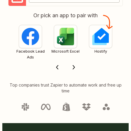
Or pick an app to pair with
Facebook Lead
Microsoft Excel
Hostify
Ads
Top companies trust Zapier to automate work and free up
time