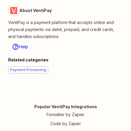
About VentiPay
VentiPay is a payment platform that accepts online and
physical payments via debit, prepaid, and credit cards,
and handles subscriptions.
Help
Related categories
Payment Processing
Popular VentiPay Integrations
Formatter by Zapier
Code by Zapier