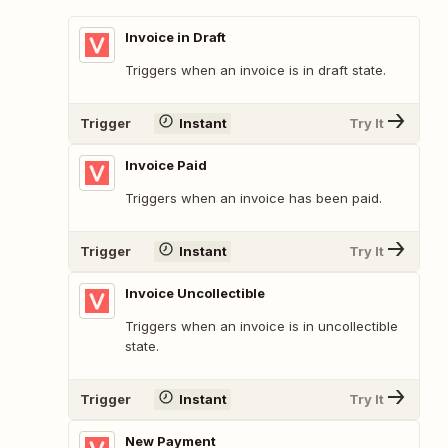
Invoice in Draft
Triggers when an invoice is in draft state.
Trigger
Instant
Try It
Invoice Paid
Triggers when an invoice has been paid.
Trigger
Instant
Try It
Invoice Uncollectible
Triggers when an invoice is in uncollectible
state.
Trigger
Instant
Try It
New Payment