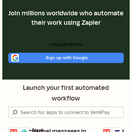
Join millions worldwide who automate
their work using Zapier
Integrate for free
Sign up with Google
Launch your first automated
workflow
Create channel messages in
Activate n
VentiPay + Slack
VentiPay + Thi
Try it
Try it