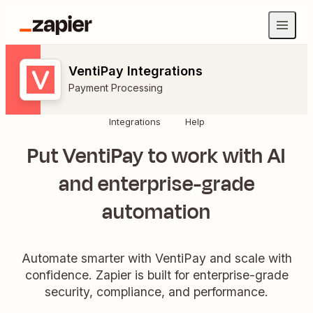
VentiPay Integrations
Payment Processing
Integrations
Help
Put VentiPay to work with AI
and enterprise-grade
automation
Automate smarter with VentiPay and scale with
confidence. Zapier is built for enterprise-grade
security, compliance, and performance.