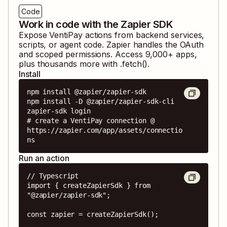
Code
Work in code with the Zapier SDK
Expose
VentiPay
actions from backend services,
scripts, or agent code. Zapier handles the OAuth
and scoped permissions. Access
9,000
+ apps,
plus thousands more with .fetch().
Install
npm install @zapier/zapier-sdk

npm install -D @zapier/zapier-sdk-cli

zapier-sdk login

# create a VentiPay connection @ 
https://zapier.com/app/assets/connectio
ns
Run an action
// Typescript

import { createZapierSdk } from 
"@zapier/zapier-sdk";

const zapier = createZapierSdk();
