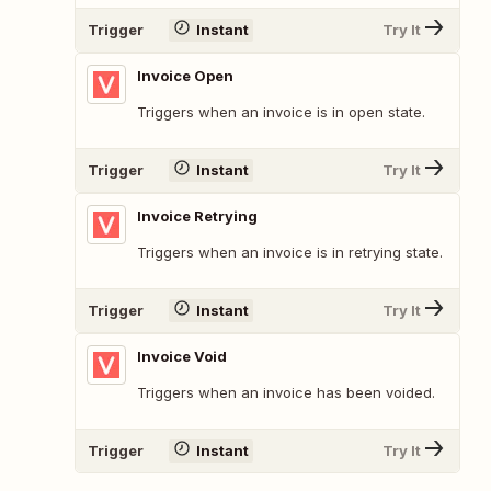
Trigger
Instant
Try It
Invoice Open
Triggers when an invoice is in open state.
Trigger
Instant
Try It
Invoice Retrying
Triggers when an invoice is in retrying state.
Trigger
Instant
Try It
Invoice Void
Triggers when an invoice has been voided.
Trigger
Instant
Try It