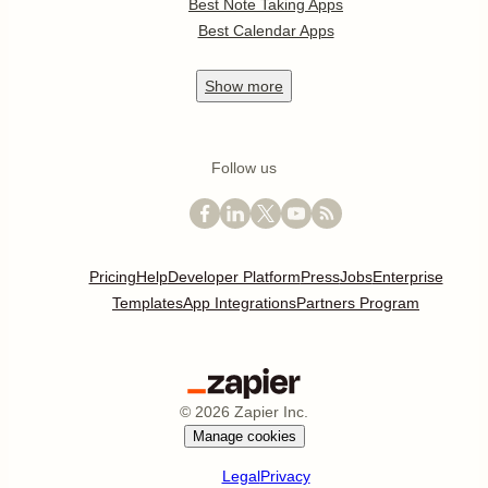
Best Note Taking Apps
Best Calendar Apps
Show
more
Follow us
Pricing
Help
Developer Platform
Press
Jobs
Enterprise
Templates
App Integrations
Partners Program
©
2026
Zapier Inc.
Manage cookies
Legal
Privacy