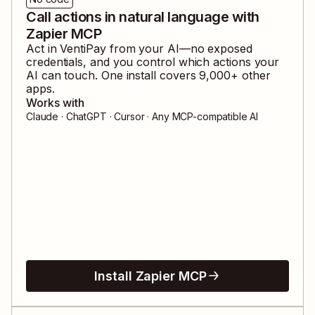
Call actions in natural language with
Zapier MCP
Act in
VentiPay
from your AI—no exposed
credentials, and you control which actions your
AI can touch. One install covers
9,000
+ other
apps.
Works with
Claude · ChatGPT · Cursor · Any MCP-compatible AI
Install Zapier MCP