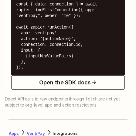
const { data: connection } = await 
zapier.findFirstConnection({ app: 
"ventipay", owner: "me" });

await zapier.runAction({

  app: 'ventipay',

  action: '{actionName}',

  connection: connection.id,

  input: {

    {inputKeyValuePairs}

  },

});
Open the SDK docs
Direct API calls to raw endpoints through
are not yet
fetch
subject to org-level app and action restrictions.
Apps
VentiPay
Integrations