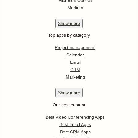
Microsoft Outlook
Medium
Show
more
Top apps by category
Project management
Calendar
Email
CRM
Marketing
Show
more
Our best content
Best Video Conferencing Apps
Best Email Apps
Best CRM Apps