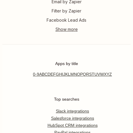
Email by Zapier
Filter by Zapier
Facebook Lead Ads
Apps by title
0-9
A
B
C
D
E
F
G
H
I
J
K
L
M
N
O
P
Q
R
S
T
U
V
W
X
Y
Z
Top searches
Slack integrations
Salesforce integrations
HubSpot CRM integrations
PayPal integrations