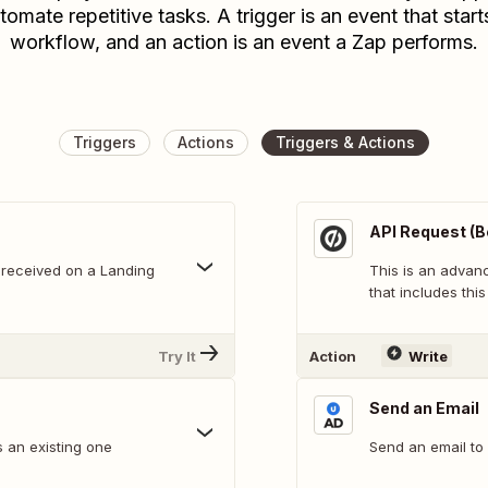
tomate repetitive tasks. A trigger is an event that start
workflow, and an action is an event a Zap performs.
Triggers
Actions
Triggers & Actions
API Request (B
 received on a Landing
This is an adva
that includes this
Try It
Action
Write
Send an Email
 an existing one
Send an email to