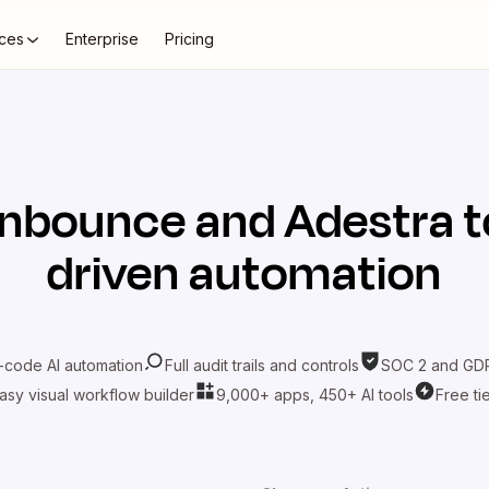
ces
Enterprise
Pricing
nbounce
and
Adestra
t
driven automation
-code AI automation
Full audit trails and controls
SOC 2 and GDP
asy visual workflow builder
9,000+ apps, 450+ AI tools
Free ti