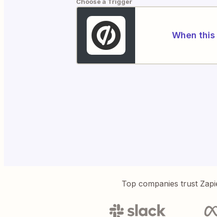
Choose a Trigger
When this 
Top companies trust Zapi