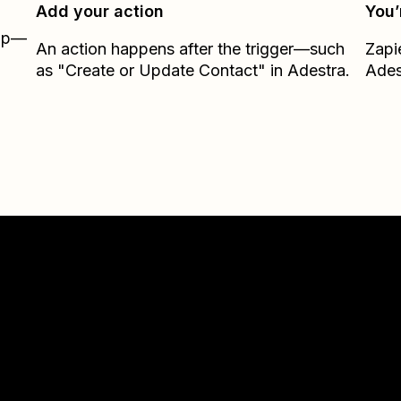
Add your action
You’
Zap—
An action happens after the trigger—such
Zapi
as "Create or Update Contact" in Adestra.
Ades