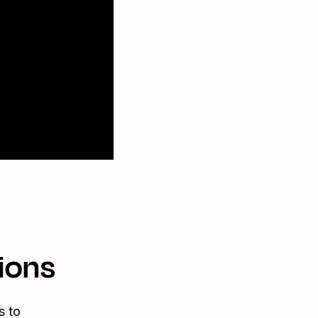
ions
s to