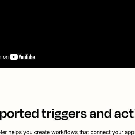
ported triggers and act
ier helps you create workflows that connect your app