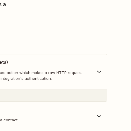
s a
eta)
nced action which makes a raw HTTP request
 integration's authentication.
 a contact