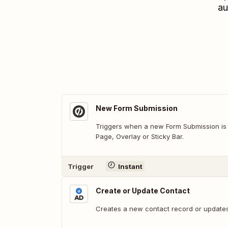
au
New Form Submission
Triggers when a new Form Submission is
Page, Overlay or Sticky Bar.
Trigger
Instant
Create or Update Contact
Creates a new contact record or updates