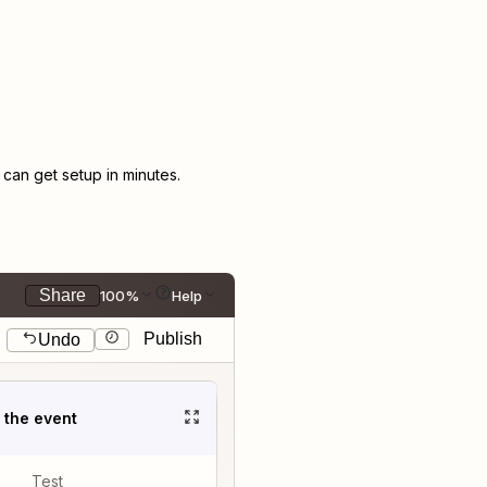
an get setup in minutes.
Share
100%
Help
Publish
Undo
t the event
Test