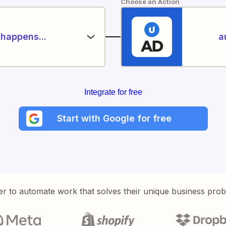
Choose an Action
happens...
a
Integrate for free
Start with Google for free
er to automate work that solves their unique business pro