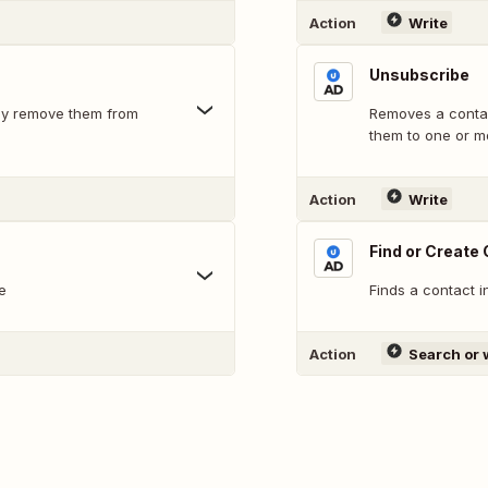
Action
Write
Unsubscribe
ally remove them from
Removes a contac
them to one or m
Action
Write
Find or Create
e
Finds a contact i
Action
Search or 