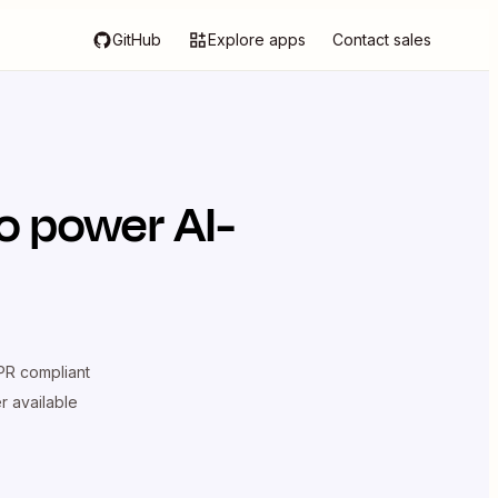
GitHub
Explore apps
Contact sales
o power AI-
R compliant
er available