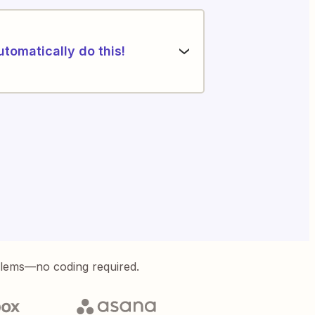
utomatically do this!
blems—no coding required.