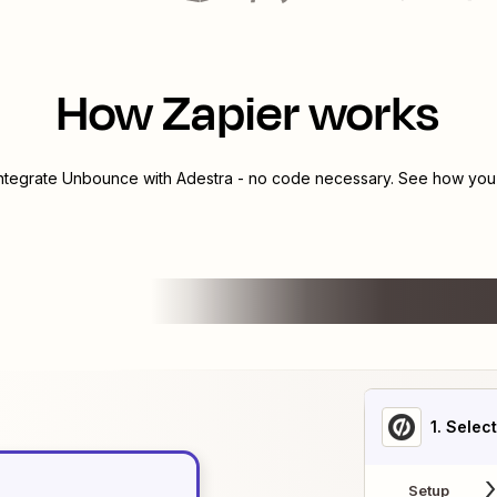
How Zapier works
integrate
Unbounce
with
Adestra
- no code necessary. See how you c
1
. Selec
Setup