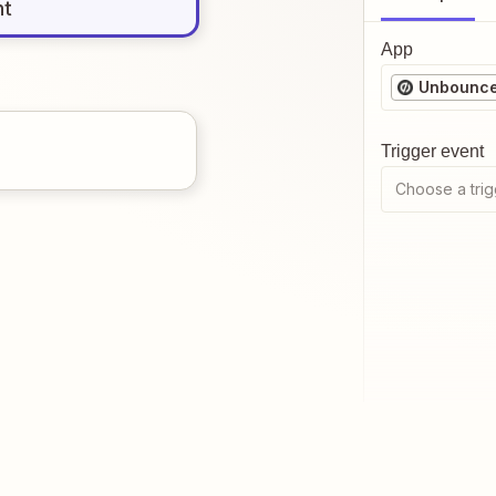
nt
App
Unbounc
Trigger event
Choose a trig