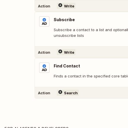
Action
Write
Subscribe
Subscribe a contact to a list and option
unsubscribe lists
Action
Write
Find Contact
Finds a contact in the specified core tabl
Action
Search