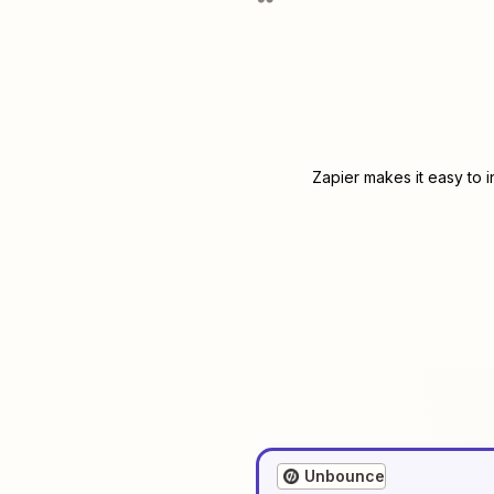
Zapier makes it easy to 
Unbounce