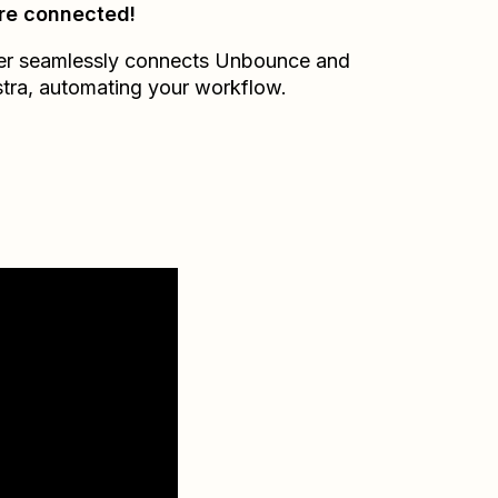
re connected!
er seamlessly connects
Unbounce
and
tra
, automating your workflow.