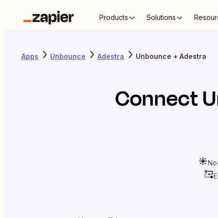
Products
Solutions
Resour
Apps
Unbounce
Adestra
Unbounce + Adestra
Connect
U
No
E