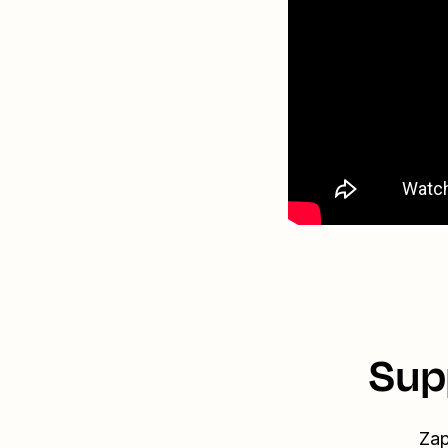
Sup
Zap