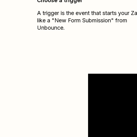
Choose a trigger
A trigger is the event that starts your 
like a "New Form Submission" from
Unbounce.