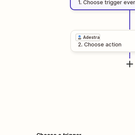
1
. Choose
trigger
eve
Adestra
2
. Choose
action