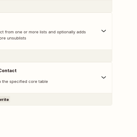
t from one or more lists and optionally adds
ore unsublists
 Contact
n the specified core table
write