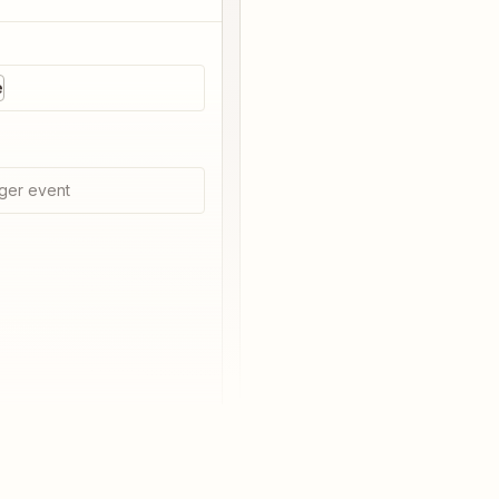
e
ger event