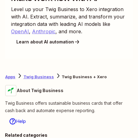
Level up your
Twig Business
to
Xero
integration
with AI. Extract, summarize, and transform your
integration data with leading AI models like
OpenAI
,
Anthropic
, and more.
Learn about AI automation
Apps
Twig Business
Twig Business + Xero
About Twig Business
Twig Business offers sustainable business cards that offer
cash back and automate expense reporting.
Help
Related categories