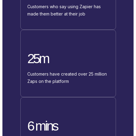
Customers who say using Zapier has
made them better at their job
25m
Customers have created over 25 million
Zaps on the platform
6 mins