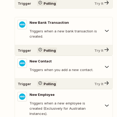
Trigger
Polling
Try It
New Bank Transaction
Triggers when a new bank transaction is
created.
Trigger
Polling
Try It
New Contact
Triggers when you add a new contact.
Trigger
Polling
Try It
New Employee
Triggers when a new employee is
created (Exclusively for Australian
Instances).