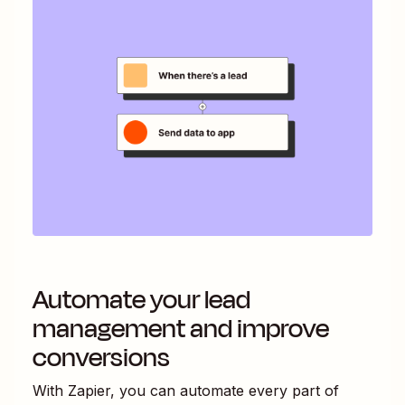
Automate your lead
management and improve
conversions
With Zapier, you can automate every part of