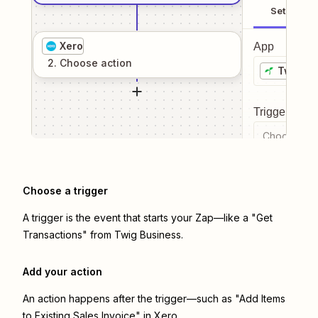
Setup
Xero
App
2
. Choose
action
Twig Bu
Trigger even
Choose a tr
Choose a trigger
A trigger is the event that starts your Zap—like a "Get
Transactions" from Twig Business.
Add your action
An action happens after the trigger—such as "Add Items
to Existing Sales Invoice" in Xero.