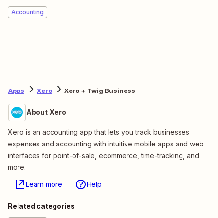
Accounting
Apps
Xero
Xero + Twig Business
About Xero
Xero is an accounting app that lets you track businesses
expenses and accounting with intuitive mobile apps and web
interfaces for point-of-sale, ecommerce, time-tracking, and
more.
Learn more
Help
Related categories