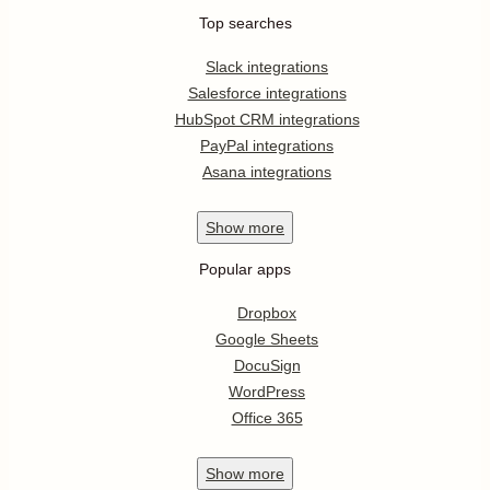
Top searches
Slack integrations
Salesforce integrations
HubSpot CRM integrations
PayPal integrations
Asana integrations
Show
more
Popular apps
Dropbox
Google Sheets
DocuSign
WordPress
Office 365
Show
more