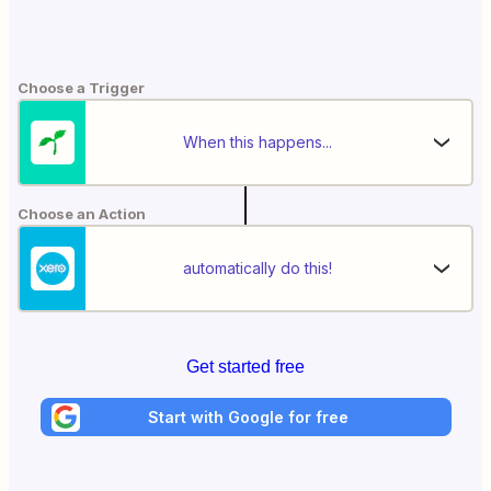
Choose a Trigger
When this happens...
Choose an Action
automatically do this!
Get started free
Start with Google for free