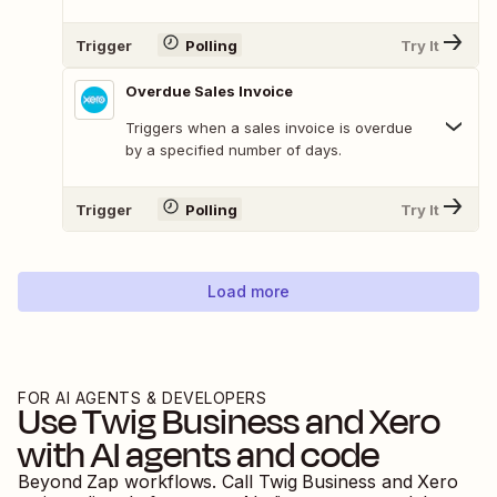
Trigger
Polling
Try It
Overdue Sales Invoice
Triggers when a sales invoice is overdue
by a specified number of days.
Trigger
Polling
Try It
Load more
FOR AI AGENTS & DEVELOPERS
Use
Twig Business
and
Xero
with AI agents and code
Beyond Zap workflows. Call
Twig Business
and
Xero