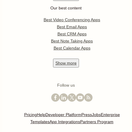
Our best content
Best Video Conferencing Apps
Best Email Apps
Best CRM Apps
Best Note Taking Apps
Best Calendar Apps
Show
more
Follow us
Pricing
Help
Developer Platform
Press
Jobs
Enterprise
Templates
App Integrations
Partners Program