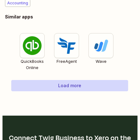
Accounting
Similar apps
QuickBooks
FreeAgent
Wave
Online
Load more
Connect Twig Business to Xero on the