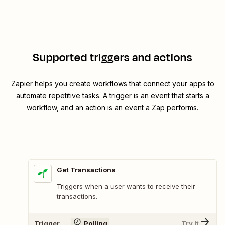
Supported triggers and actions
Zapier helps you create workflows that connect your apps to
automate repetitive tasks. A trigger is an event that starts a
workflow, and an action is an event a Zap performs.
Get Transactions
Triggers when a user wants to receive their
transactions.
Trigger
Polling
Try It