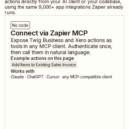
actions directly from your AI client or your codebase,
using the same
9,000
+ app integrations Zapier already
runs.
No code
Connect via Zapier MCP
Expose
Twig Business
and
Xero
actions as
tools in any MCP client. Authenticate once,
then call them in natural language.
Example actions on this page
Add Items to Existing Sales Invoice
Works with
Claude · ChatGPT · Cursor · any MCP-compatible client