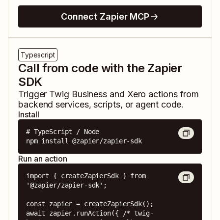
Connect Zapier MCP
Typescript
Call from code with the Zapier
SDK
Trigger
Twig Business
and
Xero
actions from
backend services, scripts, or agent code.
Install
# TypeScript / Node

npm install @zapier/zapier-sdk
Run an action
import { createZapierSdk } from 
'@zapier/zapier-sdk';

const zapier = createZapierSdk();

await zapier.runAction({ /* twig-