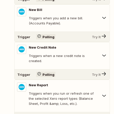
New Bill
Triggers when you add a new bill.
(Accounts Payable).
Trigger
Polling
Try It
New Credit Note
Triggers when a new credit note is
created.
Trigger
Polling
Try It
New Report
Triggers when you run or refresh one of
the selected Xero report types (Balance
Sheet, Profit &amp; Loss, etc.).