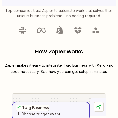
Top companies trust Zapier to automate work that solves their
unique business problems—no coding required.
How Zapier works
Zapier makes it easy to integrate
Twig Business
with
Xero
- no
code necessary. See how you can get setup in minutes.
1
. Sel
Twig Business
1
. Choose
trigger
event