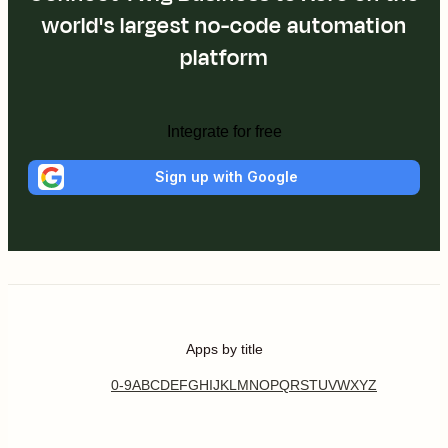
world's largest no-code automation
platform
Integrate for free
Sign up with Google
Apps by title
0-9
A
B
C
D
E
F
G
H
I
J
K
L
M
N
O
P
Q
R
S
T
U
V
W
X
Y
Z