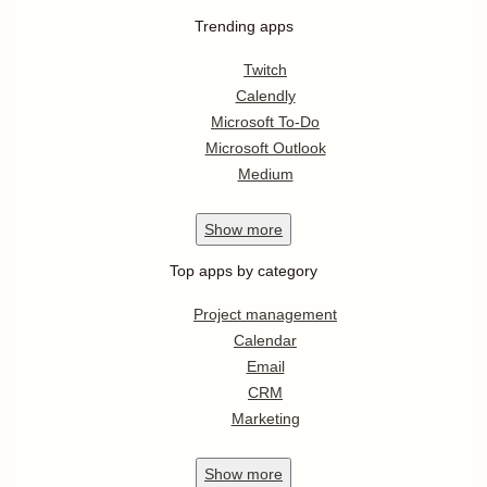
Trending apps
Twitch
Calendly
Microsoft To-Do
Microsoft Outlook
Medium
Show
more
Top apps by category
Project management
Calendar
Email
CRM
Marketing
Show
more