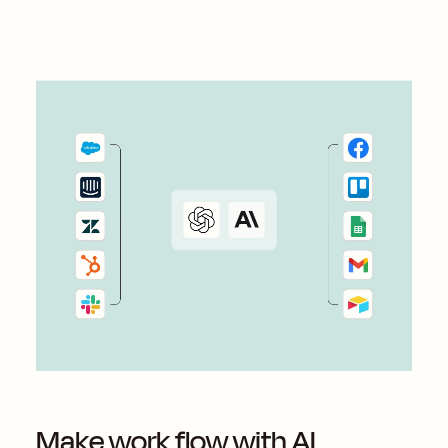
Make work flow with AI