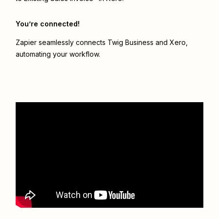
You’re connected!
Zapier seamlessly connects
Twig Business
and
Xero
,
automating your workflow.