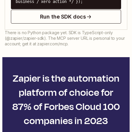
business / xero action */ });
Run the SDK docs
There is no Python package yet. SDK is TypeScript-only
(@zapier/zapier-sdk). The MCP server URL is personal to your
account; get it at zapier.com/mcp.
Zapier is the automation
platform of choice for
87% of Forbes Cloud 100
companies in 2023