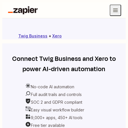
Twig Business
+
Xero
Connect
Twig Business
and
Xero
to
power AI-driven automation
No-code AI automation
Full audit trails and controls
SOC 2 and GDPR compliant
Easy visual workflow builder
9,000+ apps, 450+ AI tools
Free tier available