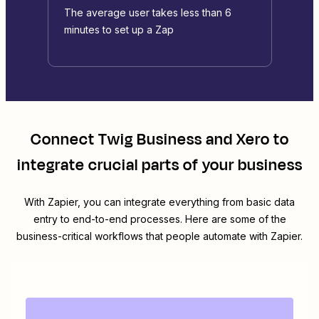
The average user takes less than 6
minutes to set up a Zap
Connect
Twig Business
and
Xero
to
integrate crucial parts of your business
With Zapier, you can integrate everything from basic data
entry to end-to-end processes. Here are some of the
business-critical workflows that people automate with Zapier.