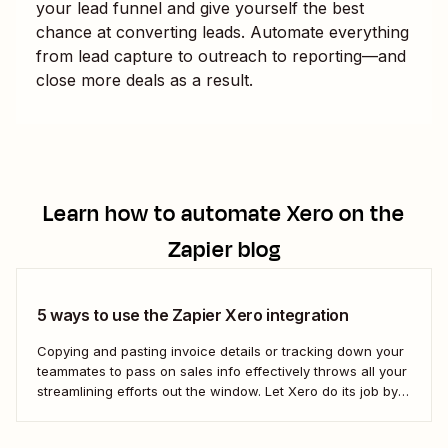
your lead funnel and give yourself the best
chance at converting leads. Automate everything
from lead capture to outreach to reporting—and
close more deals as a result.
Learn how to automate
Xero
on the
Zapier blog
5 ways to use the Zapier Xero integration
Copying and pasting invoice details or tracking down your
teammates to pass on sales info effectively throws all your
streamlining efforts out the window. Let Xero do its job by
using automation to bridge that communication gap.