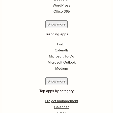
WordPress
Office 365
Show
more
Trending apps
Twitch
Calendly
Microsoft To-Do
Microsoft Outlook
Medium
Show
more
Top apps by category
Project management
Calendar