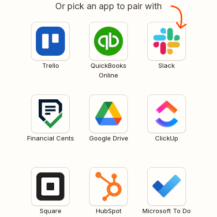
Or pick an app to pair with
Trello
QuickBooks
Slack
Online
Financial Cents
Google Drive
ClickUp
Square
HubSpot
Microsoft To Do