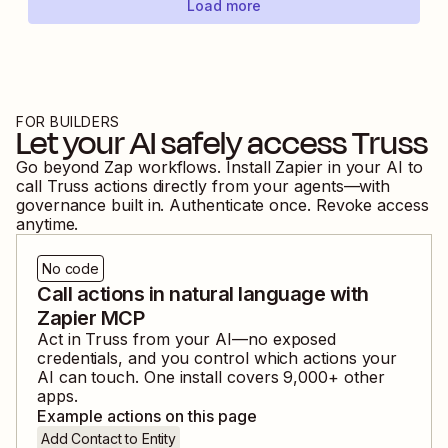
Load more
FOR BUILDERS
Let your AI safely access
Truss
Go beyond Zap workflows. Install Zapier in your AI to
call
Truss
actions directly from your agents—with
governance built in. Authenticate once. Revoke access
anytime.
No code
Call actions in natural language with
Zapier MCP
Act in
Truss
from your AI—no exposed
credentials, and you control which actions your
AI can touch. One install covers
9,000
+ other
apps.
Example actions on this page
Add Contact to Entity