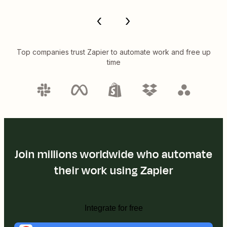
Top companies trust Zapier to automate work and free up
time
Join millions worldwide who automate
their work using Zapier
Integrate for free