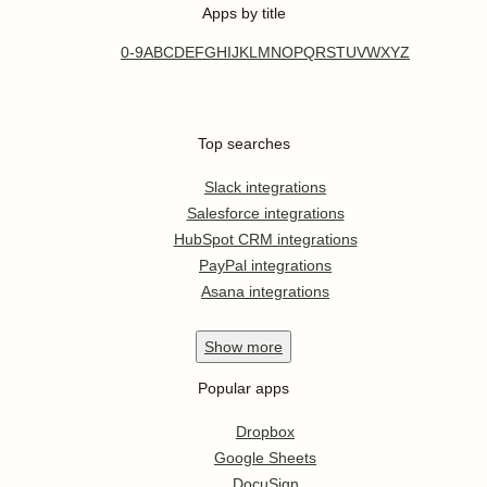
Apps by title
0-9
A
B
C
D
E
F
G
H
I
J
K
L
M
N
O
P
Q
R
S
T
U
V
W
X
Y
Z
Top searches
Slack integrations
Salesforce integrations
HubSpot CRM integrations
PayPal integrations
Asana integrations
Show
more
Popular apps
Dropbox
Google Sheets
DocuSign