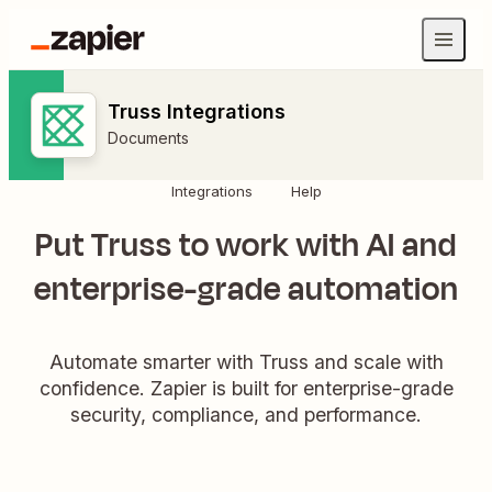
Truss Integrations
Documents
Integrations
Help
Put Truss to work with AI and
enterprise-grade automation
Automate smarter with Truss and scale with
confidence. Zapier is built for enterprise-grade
security, compliance, and performance.