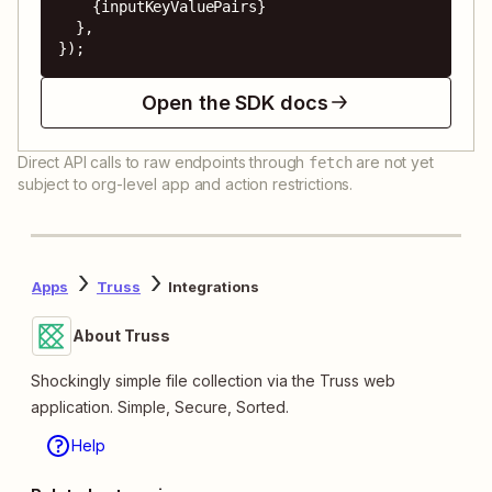
    {inputKeyValuePairs}

  },

});
Open the SDK docs
Direct API calls to raw endpoints through
are not yet
fetch
subject to org-level app and action restrictions.
Apps
Truss
Integrations
About Truss
Shockingly simple file collection via the Truss web
application. Simple, Secure, Sorted.
Help