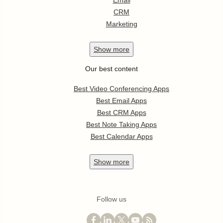
Email
CRM
Marketing
Show
more
Our best content
Best Video Conferencing Apps
Best Email Apps
Best CRM Apps
Best Note Taking Apps
Best Calendar Apps
Show
more
Follow us