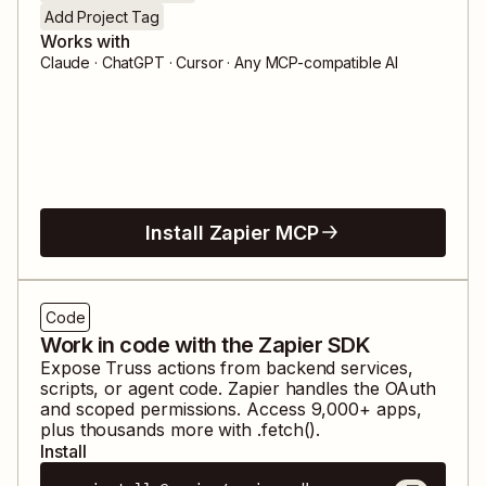
Add Project Tag
Works with
Claude · ChatGPT · Cursor · Any MCP-compatible AI
Install Zapier MCP
Code
Work in code with the Zapier SDK
Expose
Truss
actions from backend services,
scripts, or agent code. Zapier handles the OAuth
and scoped permissions. Access
9,000
+ apps,
plus thousands more with .fetch().
Install