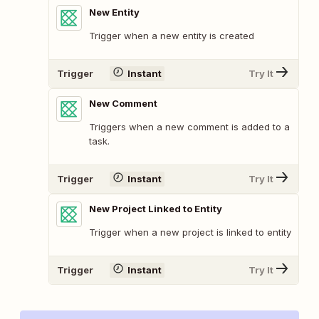
New Entity
Trigger when a new entity is created
Trigger
Instant
Try It
New Comment
Triggers when a new comment is added to a
task.
Trigger
Instant
Try It
New Project Linked to Entity
Trigger when a new project is linked to entity
Trigger
Instant
Try It