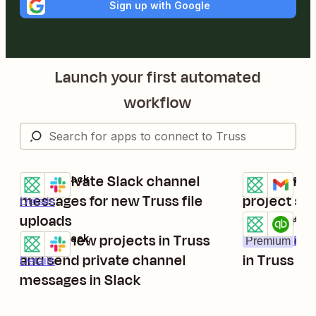
Sign up with Google
Launch your first automated
workflow
Send private Slack channel
Send email
Truss + Slack
Truss + Gmail
Try it
Try it
Details
messages for new Truss file
project st
Details
uploads
Create new
Truss + Quick
Try it
Create new projects in Truss
customers
Truss + Slack
Premium
Deta
Try it
and send private channel
in Truss
Details
messages in Slack