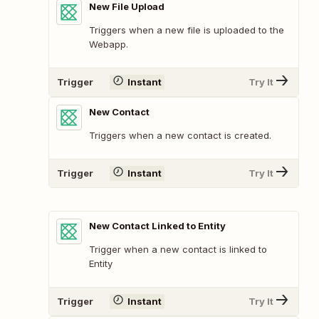
New File Upload
Triggers when a new file is uploaded to the
Webapp.
Trigger
Instant
Try It
New Contact
Triggers when a new contact is created.
Trigger
Instant
Try It
New Contact Linked to Entity
Trigger when a new contact is linked to
Entity
Trigger
Instant
Try It