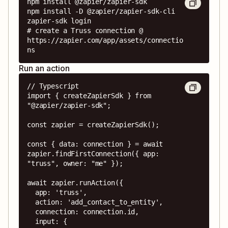
npm install @zapier/zapier-sdk

npm install -D @zapier/zapier-sdk-cli

zapier-sdk login

# create a Truss connection @ 
https://zapier.com/app/assets/connectio
ns
Run an action
// Typescript

import { createZapierSdk } from 
"@zapier/zapier-sdk";

const zapier = createZapierSdk();

const { data: connection } = await 
zapier.findFirstConnection({ app: 
"truss", owner: "me" });

await zapier.runAction({

  app: 'truss',

  action: 'add_contact_to_entity',

  connection: connection.id,

  input: {
