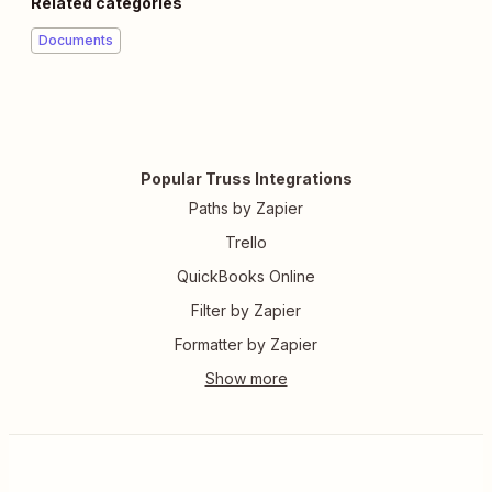
Related categories
Documents
Popular Truss Integrations
Paths by Zapier
Trello
QuickBooks Online
Filter by Zapier
Formatter by Zapier