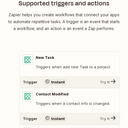
Supported triggers and actions
Zapier helps you create workflows that connect your apps
to automate repetitive tasks. A trigger is an event that starts
a workflow, and an action is an event a Zap performs.
New Task
Triggers when add new Task to a porject.
Trigger
Instant
Try It
Contact Modified
Triggers when a contact info is changed.
Trigger
Instant
Try It