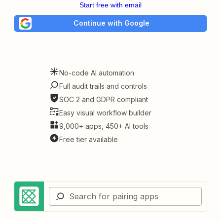
Start free with email
Continue with Google
No-code AI automation
Full audit trails and controls
SOC 2 and GDPR compliant
Easy visual workflow builder
9,000+ apps, 450+ AI tools
Free tier available