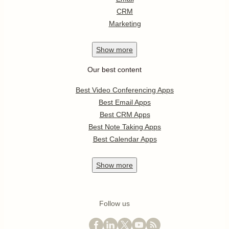
CRM
Marketing
Show
more
Our best content
Best Video Conferencing Apps
Best Email Apps
Best CRM Apps
Best Note Taking Apps
Best Calendar Apps
Show
more
Follow us