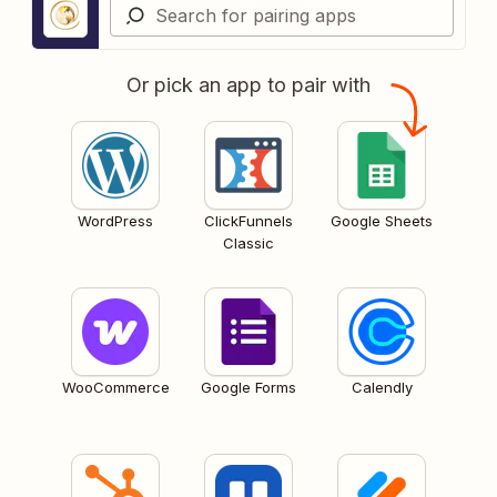
Or pick an app to pair with
WordPress
ClickFunnels
Google Sheets
Classic
WooCommerce
Google Forms
Calendly