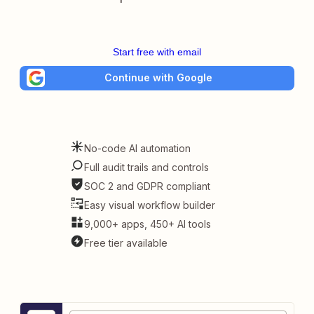
Start free with email
Continue with Google
No-code AI automation
Full audit trails and controls
SOC 2 and GDPR compliant
Easy visual workflow builder
9,000+ apps, 450+ AI tools
Free tier available