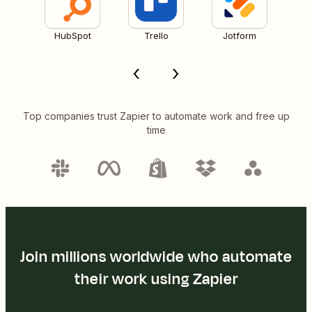
HubSpot
Trello
Jotform
Top companies trust Zapier to automate work and free up
time
Join millions worldwide who automate
their work using Zapier