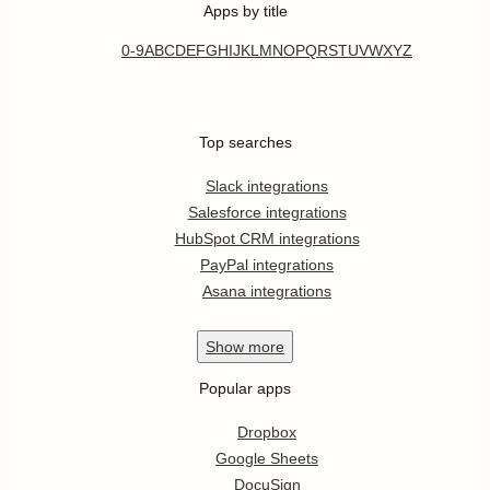
Apps by title
0-9
A
B
C
D
E
F
G
H
I
J
K
L
M
N
O
P
Q
R
S
T
U
V
W
X
Y
Z
Top searches
Slack integrations
Salesforce integrations
HubSpot CRM integrations
PayPal integrations
Asana integrations
Show
more
Popular apps
Dropbox
Google Sheets
DocuSign