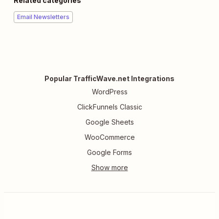
Related categories
Email Newsletters
Popular TrafficWave.net Integrations
WordPress
ClickFunnels Classic
Google Sheets
WooCommerce
Google Forms