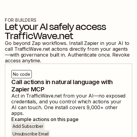
FOR BUILDERS
Let your AI safely access
TrafficWave.net
Go beyond Zap workflows. Install Zapier in your AI to
call
TrafficWave.net
actions directly from your agents
—with governance built in. Authenticate once. Revoke
access anytime.
No code
Call actions in natural language with
Zapier MCP
Act in
TrafficWave.net
from your AI—no exposed
credentials, and you control which actions your
AI can touch. One install covers
9,000
+ other
apps.
Example actions on this page
Add Subscriber
Unsubscribe Email