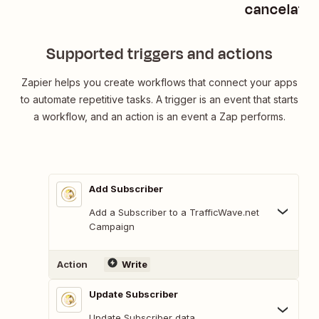
cancelatio
Supported triggers and actions
Zapier helps you create workflows that connect your apps
to automate repetitive tasks. A trigger is an event that starts
a workflow, and an action is an event a Zap performs.
Add Subscriber
Add a Subscriber to a TrafficWave.net
Campaign
Action
Write
Update Subscriber
Update Subscriber data