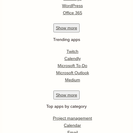
WordPress
Office 365
Show
more
Trending apps
Twitch
Calendly
Microsoft To-Do
Microsoft Outlook
Medium
Show
more
Top apps by category
Project management
Calendar
Email