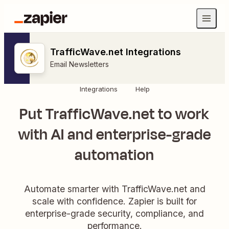
TrafficWave.net Integrations
Email Newsletters
Integrations
Help
Put TrafficWave.net to work
with AI and enterprise-grade
automation
Automate smarter with TrafficWave.net and
scale with confidence. Zapier is built for
enterprise-grade security, compliance, and
performance.