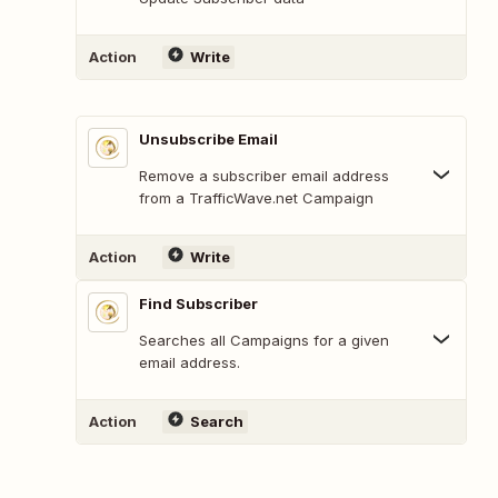
Action
Write
Unsubscribe Email
Remove a subscriber email address
from a TrafficWave.net Campaign
Action
Write
Find Subscriber
Searches all Campaigns for a given
email address.
Action
Search