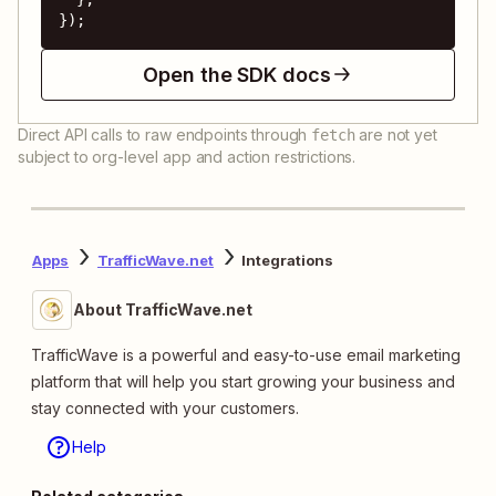
});
Open the SDK docs
Direct API calls to raw endpoints through
are not yet
fetch
subject to org-level app and action restrictions.
Apps
TrafficWave.net
Integrations
About TrafficWave.net
TrafficWave is a powerful and easy-to-use email marketing
platform that will help you start growing your business and
stay connected with your customers.
Help