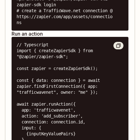
zapier-sdk login

# create a TrafficWave.net connection @ 
https://zapier.com/app/assets/connectio
ns
Run an action
// Typescript

import { createZapierSdk } from 
"@zapier/zapier-sdk";

const zapier = createZapierSdk();

const { data: connection } = await 
zapier.findFirstConnection({ app: 
"trafficwavenet", owner: "me" });

await zapier.runAction({

  app: 'trafficwavenet',

  action: 'add_subscriber',

  connection: connection.id,

  input: {

    {inputKeyValuePairs}

  },
