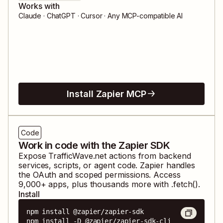
Works with
Claude · ChatGPT · Cursor · Any MCP-compatible AI
Install Zapier MCP
Code
Work in code with the Zapier SDK
Expose
TrafficWave.net
actions from backend
services, scripts, or agent code. Zapier handles
the OAuth and scoped permissions. Access
9,000
+ apps, plus thousands more with .fetch().
Install
npm install @zapier/zapier-sdk

npm install -D @zapier/zapier-sdk-cli
